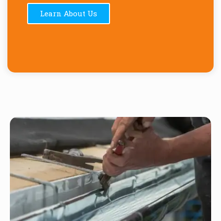
Learn About Us