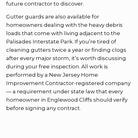
future contractor to discover.
Gutter guards are also available for
homeowners dealing with the heavy debris
loads that come with living adjacent to the
Palisades Interstate Park. If you’re tired of
cleaning gutters twice a year or finding clogs
after every major storm, it’s worth discussing
during your free inspection. All work is
performed by a New Jersey Home
Improvement Contractor-registered company
— a requirement under state law that every
homeowner in Englewood Cliffs should verify
before signing any contract.