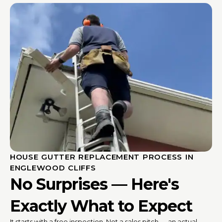
HOUSE GUTTER REPLACEMENT PROCESS IN
ENGLEWOOD CLIFFS
No Surprises — Here's
Exactly What to Expect
It starts with a free inspection. Not a sales pitch — an actual