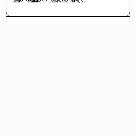
Siding Installation In Englewood Cliffs, NJ