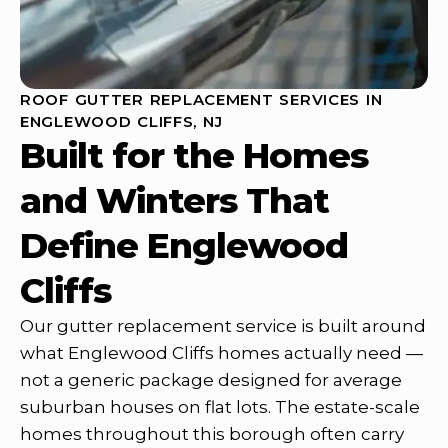
ROOF GUTTER REPLACEMENT SERVICES IN
ENGLEWOOD CLIFFS, NJ
Built for the Homes
and Winters That
Define Englewood
Cliffs
Our gutter replacement service is built around
what Englewood Cliffs homes actually need —
not a generic package designed for average
suburban houses on flat lots. The estate-scale
homes throughout this borough often carry