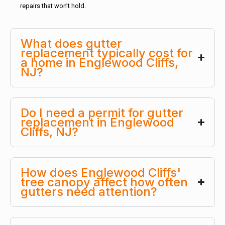
repairs that won’t hold.
What does gutter
replacement typically cost for
a home in Englewood Cliffs,
NJ?
Do I need a permit for gutter
replacement in Englewood
Cliffs, NJ?
How does Englewood Cliffs'
tree canopy affect how often
gutters need attention?