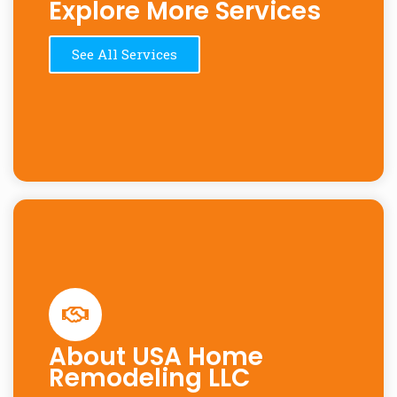
Explore More Services
See All Services
About USA Home
Remodeling LLC