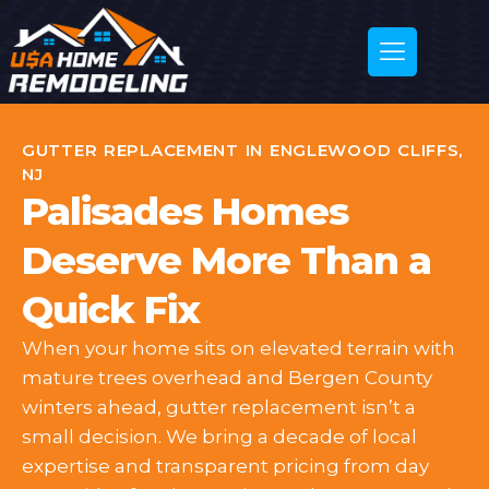
GUTTER REPLACEMENT IN ENGLEWOOD CLIFFS,
NJ
Palisades Homes
Deserve More Than a
Quick Fix
When your home sits on elevated terrain with
mature trees overhead and Bergen County
winters ahead, gutter replacement isn’t a
small decision. We bring a decade of local
expertise and transparent pricing from day