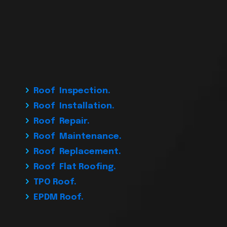
Roof Inspection.
Roof Installation.
Roof Repair.
Roof Maintenance.
Roof Replacement.
Roof Flat Roofing.
TPO Roof.
EPDM Roof.