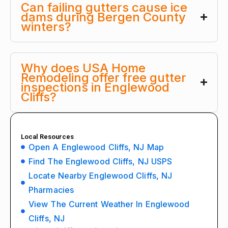
Can failing gutters cause ice
dams during Bergen County
winters?
Why does USA Home
Remodeling offer free gutter
inspections in Englewood
Cliffs?
Local Resources
Open A Englewood Cliffs, NJ Map
Find The Englewood Cliffs, NJ USPS
Locate Nearby Englewood Cliffs, NJ
Pharmacies
View The Current Weather In Englewood
Cliffs, NJ