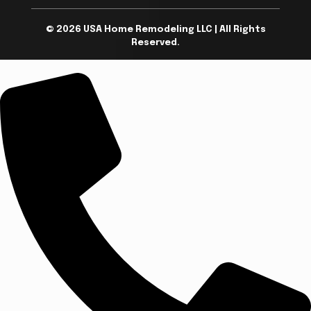
© 2026 USA Home Remodeling LLC | All Rights
Reserved.