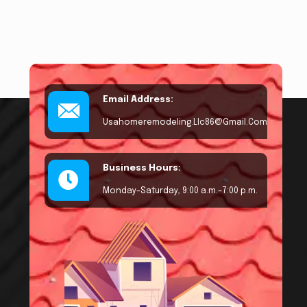
Email Address:
Usahomeremodeling.llc86@gmail.com
Business Hours:
Monday–Saturday, 9:00 a.m.–7:00 p.m.