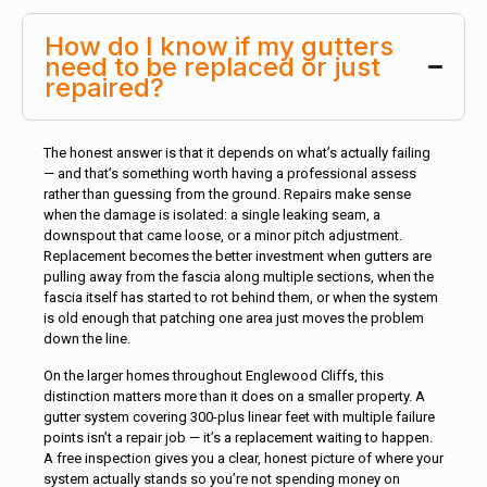
How do I know if my gutters
need to be replaced or just
repaired?
The honest answer is that it depends on what’s actually failing
— and that’s something worth having a professional assess
rather than guessing from the ground. Repairs make sense
when the damage is isolated: a single leaking seam, a
downspout that came loose, or a minor pitch adjustment.
Replacement becomes the better investment when gutters are
pulling away from the fascia along multiple sections, when the
fascia itself has started to rot behind them, or when the system
is old enough that patching one area just moves the problem
down the line.
On the larger homes throughout Englewood Cliffs, this
distinction matters more than it does on a smaller property. A
gutter system covering 300-plus linear feet with multiple failure
points isn’t a repair job — it’s a replacement waiting to happen.
A free inspection gives you a clear, honest picture of where your
system actually stands so you’re not spending money on