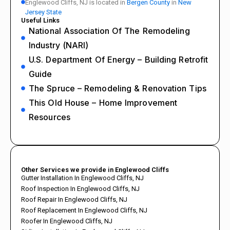
Englewood Cliffs, NJ is located in
Bergen County
in
New
Jersey State
Useful Links
National Association Of The Remodeling
Industry (NARI)
U.S. Department Of Energy – Building Retrofit
Guide
The Spruce – Remodeling & Renovation Tips
This Old House – Home Improvement
Resources
Other Services we provide in Englewood Cliffs
Gutter Installation In Englewood Cliffs, NJ
Roof Inspection In Englewood Cliffs, NJ
Roof Repair In Englewood Cliffs, NJ
Roof Replacement In Englewood Cliffs, NJ
Roofer In Englewood Cliffs, NJ