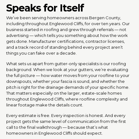
Speaks for Itself
We’ve been serving homeowners across Bergen County,
including throughout Englewood Cliffs, for over ten years. Our
business started in roofing and grew through referrals — not
advertising — which tells you something about how the work
gets done. Manufacturer certifications, contractor licenses,
and a track record of standing behind every project aren’t
things you can fake over a decade.
What sets us apart from gutter-only specialists is our roofing
background. When we look at your gutters, we’re evaluating
the full picture — how water moves from your roofline to your
downspouts, whether your fascia is sound, and whether the
pitch is right for the drainage demands of your specific home.
That matters especially on the larger, estate-scale homes
throughout Englewood Cliffs, where roofline complexity and
linear footage make the details count.
Every estimate is free. Every inspection is honest. And every
project gets the same level of communication from the first
call to the final walkthrough — because that’s what
homeowners in Englewood Cliffs should expect.