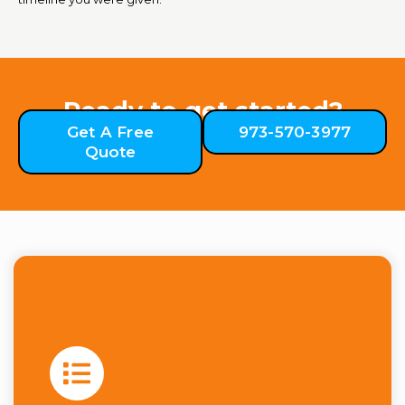
Ready to get started?
Get A Free
973-570-3977
Quote