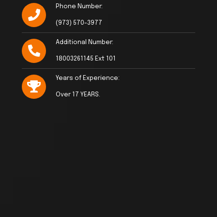
Phone Number:
(973) 570-3977
Additional Number:
18003261145 Ext 101
Years of Experience:
Over 17 YEARS.