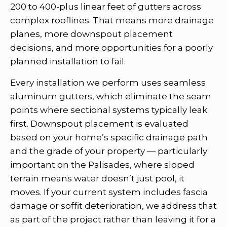
200 to 400-plus linear feet of gutters across
complex rooflines. That means more drainage
planes, more downspout placement
decisions, and more opportunities for a poorly
planned installation to fail.
Every installation we perform uses seamless
aluminum gutters, which eliminate the seam
points where sectional systems typically leak
first. Downspout placement is evaluated
based on your home’s specific drainage path
and the grade of your property — particularly
important on the Palisades, where sloped
terrain means water doesn’t just pool, it
moves. If your current system includes fascia
damage or soffit deterioration, we address that
as part of the project rather than leaving it for a