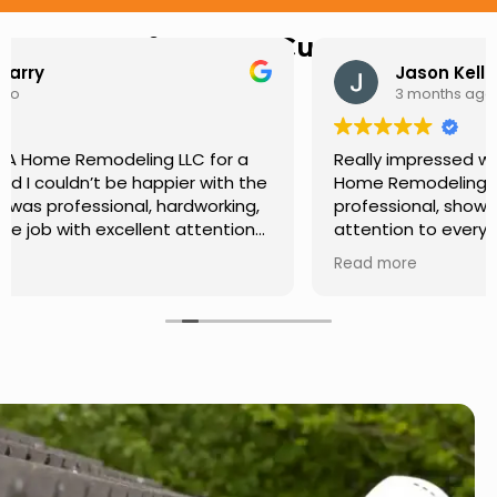
Hear from Our Customers
Jason Keller
3 months ago
Really impressed with the work done by USA
Home Remodeling LLC. The team was
professional, showed up on time, and paid
attention to every detail. Communication was
smooth throughout the project, and everything
Read more
turned out even better than expected. Definitely
a reliable choice for any home improvement
needs.