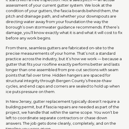
assessment of your current gutter system. We look at the
condition of your gutters, the fascia boards behind them, the
pitch and drainage path, and whether your downspouts are
directing water away from your foundation the way the
borough’s own stormwater guidance recommends. If there’s
damage, you’ll know exactly what it is and what it will cost to fix
before any work begins.
From there, seamless gutters are fabricated on-site to the
precise measurements of your home. That’s not a standard
practice across the industry, but it’s how we work — because a
gutter that fits your roofline exactly performs better and lasts
longer than one assembled from pre-cut sections with seam
points that fail over time. Hidden hangers are spaced for
structural integrity through Bergen County’s freeze-thaw
cycles, and end caps and corners are sealed to hold up when
ice puts pressure on them.
In New Jersey, gutter replacement typically doesn’t require a
building permit, but if fascia repairs are needed as part of the
project, we handle that within the same scope. You won’t be
left to coordinate separate contractors or chase down
answers. The job gets done cleanly, completely, and on the
timeline you were given.