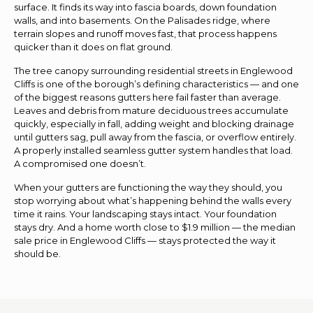
surface. It finds its way into fascia boards, down foundation
walls, and into basements. On the Palisades ridge, where
terrain slopes and runoff moves fast, that process happens
quicker than it does on flat ground.
The tree canopy surrounding residential streets in Englewood
Cliffs is one of the borough’s defining characteristics — and one
of the biggest reasons gutters here fail faster than average.
Leaves and debris from mature deciduous trees accumulate
quickly, especially in fall, adding weight and blocking drainage
until gutters sag, pull away from the fascia, or overflow entirely.
A properly installed seamless gutter system handles that load.
A compromised one doesn’t.
When your gutters are functioning the way they should, you
stop worrying about what’s happening behind the walls every
time it rains. Your landscaping stays intact. Your foundation
stays dry. And a home worth close to $1.9 million — the median
sale price in Englewood Cliffs — stays protected the way it
should be.