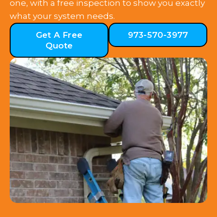
one, with a free inspection to show you exactly
what your system needs.
Get A Free
973-570-3977
Quote