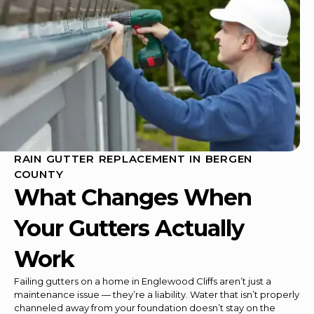
RAIN GUTTER REPLACEMENT IN BERGEN
COUNTY
What Changes When
Your Gutters Actually
Work
Failing gutters on a home in Englewood Cliffs aren’t just a
maintenance issue — they’re a liability. Water that isn’t properly
channeled away from your foundation doesn’t stay on the