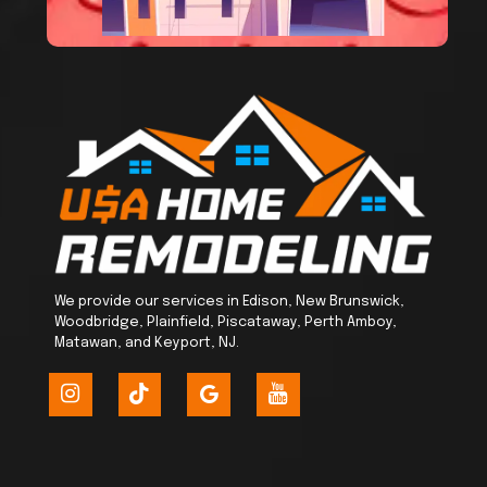
We provide our services in Edison, New Brunswick,
Woodbridge, Plainfield, Piscataway, Perth Amboy,
Matawan, and Keyport, NJ.