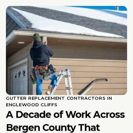
GUTTER REPLACEMENT CONTRACTORS IN
ENGLEWOOD CLIFFS
A Decade of Work Across
Bergen County That