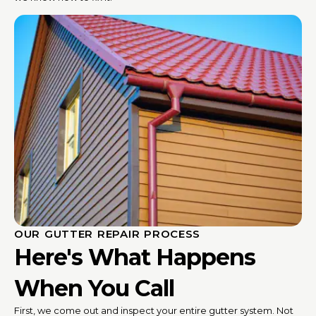
OUR GUTTER REPAIR PROCESS
Here's What Happens
When You Call
First, we come out and inspect your entire gutter system. Not