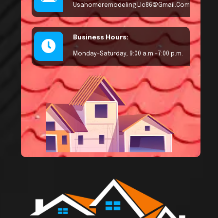
Usahomeremodeling.llc86@gmail.com
Business Hours:
Monday–Saturday, 9:00 a.m.–7:00 p.m.