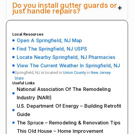
Do you install gutter guards or
just handle repairs?
Local Resources
Open A Springfield, NJ Map
Find The Springfield, NJ USPS
Locate Nearby Springfield, NJ Pharmacies
View The Current Weather In Springfield, NJ
Springfield, NJ is located in
Union County
in
New Jersey
State
Useful Links
National Association Of The Remodeling
Industry (NARI)
U.S. Department Of Energy – Building Retrofit
Guide
The Spruce – Remodeling & Renovation Tips
This Old House – Home Improvement