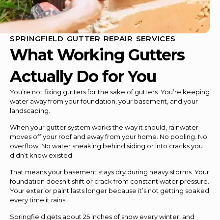
SPRINGFIELD GUTTER REPAIR SERVICES
What Working Gutters
Actually Do for You
You’re not fixing gutters for the sake of gutters. You’re keeping
water away from your foundation, your basement, and your
landscaping.
When your gutter system works the way it should, rainwater
moves off your roof and away from your home. No pooling. No
overflow. No water sneaking behind siding or into cracks you
didn’t know existed.
That means your basement stays dry during heavy storms. Your
foundation doesn’t shift or crack from constant water pressure.
Your exterior paint lasts longer because it’s not getting soaked
every time it rains.
Springfield gets about 25 inches of snow every winter, and