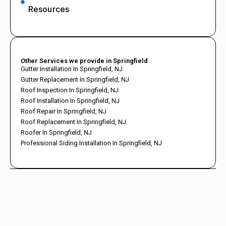
Resources
Other Services we provide in Springfield
Gutter Installation In Springfield, NJ
Gutter Replacement In Springfield, NJ
Roof Inspection In Springfield, NJ
Roof Installation In Springfield, NJ
Roof Repair In Springfield, NJ
Roof Replacement In Springfield, NJ
Roofer In Springfield, NJ
Professional Siding Installation In Springfield, NJ