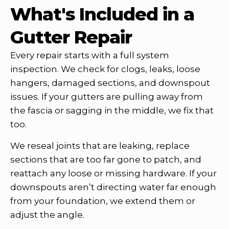
What's Included in a
Gutter Repair
Every repair starts with a full system
inspection. We check for clogs, leaks, loose
hangers, damaged sections, and downspout
issues. If your gutters are pulling away from
the fascia or sagging in the middle, we fix that
too.
We reseal joints that are leaking, replace
sections that are too far gone to patch, and
reattach any loose or missing hardware. If your
downspouts aren’t directing water far enough
from your foundation, we extend them or
adjust the angle.