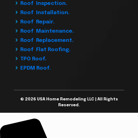
Roof Inspection.
Roof Installation.
Roof Repair.
Roof Maintenance.
Roof Replacement.
Roof Flat Roofing.
TPO Roof.
EPDM Roof.
© 2026 USA Home Remodeling LLC | All Rights
Reserved.