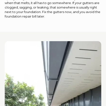
when that melts, it all has to go somewhere. If your gutters are
clogged, sagging, or leaking, that somewhere is usually right
next to your foundation. Fix the gutters now, and you avoid the
foundation repair bill later.