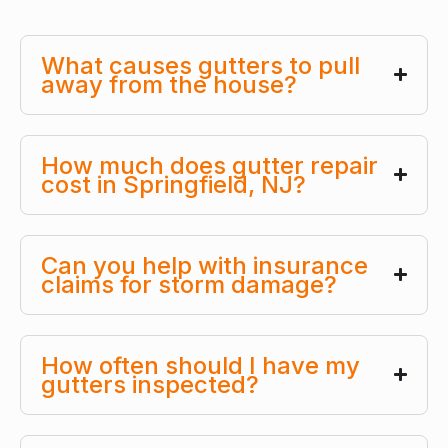
What causes gutters to pull
away from the house?
How much does gutter repair
cost in Springfield, NJ?
Can you help with insurance
claims for storm damage?
How often should I have my
gutters inspected?