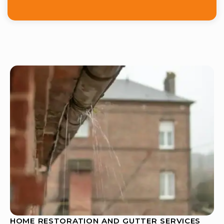
HOME RESTORATION AND GUTTER SERVICES