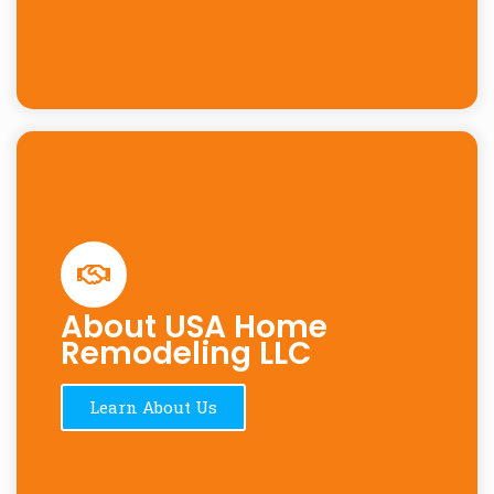
About USA Home
Remodeling LLC
Learn About Us