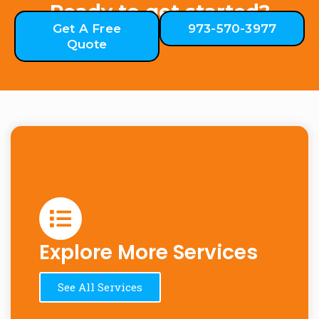
Ready to get started?
Get A Free
973-570-3977
Quote
Explore More Services
See All Services