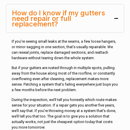
How do I know if my gutters
need repair or full
replacement?
If you’re seeing small leaks at the seams, a few loose hangers,
or minor sagging in one section, that’s usually repairable. We
can reseal joints, replace damaged sections, and reattach
hardware without tearing down the whole system.
But if your gutters are rusted through in multiple spots, pulling
away from the house along most of the roofline, or constantly
overflowing even after cleaning, replacement makes more
sense. Patching a system that’s failing everywhere just buys you
a few months before the next problem.
During the inspection, we’ll tell you honestly which route makes
sense for your situation. If a repair gets you another five years,
we’ll say that. If you’re throwing money at a system that’s done,
we’ll tell you that too. The goal is to give you a solution that
actually works, not just the cheapest option today that costs
you more tomorrow.