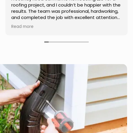
th the
Home Remodeling LLC. The team was
king,
professional, showed up on time, and paid
tion
attention to every detail. Communication wa
 used
smooth throughout the project, and everythi
Read more
me. If
turned out even better than expected. Definit
r, I
a reliable choice for any home improvement
needs.