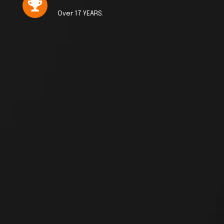
Over 17 YEARS.