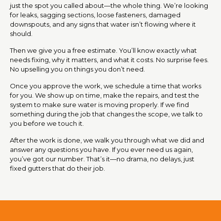
just the spot you called about—the whole thing. We’re looking
for leaks, sagging sections, loose fasteners, damaged
downspouts, and any signs that water isn’t flowing where it
should.
Then we give you a free estimate. You’ll know exactly what
needs fixing, why it matters, and what it costs. No surprise fees.
No upselling you on things you don’t need.
Once you approve the work, we schedule a time that works
for you. We show up on time, make the repairs, and test the
system to make sure water is moving properly. If we find
something during the job that changes the scope, we talk to
you before we touch it.
After the work is done, we walk you through what we did and
answer any questions you have. If you ever need us again,
you’ve got our number. That’s it—no drama, no delays, just
fixed gutters that do their job.