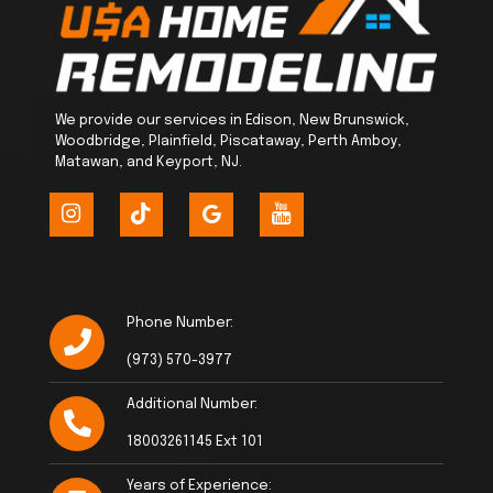
We provide our services in Edison, New Brunswick,
Woodbridge, Plainfield, Piscataway, Perth Amboy,
Matawan, and Keyport, NJ.
Phone Number:
(973) 570-3977
Additional Number:
18003261145 Ext 101
Years of Experience: