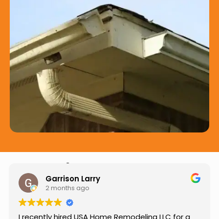
Hear from Our Customers
Jason Keller
3 months ago
or a
Really impressed with the work done by USA