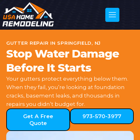
GUTTER REPAIR IN SPRINGFIELD, NJ
Stop Water Damage
Before It Starts
Your gutters protect everything below them.
When they fail, you’re looking at foundation
cracks, basement leaks, and thousands in
repairs you didn’t budget for.
Get A Free
973-570-3977
Quote