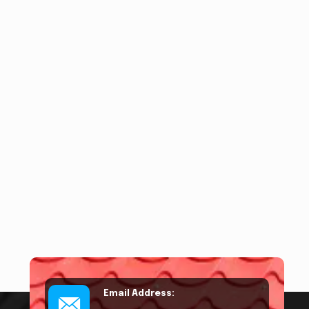
Email Address: