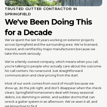
TRUSTED GUTTER CONTRACTOR IN
SPRINGFIELD
We've Been Doing This
for a Decade
We’ve spent the last 10 years working on exterior projects
across Springfield and the surrounding area. We’re licensed,
insured, and certified by major manufacturers because we
take this work seriously.
We’re a family-owned company, which means when you call,
you’re talking to people who actually care about the outcome.
No call centers. No runaround. Just straightforward
communication and clear pricing from the start.
Most of our work comes from word of mouth because we
show up, do the job right, and don’t disappear when the check
clears. Springfield homeowners deal with heavy seasonal
debris, ice damming in winter, and sudden storms that can
wreck a gutter system in an afternoon. We’ve seen it all, and
we know how to fix it.