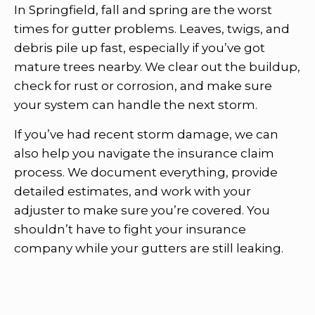
In Springfield, fall and spring are the worst
times for gutter problems. Leaves, twigs, and
debris pile up fast, especially if you’ve got
mature trees nearby. We clear out the buildup,
check for rust or corrosion, and make sure
your system can handle the next storm.
If you’ve had recent storm damage, we can
also help you navigate the insurance claim
process. We document everything, provide
detailed estimates, and work with your
adjuster to make sure you’re covered. You
shouldn’t have to fight your insurance
company while your gutters are still leaking.