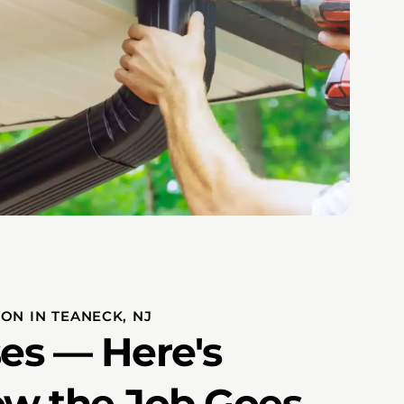
ON IN TEANECK, NJ
es — Here's
ow the Job Goes