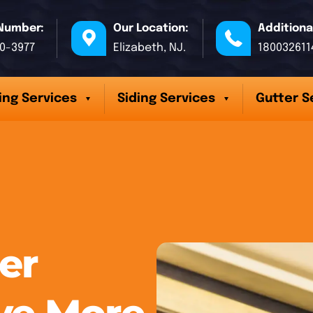
Number:
Our Location:
Additiona
70-3977
Elizabeth, NJ.
180032611
ing Services
Siding Services
Gutter S
er