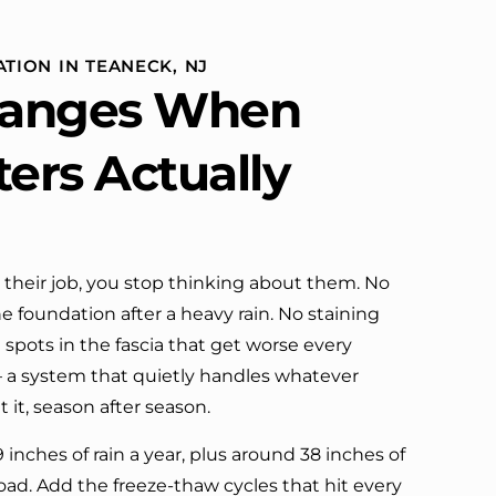
 work. Truly a
done. They were neat,
erience.
professional, and did great work.
Can't ask for much more. I would
ATION IN TEANECK, NJ
definitely call them again.
anges When
ters Actually
their job, you stop thinking about them. No
e foundation after a heavy rain. No staining
 spots in the fascia that get worse every
 — a system that quietly handles whatever
it, season after season.
 inches of rain a year, plus around 38 inches of
load. Add the freeze-thaw cycles that hit every