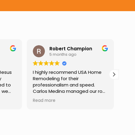
t Champion
Darren Gelber
hs ago
9 months ago
ommend USA Home
I saw these guys working on a
r their
neighbor's house and asked if
ism and speed.
they could take a look at and
a managed our roof
replace some attic gable vents
rt to finish,
that were very old and falling
Read more
ear communication
apart, exposing holes so that
uidance at every
birds or animals could get into
 incredibly patient
my attic. They took a look and
 our questions,
quoted me a reasonable price,
lt confident in the
and the next day the work was