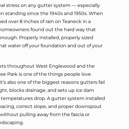
eal stress on any gutter system — especially
n standing since the 1940s and 1950s. When
ed over 8 inches of rain on Teaneck in a
of homeowners found out the hard way that
enough. Properly installed, properly sized
at water off your foundation and out of your
eets throughout West Englewood and the
e Park is one of the things people love
It’s also one of the biggest reasons gutters fail
ight, blocks drainage, and sets up ice dam
temperatures drop. A gutter system installed
spacing, correct slope, and proper downspout
 without pulling away from the fascia or
andscaping.