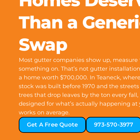
Homes Deser
Than a Generi
Swap
Most gutter companies show up, measure t
something on. That’s not gutter installati
a home worth $700,000. In Teaneck, where
stock was built before 1970 and the streets
trees that drop leaves by the ton every fall
designed for what’s actually happening at 
works on average.
Get A Free Quote
973-570-3977