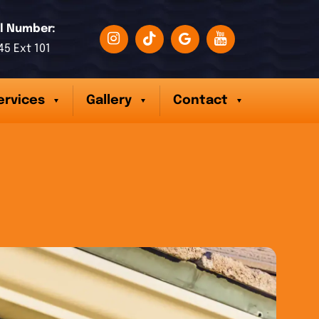
l Number:
45 Ext 101
ervices
Gallery
Contact