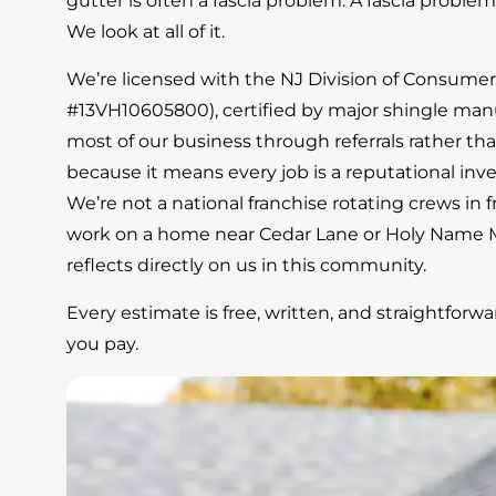
gutter is often a fascia problem. A fascia problem
We look at all of it.
We’re licensed with the NJ Division of Consumer 
#13VH10605800), certified by major shingle manu
most of our business through referrals rather th
because it means every job is a reputational inv
We’re not a national franchise rotating crews in
work on a home near Cedar Lane or Holy Name Me
reflects directly on us in this community.
Every estimate is free, written, and straightfor
you pay.