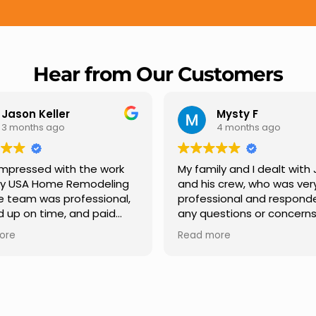
Hear from Our Customers
Mysty F
Rober
4 months ago
5 mont
My family and I dealt with Jesus
I highly rec
and his crew, who was very
Remodeling fo
professional and responded to
professional
any questions or concerns we
Carlos Medin
had. We had our roof, new
repair from sta
Read more
Read more
gutters along the house, new
providing cl
front pillars, old wood porch slabs
and expert g
was replaced and has a new
stage. He was
modern look and weather
in addressing
proof,new outdoor ceiling light
ensuring we fe