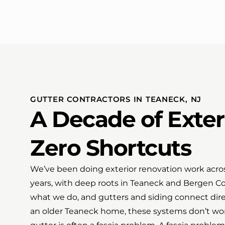
GUTTER CONTRACTORS IN TEANECK, NJ
A Decade of Exter
Zero Shortcuts
We’ve been doing exterior renovation work acros
years, with deep roots in Teaneck and Bergen Cou
what we do, and gutters and siding connect dir
an older Teaneck home, these systems don’t work i