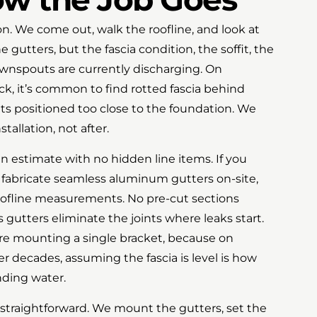
ion. We come out, walk the roofline, and look at
e gutters, but the fascia condition, the soffit, the
wnspouts are currently discharging. On
ck, it’s common to find rotted fascia behind
uts positioned too close to the foundation. We
tallation, not after.
n estimate with no hidden line items. If you
fabricate seamless aluminum gutters on-site,
oofline measurements. No pre-cut sections
gutters eliminate the joints where leaks start.
re mounting a single bracket, because on
r decades, assuming the fascia is level is how
nding water.
d straightforward. We mount the gutters, set the