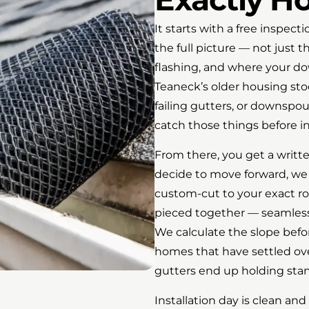
It starts with a free inspect
the full picture — not just th
flashing, and where your do
Teaneck’s older housing sto
failing gutters, or downspo
catch those things before ins
From there, you get a writte
decide to move forward, we 
custom-cut to your exact r
pieced together — seamless 
We calculate the slope befo
homes that have settled ove
gutters end up holding sta
Installation day is clean an