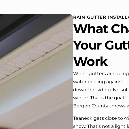
installed,trimming painted in
quality of the
front , new storms doors was
seamless exp
replaced in front and back of
RAIN GUTTER INSTALL
house. One day coming home
What Ch
from work I almost passed our
house …, If it wasn’t for the
company’s truck parked in front.
Your Gut
We have received many
compliments from our neighbors!
Work
I would highly recommend this
company! Job well done!!!!
When gutters are doing 
water pooling against th
down the siding. No soft
winter. That’s the goal
Bergen County throws at 
Teaneck gets close to 49
snow. That’s not a light 