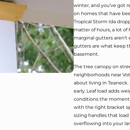
winter, and you’ve got r
on homes that have bee
Tropical Storm Ida dropp
matter of hours, a lot 
marginal gutters aren’t 
gutters are what keep th
basement.
The tree canopy on str
neighborhoods near Vote
about living in Teaneck. 
early. Leaf load adds we
conditions the moment 
with the right bracket 
sizing handles that load
overflowing into your l