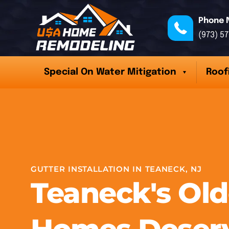
Phone 
(973) 5
Special On Water Mitigation
Roof
GUTTER INSTALLATION IN TEANECK, NJ
Teaneck's Old