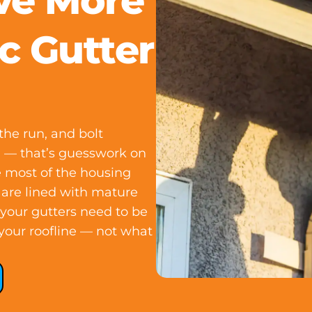
ve More
c Gutter
he run, and bolt
on — that’s guesswork on
 most of the housing
 are lined with mature
, your gutters need to be
your roofline — not what