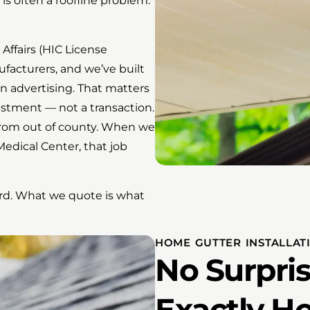
 is often a roofline problem.
Affairs (HIC License
facturers, and we’ve built
an advertising. That matters
estment — not a transaction.
 from out of county. When we
dical Center, that job
ward. What we quote is what
HOME GUTTER INSTALLATI
No Surpris
Exactly H