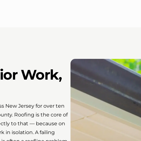
ior Work,
s New Jersey for over ten
nty. Roofing is the core of
ectly to that — because on
n isolation. A failing