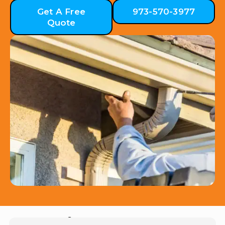
Get A Free
973-570-3977
Quote
Hear from Our Customers