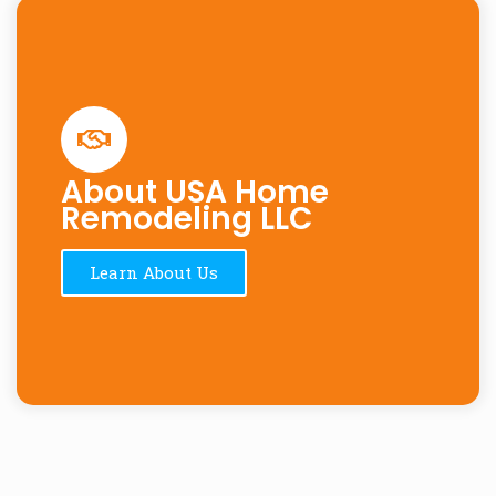
About USA Home
Remodeling LLC
Learn About Us