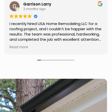
Jason Keller
3 months ago
Really impressed with the work done by USA
Home Remodeling LLC. The team was
professional, showed up on time, and paid
attention to every detail. Communication was
smooth throughout the project, and everything
Read more
turned out even better than expected. Definitely
a reliable choice for any home improvement
needs.