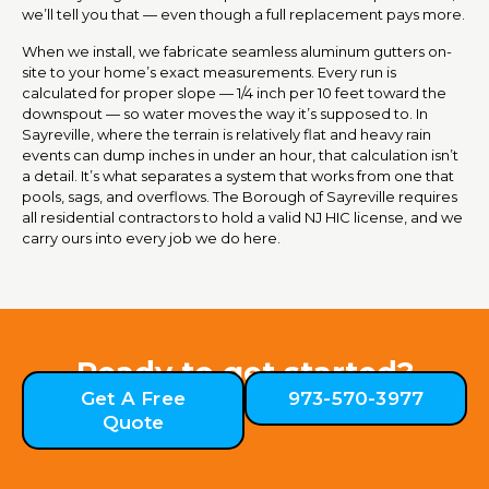
we’ll tell you that — even though a full replacement pays more.
When we install, we fabricate seamless aluminum gutters on-
site to your home’s exact measurements. Every run is
calculated for proper slope — 1/4 inch per 10 feet toward the
downspout — so water moves the way it’s supposed to. In
Sayreville, where the terrain is relatively flat and heavy rain
events can dump inches in under an hour, that calculation isn’t
a detail. It’s what separates a system that works from one that
pools, sags, and overflows. The Borough of Sayreville requires
all residential contractors to hold a valid NJ HIC license, and we
carry ours into every job we do here.
Ready to get started?
Get A Free
973-570-3977
Quote