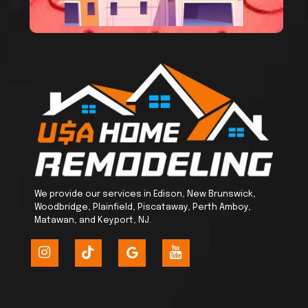
We provide our services in Edison, New Brunswick,
Woodbridge, Plainfield, Piscataway, Perth Amboy,
Matawan, and Keyport, NJ.