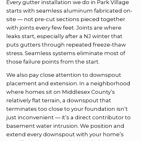
Every gutter installation we do in Park Village
starts with seamless aluminum fabricated on-
site — not pre-cut sections pieced together
with joints every few feet. Joints are where
leaks start, especially after a NJ winter that
puts gutters through repeated freeze-thaw
stress. Seamless systems eliminate most of
those failure points from the start.
We also pay close attention to downspout
placement and extension. In a neighborhood
where homes sit on Middlesex County’s
relatively flat terrain, a downspout that
terminates too close to your foundation isn’t
just inconvenient — it’s a direct contributor to
basement water intrusion. We position and
extend every downspout with your home’s