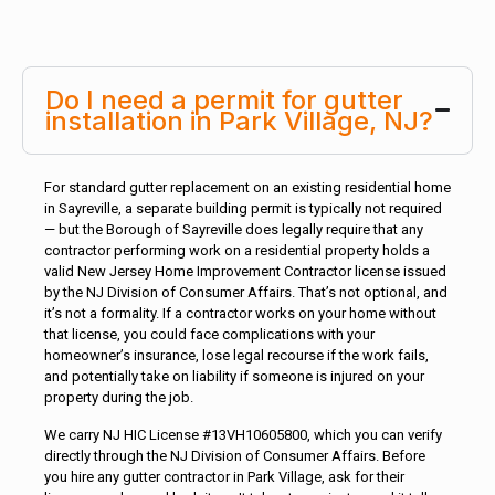
Do I need a permit for gutter
installation in Park Village, NJ?
For standard gutter replacement on an existing residential home
in Sayreville, a separate building permit is typically not required
— but the Borough of Sayreville does legally require that any
contractor performing work on a residential property holds a
valid New Jersey Home Improvement Contractor license issued
by the NJ Division of Consumer Affairs. That’s not optional, and
it’s not a formality. If a contractor works on your home without
that license, you could face complications with your
homeowner’s insurance, lose legal recourse if the work fails,
and potentially take on liability if someone is injured on your
property during the job.
We carry NJ HIC License #13VH10605800, which you can verify
directly through the NJ Division of Consumer Affairs. Before
you hire any gutter contractor in Park Village, ask for their