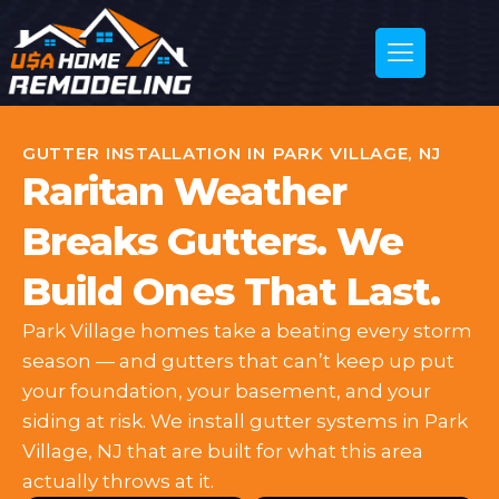
GUTTER INSTALLATION IN PARK VILLAGE, NJ
Raritan Weather
Breaks Gutters. We
Build Ones That Last.
Park Village homes take a beating every storm
season — and gutters that can’t keep up put
your foundation, your basement, and your
siding at risk. We install gutter systems in Park
Village, NJ that are built for what this area
actually throws at it.