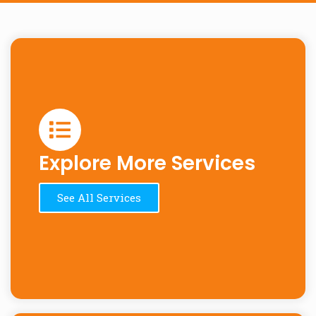
Explore More Services
See All Services