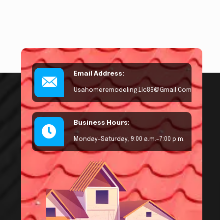
Email Address:
Usahomeremodeling.llc86@gmail.com
Business Hours:
Monday–Saturday, 9:00 a.m.–7:00 p.m.