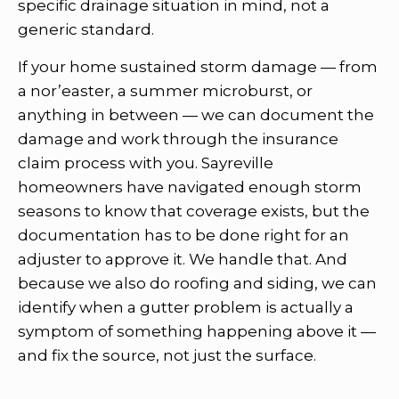
specific drainage situation in mind, not a
generic standard.
If your home sustained storm damage — from
a nor’easter, a summer microburst, or
anything in between — we can document the
damage and work through the insurance
claim process with you. Sayreville
homeowners have navigated enough storm
seasons to know that coverage exists, but the
documentation has to be done right for an
adjuster to approve it. We handle that. And
because we also do roofing and siding, we can
identify when a gutter problem is actually a
symptom of something happening above it —
and fix the source, not just the surface.