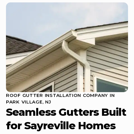
ROOF GUTTER INSTALLATION COMPANY IN
PARK VILLAGE, NJ
Seamless Gutters Built
for Sayreville Homes