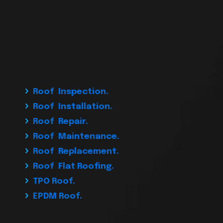
Roof Inspection.
Roof Installation.
Roof Repair.
Roof Maintenance.
Roof Replacement.
Roof Flat Roofing.
TPO Roof.
EPDM Roof.