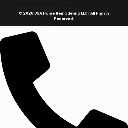
© 2026 USA Home Remodeling LLC | All Rights
Reserved.