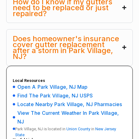
How do I know if my gutters
need to be replaced or just
repaired?
Does homeowner's insurance
cover gutter replacement
after a storm in Park Village,
NJ?
Local Resources
Open A Park Village, NJ Map
Find The Park Village, NJ USPS
Locate Nearby Park Village, NJ Pharmacies
View The Current Weather In Park Village,
NJ
Park Village, NJ is located in
Union County
in
New Jersey
State