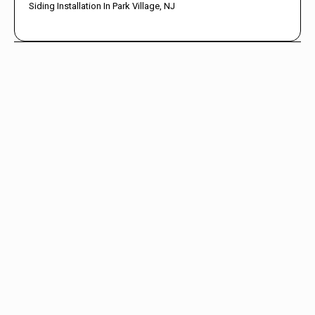
Siding Installation In Park Village, NJ