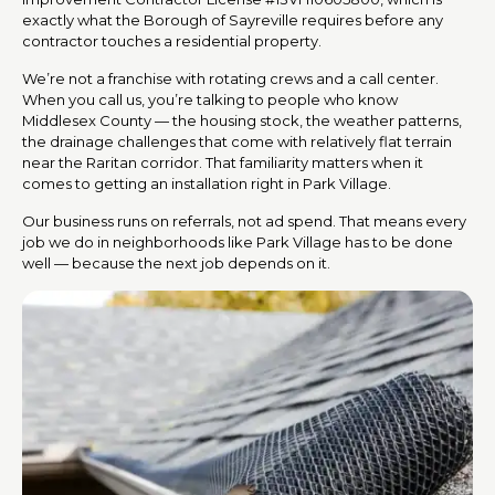
exactly what the Borough of Sayreville requires before any
contractor touches a residential property.
We’re not a franchise with rotating crews and a call center.
When you call us, you’re talking to people who know
Middlesex County — the housing stock, the weather patterns,
the drainage challenges that come with relatively flat terrain
near the Raritan corridor. That familiarity matters when it
comes to getting an installation right in Park Village.
Our business runs on referrals, not ad spend. That means every
job we do in neighborhoods like Park Village has to be done
well — because the next job depends on it.