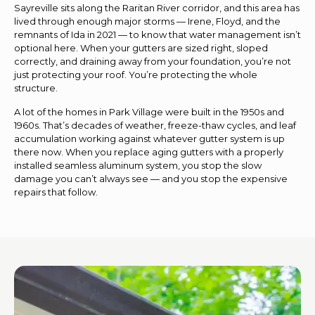
Sayreville sits along the Raritan River corridor, and this area has
lived through enough major storms — Irene, Floyd, and the
remnants of Ida in 2021 — to know that water management isn’t
optional here. When your gutters are sized right, sloped
correctly, and draining away from your foundation, you’re not
just protecting your roof. You’re protecting the whole
structure.
A lot of the homes in Park Village were built in the 1950s and
1960s. That’s decades of weather, freeze-thaw cycles, and leaf
accumulation working against whatever gutter system is up
there now. When you replace aging gutters with a properly
installed seamless aluminum system, you stop the slow
damage you can’t always see — and you stop the expensive
repairs that follow.