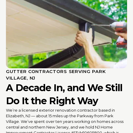
GUTTER CONTRACTORS SERVING PARK
VILLAGE, NJ
A Decade In, and We Still
Do It the Right Way
We’re a licensed exterior renovation contractor based in
Elizabeth, NJ — about 15 miles up the Parkway from Park
Village. We’ve spent over ten years working on homes across
central and northern New Jersey, and we hold NJ Home
Improvement Contractor License #13VH10605800, which is