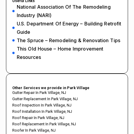
Useful Links
National Association Of The Remodeling
Industry (NARI)
U.S. Department Of Energy – Building Retrofit
Guide
The Spruce – Remodeling & Renovation Tips
This Old House – Home Improvement
Resources
Other Services we provide in Park Village
Gutter Repair In Park Village, NJ
Gutter Replacement In Park Village, NJ
Roof Inspection In Park Village, NJ
Roof Installation In Park Village, NJ
Roof Repair In Park Village, NJ
Roof Replacement In Park Village, NJ
Roofer In Park Village, NJ