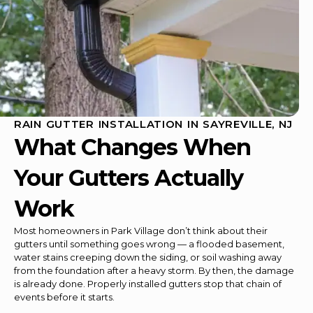
RAIN GUTTER INSTALLATION IN SAYREVILLE, NJ
What Changes When
Your Gutters Actually
Work
Most homeowners in Park Village don’t think about their
gutters until something goes wrong — a flooded basement,
water stains creeping down the siding, or soil washing away
from the foundation after a heavy storm. By then, the damage
is already done. Properly installed gutters stop that chain of
events before it starts.