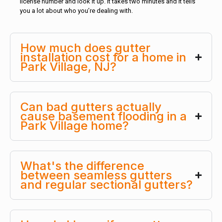
license number and look it up. It takes two minutes and it tells
you a lot about who you’re dealing with.
How much does gutter
installation cost for a home in
Park Village, NJ?
Can bad gutters actually
cause basement flooding in a
Park Village home?
What's the difference
between seamless gutters
and regular sectional gutters?