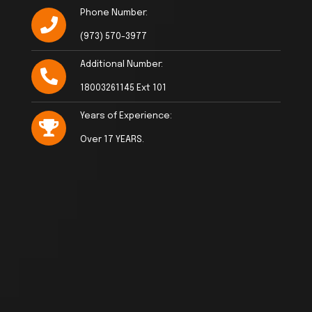
Phone Number:
(973) 570-3977
Additional Number:
18003261145 Ext 101
Years of Experience:
Over 17 YEARS.