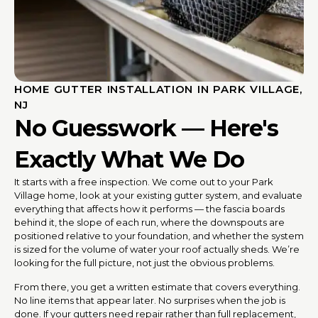
HOME GUTTER INSTALLATION IN PARK VILLAGE,
NJ
No Guesswork — Here's
Exactly What We Do
It starts with a free inspection. We come out to your Park
Village home, look at your existing gutter system, and evaluate
everything that affects how it performs — the fascia boards
behind it, the slope of each run, where the downspouts are
positioned relative to your foundation, and whether the system
is sized for the volume of water your roof actually sheds. We’re
looking for the full picture, not just the obvious problems.
From there, you get a written estimate that covers everything.
No line items that appear later. No surprises when the job is
done. If your gutters need repair rather than full replacement,