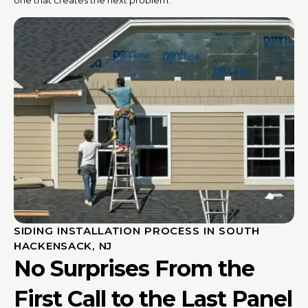
SIDING INSTALLATION PROCESS IN SOUTH
HACKENSACK, NJ
No Surprises From the
First Call to the Last Panel