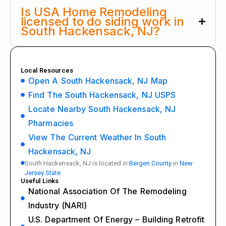
Is USA Home Remodeling
licensed to do siding work in
South Hackensack, NJ?
Local Resources
Open A South Hackensack, NJ Map
Find The South Hackensack, NJ USPS
Locate Nearby South Hackensack, NJ
Pharmacies
View The Current Weather In South
Hackensack, NJ
South Hackensack, NJ is located in
Bergen County
in
New
Jersey State
Useful Links
National Association Of The Remodeling
Industry (NARI)
U.S. Department Of Energy – Building Retrofit