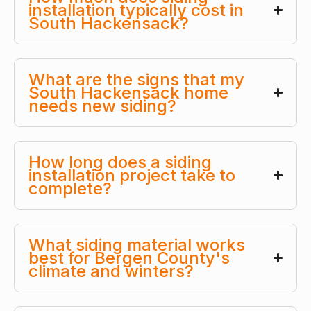
installation typically cost in
South Hackensack?
What are the signs that my
South Hackensack home
needs new siding?
How long does a siding
installation project take to
complete?
What siding material works
best for Bergen County's
climate and winters?