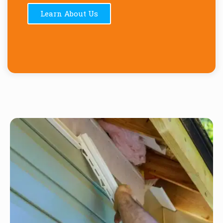
Learn About Us