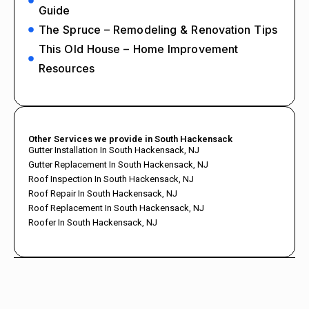
Guide
The Spruce – Remodeling & Renovation Tips
This Old House – Home Improvement
Resources
Other Services we provide in South Hackensack
Gutter Installation In South Hackensack, NJ
Gutter Replacement In South Hackensack, NJ
Roof Inspection In South Hackensack, NJ
Roof Repair In South Hackensack, NJ
Roof Replacement In South Hackensack, NJ
Roofer In South Hackensack, NJ