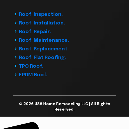
Roof Inspection.
Roof Installation.
Roof Repair.
Roof Maintenance.
Roof Replacement.
Roof Flat Roofing.
TPO Roof.
EPDM Roof.
© 2026 USA Home Remodeling LLC | All Rights
Reserved.