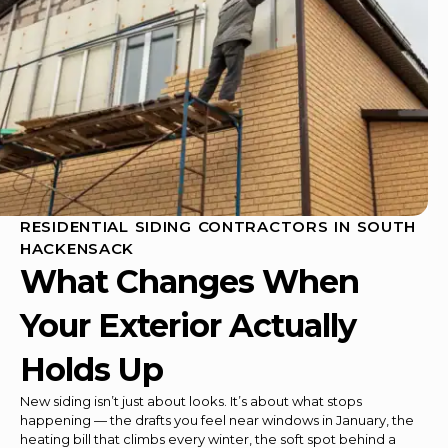
RESIDENTIAL SIDING CONTRACTORS IN SOUTH
HACKENSACK
What Changes When
Your Exterior Actually
Holds Up
New siding isn’t just about looks. It’s about what stops
happening — the drafts you feel near windows in January, the
heating bill that climbs every winter, the soft spot behind a