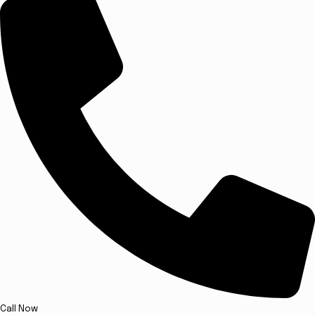
Call Now