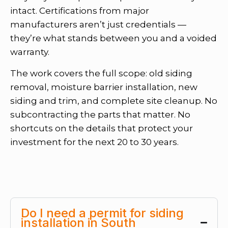
intact. Certifications from major
manufacturers aren’t just credentials —
they’re what stands between you and a voided
warranty.
The work covers the full scope: old siding
removal, moisture barrier installation, new
siding and trim, and complete site cleanup. No
subcontracting the parts that matter. No
shortcuts on the details that protect your
investment for the next 20 to 30 years.
Do I need a permit for siding
installation in South