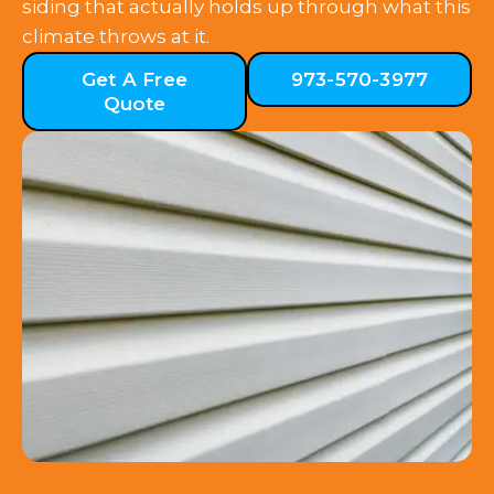
siding that actually holds up through what this
climate throws at it.
Get A Free
973-570-3977
Quote