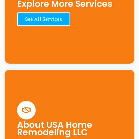
Explore More Services
See All Services
About USA Home
Remodeling LLC