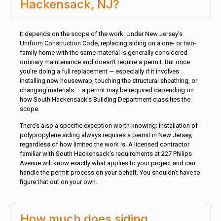
Hackensack, NJ?
It depends on the scope of the work. Under New Jersey’s
Uniform Construction Code, replacing siding on a one- or two-
family home with the same material is generally considered
ordinary maintenance and doesn’t require a permit. But once
you’re doing a full replacement — especially if it involves
installing new housewrap, touching the structural sheathing, or
changing materials — a permit may be required depending on
how South Hackensack’s Building Department classifies the
scope.
There’s also a specific exception worth knowing: installation of
polypropylene siding always requires a permit in New Jersey,
regardless of how limited the work is. A licensed contractor
familiar with South Hackensack’s requirements at 227 Philips
Avenue will know exactly what applies to your project and can
handle the permit process on your behalf. You shouldn’t have to
figure that out on your own.
How much does siding