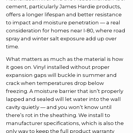
cement, particularly James Hardie products,
offers a longer lifespan and better resistance
to impact and moisture penetration — a real
consideration for homes near I-80, where road
spray and winter salt exposure add up over
time.
What matters as much as the material is how
it goes on. Vinyl installed without proper
expansion gaps will buckle in summer and
crack when temperatures drop below
freezing. A moisture barrier that isn’t properly
lapped and sealed will let water into the wall
cavity quietly — and you won’t know until
there’s rot in the sheathing. We install to
manufacturer specifications, which is also the
only way to keep the full product warranty