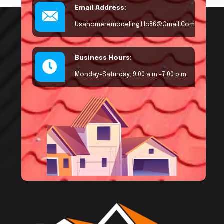
Email Address:
Usahomeremodeling.llc86@gmail.com
Business Hours:
Monday–Saturday, 9:00 a.m.–7:00 p.m.