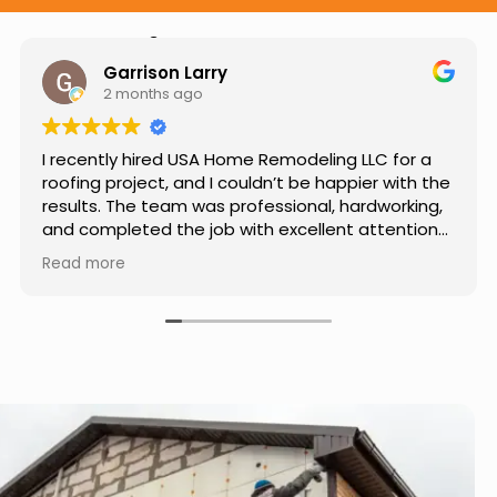
Hear from Our Customers
Jason Keller
3 months ago
Really impressed with the work done by USA
Home Remodeling LLC. The team was
professional, showed up on time, and paid
attention to every detail. Communication was
smooth throughout the project, and everything
Read more
turned out even better than expected. Definitely
a reliable choice for any home improvement
needs.