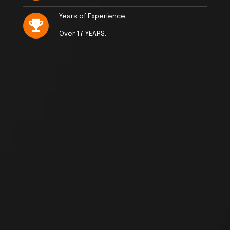
Years of Experience:
Over 17 YEARS.