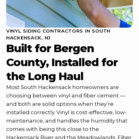
VINYL SIDING CONTRACTORS IN SOUTH
HACKENSACK, NJ
Built for Bergen
County, Installed for
the Long Haul
Most South Hackensack homeowners are
choosing between vinyl and fiber cement —
and both are solid options when they’re
installed correctly. Vinyl is cost-effective, low-
maintenance, and handles the humidity that
comes with being this close to the
Hackensack River and the Meadowlands. Fiber