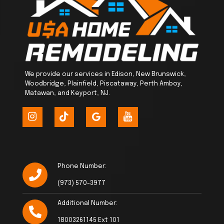
We provide our services in Edison, New Brunswick,
Woodbridge, Plainfield, Piscataway, Perth Amboy,
Matawan, and Keyport, NJ.
Phone Number:
(973) 570-3977
Additional Number:
18003261145 Ext 101