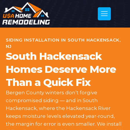
SIDING INSTALLATION IN SOUTH HACKENSACK,
NJ
South Hackensack
Homes Deserve More
Than a Quick Fix
Bergen County winters don’t forgive
compromised siding — and in South
Hackensack, where the Hackensack River
keeps moisture levels elevated year-round,
the margin for error is even smaller. We install