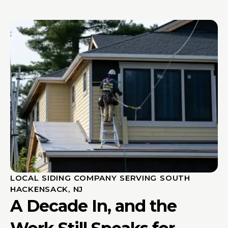
LOCAL SIDING COMPANY SERVING SOUTH
HACKENSACK, NJ
A Decade In, and the