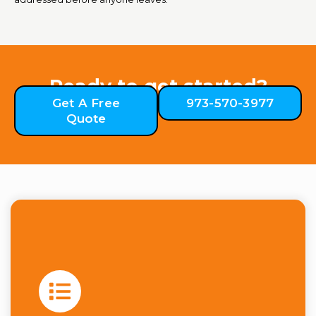
Ready to get started?
Get A Free
973-570-3977
Quote