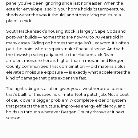
panel you’ve been ignoring since last nor’easter. When the
exterior envelope is solid, your home holds its temperature,
sheds water the way it should, and stops giving moisture a
place to hide.
South Hackensack’s housing stock is largely Cape Cods and
post-war builds — homes that are now 40 to 70 years old in
many cases. Siding on homes that age isn’t just worn. It’s often
past the point where repairs make financial sense. And with
the township sitting adjacent to the Hackensack River,
ambient moisture here is higher than in most inland Bergen
County communities. That combination — old materials plus
elevated moisture exposure — is exactly what accelerates the
kind of damage that gets expensive fast.
The right siding installation gives you a weatherproof barrier
that’s built for this specific climate. Not a patch job. Not a coat
of caulk over a bigger problem. A complete exterior system
that protects the structure, improves energy efficiency, and
holds up through whatever Bergen County throws at it next
season.