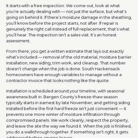
It starts with a free inspection. We come out, look at what
you’re actually dealing with — not just the surface, but what’s
going on behind it. If there’s moisture damage in the sheathing,
you’ll know before the project starts, not after. If repair is
genuinely the right call instead of full replacement, that’s what
you’ll hear. The inspection isn’t a sales visit. It’s an honest
assessment.
From there, you get a written estimate that lays out exactly
what’s included — removal of the old material, moisture barrier
installation, new siding, trim work, and cleanup. That number
doesn’t change when the job is done. South Hackensack
homeowners have enough variables to manage without a
contractor invoice that looks nothing like the quote.
Installation is scheduled around your timeline, with seasonal
awareness built in. Bergen County’s freeze-thaw season
typically starts in earnest by late November, and getting siding
installed before the first hard freeze isn’t just convenient — it
prevents one more winter of moisture infiltration through
compromised panels. We work cleanly, respect the property,
and leave the site the way we found it. When the job is finished,
you do a walkthrough together. If something isn’t right, it gets
addressed before anyone leaves.