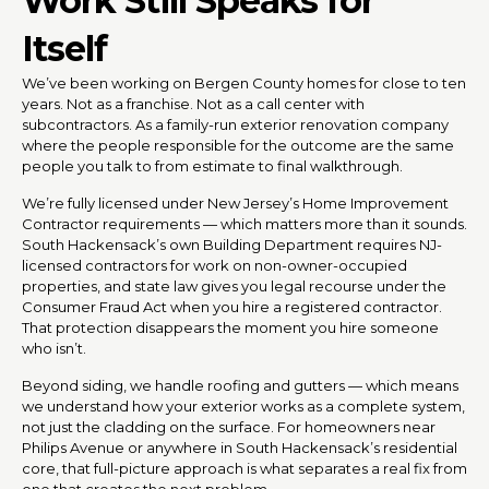
Work Still Speaks for
Itself
We’ve been working on Bergen County homes for close to ten
years. Not as a franchise. Not as a call center with
subcontractors. As a family-run exterior renovation company
where the people responsible for the outcome are the same
people you talk to from estimate to final walkthrough.
We’re fully licensed under New Jersey’s Home Improvement
Contractor requirements — which matters more than it sounds.
South Hackensack’s own Building Department requires NJ-
licensed contractors for work on non-owner-occupied
properties, and state law gives you legal recourse under the
Consumer Fraud Act when you hire a registered contractor.
That protection disappears the moment you hire someone
who isn’t.
Beyond siding, we handle roofing and gutters — which means
we understand how your exterior works as a complete system,
not just the cladding on the surface. For homeowners near
Philips Avenue or anywhere in South Hackensack’s residential
core, that full-picture approach is what separates a real fix from
one that creates the next problem.