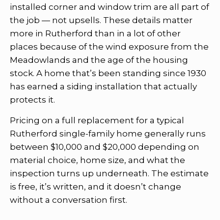
installed corner and window trim are all part of
the job — not upsells. These details matter
more in Rutherford than in a lot of other
places because of the wind exposure from the
Meadowlands and the age of the housing
stock. A home that’s been standing since 1930
has earned a siding installation that actually
protects it.
Pricing on a full replacement for a typical
Rutherford single-family home generally runs
between $10,000 and $20,000 depending on
material choice, home size, and what the
inspection turns up underneath. The estimate
is free, it’s written, and it doesn’t change
without a conversation first.