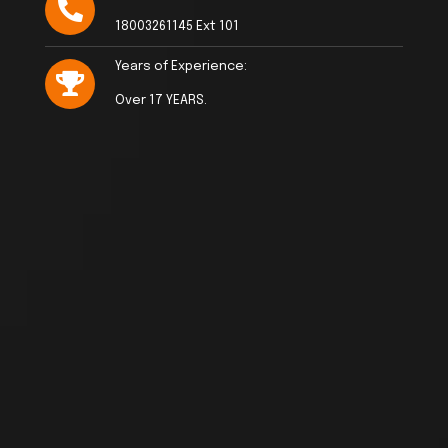
18003261145 Ext 101
Years of Experience:
Over 17 YEARS.