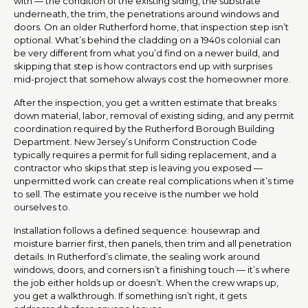
with — the condition of the existing siding, the substrate
underneath, the trim, the penetrations around windows and
doors. On an older Rutherford home, that inspection step isn’t
optional. What’s behind the cladding on a 1940s colonial can
be very different from what you’d find on a newer build, and
skipping that step is how contractors end up with surprises
mid-project that somehow always cost the homeowner more.
After the inspection, you get a written estimate that breaks
down material, labor, removal of existing siding, and any permit
coordination required by the Rutherford Borough Building
Department. New Jersey’s Uniform Construction Code
typically requires a permit for full siding replacement, and a
contractor who skips that step is leaving you exposed —
unpermitted work can create real complications when it’s time
to sell. The estimate you receive is the number we hold
ourselves to.
Installation follows a defined sequence: housewrap and
moisture barrier first, then panels, then trim and all penetration
details. In Rutherford’s climate, the sealing work around
windows, doors, and corners isn’t a finishing touch — it’s where
the job either holds up or doesn’t. When the crew wraps up,
you get a walkthrough. If something isn’t right, it gets