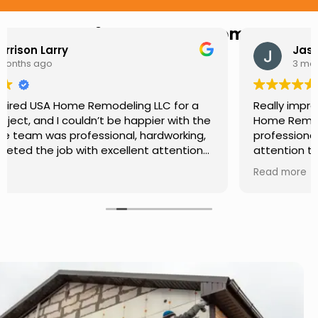
Hear from Our Customers
Jason Keller
3 months ago
Really impressed with the work done by USA
Home Remodeling LLC. The team was
professional, showed up on time, and paid
attention to every detail. Communication was
smooth throughout the project, and everything
Read more
turned out even better than expected. Definitely
a reliable choice for any home improvement
needs.