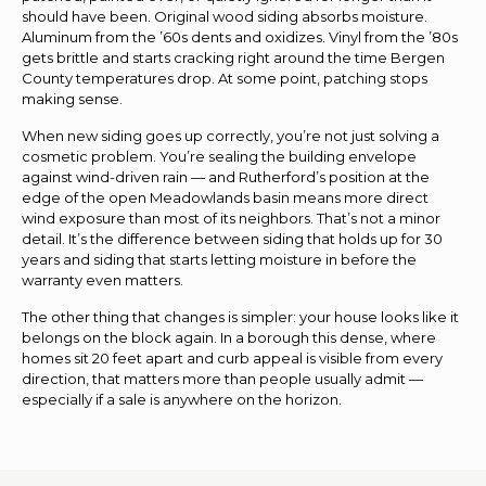
should have been. Original wood siding absorbs moisture.
Aluminum from the ’60s dents and oxidizes. Vinyl from the ’80s
gets brittle and starts cracking right around the time Bergen
County temperatures drop. At some point, patching stops
making sense.
When new siding goes up correctly, you’re not just solving a
cosmetic problem. You’re sealing the building envelope
against wind-driven rain — and Rutherford’s position at the
edge of the open Meadowlands basin means more direct
wind exposure than most of its neighbors. That’s not a minor
detail. It’s the difference between siding that holds up for 30
years and siding that starts letting moisture in before the
warranty even matters.
The other thing that changes is simpler: your house looks like it
belongs on the block again. In a borough this dense, where
homes sit 20 feet apart and curb appeal is visible from every
direction, that matters more than people usually admit —
especially if a sale is anywhere on the horizon.