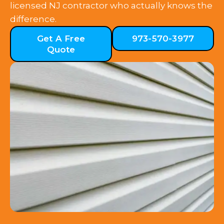
licensed NJ contractor who actually knows the
difference.
Get A Free
973-570-3977
Quote