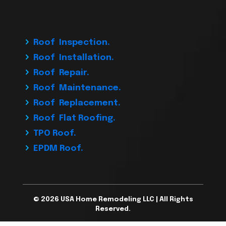
Roof Inspection.
Roof Installation.
Roof Repair.
Roof Maintenance.
Roof Replacement.
Roof Flat Roofing.
TPO Roof.
EPDM Roof.
© 2026 USA Home Remodeling LLC | All Rights
Reserved.