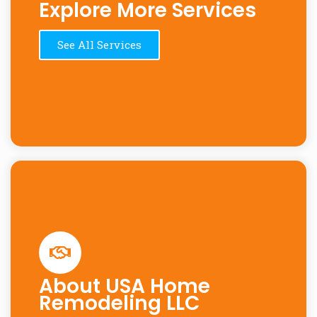
Explore More Services
See All Services
About USA Home
Remodeling LLC