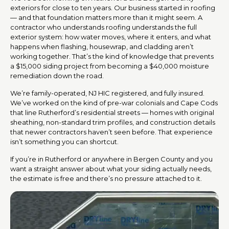
exteriors for close to ten years. Our business started in roofing
— and that foundation matters more than it might seem. A
contractor who understands roofing understands the full
exterior system: how water moves, where it enters, and what
happens when flashing, housewrap, and cladding aren’t
working together. That’s the kind of knowledge that prevents
a $15,000 siding project from becoming a $40,000 moisture
remediation down the road.
We’re family-operated, NJ HIC registered, and fully insured.
We’ve worked on the kind of pre-war colonials and Cape Cods
that line Rutherford’s residential streets — homes with original
sheathing, non-standard trim profiles, and construction details
that newer contractors haven’t seen before. That experience
isn’t something you can shortcut.
If you’re in Rutherford or anywhere in Bergen County and you
want a straight answer about what your siding actually needs,
the estimate is free and there’s no pressure attached to it.