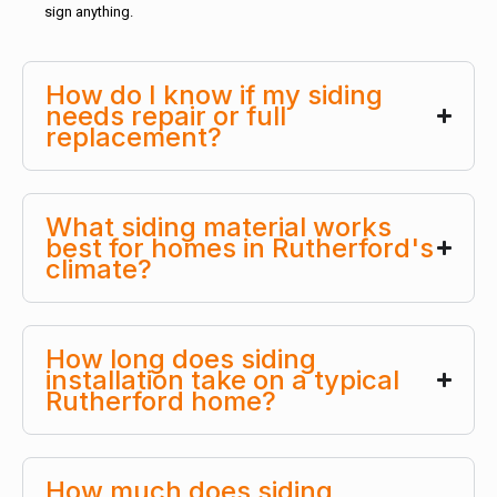
sign anything.
How do I know if my siding
needs repair or full
replacement?
What siding material works
best for homes in Rutherford's
climate?
How long does siding
installation take on a typical
Rutherford home?
How much does siding