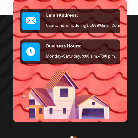
Email Address:
Usahomeremodeling.llc86@gmail.com
Business Hours:
Monday–Saturday, 9:00 a.m.–7:00 p.m.