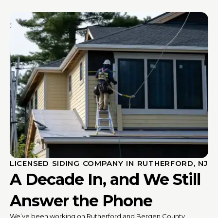
LICENSED SIDING COMPANY IN RUTHERFORD, NJ
A Decade In, and We Still
Answer the Phone
We’ve been working on Rutherford and Bergen County