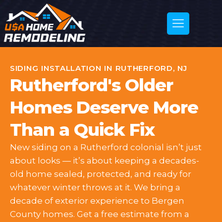
SIDING INSTALLATION IN RUTHERFORD, NJ
Rutherford's Older
Homes Deserve More
Than a Quick Fix
New siding on a Rutherford colonial isn’t just
about looks — it’s about keeping a decades-
old home sealed, protected, and ready for
whatever winter throws at it. We bring a
decade of exterior experience to Bergen
County homes. Get a free estimate from a