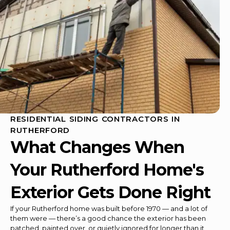
RESIDENTIAL SIDING CONTRACTORS IN
RUTHERFORD
What Changes When
Your Rutherford Home's
Exterior Gets Done Right
If your Rutherford home was built before 1970 — and a lot of
them were — there’s a good chance the exterior has been
patched, painted over, or quietly ignored for longer than it