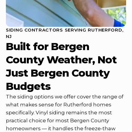
SIDING CONTRACTORS SERVING RUTHERFORD,
NJ
Built for Bergen
County Weather, Not
Just Bergen County
Budgets
The siding options we offer cover the range of
what makes sense for Rutherford homes
specifically. Vinyl siding remains the most
practical choice for most Bergen County
homeowners — it handles the freeze-thaw