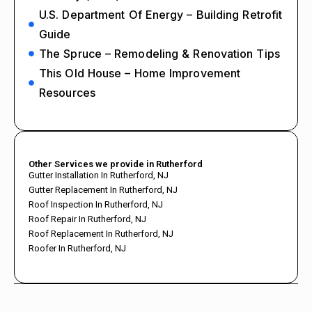
U.S. Department Of Energy – Building Retrofit
Guide
The Spruce – Remodeling & Renovation Tips
This Old House – Home Improvement
Resources
Other Services we provide in Rutherford
Gutter Installation In Rutherford, NJ
Gutter Replacement In Rutherford, NJ
Roof Inspection In Rutherford, NJ
Roof Repair In Rutherford, NJ
Roof Replacement In Rutherford, NJ
Roofer In Rutherford, NJ