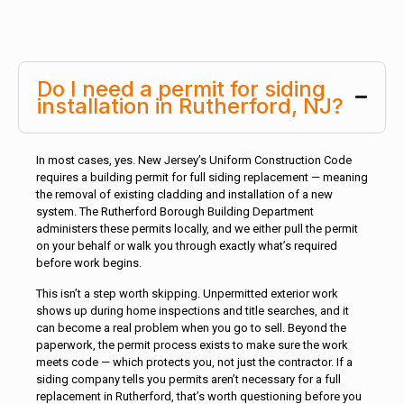
Do I need a permit for siding
installation in Rutherford, NJ?
In most cases, yes. New Jersey’s Uniform Construction Code
requires a building permit for full siding replacement — meaning
the removal of existing cladding and installation of a new
system. The Rutherford Borough Building Department
administers these permits locally, and we either pull the permit
on your behalf or walk you through exactly what’s required
before work begins.
This isn’t a step worth skipping. Unpermitted exterior work
shows up during home inspections and title searches, and it
can become a real problem when you go to sell. Beyond the
paperwork, the permit process exists to make sure the work
meets code — which protects you, not just the contractor. If a
siding company tells you permits aren’t necessary for a full
replacement in Rutherford, that’s worth questioning before you