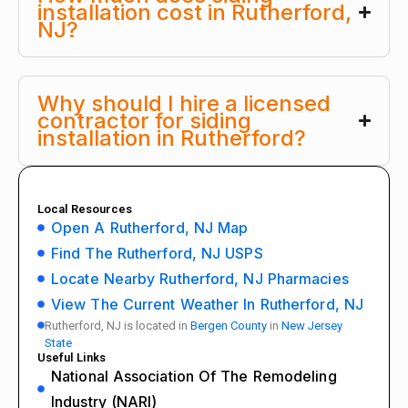
installation cost in Rutherford,
NJ?
Why should I hire a licensed
contractor for siding
installation in Rutherford?
Local Resources
Open A Rutherford, NJ Map
Find The Rutherford, NJ USPS
Locate Nearby Rutherford, NJ Pharmacies
View The Current Weather In Rutherford, NJ
Rutherford, NJ is located in
Bergen County
in
New Jersey
State
Useful Links
National Association Of The Remodeling
Industry (NARI)