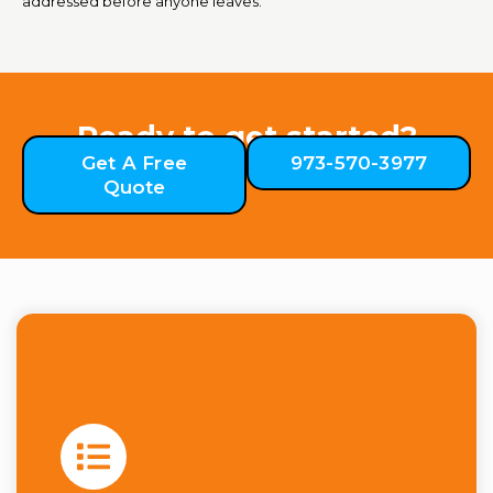
addressed before anyone leaves.
Ready to get started?
Get A Free
973-570-3977
Quote