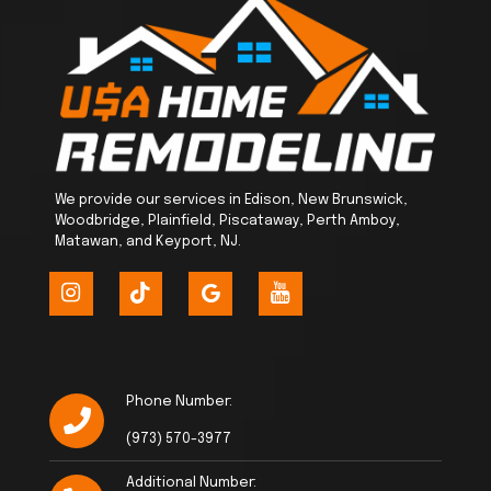
We provide our services in Edison, New Brunswick,
Woodbridge, Plainfield, Piscataway, Perth Amboy,
Matawan, and Keyport, NJ.
Phone Number:
(973) 570-3977
Additional Number: