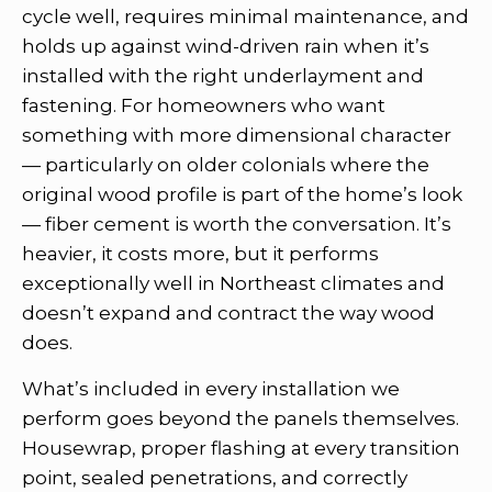
cycle well, requires minimal maintenance, and
holds up against wind-driven rain when it’s
installed with the right underlayment and
fastening. For homeowners who want
something with more dimensional character
— particularly on older colonials where the
original wood profile is part of the home’s look
— fiber cement is worth the conversation. It’s
heavier, it costs more, but it performs
exceptionally well in Northeast climates and
doesn’t expand and contract the way wood
does.
What’s included in every installation we
perform goes beyond the panels themselves.
Housewrap, proper flashing at every transition
point, sealed penetrations, and correctly