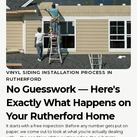
VINYL SIDING INSTALLATION PROCESS IN
RUTHERFORD
No Guesswork — Here's
Exactly What Happens on
Your Rutherford Home
It starts with a free inspection. Before any number gets put on
paper, we come out to look at what you’re actually dealing