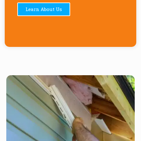
Learn About Us