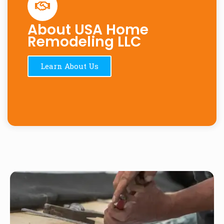
About USA Home
Remodeling LLC
Learn About Us