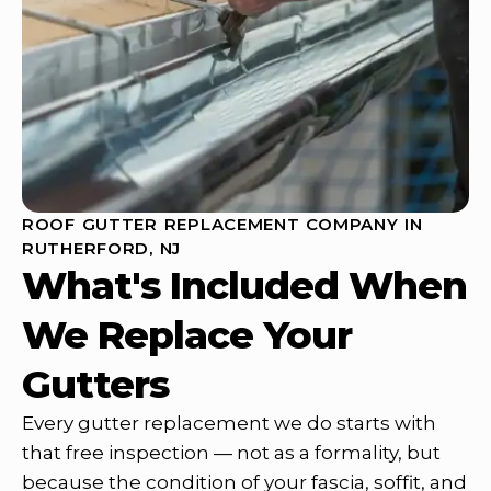
ROOF GUTTER REPLACEMENT COMPANY IN
RUTHERFORD, NJ
What's Included When
We Replace Your
Gutters
Every gutter replacement we do starts with
that free inspection — not as a formality, but
because the condition of your fascia, soffit, and