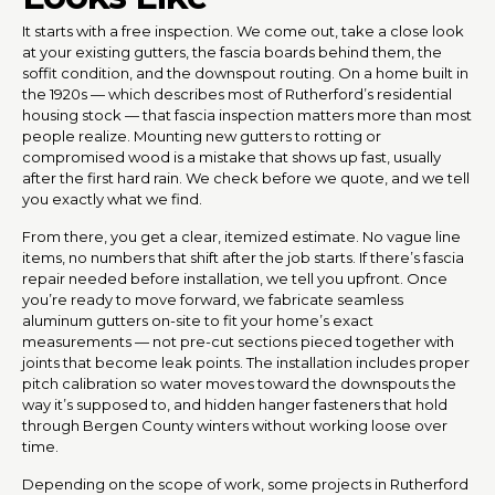
It starts with a free inspection. We come out, take a close look
at your existing gutters, the fascia boards behind them, the
soffit condition, and the downspout routing. On a home built in
the 1920s — which describes most of Rutherford’s residential
housing stock — that fascia inspection matters more than most
people realize. Mounting new gutters to rotting or
compromised wood is a mistake that shows up fast, usually
after the first hard rain. We check before we quote, and we tell
you exactly what we find.
From there, you get a clear, itemized estimate. No vague line
items, no numbers that shift after the job starts. If there’s fascia
repair needed before installation, we tell you upfront. Once
you’re ready to move forward, we fabricate seamless
aluminum gutters on-site to fit your home’s exact
measurements — not pre-cut sections pieced together with
joints that become leak points. The installation includes proper
pitch calibration so water moves toward the downspouts the
way it’s supposed to, and hidden hanger fasteners that hold
through Bergen County winters without working loose over
time.
Depending on the scope of work, some projects in Rutherford