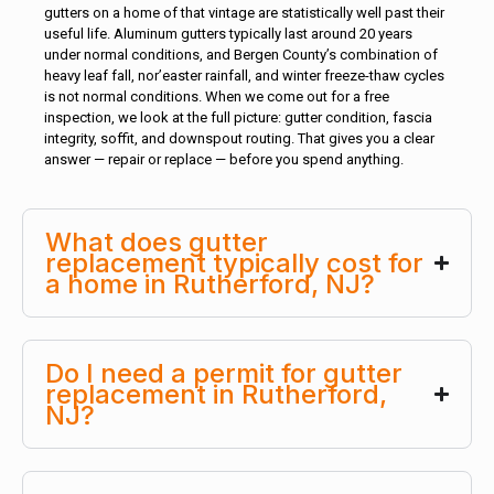
gutters on a home of that vintage are statistically well past their
useful life. Aluminum gutters typically last around 20 years
under normal conditions, and Bergen County’s combination of
heavy leaf fall, nor’easter rainfall, and winter freeze-thaw cycles
is not normal conditions. When we come out for a free
inspection, we look at the full picture: gutter condition, fascia
integrity, soffit, and downspout routing. That gives you a clear
answer — repair or replace — before you spend anything.
What does gutter
replacement typically cost for
a home in Rutherford, NJ?
Do I need a permit for gutter
replacement in Rutherford,
NJ?