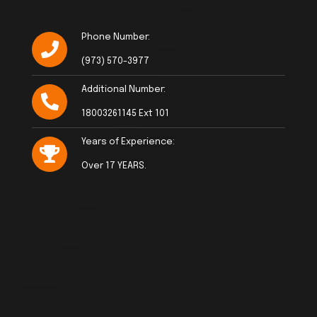
Phone Number:
(973) 570-3977
Additional Number:
18003261145 Ext 101
Years of Experience:
Over 17 YEARS.