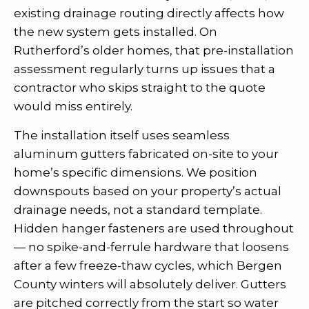
existing drainage routing directly affects how
the new system gets installed. On
Rutherford’s older homes, that pre-installation
assessment regularly turns up issues that a
contractor who skips straight to the quote
would miss entirely.
The installation itself uses seamless
aluminum gutters fabricated on-site to your
home’s specific dimensions. We position
downspouts based on your property’s actual
drainage needs, not a standard template.
Hidden hanger fasteners are used throughout
— no spike-and-ferrule hardware that loosens
after a few freeze-thaw cycles, which Bergen
County winters will absolutely deliver. Gutters
are pitched correctly from the start so water