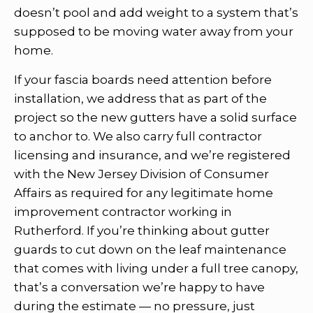
doesn’t pool and add weight to a system that’s
supposed to be moving water away from your
home.
If your fascia boards need attention before
installation, we address that as part of the
project so the new gutters have a solid surface
to anchor to. We also carry full contractor
licensing and insurance, and we’re registered
with the New Jersey Division of Consumer
Affairs as required for any legitimate home
improvement contractor working in
Rutherford. If you’re thinking about gutter
guards to cut down on the leaf maintenance
that comes with living under a full tree canopy,
that’s a conversation we’re happy to have
during the estimate — no pressure, just