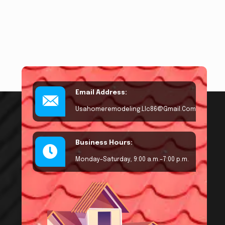
Email Address:
Usahomeremodeling.llc86@gmail.com
Business Hours:
Monday–Saturday, 9:00 a.m.–7:00 p.m.