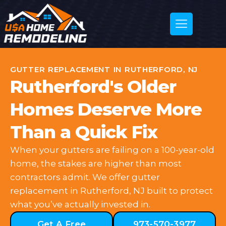
GUTTER REPLACEMENT IN RUTHERFORD, NJ
Rutherford's Older
Homes Deserve More
Than a Quick Fix
When your gutters are failing on a 100-year-old
home, the stakes are higher than most
contractors admit. We offer gutter
replacement in Rutherford, NJ built to protect
what you’ve actually invested in.
Get A Free
973-570-3977