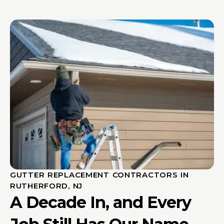
GUTTER REPLACEMENT CONTRACTORS IN
RUTHERFORD, NJ
A Decade In, and Every