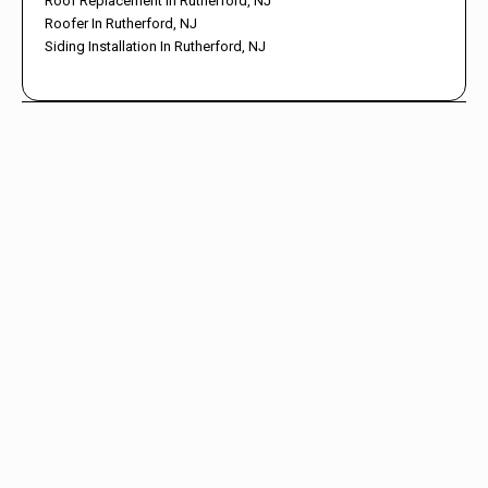
Roof Replacement In Rutherford, NJ
Roofer In Rutherford, NJ
Siding Installation In Rutherford, NJ