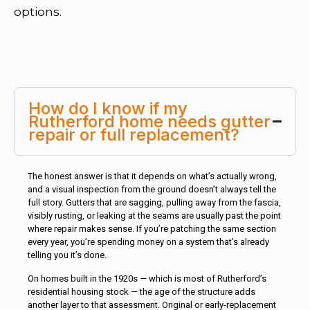
options.
How do I know if my
Rutherford home needs gutter
repair or full replacement?
The honest answer is that it depends on what’s actually wrong,
and a visual inspection from the ground doesn’t always tell the
full story. Gutters that are sagging, pulling away from the fascia,
visibly rusting, or leaking at the seams are usually past the point
where repair makes sense. If you’re patching the same section
every year, you’re spending money on a system that’s already
telling you it’s done.
On homes built in the 1920s — which is most of Rutherford’s
residential housing stock — the age of the structure adds
another layer to that assessment. Original or early-replacement