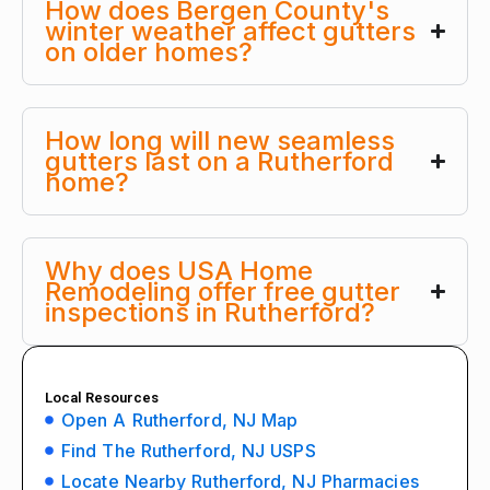
How does Bergen County's
winter weather affect gutters
on older homes?
How long will new seamless
gutters last on a Rutherford
home?
Why does USA Home
Remodeling offer free gutter
inspections in Rutherford?
Local Resources
Open A Rutherford, NJ Map
Find The Rutherford, NJ USPS
Locate Nearby Rutherford, NJ Pharmacies