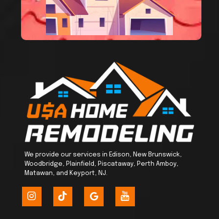
We provide our services in Edison, New Brunswick,
Woodbridge, Plainfield, Piscataway, Perth Amboy,
Matawan, and Keyport, NJ.