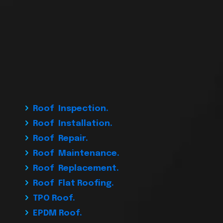
Roof Inspection.
Roof Installation.
Roof Repair.
Roof Maintenance.
Roof Replacement.
Roof Flat Roofing.
TPO Roof.
EPDM Roof.