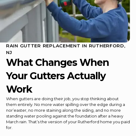
RAIN GUTTER REPLACEMENT IN RUTHERFORD,
NJ
What Changes When
Your Gutters Actually
Work
When gutters are doing their job, you stop thinking about
them entirely. No more water spilling over the edge during a
nor’easter, no more staining along the siding, and no more
standing water pooling against the foundation after a heavy
March rain. That’s the version of your Rutherford home you paid
for.