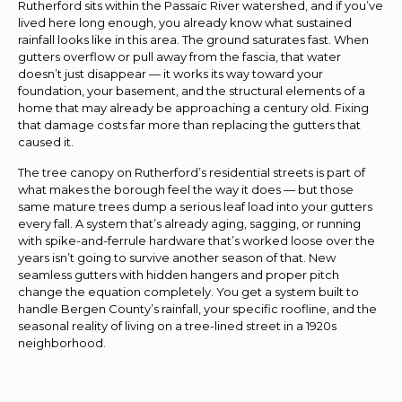
Rutherford sits within the Passaic River watershed, and if you’ve
lived here long enough, you already know what sustained
rainfall looks like in this area. The ground saturates fast. When
gutters overflow or pull away from the fascia, that water
doesn’t just disappear — it works its way toward your
foundation, your basement, and the structural elements of a
home that may already be approaching a century old. Fixing
that damage costs far more than replacing the gutters that
caused it.
The tree canopy on Rutherford’s residential streets is part of
what makes the borough feel the way it does — but those
same mature trees dump a serious leaf load into your gutters
every fall. A system that’s already aging, sagging, or running
with spike-and-ferrule hardware that’s worked loose over the
years isn’t going to survive another season of that. New
seamless gutters with hidden hangers and proper pitch
change the equation completely. You get a system built to
handle Bergen County’s rainfall, your specific roofline, and the
seasonal reality of living on a tree-lined street in a 1920s
neighborhood.