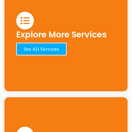
Explore More Services
See All Services