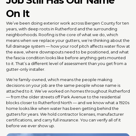
Job Still Has Our Name
On It
We’ve been doing exterior work across Bergen County for ten
years, with deep roots in Rutherford and the surrounding
neighborhoods. Roofing is the core of what we do, which
means when we replace your gutters, we’re thinking about the
full drainage system — how your roof pitch affects water flow at
the eave, where downspouts need to be positioned, and what
the fascia condition looks like before anything gets mounted
to it. That’s a different level of assessment than you get from a
gutter-only installer.
We’re family-owned, which means the people making
decisions on your job are the same people whose name is
attached to it. We’ve worked on homes throughout Rutherford
— from the older streets off Park Avenue to the residential
blocks closer to Rutherford North — and we know what a 1920s
home looks like when water has been getting behind the
gutters for years. We hold contractor licenses, manufacturer
certifications, and carry full insurance. You can verify all of it
before we ever show up.