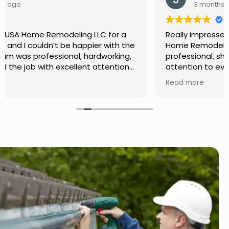
3 months ago
Really impressed with the work done by USA
Home Remodeling LLC. The team was
professional, showed up on time, and paid
attention to every detail. Communication was
smooth throughout the project, and everything
Read more
turned out even better than expected. Definitely
a reliable choice for any home improvement
needs.