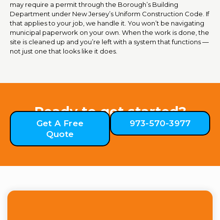
may require a permit through the Borough’s Building
Department under New Jersey’s Uniform Construction Code. If
that applies to your job, we handle it. You won’t be navigating
municipal paperwork on your own. When the work is done, the
site is cleaned up and you’re left with a system that functions —
not just one that looks like it does.
Ready to get started?
Get A Free
973-570-3977
Quote