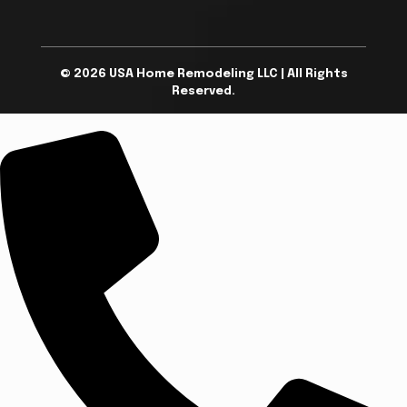
© 2026 USA Home Remodeling LLC | All Rights
Reserved.