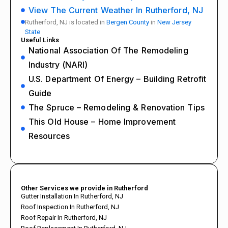
View The Current Weather In Rutherford, NJ
Rutherford, NJ is located in
Bergen County
in
New Jersey
State
Useful Links
National Association Of The Remodeling
Industry (NARI)
U.S. Department Of Energy – Building Retrofit
Guide
The Spruce – Remodeling & Renovation Tips
This Old House – Home Improvement
Resources
Other Services we provide in Rutherford
Gutter Installation In Rutherford, NJ
Roof Inspection In Rutherford, NJ
Roof Repair In Rutherford, NJ