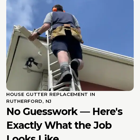
HOUSE GUTTER REPLACEMENT IN
RUTHERFORD, NJ
No Guesswork — Here's
Exactly What the Job
Looks Like