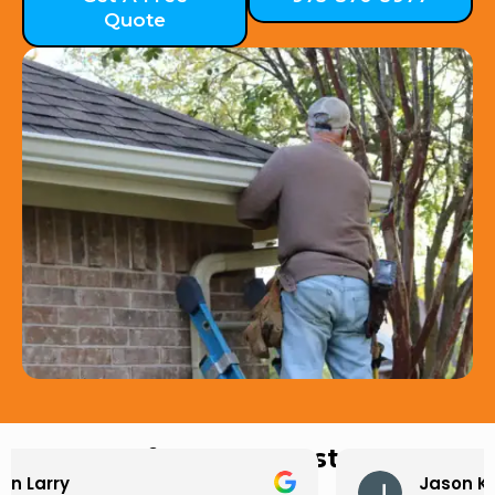
Quote
Hear from Our Customers
Jason Keller