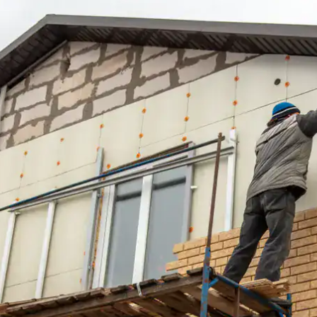
house.
from w
house …
We hav
compli
I woul
compan