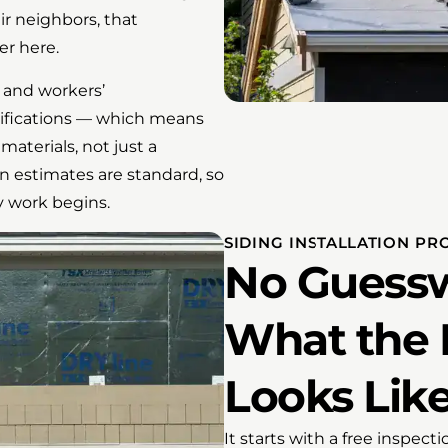
r neighbors, that
er here.
ty and workers’
ifications — which means
materials, not just a
n estimates are standard, so
y work begins.
SIDING INSTALLATION PR
No Guessw
What the 
Looks Lik
It starts with a free inspect