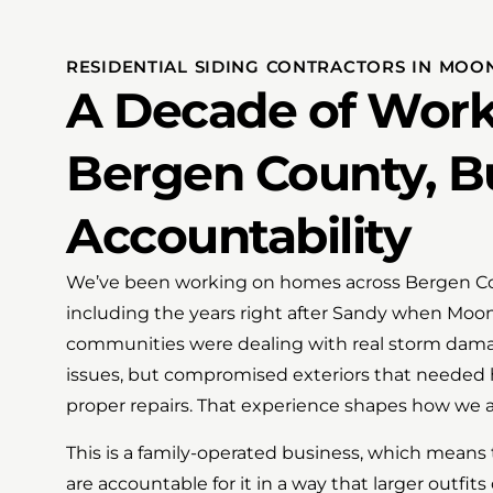
RESIDENTIAL SIDING CONTRACTORS IN MOON
A Decade of Work
Bergen County, Bu
Accountability
We’ve been working on homes across Bergen Coun
including the years right after Sandy when Mo
communities were dealing with real storm dama
issues, but compromised exteriors that needed
proper repairs. That experience shapes how we a
This is a family-operated business, which means
are accountable for it in a way that larger outfits