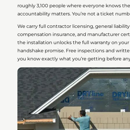
roughly 3,100 people where everyone knows thei
accountability matters. You’re not a ticket numb
We carry full contractor licensing, general liabili
compensation insurance, and manufacturer cert
the installation unlocks the full warranty on your 
handshake promise. Free inspections and writte
you know exactly what you’re getting before an