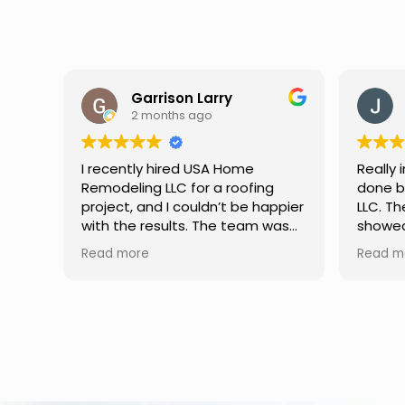
Jason Keller
3 months ago
Really impressed with the work
My fami
done by USA Home Remodeling
and hi
ppier
LLC. The team was professional,
profes
as
showed up on time, and paid
any qu
nd
attention to every detail.
had. W
Read more
Read m
llent
Communication was smooth
gutter
throughout the project, and
front p
everything turned out even
was re
better than expected. Definitely
modern
a reliable choice for any home
proof,n
improvement needs.
install
front 
replaced in front