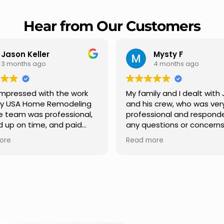
Hear from Our Customers
Mysty F
Robert Champio
4 months ago
5 months ago
ly and I dealt with Jesus
I highly recommend USA 
s crew, who was very
Remodeling for their
sional and responded to
professionalism and spee
estions or concerns we
Carlos Medina managed o
e had our roof, new
repair from start to finish,
ore
Read more
s along the house, new
providing clear communic
illars, old wood porch slabs
and expert guidance at e
placed and has a new
stage. He was incredibly p
 look and weather
in addressing our question
ew outdoor ceiling light
ensuring we felt confident
ed,trimming painted in
quality of the work. Truly a
, new storms doors was
seamless experience.
 and back of