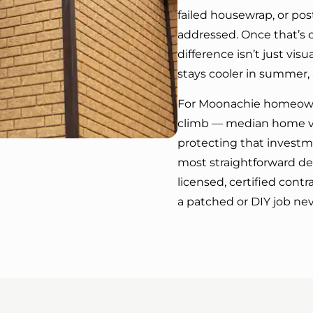
failed housewrap, or pos
addressed. Once that’s 
difference isn’t just vis
stays cooler in summer, 
For Moonachie homeowne
climb — median home va
protecting that investme
most straightforward de
licensed, certified contr
a patched or DIY job neve