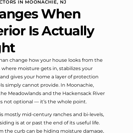
CTORS IN MOONACHIE, NJ
definitely call them again.
anges When
rior Is Actually
ght
han change how your house looks from the
s where moisture gets in, stabilizes your
 and gives your home a layer of protection
els simply cannot provide. In Moonachie,
 the Meadowlands and the Hackensack River
 is not optional — it’s the whole point.
is mostly mid-century ranches and bi-levels,
siding is at or past the end of its useful life.
rom the curb can be hiding moisture damage,