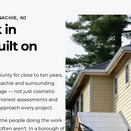
ACHIE, NJ
 in
ilt on
ty for close to ten years,
onachie and surrounding
ge — not just cosmetic
 honest assessments and
pproach every project.
 the people doing the work
 often aren’t. In a borough of