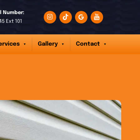
l Number:
45 Ext 101
ervices
Gallery
Contact