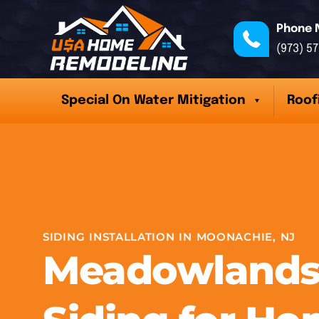
Phone 
(973) 5
Special On Water Mitigation
Roof
SIDING INSTALLATION IN MOONACHIE, NJ
Meadowlands