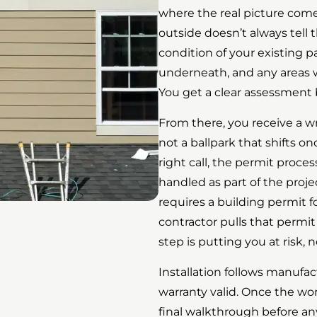
where the real picture come
outside doesn’t always tell t
condition of your existing p
underneath, and any areas 
You get a clear assessment 
From there, you receive a wr
not a ballpark that shifts on
right call, the permit proce
handled as part of the proj
requires a building permit f
contractor pulls that permit
step is putting you at risk,
Installation follows manufac
warranty valid. Once the wor
final walkthrough before an