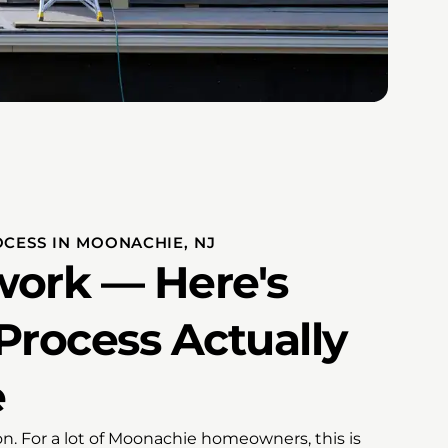
OCESS IN MOONACHIE, NJ
ork — Here's
Process Actually
e
ion. For a lot of Moonachie homeowners, this is