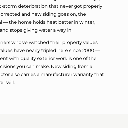
t-storm deterioration that never got properly
corrected and new siding goes on, the
ual — the home holds heat better in winter,
and stops giving water a way in.
rs who’ve watched their property values
lues have nearly tripled here since 2000 —
nt with quality exterior work is one of the
cisions you can make. New siding from a
actor also carries a manufacturer warranty that
r will.