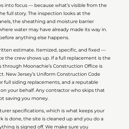
s into focus — because what’s visible from the
he full story. The inspection looks at the
anels, the sheathing and moisture barrier
where water may have already made its way in.
before anything else happens.
itten estimate. Itemized, specific, and fixed —
ce the crew shows up. If a full replacement is the
ss through Moonachie’s Construction Office is
ect. New Jersey’s Uniform Construction Code
or full siding replacements, and a reputable
 on your behalf. Any contractor who skips that
 not saving you money.
turer specifications, which is what keeps your
k is done, the site is cleaned up and you do a
ything is signed off. We make sure you