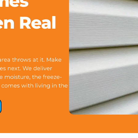
omes
en Real
rea throws at it. Make
es next. We deliver
he moisture, the freeze-
 comes with living in the