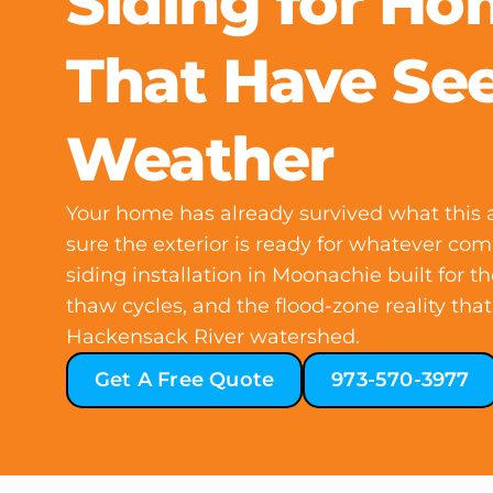
Siding for H
That Have Se
Weather
Your home has already survived what this a
sure the exterior is ready for whatever com
siding installation in Moonachie built for t
thaw cycles, and the flood-zone reality that
Hackensack River watershed.
Get A Free Quote
973-570-3977