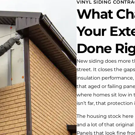
VINYL SIDING CONTRA
 One day coming home
What Ch
ork I almost passed our
, If it wasn’t for the
company’s truck parked in front.
Your Exte
e received many
ments from our neighbors!
Done Ri
d highly recommend this
y! Job well done!!!!
New siding does more t
street. It closes the gap
insulation performance,
that aged or failing pan
where homes sit low in
isn’t far, that protection
The housing stock here 
and a lot of that original 
Panels that look fine f