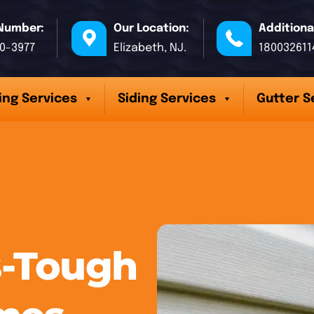
Number:
Our Location:
Additiona
70-3977
Elizabeth, NJ.
180032611
ing Services
Siding Services
Gutter S
-Tough