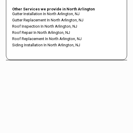
Other Services we provide in North Arlington
Gutter Installation In North Arlington, NJ
Gutter Replacement In North Arlington, NJ
Roof Inspection In North Arlington, NJ
Roof Repair In North Arlington, NJ
Roof Replacement In North Arlington, NJ
Siding Installation In North Arlington, NJ