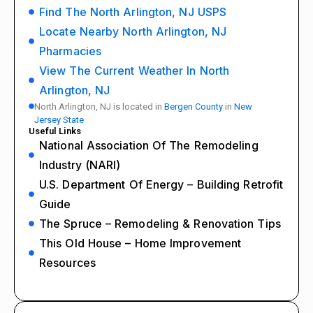
Find The North Arlington, NJ USPS
Locate Nearby North Arlington, NJ
Pharmacies
View The Current Weather In North
Arlington, NJ
North Arlington, NJ is located in
Bergen County
in
New
Jersey State
Useful Links
National Association Of The Remodeling
Industry (NARI)
U.S. Department Of Energy – Building Retrofit
Guide
The Spruce – Remodeling & Renovation Tips
This Old House – Home Improvement
Resources