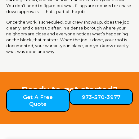
You don’t need to figure out what filings are required or chase
down approvals — that’s part of the job.
Once the work is scheduled, our crew shows up, does the job
cleanly, and cleans up after. In a dense borough where your
neighbors are close and everyone notices what’s happening
on the block, that matters. When the job is done, your roof is
documented, your warranty is in place, and you know exactly
what was done and why.
Ready to get started?
Get A Free
973-570-3977
Quote