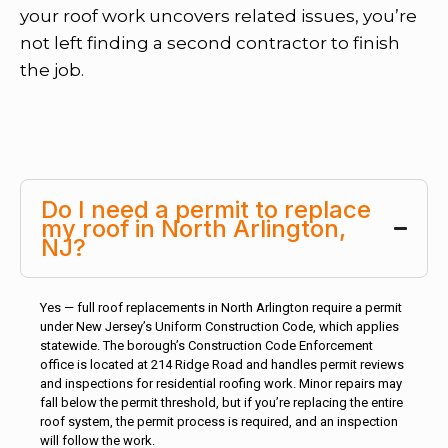
your roof work uncovers related issues, you’re
not left finding a second contractor to finish
the job.
Do I need a permit to replace
my roof in North Arlington,
NJ?
Yes — full roof replacements in North Arlington require a permit
under New Jersey’s Uniform Construction Code, which applies
statewide. The borough’s Construction Code Enforcement
office is located at 214 Ridge Road and handles permit reviews
and inspections for residential roofing work. Minor repairs may
fall below the permit threshold, but if you’re replacing the entire
roof system, the permit process is required, and an inspection
will follow the work.