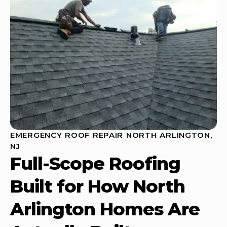
EMERGENCY ROOF REPAIR NORTH ARLINGTON,
NJ
Full-Scope Roofing
Built for How North
Arlington Homes Are