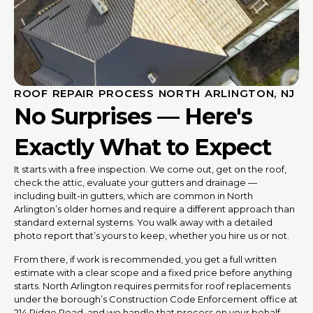
ROOF REPAIR PROCESS NORTH ARLINGTON, NJ
No Surprises — Here's
Exactly What to Expect
It starts with a free inspection. We come out, get on the roof,
check the attic, evaluate your gutters and drainage —
including built-in gutters, which are common in North
Arlington’s older homes and require a different approach than
standard external systems. You walk away with a detailed
photo report that’s yours to keep, whether you hire us or not.
From there, if work is recommended, you get a full written
estimate with a clear scope and a fixed price before anything
starts. North Arlington requires permits for roof replacements
under the borough’s Construction Code Enforcement office at
214 Ridge Road, and we handle that process on your behalf.