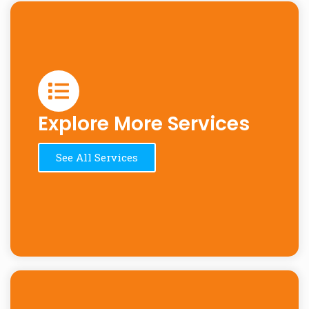
Explore More Services
See All Services