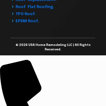
Roof Flat Roofing.
TPO Roof.
EPDM Roof.
© 2026 USA Home Remodeling LLC | All Rights
Reserved.