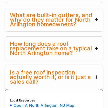
What are built-in gutters, and
why do they matter for North
Arlington homeowners?
How long does a roof
replacement take on a typical
North Arlington home?
Is a free roof inspection
actually worth it, or is it just a
sales call?
Local Resources
Open A North Arlington, NJ Map