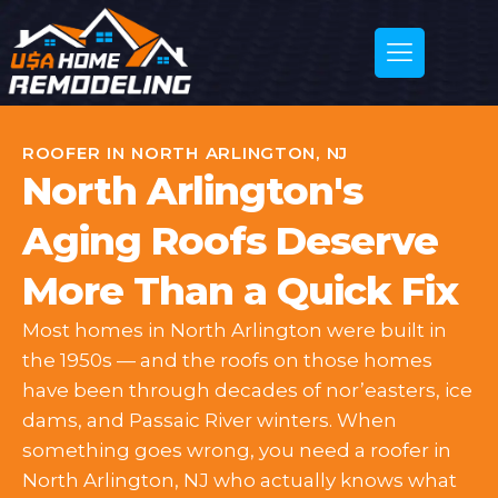
ROOFER IN NORTH ARLINGTON, NJ
North Arlington's
Aging Roofs Deserve
More Than a Quick Fix
Most homes in North Arlington were built in
the 1950s — and the roofs on those homes
have been through decades of nor’easters, ice
dams, and Passaic River winters. When
something goes wrong, you need a roofer in
North Arlington, NJ who actually knows what