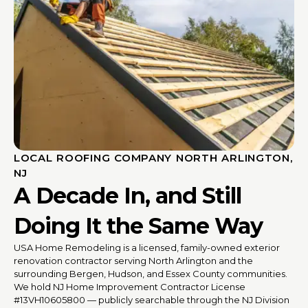
LOCAL ROOFING COMPANY NORTH ARLINGTON,
NJ
A Decade In, and Still
Doing It the Same Way
USA Home Remodeling is a licensed, family-owned exterior
renovation contractor serving North Arlington and the
surrounding Bergen, Hudson, and Essex County communities.
We hold NJ Home Improvement Contractor License
#13VH10605800 — publicly searchable through the NJ Division