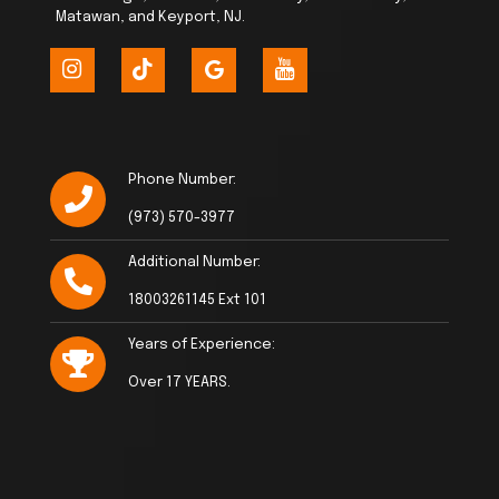
Matawan, and Keyport, NJ.
Phone Number:
(973) 570-3977
Additional Number:
18003261145 Ext 101
Years of Experience:
Over 17 YEARS.