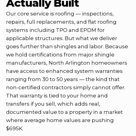
Actually Built
Our core service is roofing — inspections,
repairs, full replacements, and flat roofing
systems including TPO and EPDM for
applicable structures. But what we deliver
goes further than shingles and labor. Because
we hold certifications from major shingle
manufacturers, North Arlington homeowners
have access to enhanced system warranties
ranging from 30 to 50 years — the kind that
non-certified contractors simply cannot offer.
That warranty is tied to your home and
transfers if you sell, which adds real,
documented value to a property in a market
where average home values are pushing
$695K.