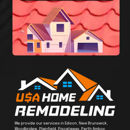
We provide our services in Edison, New Brunswick,
Woodbridge, Plainfield, Piscataway, Perth Amboy,