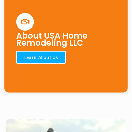
About USA Home
Remodeling LLC
Learn About Us