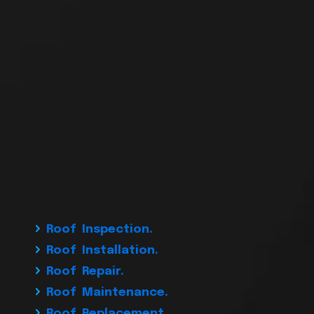
Roof Inspection.
Roof Installation.
Roof Repair.
Roof Maintenance.
Roof Replacement.