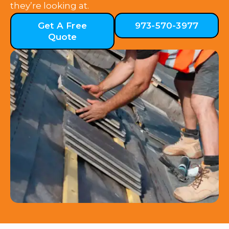
they’re looking at.
Get A Free
973-570-3977
Quote