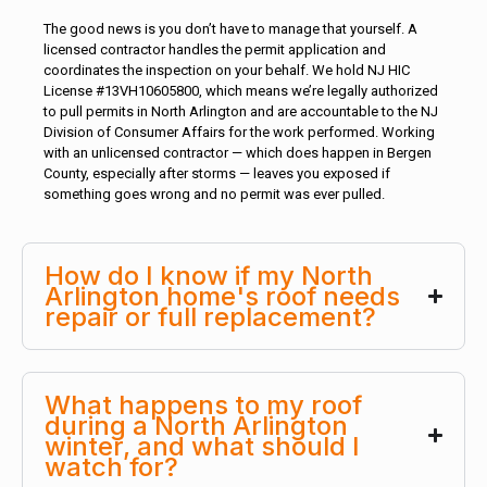
The good news is you don’t have to manage that yourself. A
licensed contractor handles the permit application and
coordinates the inspection on your behalf. We hold NJ HIC
License #13VH10605800, which means we’re legally authorized
to pull permits in North Arlington and are accountable to the NJ
Division of Consumer Affairs for the work performed. Working
with an unlicensed contractor — which does happen in Bergen
County, especially after storms — leaves you exposed if
something goes wrong and no permit was ever pulled.
How do I know if my North
Arlington home's roof needs
repair or full replacement?
What happens to my roof
during a North Arlington
winter, and what should I
watch for?