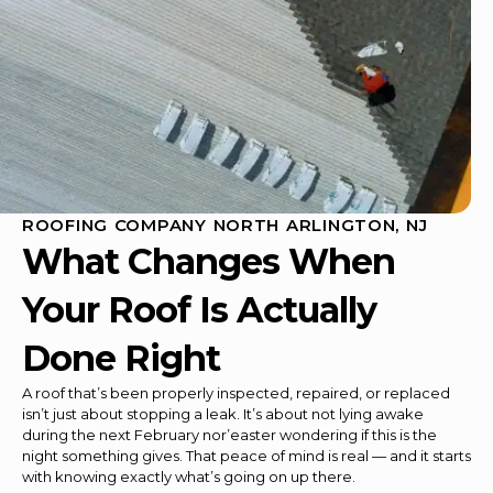
ROOFING COMPANY NORTH ARLINGTON, NJ
What Changes When
Your Roof Is Actually
Done Right
A roof that’s been properly inspected, repaired, or replaced
isn’t just about stopping a leak. It’s about not lying awake
during the next February nor’easter wondering if this is the
night something gives. That peace of mind is real — and it starts
with knowing exactly what’s going on up there.