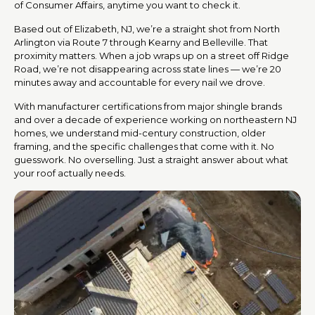
of Consumer Affairs, anytime you want to check it.
Based out of Elizabeth, NJ, we’re a straight shot from North
Arlington via Route 7 through Kearny and Belleville. That
proximity matters. When a job wraps up on a street off Ridge
Road, we’re not disappearing across state lines — we’re 20
minutes away and accountable for every nail we drove.
With manufacturer certifications from major shingle brands
and over a decade of experience working on northeastern NJ
homes, we understand mid-century construction, older
framing, and the specific challenges that come with it. No
guesswork. No overselling. Just a straight answer about what
your roof actually needs.