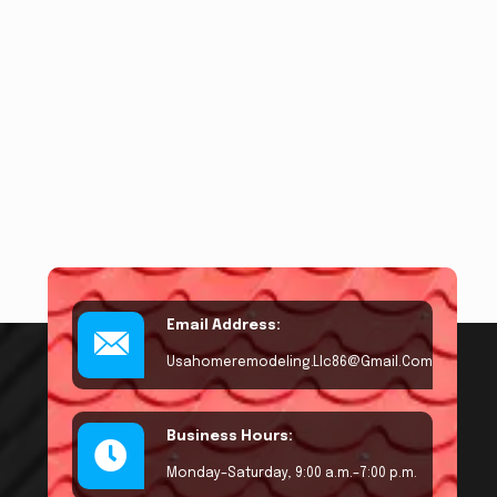
Email Address:
Usahomeremodeling.llc86@gmail.com
Business Hours:
Monday–Saturday, 9:00 a.m.–7:00 p.m.