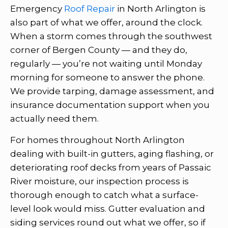
Emergency
Roof Repair
in North Arlington is
also part of what we offer, around the clock.
When a storm comes through the southwest
corner of Bergen County — and they do,
regularly — you’re not waiting until Monday
morning for someone to answer the phone.
We provide tarping, damage assessment, and
insurance documentation support when you
actually need them.
For homes throughout North Arlington
dealing with built-in gutters, aging flashing, or
deteriorating roof decks from years of Passaic
River moisture, our inspection process is
thorough enough to catch what a surface-
level look would miss. Gutter evaluation and
siding services round out what we offer, so if