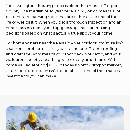
North Arlington’s housing stock is older than most of Bergen
County. The median build year here is 1954, which means a lot
of homes are carrying roofs that are either at the end of their
life or well past it. When you get a thorough inspection and an
honest assessment, you stop guessing and start making
decisions based on what’s actually true about your home.
For homeowners near the Passaic River corridor, moisture isn’t
a seasonal problem — it’s a year-round one. Proper roofing
and drainage work means your roof deck, your attic, and your
walls aren’t quietly absorbing water every time it rains. With a
home valued around $695K in today’s North Arlington market,
that kind of protection isn’t optional — it’s one of the smartest
investments you can make.