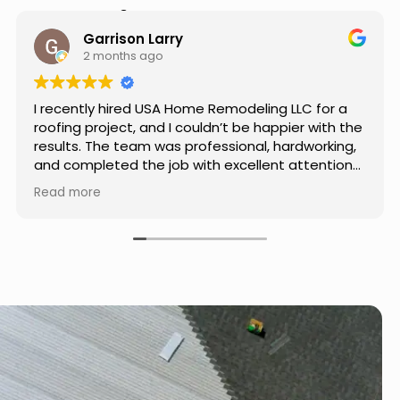
Hear from Our Customers
Jason Keller
3 months ago
Really impressed with the work done by USA
Home Remodeling LLC. The team was
professional, showed up on time, and paid
attention to every detail. Communication was
smooth throughout the project, and everything
Read more
turned out even better than expected. Definitely
a reliable choice for any home improvement
needs.