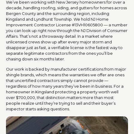
We’ve been working with New Jersey homeowners for over a
decade, handling roofing, siding, and gutters for homes across
Bergen County and the surrounding region, including
Kingsland and Lyndhurst Township. We hold NJ Home
Improvement Contractor License #13VH10605800 — a number
you can look up right now through the NJ Division of Consumer
Affairs. That’s not a throwaway detail. In a market where
unlicensed crews show up after every major storm and
disappear just as fast, a verifiable license is the fastest way to
separate legitimate contractors from the ones you’ll be
chasing down six months later.
Our work is backed by manufacturer certifications from major
shingle brands, which means the warranties we offer are ones
that uncertified contractors simply cannot provide —
regardless of how many years they’ve been in business. For a
homeowner in Kingsland protecting a property worth well
over $700,000, that distinction matters more than most
people realize until they’re trying to sell and their buyer’s
inspector starts asking questions.