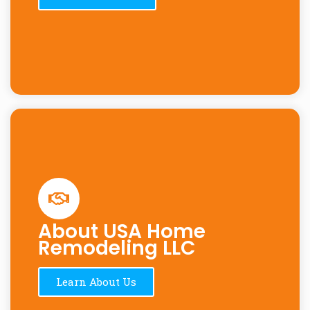
About USA Home
Remodeling LLC
Learn About Us