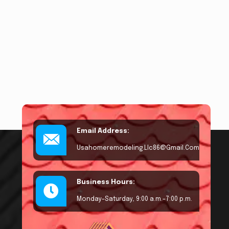
Email Address:
Usahomeremodeling.llc86@gmail.com
Business Hours:
Monday–Saturday, 9:00 a.m.–7:00 p.m.