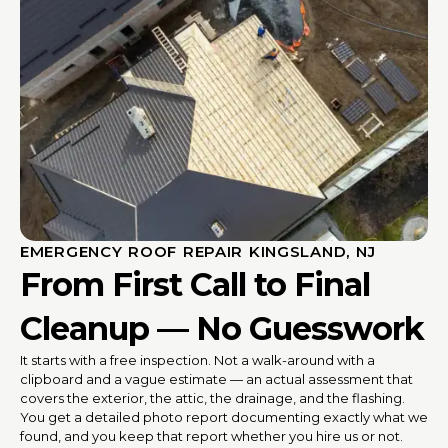
EMERGENCY ROOF REPAIR KINGSLAND, NJ
From First Call to Final
Cleanup — No Guesswork
It starts with a free inspection. Not a walk-around with a
clipboard and a vague estimate — an actual assessment that
covers the exterior, the attic, the drainage, and the flashing.
You get a detailed photo report documenting exactly what we
found, and you keep that report whether you hire us or not.