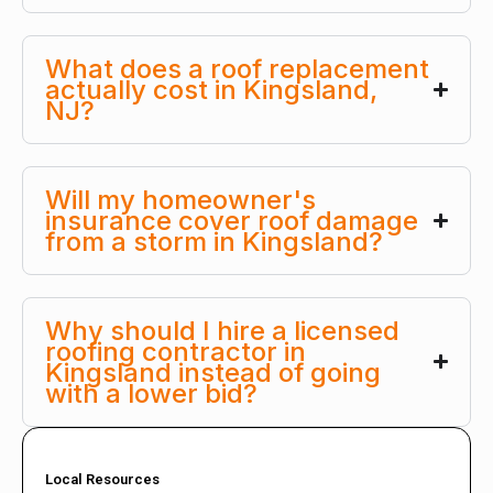
What does a roof replacement
actually cost in Kingsland,
NJ?
Will my homeowner's
insurance cover roof damage
from a storm in Kingsland?
Why should I hire a licensed
roofing contractor in
Kingsland instead of going
with a lower bid?
Local Resources