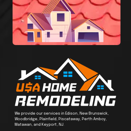
We provide our services in Edison, New Brunswick,
Woodbridge, Plainfield, Piscataway, Perth Amboy,
Matawan, and Keyport, NJ.