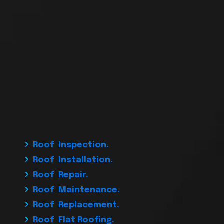
Roof Inspection.
Roof Installation.
Roof Repair.
Roof Maintenance.
Roof Replacement.
Roof Flat Roofing.