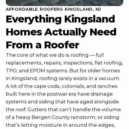
AFFORDABLE ROOFERS KINGSLAND, NJ
Everything Kingsland
Homes Actually Need
From a Roofer
The core of what we do is roofing — full
replacements, repairs, inspections, flat roofing,
TPO, and EPDM systems. But for older homes
in Kingsland, roofing rarely exists in a vacuum.
A lot of the cape cods, colonials, and ranches
built here in the postwar era have drainage
systems and siding that have aged alongside
the roof. Gutters that can’t handle the volume
of a heavy Bergen County rainstorm, or siding
that’s letting moisture in around the edges,