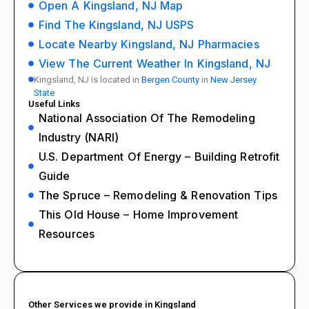
Open A Kingsland, NJ Map
Find The Kingsland, NJ USPS
Locate Nearby Kingsland, NJ Pharmacies
View The Current Weather In Kingsland, NJ
Kingsland, NJ is located in
Bergen County
in
New Jersey
State
Useful Links
National Association Of The Remodeling
Industry (NARI)
U.S. Department Of Energy – Building Retrofit
Guide
The Spruce – Remodeling & Renovation Tips
This Old House – Home Improvement
Resources
Other Services we provide in Kingsland