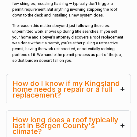
few shingles, resealing flashing — typically don’t trigger a
permit requirement. But anything involving stripping the roof
down to the deck and installing a new system does.
The reason this matters beyond just following the rules:
unpermitted work shows up during title searches. If you sell
your home and a buyer’s attorney discovers a roof replacement
was done without a permit, you’re either pulling a retroactive
permit, having the work reinspected, or potentially redoing
portions of it. We handle the permit process as part of the job,
so that burden doesn’t fall on you.
How do I know if my Kingsland
home needs a repair or a full
replacement?
How long does a roof typically
last in Bergen County's
climate?