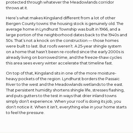
protected through whatever the Meadowlands corridor
throws at it.
Here’s what makes Kingsland different from a lot of other
Bergen County towns: the housing stock is genuinely old. The
average home in Lyndhurst Township was built in 1966, and a
large portion of the neighborhood dates back to the 1940s and
50s. That’s not a knock on the construction — those homes
were built to last. But roofs weren’t. A 25-year shingle system
on a home that hasn’t been re-roofed since the early 2000s is
already living on borrowed time, and the freeze-thaw cycles
this area sees every winter accelerate that timeline fast.
On top of that, Kingsland sits in one of the more moisture-
heavy pockets of the region. Lyndhurst borders the Passaic
River to the west and the Meadowlands wetlands to the east.
That persistent humidity shortens shingle life, stresses flashing,
and puts gutters to the test in ways that drier inland towns
simply don’t experience. When your roof is doing its job, you
don’t notice it. When it isn’t, everything else in your home starts
to feel the pressure.