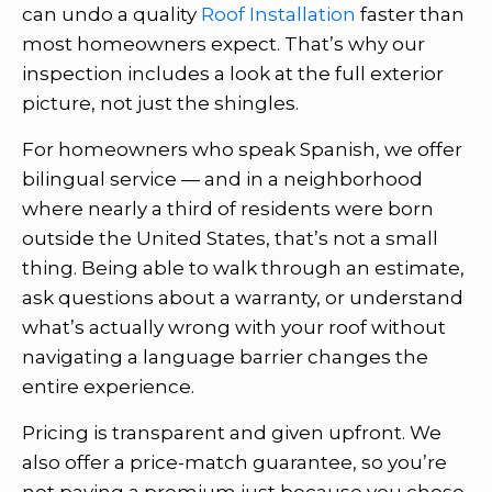
can undo a quality
Roof Installation
faster than
most homeowners expect. That’s why our
inspection includes a look at the full exterior
picture, not just the shingles.
For homeowners who speak Spanish, we offer
bilingual service — and in a neighborhood
where nearly a third of residents were born
outside the United States, that’s not a small
thing. Being able to walk through an estimate,
ask questions about a warranty, or understand
what’s actually wrong with your roof without
navigating a language barrier changes the
entire experience.
Pricing is transparent and given upfront. We
also offer a price-match guarantee, so you’re
not paying a premium just because you chose