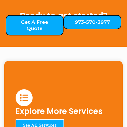
Ready to get started?
Get A Free
973-570-3977
Quote
Explore More Services
See All Services