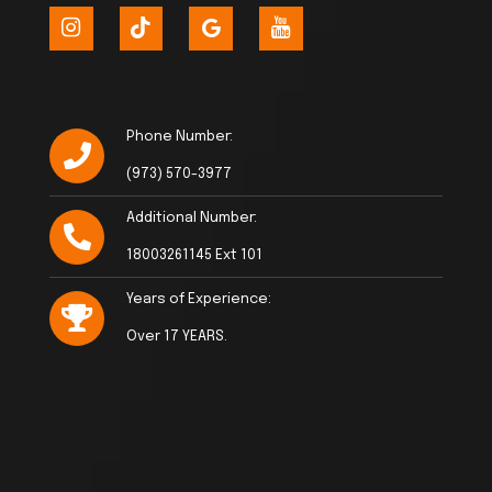
Phone Number:
(973) 570-3977
Additional Number:
18003261145 Ext 101
Years of Experience:
Over 17 YEARS.