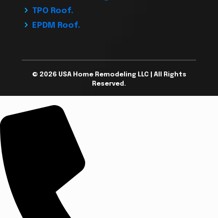
TPO Roof.
EPDM Roof.
© 2026 USA Home Remodeling LLC | All Rights
Reserved.