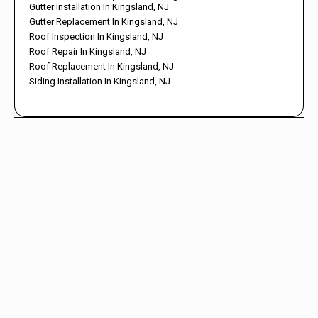
Gutter Installation In Kingsland, NJ
Gutter Replacement In Kingsland, NJ
Roof Inspection In Kingsland, NJ
Roof Repair In Kingsland, NJ
Roof Replacement In Kingsland, NJ
Siding Installation In Kingsland, NJ