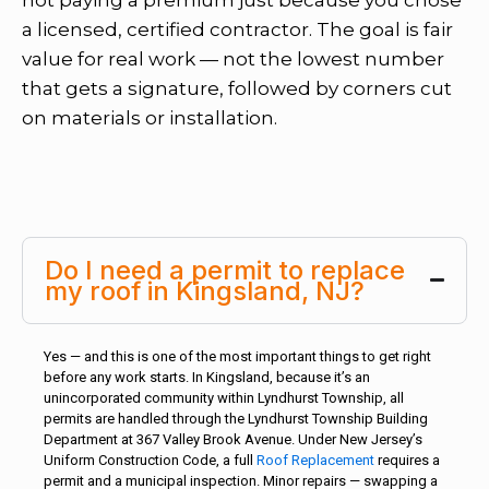
a licensed, certified contractor. The goal is fair
value for real work — not the lowest number
that gets a signature, followed by corners cut
on materials or installation.
Do I need a permit to replace
my roof in Kingsland, NJ?
Yes — and this is one of the most important things to get right
before any work starts. In Kingsland, because it’s an
unincorporated community within Lyndhurst Township, all
permits are handled through the Lyndhurst Township Building
Department at 367 Valley Brook Avenue. Under New Jersey’s
Uniform Construction Code, a full
Roof Replacement
requires a
permit and a municipal inspection. Minor repairs — swapping a