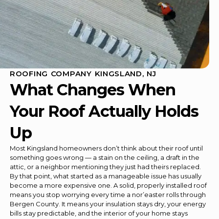
ROOFING COMPANY KINGSLAND, NJ
What Changes When
Your Roof Actually Holds
Up
Most Kingsland homeowners don’t think about their roof until
something goes wrong — a stain on the ceiling, a draft in the
attic, or a neighbor mentioning they just had theirs replaced.
By that point, what started as a manageable issue has usually
become a more expensive one. A solid, properly installed roof
means you stop worrying every time a nor’easter rolls through
Bergen County. It means your insulation stays dry, your energy
bills stay predictable, and the interior of your home stays