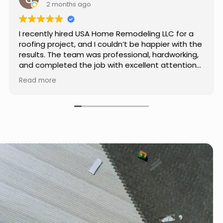
4 months ago
Really impressed with the work done by USA
Home Remodeling LLC. The team was
professional, showed up on time, and paid
attention to every detail. Communication was
smooth throughout the project, and everything
Read more
turned out even better than expected. Definitely
a reliable choice for any home improvement
needs.