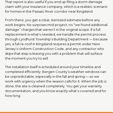
That report is also useful if you end up filing a storm damage
claim with your insurance company, which is a realistic scenario
for homes in the Passaic River corridor near Kingsland.
From there, you get a clear, itemized estimate before any
work begins. No surprises mid-project, no “we found additional
damage” charges that weren’t in the original scope. If a full
replacement is what’s needed, we handle the permit process
through Lyndhurst Township’s Building Department — because
yes, a full re-roof in Kingsland requires a permit under New
Jersey’s Uniform Construction Code, and any contractor who
skips that step is leaving you with a problem that will surface
the moment you try to sell.
The installation itself is scheduled around your timeline and
completed efficiently. Bergen County’s weather windows can
be unpredictable, especially in the fall and spring — so we
work with urgency when the season calls for it. When the job is
done, the site is cleaned completely. You get your warranty
documentation, and you know exactly what’s covered and for
how long.