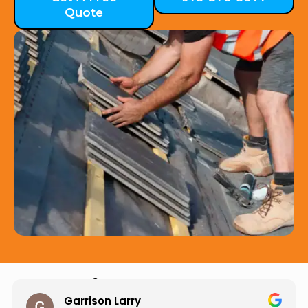
Quote
Hear from Our Customers
Jason Keller