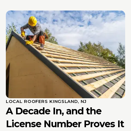
LOCAL ROOFERS KINGSLAND, NJ
A Decade In, and the
License Number Proves It