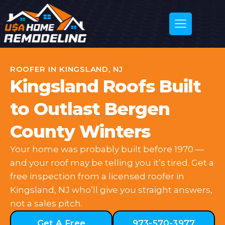
ROOFER IN KINGSLAND, NJ
Kingsland Roofs Built
to Outlast Bergen
County Winters
Your home was probably built before 1970 —
and your roof may be telling you it’s tired. Get a
free inspection from a licensed roofer in
Kingsland, NJ who’ll give you straight answers,
not a sales pitch.
Get A Free
973-570-3977