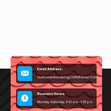
Email Address:
Usahomeremodeling.llc86@gmail.com
Business Hours:
Monday–Saturday, 9:00 a.m.–7:00 p.m.