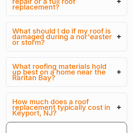
repair or a full roof
replacement?
What should I do if my roof is
damaged during a nor'easter
or storm?
What roofing materials hold
up best on a home near the
Raritan Bay?
How much does a roof
replacement typically cost in
Keyport, NJ?