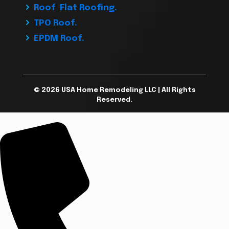
Roof Flat Roofing.
TPO Roof.
EPDM Roof.
© 2026 USA Home Remodeling LLC | All Rights
Reserved.