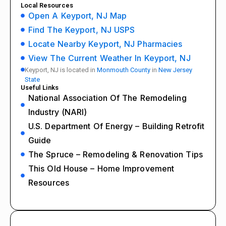
Local Resources
Open A Keyport, NJ Map
Find The Keyport, NJ USPS
Locate Nearby Keyport, NJ Pharmacies
View The Current Weather In Keyport, NJ
Keyport, NJ is located in
Monmouth County
in
New Jersey
State
Useful Links
National Association Of The Remodeling
Industry (NARI)
U.S. Department Of Energy – Building Retrofit
Guide
The Spruce – Remodeling & Renovation Tips
This Old House – Home Improvement
Resources