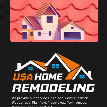
We provide our services in Edison, New Brunswick,
Woodbridge, Plainfield, Piscataway, Perth Amboy,