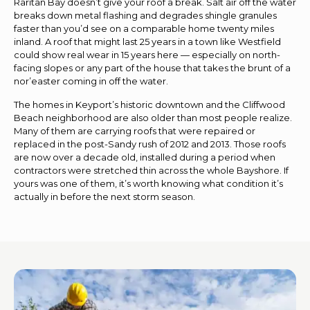
Raritan Bay doesn’t give your roof a break. Salt air off the water
breaks down metal flashing and degrades shingle granules
faster than you’d see on a comparable home twenty miles
inland. A roof that might last 25 years in a town like Westfield
could show real wear in 15 years here — especially on north-
facing slopes or any part of the house that takes the brunt of a
nor’easter coming in off the water.
The homes in Keyport’s historic downtown and the Cliffwood
Beach neighborhood are also older than most people realize.
Many of them are carrying roofs that were repaired or
replaced in the post-Sandy rush of 2012 and 2013. Those roofs
are now over a decade old, installed during a period when
contractors were stretched thin across the whole Bayshore. If
yours was one of them, it’s worth knowing what condition it’s
actually in before the next storm season.