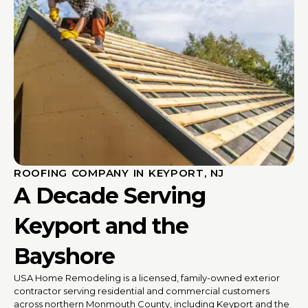
ROOFING COMPANY IN KEYPORT, NJ
A Decade Serving
Keyport and the
Bayshore
USA Home Remodeling is a licensed, family-owned exterior
contractor serving residential and commercial customers
across northern Monmouth County, including Keyport and the