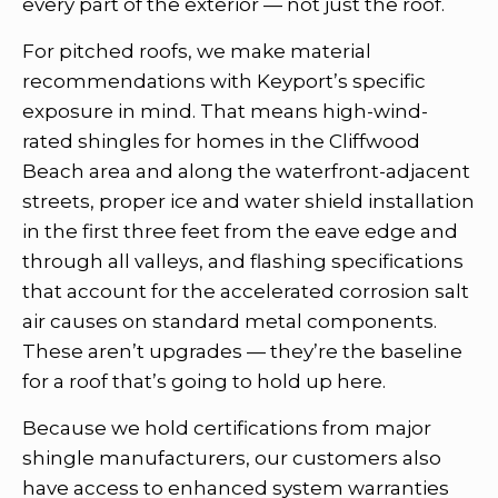
every part of the exterior — not just the roof.
For pitched roofs, we make material
recommendations with Keyport’s specific
exposure in mind. That means high-wind-
rated shingles for homes in the Cliffwood
Beach area and along the waterfront-adjacent
streets, proper ice and water shield installation
in the first three feet from the eave edge and
through all valleys, and flashing specifications
that account for the accelerated corrosion salt
air causes on standard metal components.
These aren’t upgrades — they’re the baseline
for a roof that’s going to hold up here.
Because we hold certifications from major
shingle manufacturers, our customers also
have access to enhanced system warranties