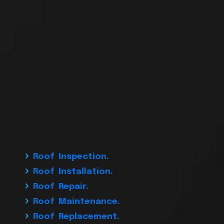
Roof Inspection.
Roof Installation.
Roof Repair.
Roof Maintenance.
Roof Replacement.