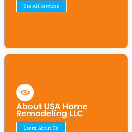
See All Services
About USA Home
Remodeling LLC
Learn About Us