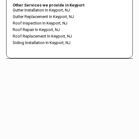
Other Services we provide in Keyport
Gutter Installation In Keyport, NJ
Gutter Replacement In Keyport, NJ
Roof Inspection In Keyport, NJ
Roof Repair In Keyport, NJ
Roof Replacement In Keyport, NJ
Siding Installation In Keyport, NJ