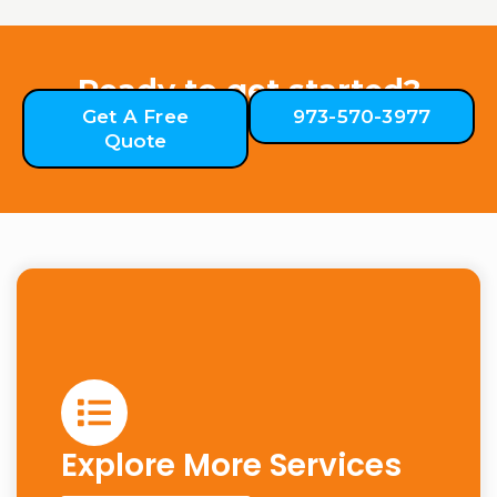
Ready to get started?
Get A Free
973-570-3977
Quote
Explore More Services