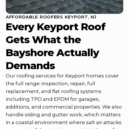
AFFORDABLE ROOFERS KEYPORT, NJ
Every Keyport Roof
Gets What the
Bayshore Actually
Demands
Our roofing services for Keyport homes cover
the full range: inspection, repair, full
replacement, and flat roofing systems
including TPO and EPDM for garages,
additions, and commercial properties. We also
handle siding and gutter work, which matters
in a coastal environment where salt air attacks