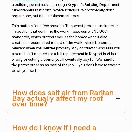
a building permit issued through Keyport’s Building Department.
Minor repairs that don’t involve structural work typically don’t
require one, but a full replacement does.
This matters for a few reasons. The permit process includes an
inspection that confirms the work meets current NJ UCC
standards, which protects you as the homeowner. It also
creates a documented record of the work, which becomes
relevant when you sell the property. Any contractor who tells you
a permit isn’t needed for a full replacement in Keyport is either
wrong or cutting a corner you’ll eventually pay for. We handle
the permit process as part of the job — you don’t have to track it
down yourself.
How does salt air from Raritan
Bay actually affect my roof
over time?
How do I know if I need a