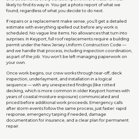
likely to find its way in. You get a photo report of what we
found, regardless of what you decide to do next.
If repairs or a replacement make sense, you’ll get a detailed
estimate with everything spelled out before any work is
scheduled. No vague line items. No allowances that turn into
surprises. In Keyport, full roof replacements require a building
permit under the New Jersey Uniform Construction Code —
and we handle that process, including inspection coordination,
as part of the job. You won’t be left managing paperwork on
your own.
Once work begins, our crew works through tear-off, deck
inspection, underlayment, and installation in a logical
sequence — with any unexpected findings (like rotted
decking, which is more common in older Keyport homes with
years of coastal moisture exposure) communicated and
priced before additional work proceeds. Emergency calls
after storm events follow the same process, just faster: rapid
response, emergency tarping if needed, damage
documentation for insurance, and a clear plan for permanent
repair.