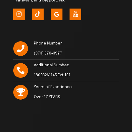
Matawan, and Keyport, NJ.
Phone Number:
(973) 570-3977
Additional Number:
18003261145 Ext 101
Years of Experience:
Over 17 YEARS.