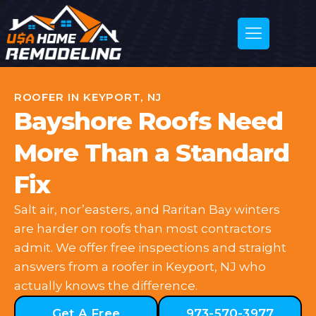
ROOFER IN KEYPORT, NJ
Bayshore Roofs Need
More Than a Standard
Fix
Salt air, nor’easters, and Raritan Bay winters
are harder on roofs than most contractors
admit. We offer free inspections and straight
answers from a roofer in Keyport, NJ who
actually knows the difference.
Get A Free
973-570-3977