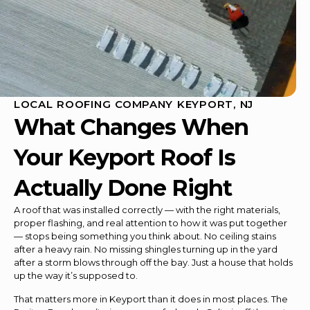
LOCAL ROOFING COMPANY KEYPORT, NJ
What Changes When
Your Keyport Roof Is
Actually Done Right
A roof that was installed correctly — with the right materials,
proper flashing, and real attention to how it was put together
— stops being something you think about. No ceiling stains
after a heavy rain. No missing shingles turning up in the yard
after a storm blows through off the bay. Just a house that holds
up the way it’s supposed to.
That matters more in Keyport than it does in most places. The