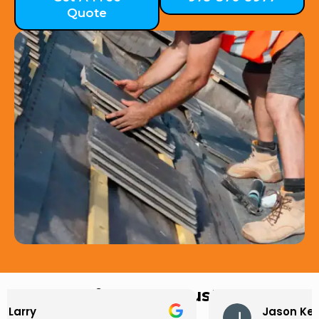
Quote
Hear from Our Customers
Jason Keller