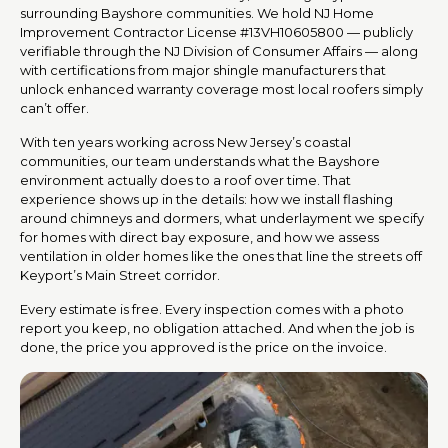
surrounding Bayshore communities. We hold NJ Home
Improvement Contractor License #13VH10605800 — publicly
verifiable through the NJ Division of Consumer Affairs — along
with certifications from major shingle manufacturers that
unlock enhanced warranty coverage most local roofers simply
can’t offer.
With ten years working across New Jersey’s coastal
communities, our team understands what the Bayshore
environment actually does to a roof over time. That
experience shows up in the details: how we install flashing
around chimneys and dormers, what underlayment we specify
for homes with direct bay exposure, and how we assess
ventilation in older homes like the ones that line the streets off
Keyport’s Main Street corridor.
Every estimate is free. Every inspection comes with a photo
report you keep, no obligation attached. And when the job is
done, the price you approved is the price on the invoice.