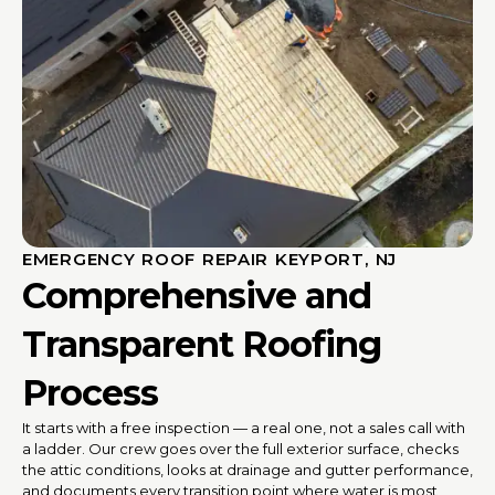
EMERGENCY ROOF REPAIR KEYPORT, NJ
Comprehensive and
Transparent Roofing
Process
It starts with a free inspection — a real one, not a sales call with
a ladder. Our crew goes over the full exterior surface, checks
the attic conditions, looks at drainage and gutter performance,
and documents every transition point where water is most