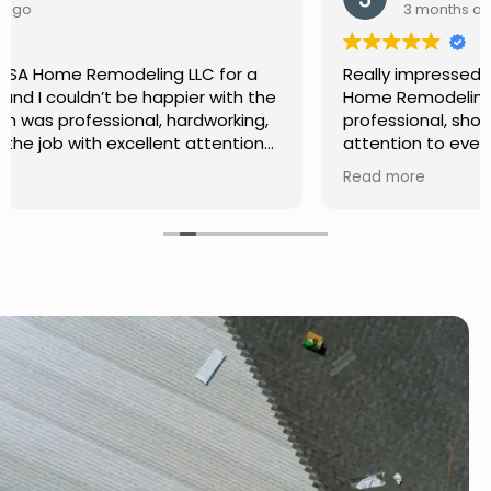
3 months ago
Really impressed with the work done by USA
Home Remodeling LLC. The team was
professional, showed up on time, and paid
attention to every detail. Communication was
smooth throughout the project, and everything
Read more
turned out even better than expected. Definitely
a reliable choice for any home improvement
needs.