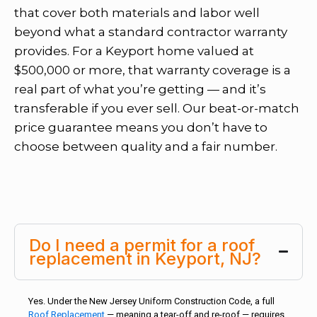
that cover both materials and labor well
beyond what a standard contractor warranty
provides. For a Keyport home valued at
$500,000 or more, that warranty coverage is a
real part of what you’re getting — and it’s
transferable if you ever sell. Our beat-or-match
price guarantee means you don’t have to
choose between quality and a fair number.
Do I need a permit for a roof
replacement in Keyport, NJ?
Yes. Under the New Jersey Uniform Construction Code, a full
Roof Replacement
— meaning a tear-off and re-roof — requires