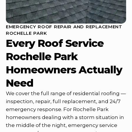
EMERGENCY ROOF REPAIR AND REPLACEMENT
ROCHELLE PARK
Every Roof Service
Rochelle Park
Homeowners Actually
Need
We cover the full range of residential roofing —
inspection, repair, full replacement, and 24/7
emergency response. For Rochelle Park
homeowners dealing with a storm situation in
the middle of the night, emergency service