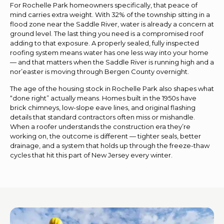
For Rochelle Park homeowners specifically, that peace of
mind carries extra weight. With 32% of the township sitting in a
flood zone near the Saddle River, water is already a concern at
ground level. The last thing you need is a compromised roof
adding to that exposure. A properly sealed, fully inspected
roofing system means water has one less way into your home
— and that matters when the Saddle River is running high and a
nor’easter is moving through Bergen County overnight.
The age of the housing stock in Rochelle Park also shapes what
“done right” actually means. Homes built in the 1950s have
brick chimneys, low-slope eave lines, and original flashing
details that standard contractors often miss or mishandle.
When a roofer understands the construction era they’re
working on, the outcome is different — tighter seals, better
drainage, and a system that holds up through the freeze-thaw
cycles that hit this part of New Jersey every winter.