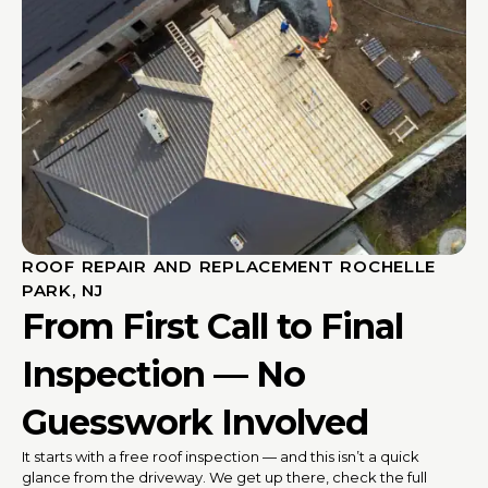
ROOF REPAIR AND REPLACEMENT ROCHELLE
PARK, NJ
From First Call to Final
Inspection — No
Guesswork Involved
It starts with a free roof inspection — and this isn’t a quick
glance from the driveway. We get up there, check the full