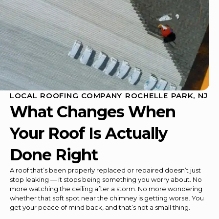
LOCAL ROOFING COMPANY ROCHELLE PARK, NJ
What Changes When
Your Roof Is Actually
Done Right
A roof that’s been properly replaced or repaired doesn’t just
stop leaking — it stops being something you worry about. No
more watching the ceiling after a storm. No more wondering
whether that soft spot near the chimney is getting worse. You
get your peace of mind back, and that’s not a small thing.