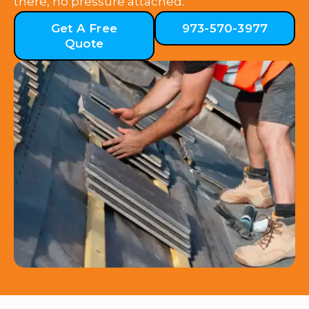
there, no pressure attached.
Get A Free
973-570-3977
Quote