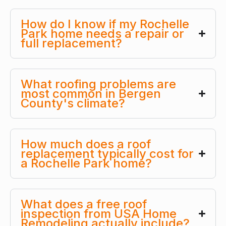
How do I know if my Rochelle
Park home needs a repair or
full replacement?
What roofing problems are
most common in Bergen
County's climate?
How much does a roof
replacement typically cost for
a Rochelle Park home?
What does a free roof
inspection from USA Home
Remodeling actually include?