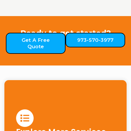
Ready to get started?
Get A Free
973-570-3977
Quote