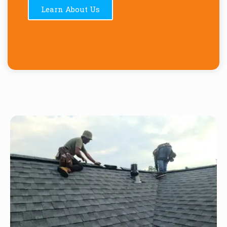
Learn About Us