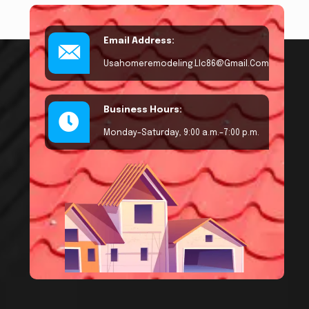
Email Address:
Usahomeremodeling.llc86@gmail.com
Business Hours:
Monday–Saturday, 9:00 a.m.–7:00 p.m.