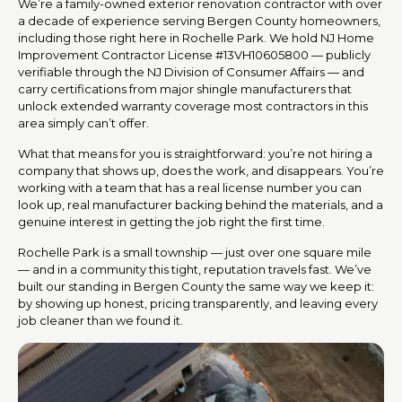
We’re a family-owned exterior renovation contractor with over
a decade of experience serving Bergen County homeowners,
including those right here in Rochelle Park. We hold NJ Home
Improvement Contractor License #13VH10605800 — publicly
verifiable through the NJ Division of Consumer Affairs — and
carry certifications from major shingle manufacturers that
unlock extended warranty coverage most contractors in this
area simply can’t offer.
What that means for you is straightforward: you’re not hiring a
company that shows up, does the work, and disappears. You’re
working with a team that has a real license number you can
look up, real manufacturer backing behind the materials, and a
genuine interest in getting the job right the first time.
Rochelle Park is a small township — just over one square mile
— and in a community this tight, reputation travels fast. We’ve
built our standing in Bergen County the same way we keep it:
by showing up honest, pricing transparently, and leaving every
job cleaner than we found it.