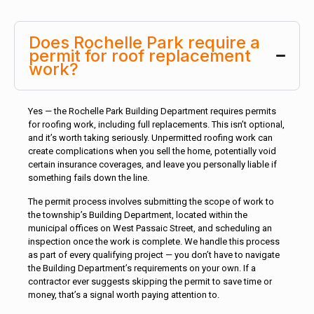
Does Rochelle Park require a
permit for roof replacement
work?
Yes — the Rochelle Park Building Department requires permits
for roofing work, including full replacements. This isn’t optional,
and it’s worth taking seriously. Unpermitted roofing work can
create complications when you sell the home, potentially void
certain insurance coverages, and leave you personally liable if
something fails down the line.
The permit process involves submitting the scope of work to
the township’s Building Department, located within the
municipal offices on West Passaic Street, and scheduling an
inspection once the work is complete. We handle this process
as part of every qualifying project — you don’t have to navigate
the Building Department’s requirements on your own. If a
contractor ever suggests skipping the permit to save time or
money, that’s a signal worth paying attention to.