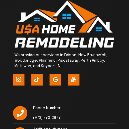
We provide our services in Edison, New Brunswick,
Woodbridge, Plainfield, Piscataway, Perth Amboy,
Matawan, and Keyport, NJ.
Phone Number:
(973) 570-3977