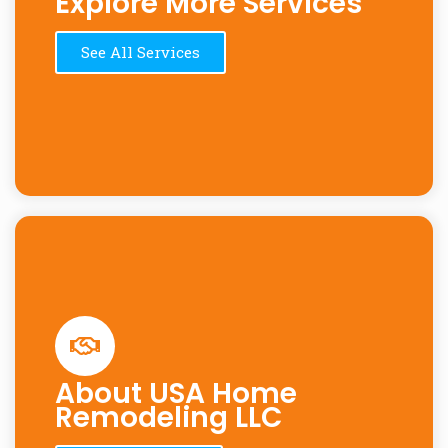
Explore More Services
See All Services
About USA Home
Remodeling LLC