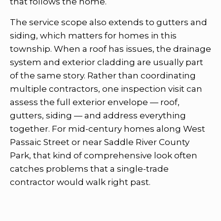
that follows the home.
The service scope also extends to gutters and
siding, which matters for homes in this
township. When a roof has issues, the drainage
system and exterior cladding are usually part
of the same story. Rather than coordinating
multiple contractors, one inspection visit can
assess the full exterior envelope — roof,
gutters, siding — and address everything
together. For mid-century homes along West
Passaic Street or near Saddle River County
Park, that kind of comprehensive look often
catches problems that a single-trade
contractor would walk right past.