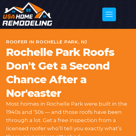
ROOFER IN ROCHELLE PARK, NJ
Rochelle Park Roofs
Don't Get a Second
Chance After a
Nor'easter
Most homes in Rochelle Park were built in the
1940s and ’50s — and those roofs have been
through a lot. Get a free inspection from a
licensed roofer who’ll tell you exactly what’s