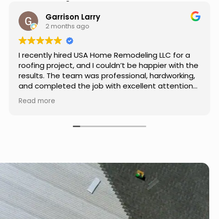
Hear from Our Customers
Jason Keller
3 months ago
Really impressed with the work done by USA
Home Remodeling LLC. The team was
professional, showed up on time, and paid
attention to every detail. Communication was
smooth throughout the project, and everything
Read more
turned out even better than expected. Definitely
a reliable choice for any home improvement
needs.