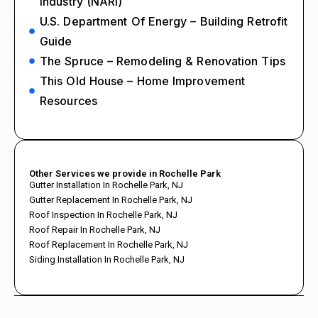
Industry (NARI)
U.S. Department Of Energy – Building Retrofit
Guide
The Spruce – Remodeling & Renovation Tips
This Old House – Home Improvement
Resources
Other Services we provide in Rochelle Park
Gutter Installation In Rochelle Park, NJ
Gutter Replacement In Rochelle Park, NJ
Roof Inspection In Rochelle Park, NJ
Roof Repair In Rochelle Park, NJ
Roof Replacement In Rochelle Park, NJ
Siding Installation In Rochelle Park, NJ