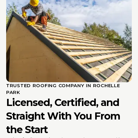
TRUSTED ROOFING COMPANY IN ROCHELLE
PARK
Licensed, Certified, and
Straight With You From
the Start