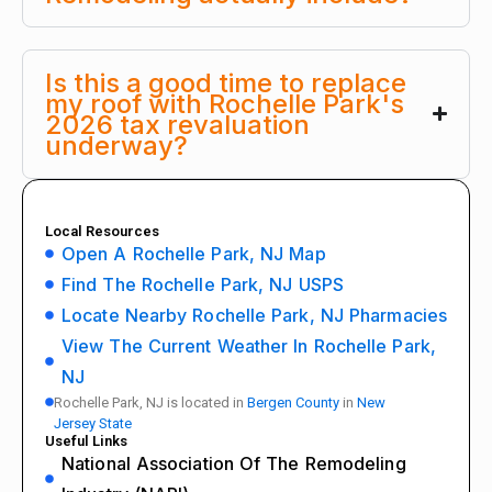
Is this a good time to replace
my roof with Rochelle Park's
2026 tax revaluation
underway?
Local Resources
Open A Rochelle Park, NJ Map
Find The Rochelle Park, NJ USPS
Locate Nearby Rochelle Park, NJ Pharmacies
View The Current Weather In Rochelle Park,
NJ
Rochelle Park, NJ is located in
Bergen County
in
New
Jersey State
Useful Links
National Association Of The Remodeling