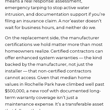
means a real response: assessment,
emergency tarping to stop active water
intrusion, and documentation support if you’re
filing an insurance claim. A nor’easter doesn’t
wait for business hours, and neither do we.
On the replacement side, the manufacturer
certifications we hold matter more than most
homeowners realize. Certified contractors can
offer enhanced system warranties — the kind
backed by the manufacturer, not just the
installer — that non-certified contractors
cannot access. Given that median home
values in Rochelle Park have climbed well past
$500,000, a new roof with documented long-
term warranty coverage isn’t just a
maintenance expense. It’s a transferable asset