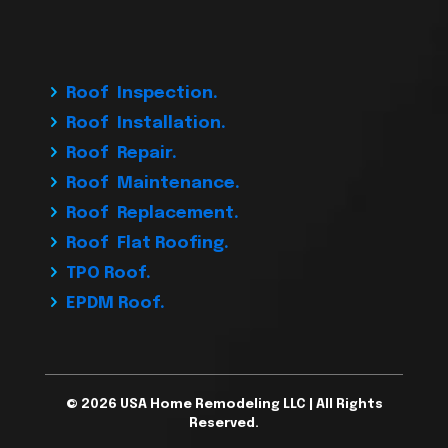
Roof Inspection.
Roof Installation.
Roof Repair.
Roof Maintenance.
Roof Replacement.
Roof Flat Roofing.
TPO Roof.
EPDM Roof.
© 2026 USA Home Remodeling LLC | All Rights
Reserved.