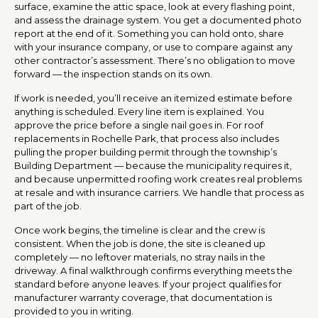
surface, examine the attic space, look at every flashing point,
and assess the drainage system. You get a documented photo
report at the end of it. Something you can hold onto, share
with your insurance company, or use to compare against any
other contractor’s assessment. There’s no obligation to move
forward — the inspection stands on its own.
If work is needed, you’ll receive an itemized estimate before
anything is scheduled. Every line item is explained. You
approve the price before a single nail goes in. For roof
replacements in Rochelle Park, that process also includes
pulling the proper building permit through the township’s
Building Department — because the municipality requires it,
and because unpermitted roofing work creates real problems
at resale and with insurance carriers. We handle that process as
part of the job.
Once work begins, the timeline is clear and the crew is
consistent. When the job is done, the site is cleaned up
completely — no leftover materials, no stray nails in the
driveway. A final walkthrough confirms everything meets the
standard before anyone leaves. If your project qualifies for
manufacturer warranty coverage, that documentation is
provided to you in writing.