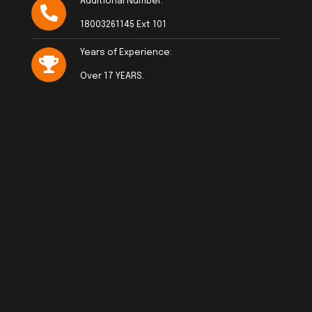
Additional Number:
18003261145 Ext 101
Years of Experience:
Over 17 YEARS.