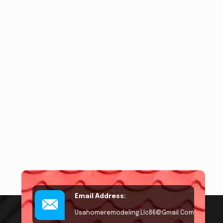
Email Address:
Usahomeremodeling.llc86@gmail.com