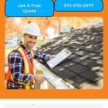
Get A Free
973-570-3977
Quote
Hear from Our Customers