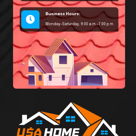
Business Hours:
Monday–Saturday, 9:00 a.m.–7:00 p.m.