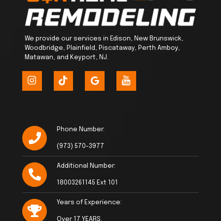
We provide our services in Edison, New Brunswick,
Woodbridge, Plainfield, Piscataway, Perth Amboy,
Matawan, and Keyport, NJ.
Phone Number:
(973) 570-3977
Additional Number:
18003261145 Ext 101
Years of Experience:
Over 17 YEARS.