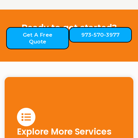
Ready to get started?
Get A Free
973-570-3977
Quote
Explore More Services