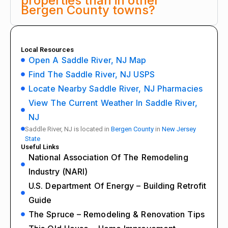
properties than in other
Bergen County towns?
Local Resources
Open A Saddle River, NJ Map
Find The Saddle River, NJ USPS
Locate Nearby Saddle River, NJ Pharmacies
View The Current Weather In Saddle River,
NJ
Saddle River, NJ is located in
Bergen County
in
New Jersey
State
Useful Links
National Association Of The Remodeling
Industry (NARI)
U.S. Department Of Energy – Building Retrofit
Guide
The Spruce – Remodeling & Renovation Tips