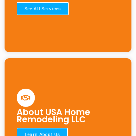
See All Services
About USA Home
Remodeling LLC
Learn About Us