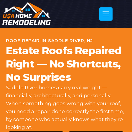
ROOF REPAIR IN SADDLE RIVER, NJ
Estate Roofs Repaired
Right — No Shortcuts,
No Surprises
Saddle River homes carry real weight —
financially, architecturally, and personally.
When something goes wrong with your roof,
you need a repair done correctly the first time,
by someone who actually knows what they’re
looking at.