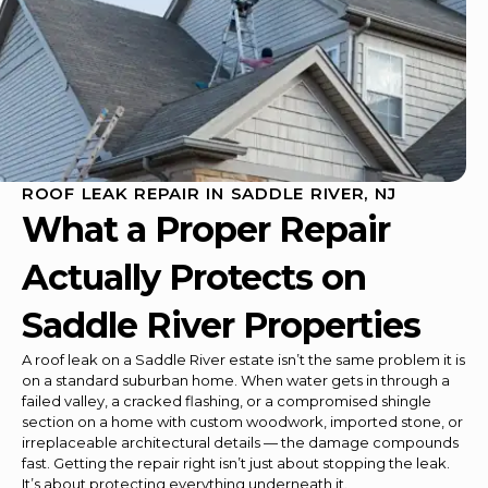
ROOF LEAK REPAIR IN SADDLE RIVER, NJ
What a Proper Repair
Actually Protects on
Saddle River Properties
A roof leak on a Saddle River estate isn’t the same problem it is
on a standard suburban home. When water gets in through a
failed valley, a cracked flashing, or a compromised shingle
section on a home with custom woodwork, imported stone, or
irreplaceable architectural details — the damage compounds
fast. Getting the repair right isn’t just about stopping the leak.
It’s about protecting everything underneath it.