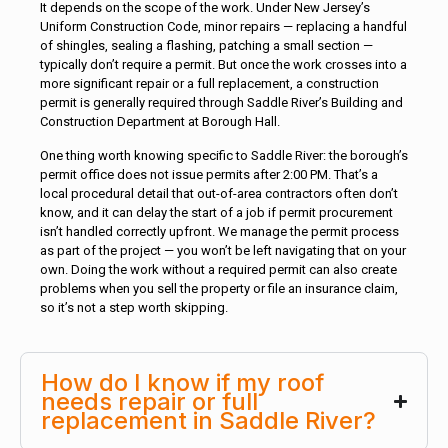
It depends on the scope of the work. Under New Jersey’s
Uniform Construction Code, minor repairs — replacing a handful
of shingles, sealing a flashing, patching a small section —
typically don’t require a permit. But once the work crosses into a
more significant repair or a full replacement, a construction
permit is generally required through Saddle River’s Building and
Construction Department at Borough Hall.
One thing worth knowing specific to Saddle River: the borough’s
permit office does not issue permits after 2:00 PM. That’s a
local procedural detail that out-of-area contractors often don’t
know, and it can delay the start of a job if permit procurement
isn’t handled correctly upfront. We manage the permit process
as part of the project — you won’t be left navigating that on your
own. Doing the work without a required permit can also create
problems when you sell the property or file an insurance claim,
so it’s not a step worth skipping.
How do I know if my roof
needs repair or full
replacement in Saddle River?