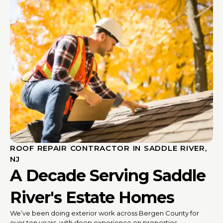
ROOF REPAIR CONTRACTOR IN SADDLE RIVER,
NJ
A Decade Serving Saddle
River's Estate Homes
We’ve been doing exterior work across Bergen County for
over ten years, with deep experience on properties