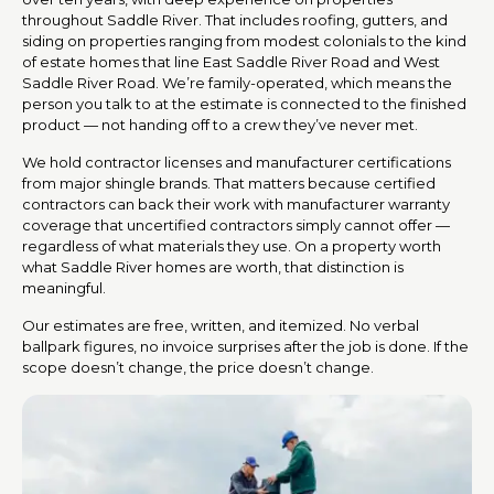
throughout Saddle River. That includes roofing, gutters, and
siding on properties ranging from modest colonials to the kind
of estate homes that line East Saddle River Road and West
Saddle River Road. We’re family-operated, which means the
person you talk to at the estimate is connected to the finished
product — not handing off to a crew they’ve never met.
We hold contractor licenses and manufacturer certifications
from major shingle brands. That matters because certified
contractors can back their work with manufacturer warranty
coverage that uncertified contractors simply cannot offer —
regardless of what materials they use. On a property worth
what Saddle River homes are worth, that distinction is
meaningful.
Our estimates are free, written, and itemized. No verbal
ballpark figures, no invoice surprises after the job is done. If the
scope doesn’t change, the price doesn’t change.