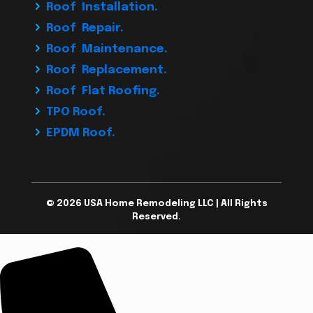
Roof Installation.
Roof Repair.
Roof Maintenance.
Roof Replacement.
Roof Flat Roofing.
TPO Roof.
EPDM Roof.
© 2026 USA Home Remodeling LLC | All Rights
Reserved.