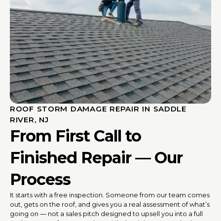
ROOF STORM DAMAGE REPAIR IN SADDLE
RIVER, NJ
From First Call to
Finished Repair — Our
Process
It starts with a free inspection. Someone from our team comes
out, gets on the roof, and gives you a real assessment of what’s
going on — not a sales pitch designed to upsell you into a full