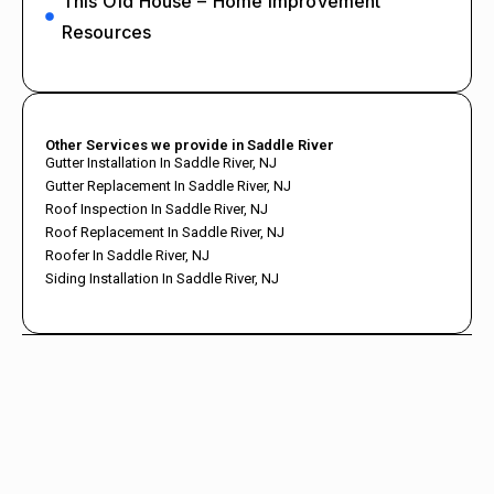
This Old House – Home Improvement
Resources
Other Services we provide in Saddle River
Gutter Installation In Saddle River, NJ
Gutter Replacement In Saddle River, NJ
Roof Inspection In Saddle River, NJ
Roof Replacement In Saddle River, NJ
Roofer In Saddle River, NJ
Siding Installation In Saddle River, NJ