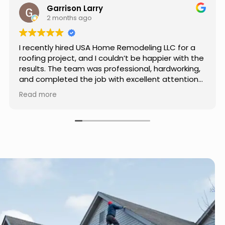
Jason Keller
3 months ago
Really impressed with the work done by USA
Home Remodeling LLC. The team was
professional, showed up on time, and paid
attention to every detail. Communication was
smooth throughout the project, and everything
Read more
turned out even better than expected. Definitely
a reliable choice for any home improvement
needs.