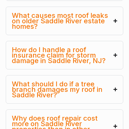
What causes most roof leaks
on older Saddle River estate
homes?
How do I handle a roof
insurance claim for storm
damage in Saddle River, NJ?
What should I do if a tree
branch damages my roof in
Saddle River?
Why does roof repair cost
more on Saddle River