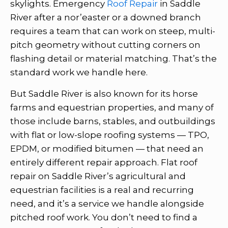
skylights. Emergency
Roof Repair
in Saddle
River after a nor’easter or a downed branch
requires a team that can work on steep, multi-
pitch geometry without cutting corners on
flashing detail or material matching. That’s the
standard work we handle here.
But Saddle River is also known for its horse
farms and equestrian properties, and many of
those include barns, stables, and outbuildings
with flat or low-slope roofing systems — TPO,
EPDM, or modified bitumen — that need an
entirely different repair approach. Flat roof
repair on Saddle River’s agricultural and
equestrian facilities is a real and recurring
need, and it’s a service we handle alongside
pitched roof work. You don’t need to find a