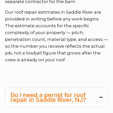
separate contractor for the barn.
Our roof repair estimates in Saddle River are
provided in writing before any work begins.
The estimate accounts for the specific
complexity of your property — pitch,
penetration count, material type, and access —
so the number you receive reflects the actual
job, not a lowball figure that grows after the
crew is already on your roof.
Do I need a permit for roof
repair in Saddle River, NJ?