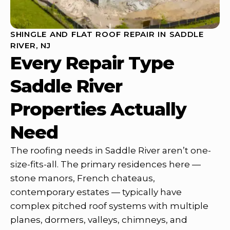
SHINGLE AND FLAT ROOF REPAIR IN SADDLE
RIVER, NJ
Every Repair Type
Saddle River
Properties Actually
Need
The roofing needs in Saddle River aren’t one-
size-fits-all. The primary residences here —
stone manors, French chateaus,
contemporary estates — typically have
complex pitched roof systems with multiple
planes, dormers, valleys, chimneys, and