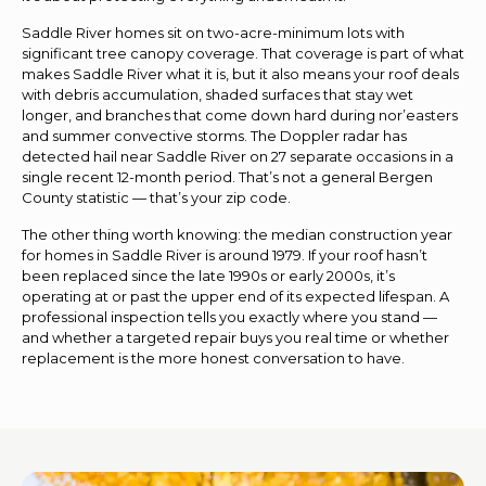
Saddle River homes sit on two-acre-minimum lots with
significant tree canopy coverage. That coverage is part of what
makes Saddle River what it is, but it also means your roof deals
with debris accumulation, shaded surfaces that stay wet
longer, and branches that come down hard during nor’easters
and summer convective storms. The Doppler radar has
detected hail near Saddle River on 27 separate occasions in a
single recent 12-month period. That’s not a general Bergen
County statistic — that’s your zip code.
The other thing worth knowing: the median construction year
for homes in Saddle River is around 1979. If your roof hasn’t
been replaced since the late 1990s or early 2000s, it’s
operating at or past the upper end of its expected lifespan. A
professional inspection tells you exactly where you stand —
and whether a targeted repair buys you real time or whether
replacement is the more honest conversation to have.