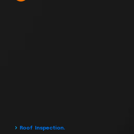
Roof Inspection.