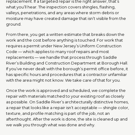
replacement. If a targeted repair is the right answer, that’s
what you’ll hear. The inspection covers shingles, flashing,
valleys, penetrations, and any areas where storm debris or
moisture may have created damage that isn’t visible from the
ground.
From there, you get a written estimate that breaks down the
work and the cost before anything is touched. For work that
requires a permit under New Jersey’s Uniform Construction
Code — which applies to many roof repairs and most
replacements — we handle that process through Saddle
River’s Building and Construction Department at Borough Hall.
If you’ve never dealt with the borough’s permit office before, it
has specific hours and procedures that a contractor unfamiliar
with the area might not know. We take care of that for you.
Once the work is approved and scheduled, we complete the
repair with materials matched to your existing roof as closely
as possible. On Saddle River’s architecturally distinctive homes,
a repair that looks like a repair isn’t acceptable — shingle color,
texture, and profile matching is part of the job, not an
afterthought. After the work is done, the site is cleaned up and
we walk you through what was done and why.