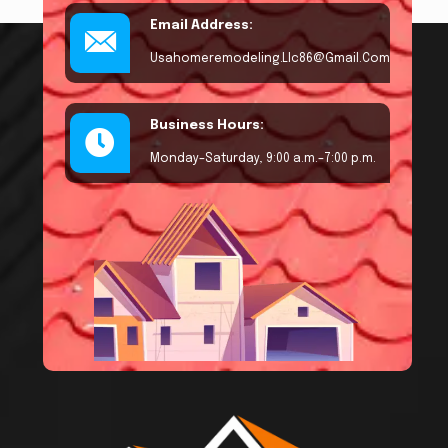
Email Address:
Usahomeremodeling.llc86@gmail.com
Business Hours:
Monday–Saturday, 9:00 a.m.–7:00 p.m.