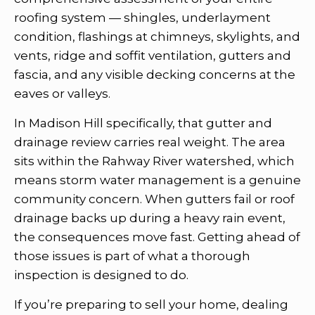
roofing system — shingles, underlayment
condition, flashings at chimneys, skylights, and
vents, ridge and soffit ventilation, gutters and
fascia, and any visible decking concerns at the
eaves or valleys.
In Madison Hill specifically, that gutter and
drainage review carries real weight. The area
sits within the Rahway River watershed, which
means storm water management is a genuine
community concern. When gutters fail or roof
drainage backs up during a heavy rain event,
the consequences move fast. Getting ahead of
those issues is part of what a thorough
inspection is designed to do.
If you’re preparing to sell your home, dealing