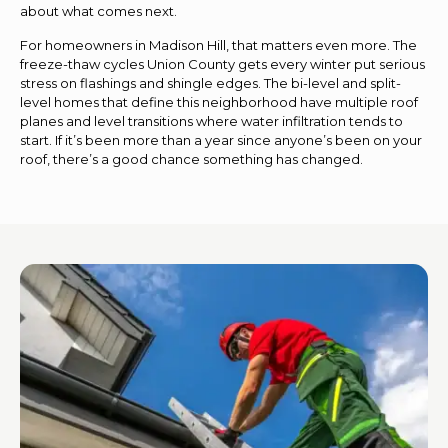
about what comes next.
For homeowners in Madison Hill, that matters even more. The
freeze-thaw cycles Union County gets every winter put serious
stress on flashings and shingle edges. The bi-level and split-
level homes that define this neighborhood have multiple roof
planes and level transitions where water infiltration tends to
start. If it’s been more than a year since anyone’s been on your
roof, there’s a good chance something has changed.