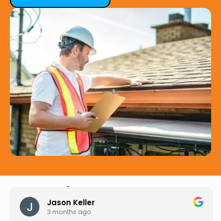
Hear from Our Customers
Jason Keller
3 months ago