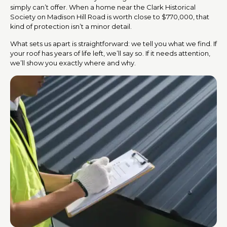
simply can’t offer. When a home near the Clark Historical
Society on Madison Hill Road is worth close to $770,000, that
kind of protection isn’t a minor detail.
What sets us apart is straightforward: we tell you what we find. If
your roof has years of life left, we’ll say so. If it needs attention,
we’ll show you exactly where and why.