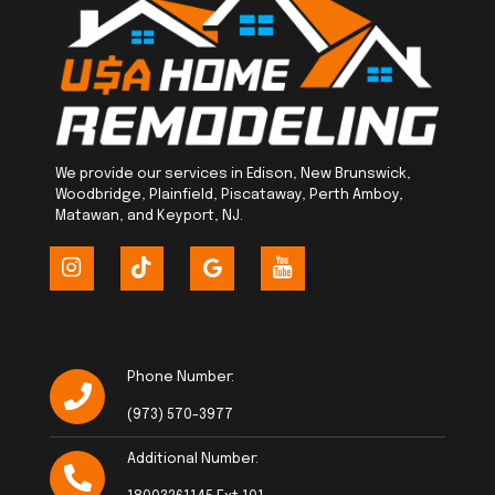
We provide our services in Edison, New Brunswick,
Woodbridge, Plainfield, Piscataway, Perth Amboy,
Matawan, and Keyport, NJ.
Phone Number:
(973) 570-3977
Additional Number: