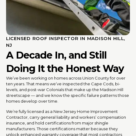
LICENSED ROOF INSPECTOR IN MADISON HILL,
NJ
A Decade In, and Still
Doing It the Honest Way
We’ve been working on homes across Union County for over
ten years. That means we’ve inspected the Cape Cods, bi-
levels, and post-war Colonials that make up the Madison Hill
streetscape — and we know the specific failure patterns those
homes develop over time.
We’re fully licensed as a New Jersey Home Improvement
Contractor, carry general liability and workers’ compensation
insurance, and hold certifications from major shingle
manufacturers. Those certifications matter because they
unlock enhanced warranty coverage that most contractors