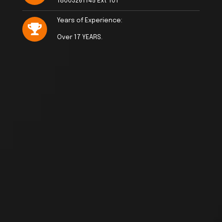
18003261145 Ext 101
Years of Experience:
Over 17 YEARS.