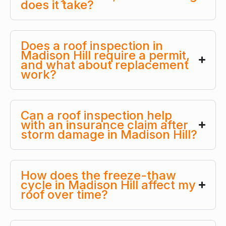
does it take?
Does a roof inspection in
Madison Hill require a permit,
and what about replacement
work?
Can a roof inspection help
with an insurance claim after
storm damage in Madison Hill?
How does the freeze-thaw
cycle in Madison Hill affect my
roof over time?