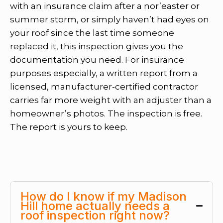
with an insurance claim after a nor’easter or
summer storm, or simply haven’t had eyes on
your roof since the last time someone
replaced it, this inspection gives you the
documentation you need. For insurance
purposes especially, a written report from a
licensed, manufacturer-certified contractor
carries far more weight with an adjuster than a
homeowner’s photos. The inspection is free.
The report is yours to keep.
How do I know if my Madison
Hill home actually needs a
roof inspection right now?