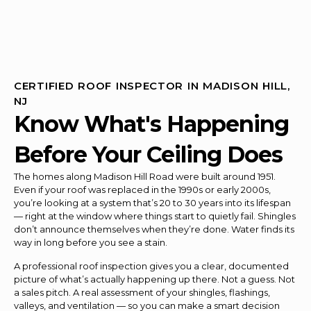
CERTIFIED ROOF INSPECTOR IN MADISON HILL,
NJ
Know What's Happening
Before Your Ceiling Does
The homes along Madison Hill Road were built around 1951.
Even if your roof was replaced in the 1990s or early 2000s,
you’re looking at a system that’s 20 to 30 years into its lifespan
— right at the window where things start to quietly fail. Shingles
don’t announce themselves when they’re done. Water finds its
way in long before you see a stain.
A professional roof inspection gives you a clear, documented
picture of what’s actually happening up there. Not a guess. Not
a sales pitch. A real assessment of your shingles, flashings,
valleys, and ventilation — so you can make a smart decision