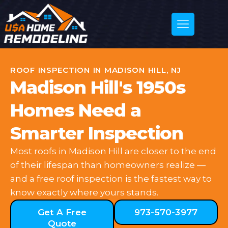
ROOF INSPECTION IN MADISON HILL, NJ
Madison Hill's 1950s
Homes Need a
Smarter Inspection
Most roofs in Madison Hill are closer to the end
of their lifespan than homeowners realize —
and a free roof inspection is the fastest way to
know exactly where yours stands.
Get A Free
973-570-3977
Quote