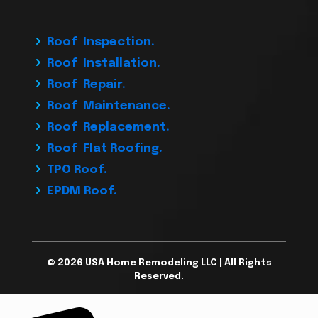
Roof Inspection.
Roof Installation.
Roof Repair.
Roof Maintenance.
Roof Replacement.
Roof Flat Roofing.
TPO Roof.
EPDM Roof.
© 2026 USA Home Remodeling LLC | All Rights
Reserved.