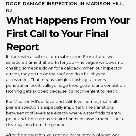
ROOF DAMAGE INSPECTION IN MADISON HILL,
NJ
What Happens From Your
First Call to Your Final
Report
It starts with a call or a form submission. From there, we
schedule a time that works for you — no vague windows, no
chasing someone down for a callback. When our inspector
arrives, they go up on the roof and do a full physical
assessment. That means shingles, flashings at every
penetration point, valleys, ridge lines, gutters, and ventilation.
Nothing gets skipped because it’s inconvenient to reach.
For Madison Hill’s bi-level and split-level homes, that multi-
plane inspection is especially important. The transitions
between roof levels are exactly where water finds its entry
point, and those areas require hands-on assessment — not a
drive-by look from the ground.
After the inspection, you get a clear summary of what was