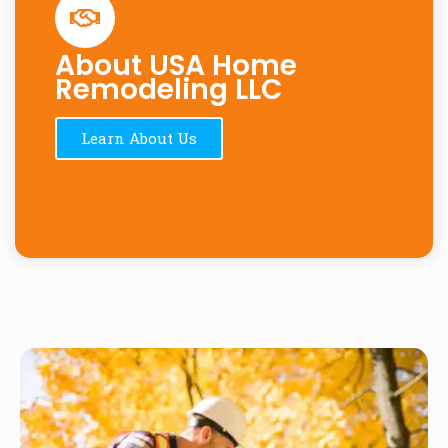
About USA Home
Remodeling LLC
Learn About Us