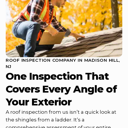
ROOF INSPECTION COMPANY IN MADISON HILL,
NJ
One Inspection That
Covers Every Angle of
Your Exterior
A roof inspection from us isn’t a quick look at
the shingles from a ladder. It’s a
comprehensive assessment of your entire