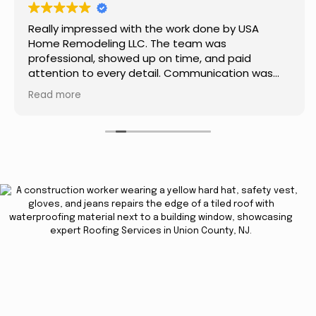
Really impressed with the work done by USA
Home Remodeling LLC. The team was
professional, showed up on time, and paid
attention to every detail. Communication was
smooth throughout the project, and everything
Read more
turned out even better than expected. Definitely
a reliable choice for any home improvement
needs.