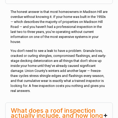
The honest answer is that most homeowners in Madison Hill are
overdue without knowing it. If your home was built in the 1950s
— which describes the majority of properties on Madison Hill
Road — and you haven’t had a professional inspection in the
last two to three years, you’re operating without current
information on one of the most expensive systems in your
house.
You don’t need to see a leak to have a problem. Granule loss,
cracked or curling shingles, compromised flashings, and early-
stage decking deterioration are all things that don’t show up
inside your home until they’ve already caused significant
damage. Union County’s winters add another layer — freeze-
thaw cycles stress shingle edges and flashings every season,
and that cumulative wear is exactly what a trained inspector is
looking for. A free inspection costs you nothing and gives you
real answers.
What does a roof inspection
actually include, and how long