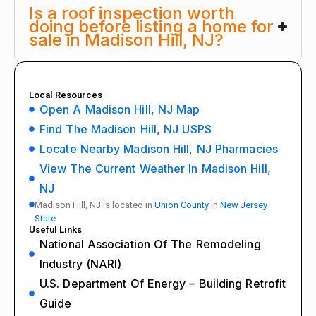
Is a roof inspection worth
doing before listing a home for
sale in Madison Hill, NJ?
Local Resources
Open A Madison Hill, NJ Map
Find The Madison Hill, NJ USPS
Locate Nearby Madison Hill, NJ Pharmacies
View The Current Weather In Madison Hill,
NJ
Madison Hill, NJ is located in
Union County
in
New Jersey
State
Useful Links
National Association Of The Remodeling
Industry (NARI)
U.S. Department Of Energy – Building Retrofit
Guide