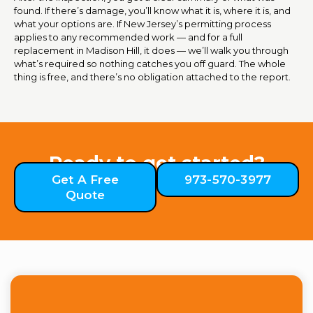
found. If there’s damage, you’ll know what it is, where it is, and
what your options are. If New Jersey’s permitting process
applies to any recommended work — and for a full
replacement in Madison Hill, it does — we’ll walk you through
what’s required so nothing catches you off guard. The whole
thing is free, and there’s no obligation attached to the report.
Ready to get started?
Get A Free
973-570-3977
Quote