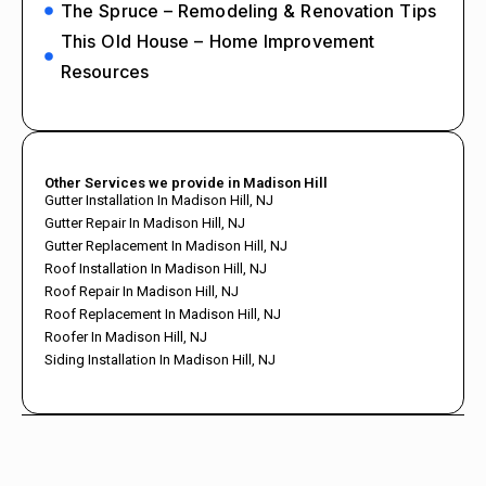
The Spruce – Remodeling & Renovation Tips
This Old House – Home Improvement
Resources
Other Services we provide in Madison Hill
Gutter Installation In Madison Hill, NJ
Gutter Repair In Madison Hill, NJ
Gutter Replacement In Madison Hill, NJ
Roof Installation In Madison Hill, NJ
Roof Repair In Madison Hill, NJ
Roof Replacement In Madison Hill, NJ
Roofer In Madison Hill, NJ
Siding Installation In Madison Hill, NJ