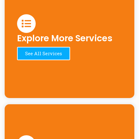
Explore More Services
See All Services