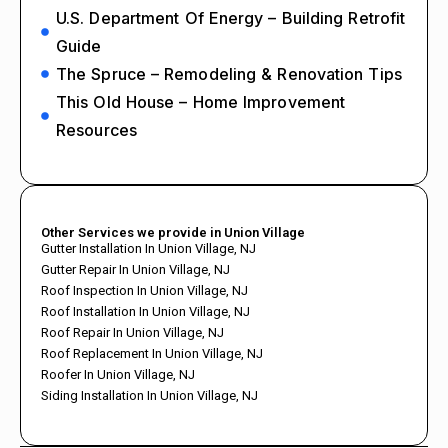
U.S. Department Of Energy – Building Retrofit
Guide
The Spruce – Remodeling & Renovation Tips
This Old House – Home Improvement
Resources
Other Services we provide in Union Village
Gutter Installation In Union Village, NJ
Gutter Repair In Union Village, NJ
Roof Inspection In Union Village, NJ
Roof Installation In Union Village, NJ
Roof Repair In Union Village, NJ
Roof Replacement In Union Village, NJ
Roofer In Union Village, NJ
Siding Installation In Union Village, NJ