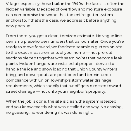
Village, especially those built in the 1940s, the fascia is often the
hidden variable. Decades of overflow and moisture exposure
can compromise the wood that the entire gutter system
anchors to. If that’s the case, we address it before anything
new goes up.
From there, you get a clear, itemized estimate. No vague line
items, no placeholder numbers that balloon later. Once you’re
ready to move forward, we fabricate seamless gutters on-site
to the exact measurements of your home — not pre-cut
sections pieced together with seam points that become leak
points. Hidden hangers are installed at proper intervals to
handle the ice and snow loading that Union County winters
bring, and downspouts are positioned and terminated in
compliance with Union Township’s stormwater drainage
requirements, which specify that runoff gets directed toward
street drainage — not onto your neighbor’s property.
When the job is done, the site is clean, the system is tested,
and you know exactly what was installed and why. No chasing,
no guessing, no wondering if it was done right.