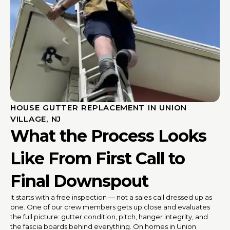
HOUSE GUTTER REPLACEMENT IN UNION
VILLAGE, NJ
What the Process Looks
Like From First Call to
Final Downspout
It starts with a free inspection — not a sales call dressed up as
one. One of our crew members gets up close and evaluates
the full picture: gutter condition, pitch, hanger integrity, and
the fascia boards behind everything. On homes in Union