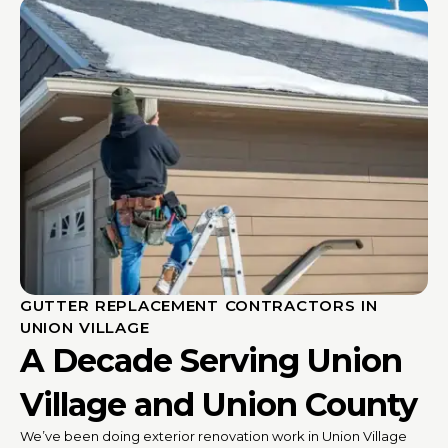
GUTTER REPLACEMENT CONTRACTORS IN
UNION VILLAGE
A Decade Serving Union
Village and Union County
We’ve been doing exterior renovation work in Union Village