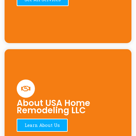
About USA Home
Remodeling LLC
Learn About Us