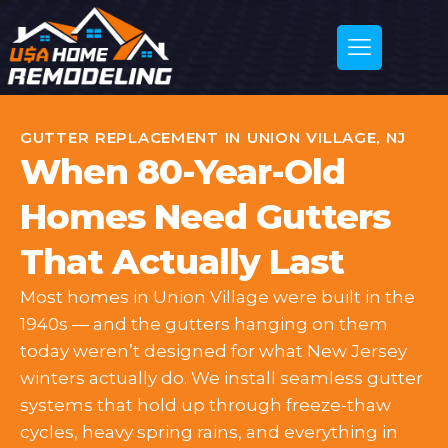
GUTTER REPLACEMENT IN UNION VILLAGE, NJ
When 80-Year-Old
Homes Need Gutters
That Actually Last
Most homes in Union Village were built in the
1940s — and the gutters hanging on them
today weren’t designed for what New Jersey
winters actually do. We install seamless gutter
systems that hold up through freeze-thaw
cycles, heavy spring rains, and everything in