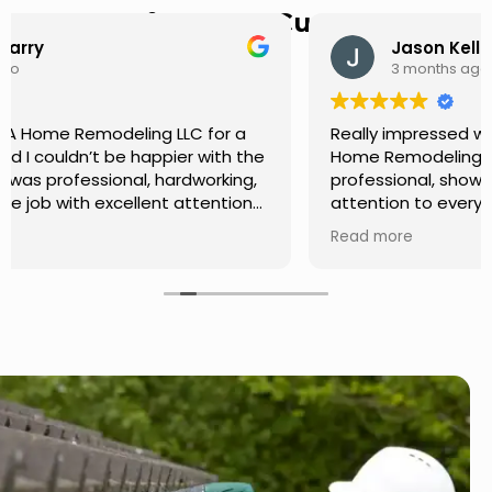
Hear from Our Customers
Jason Keller
3 months ago
Really impressed with the work done by USA
Home Remodeling LLC. The team was
professional, showed up on time, and paid
attention to every detail. Communication was
smooth throughout the project, and everything
Read more
turned out even better than expected. Definitely
a reliable choice for any home improvement
needs.