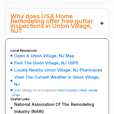
Why does USA Home
Remodeling offer free gutter
inspections in Union Village,
NJ?
Local Resources
Open A Union Village, NJ Map
Find The Union Village, NJ USPS
Locate Nearby Union Village, NJ Pharmacies
View The Current Weather In Union Village,
NJ
Union Village, NJ is located in
Union County
in
New Jersey
State
Useful Links
National Association Of The Remodeling
Industry (NARI)