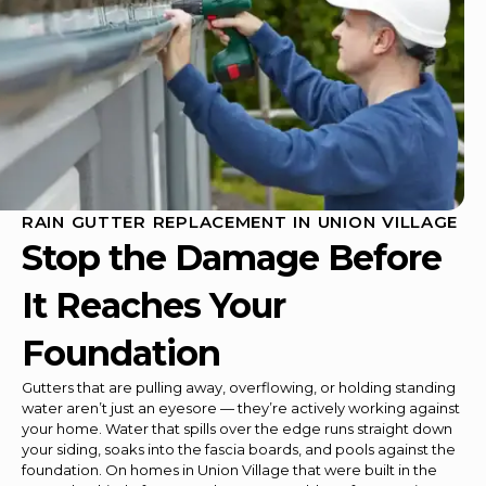
RAIN GUTTER REPLACEMENT IN UNION VILLAGE
Stop the Damage Before
It Reaches Your
Foundation
Gutters that are pulling away, overflowing, or holding standing
water aren’t just an eyesore — they’re actively working against
your home. Water that spills over the edge runs straight down
your siding, soaks into the fascia boards, and pools against the
foundation. On homes in Union Village that were built in the