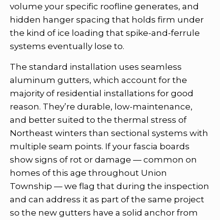
volume your specific roofline generates, and
hidden hanger spacing that holds firm under
the kind of ice loading that spike-and-ferrule
systems eventually lose to.
The standard installation uses seamless
aluminum gutters, which account for the
majority of residential installations for good
reason. They’re durable, low-maintenance,
and better suited to the thermal stress of
Northeast winters than sectional systems with
multiple seam points. If your fascia boards
show signs of rot or damage — common on
homes of this age throughout Union
Township — we flag that during the inspection
and can address it as part of the same project
so the new gutters have a solid anchor from