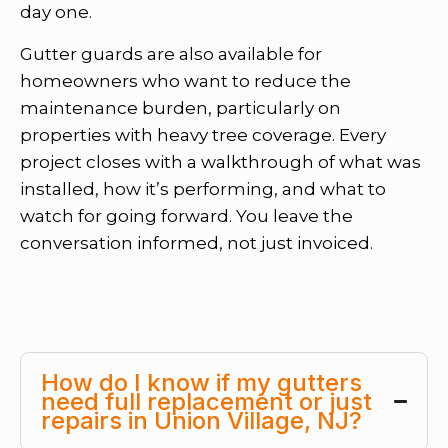
day one.
Gutter guards are also available for
homeowners who want to reduce the
maintenance burden, particularly on
properties with heavy tree coverage. Every
project closes with a walkthrough of what was
installed, how it’s performing, and what to
watch for going forward. You leave the
conversation informed, not just invoiced.
How do I know if my gutters
need full replacement or just
repairs in Union Village, NJ?