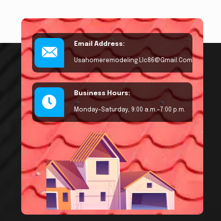
Email Address:
Usahomeremodeling.llc86@gmail.com
Business Hours:
Monday–Saturday, 9:00 a.m.–7:00 p.m.