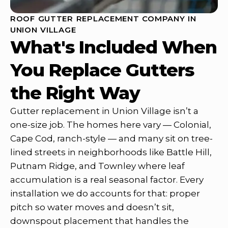
ROOF GUTTER REPLACEMENT COMPANY IN
UNION VILLAGE
What's Included When
You Replace Gutters
the Right Way
Gutter replacement in Union Village isn’t a
one-size job. The homes here vary — Colonial,
Cape Cod, ranch-style — and many sit on tree-
lined streets in neighborhoods like Battle Hill,
Putnam Ridge, and Townley where leaf
accumulation is a real seasonal factor. Every
installation we do accounts for that: proper
pitch so water moves and doesn’t sit,
downspout placement that handles the