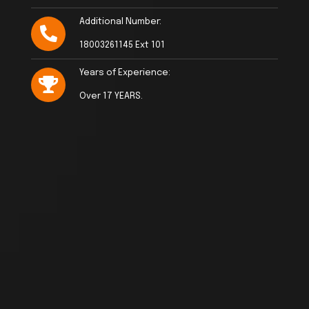
Additional Number:
18003261145 Ext 101
Years of Experience:
Over 17 YEARS.