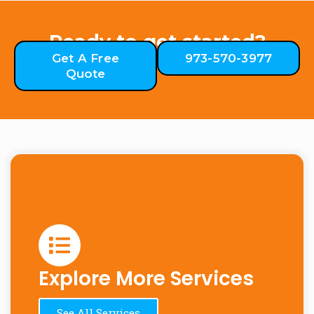
Ready to get started?
Get A Free
973-570-3977
Quote
Explore More Services
See All Services