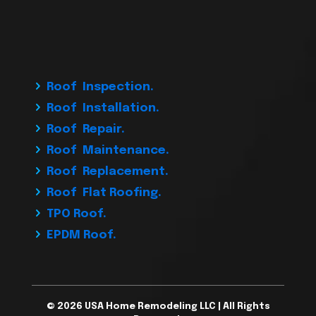
Roof Inspection.
Roof Installation.
Roof Repair.
Roof Maintenance.
Roof Replacement.
Roof Flat Roofing.
TPO Roof.
EPDM Roof.
© 2026 USA Home Remodeling LLC | All Rights