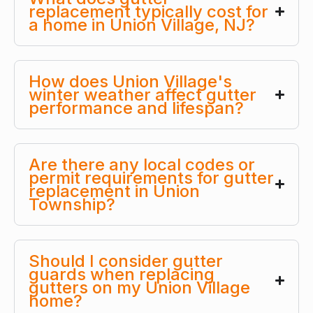
replacement typically cost for
a home in Union Village, NJ?
How does Union Village's
winter weather affect gutter
performance and lifespan?
Are there any local codes or
permit requirements for gutter
replacement in Union
Township?
Should I consider gutter
guards when replacing
gutters on my Union Village
home?