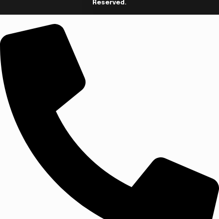
Reserved.