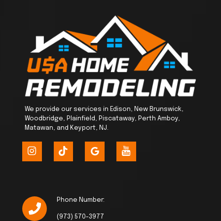
We provide our services in Edison, New Brunswick,
Woodbridge, Plainfield, Piscataway, Perth Amboy,
Matawan, and Keyport, NJ.
Phone Number:
(973) 570-3977