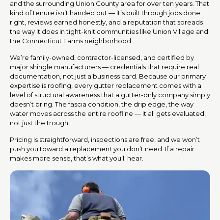
and the surrounding Union County area for over ten years. That
kind of tenure isn’t handed out — it’s built through jobs done
right, reviews earned honestly, and a reputation that spreads
the way it does in tight-knit communities like Union Village and
the Connecticut Farms neighborhood.
We’re family-owned, contractor-licensed, and certified by
major shingle manufacturers — credentials that require real
documentation, not just a business card. Because our primary
expertise is roofing, every gutter replacement comes with a
level of structural awareness that a gutter-only company simply
doesn’t bring. The fascia condition, the drip edge, the way
water moves across the entire roofline — it all gets evaluated,
not just the trough.
Pricing is straightforward, inspections are free, and we won’t
push you toward a replacement you don’t need. If a repair
makes more sense, that’s what you’ll hear.