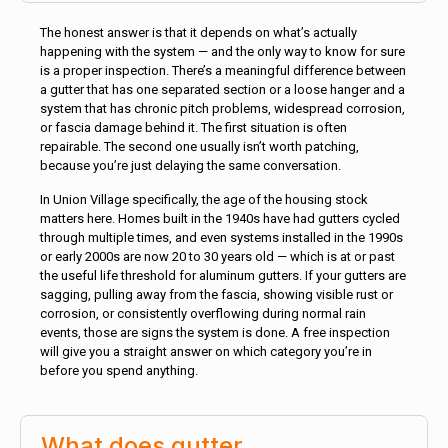
The honest answer is that it depends on what’s actually
happening with the system — and the only way to know for sure
is a proper inspection. There’s a meaningful difference between
a gutter that has one separated section or a loose hanger and a
system that has chronic pitch problems, widespread corrosion,
or fascia damage behind it. The first situation is often
repairable. The second one usually isn’t worth patching,
because you’re just delaying the same conversation.
In Union Village specifically, the age of the housing stock
matters here. Homes built in the 1940s have had gutters cycled
through multiple times, and even systems installed in the 1990s
or early 2000s are now 20 to 30 years old — which is at or past
the useful life threshold for aluminum gutters. If your gutters are
sagging, pulling away from the fascia, showing visible rust or
corrosion, or consistently overflowing during normal rain
events, those are signs the system is done. A free inspection
will give you a straight answer on which category you’re in
before you spend anything.
What does gutter