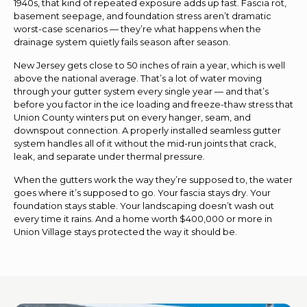
1940s, that kind of repeated exposure adds up fast. Fascia rot,
basement seepage, and foundation stress aren’t dramatic
worst-case scenarios — they’re what happens when the
drainage system quietly fails season after season.
New Jersey gets close to 50 inches of rain a year, which is well
above the national average. That’s a lot of water moving
through your gutter system every single year — and that’s
before you factor in the ice loading and freeze-thaw stress that
Union County winters put on every hanger, seam, and
downspout connection. A properly installed seamless gutter
system handles all of it without the mid-run joints that crack,
leak, and separate under thermal pressure.
When the gutters work the way they’re supposed to, the water
goes where it’s supposed to go. Your fascia stays dry. Your
foundation stays stable. Your landscaping doesn’t wash out
every time it rains. And a home worth $400,000 or more in
Union Village stays protected the way it should be.