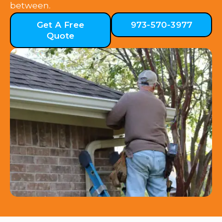
between.
Get A Free
973-570-3977
Quote