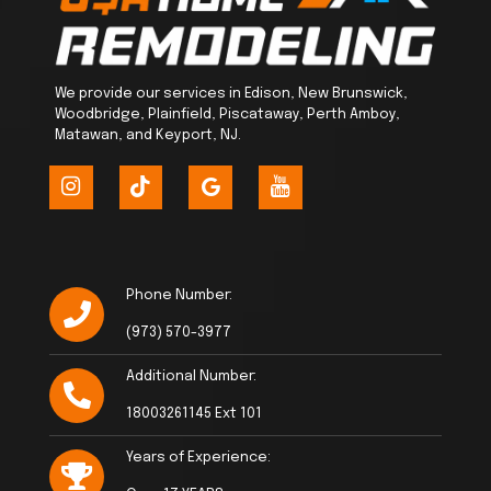
We provide our services in Edison, New Brunswick,
Woodbridge, Plainfield, Piscataway, Perth Amboy,
Matawan, and Keyport, NJ.
Phone Number:
(973) 570-3977
Additional Number:
18003261145 Ext 101
Years of Experience: