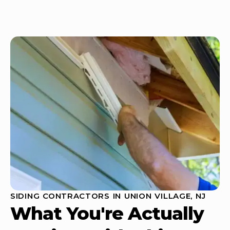
SIDING CONTRACTORS IN UNION VILLAGE, NJ
What You're Actually