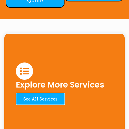
Quote
Explore More Services
See All Services