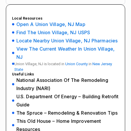
Local Resources
Open A Union Village, NJ Map
Find The Union Village, NJ USPS
Locate Nearby Union Village, NJ Pharmacies
View The Current Weather In Union Village,
NJ
Union Village, NJ is located in
Union County
in
New Jersey
State
Useful Links
National Association Of The Remodeling
Industry (NARI)
U.S. Department Of Energy – Building Retrofit
Guide
The Spruce – Remodeling & Renovation Tips
This Old House – Home Improvement
Resources