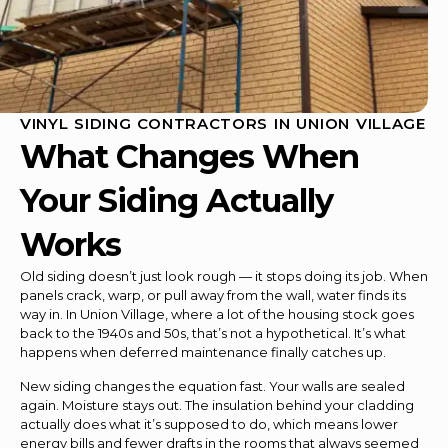
VINYL SIDING CONTRACTORS IN UNION VILLAGE
What Changes When
Your Siding Actually
Works
Old siding doesn’t just look rough — it stops doing its job. When
panels crack, warp, or pull away from the wall, water finds its
way in. In Union Village, where a lot of the housing stock goes
back to the 1940s and 50s, that’s not a hypothetical. It’s what
happens when deferred maintenance finally catches up.
New siding changes the equation fast. Your walls are sealed
again. Moisture stays out. The insulation behind your cladding
actually does what it’s supposed to do, which means lower
energy bills and fewer drafts in the rooms that always seemed