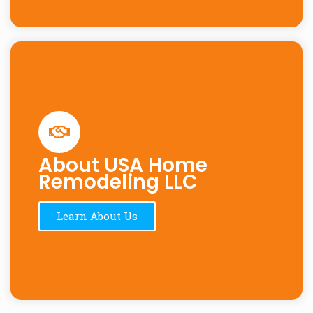
About USA Home
Remodeling LLC
Learn About Us