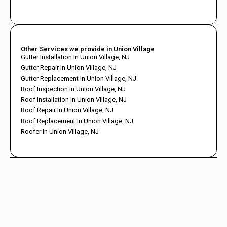
Other Services we provide in Union Village
Gutter Installation In Union Village, NJ
Gutter Repair In Union Village, NJ
Gutter Replacement In Union Village, NJ
Roof Inspection In Union Village, NJ
Roof Installation In Union Village, NJ
Roof Repair In Union Village, NJ
Roof Replacement In Union Village, NJ
Roofer In Union Village, NJ