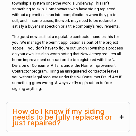
township’s system once the work is underway. This isn’t
something to skip. Homeowners who have siding replaced
without a permit can run into complications when they go to
sell, and in some cases, the work may need to be redone to
satisfy a buyer’s inspection or a title company’s requirements.
The good news is that a reputable contractor handles this for
you. We manage the permit application as part of the project
scope — you don’t have to figure out Union Township’s process
on your own. It’s also worth noting that New Jersey requires all
home improvement contractors to be registered with the NJ
Division of Consumer Affairs under the Home Improvement
Contractor program. Hiring an unregistered contractor leaves
you without legal recourse under the NJ Consumer Fraud Act if
something goes wrong. Always verify registration before
signing anything.
How do I know if my siding
needs to be fully replaced or
just repaired?