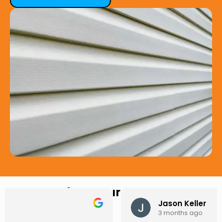
Hear from Our Customers
Jason Keller
3 months ago