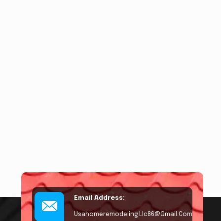
Email Address:
Usahomeremodeling.llc86@gmail.com