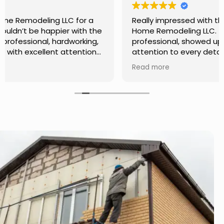
Really impressed with the work done by USA
Home Remodeling LLC. The team was
professional, showed up on time, and paid
attention to every detail. Communication was
smooth throughout the project, and everything
Read more
turned out even better than expected. Definitely
a reliable choice for any home improvement
needs.