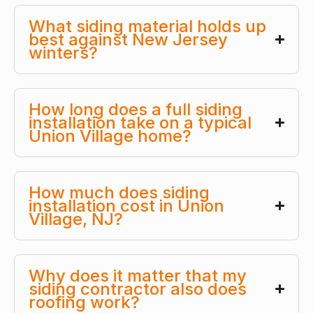
What siding material holds up
best against New Jersey
winters?
How long does a full siding
installation take on a typical
Union Village home?
How much does siding
installation cost in Union
Village, NJ?
Why does it matter that my
siding contractor also does
roofing work?