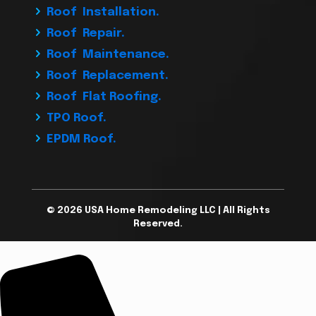
Roof Installation.
Roof Repair.
Roof Maintenance.
Roof Replacement.
Roof Flat Roofing.
TPO Roof.
EPDM Roof.
© 2026 USA Home Remodeling LLC | All Rights
Reserved.