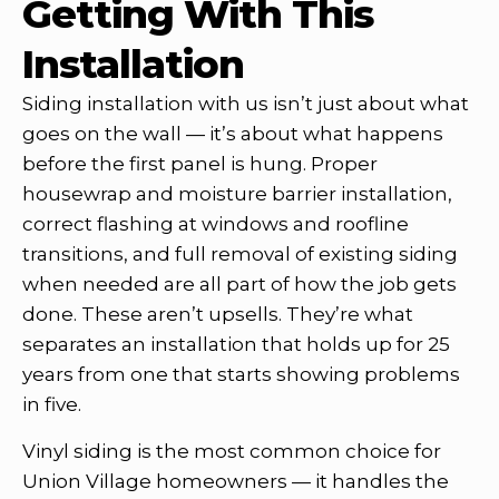
Getting With This
Installation
Siding installation with us isn’t just about what
goes on the wall — it’s about what happens
before the first panel is hung. Proper
housewrap and moisture barrier installation,
correct flashing at windows and roofline
transitions, and full removal of existing siding
when needed are all part of how the job gets
done. These aren’t upsells. They’re what
separates an installation that holds up for 25
years from one that starts showing problems
in five.
Vinyl siding is the most common choice for
Union Village homeowners — it handles the