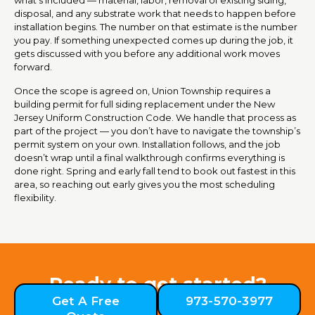
disposal, and any substrate work that needs to happen before
installation begins. The number on that estimate is the number
you pay. If something unexpected comes up during the job, it
gets discussed with you before any additional work moves
forward.
Once the scope is agreed on, Union Township requires a
building permit for full siding replacement under the New
Jersey Uniform Construction Code. We handle that process as
part of the project — you don’t have to navigate the township’s
permit system on your own. Installation follows, and the job
doesn’t wrap until a final walkthrough confirms everything is
done right. Spring and early fall tend to book out fastest in this
area, so reaching out early gives you the most scheduling
flexibility.
Ready to get started?
Get A Free
973-570-3977