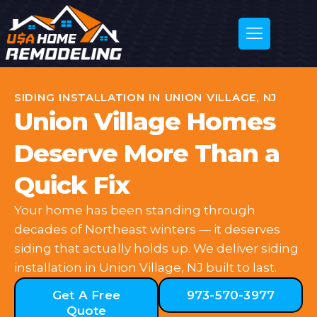
SIDING INSTALLATION IN UNION VILLAGE, NJ
Union Village Homes
Deserve More Than a
Quick Fix
Your home has been standing through
decades of Northeast winters — it deserves
siding that actually holds up. We deliver siding
installation in Union Village, NJ built to last.
Get A Free
973-570-3977
Quote