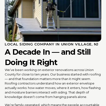
LOCAL SIDING COMPANY IN UNION VILLAGE, NJ
A Decade In — and Still
Doing It Right
We’ve been working on exterior renovations across Union
County for close to ten years. Our business started with roofing
— and that foundation matters more than it might seem.
Roofing contractors understand how an exterior envelope
actually works: how water moves, where it enters, how flashing
and moisture barriers interact with siding. That depth of
knowledge doesn’t come from hanging panels alone.
We’re family-operated, which means the people accountable