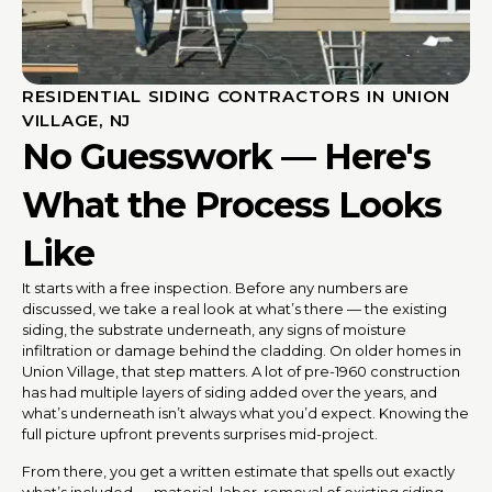
RESIDENTIAL SIDING CONTRACTORS IN UNION
VILLAGE, NJ
No Guesswork — Here's
What the Process Looks
Like
It starts with a free inspection. Before any numbers are
discussed, we take a real look at what’s there — the existing
siding, the substrate underneath, any signs of moisture
infiltration or damage behind the cladding. On older homes in
Union Village, that step matters. A lot of pre-1960 construction
has had multiple layers of siding added over the years, and
what’s underneath isn’t always what you’d expect. Knowing the
full picture upfront prevents surprises mid-project.
From there, you get a written estimate that spells out exactly
what’s included — material, labor, removal of existing siding,