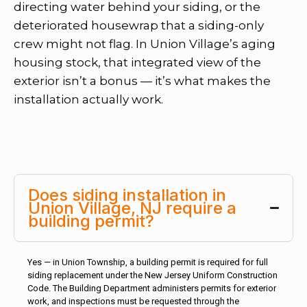
directing water behind your siding, or the
deteriorated housewrap that a siding-only
crew might not flag. In Union Village’s aging
housing stock, that integrated view of the
exterior isn’t a bonus — it’s what makes the
installation actually work.
Does siding installation in
Union Village, NJ require a
building permit?
Yes — in Union Township, a building permit is required for full
siding replacement under the New Jersey Uniform Construction
Code. The Building Department administers permits for exterior
work, and inspections must be requested through the