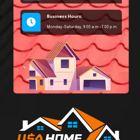
Business Hours:
Monday–Saturday, 9:00 a.m.–7:00 p.m.