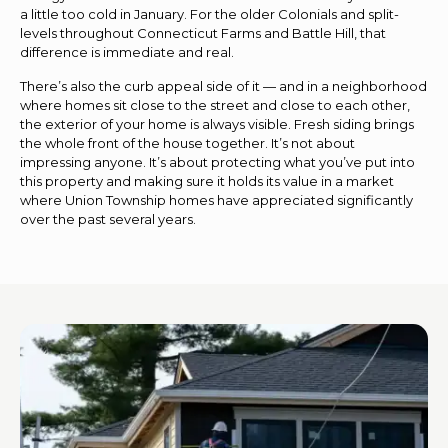
a little too cold in January. For the older Colonials and split-
levels throughout Connecticut Farms and Battle Hill, that
difference is immediate and real.
There’s also the curb appeal side of it — and in a neighborhood
where homes sit close to the street and close to each other,
the exterior of your home is always visible. Fresh siding brings
the whole front of the house together. It’s not about
impressing anyone. It’s about protecting what you’ve put into
this property and making sure it holds its value in a market
where Union Township homes have appreciated significantly
over the past several years.