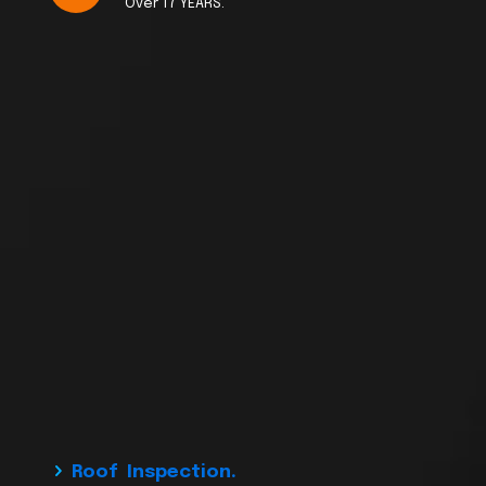
Over 17 YEARS.
Roof Inspection.