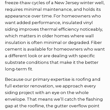
freeze-thaw cycles of a New Jersey winter well,
requires minimal maintenance, and holds its
appearance over time. For homeowners who
want added performance, insulated vinyl
siding improves thermal efficiency noticeably,
which matters in older homes where wall
insulation is often minimal or degraded. Fiber
cement is available for homeowners who want
a different look or are dealing with specific
substrate conditions that make it the better
long-term fit.
Because our primary expertise is roofing and
full exterior renovation, we approach every
siding project with an eye on the whole
envelope. That means we’ll catch the flashing
gap at the roofline, the gutter overflow point