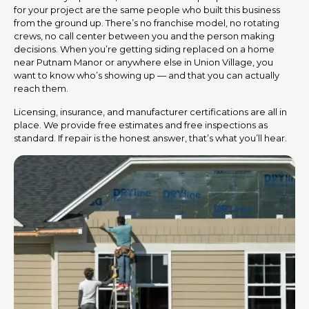
for your project are the same people who built this business
from the ground up. There’s no franchise model, no rotating
crews, no call center between you and the person making
decisions. When you’re getting siding replaced on a home
near Putnam Manor or anywhere else in Union Village, you
want to know who’s showing up — and that you can actually
reach them.
Licensing, insurance, and manufacturer certifications are all in
place. We provide free estimates and free inspections as
standard. If repair is the honest answer, that’s what you’ll hear.