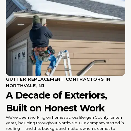
GUTTER REPLACEMENT CONTRACTORS IN
NORTHVALE, NJ
A Decade of Exteriors,
Built on Honest Work
We’ve been working on homes across Bergen County for ten
years, including throughout Northvale. Our company started in
roofing — and that background matters when it comes to