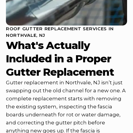
ROOF GUTTER REPLACEMENT SERVICES IN
NORTHVALE, NJ
What's Actually
Included in a Proper
Gutter Replacement
Gutter replacement in Northvale, NJ isn’t just
swapping out the old channel for a new one. A
complete replacement starts with removing
the existing system, inspecting the fascia
boards underneath for rot or water damage,
and correcting the gutter pitch before
anything new goes up. If the fascia is