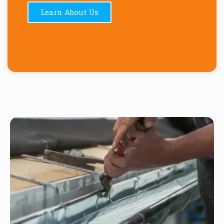
Learn About Us