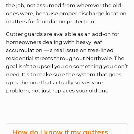
the job, not assumed from wherever the old
ones were, because proper discharge location
matters for foundation protection.
Gutter guards are available as an add-on for
homeowners dealing with heavy leaf
accumulation — a real issue on tree-lined
residential streets throughout Northvale. The
goal isn’t to upsell you on something you don’t
need. It’s to make sure the system that goes
up is the one that actually solves your
problem, not just replaces your old one.
How do I know if my gutters