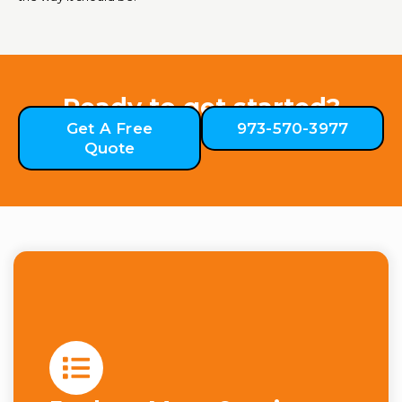
Ready to get started?
Get A Free
973-570-3977
Quote