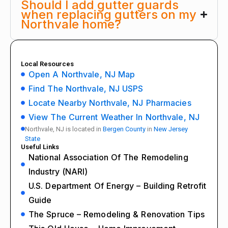
Should I add gutter guards
when replacing gutters on my
Northvale home?
Local Resources
Open A Northvale, NJ Map
Find The Northvale, NJ USPS
Locate Nearby Northvale, NJ Pharmacies
View The Current Weather In Northvale, NJ
Northvale, NJ is located in
Bergen County
in
New Jersey
State
Useful Links
National Association Of The Remodeling
Industry (NARI)
U.S. Department Of Energy – Building Retrofit
Guide
The Spruce – Remodeling & Renovation Tips