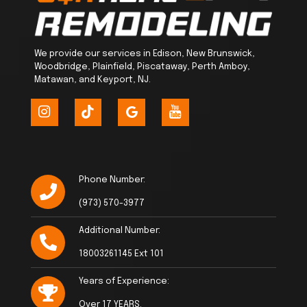
We provide our services in Edison, New Brunswick,
Woodbridge, Plainfield, Piscataway, Perth Amboy,
Matawan, and Keyport, NJ.
Phone Number:
(973) 570-3977
Additional Number:
18003261145 Ext 101
Years of Experience:
Over 17 YEARS.