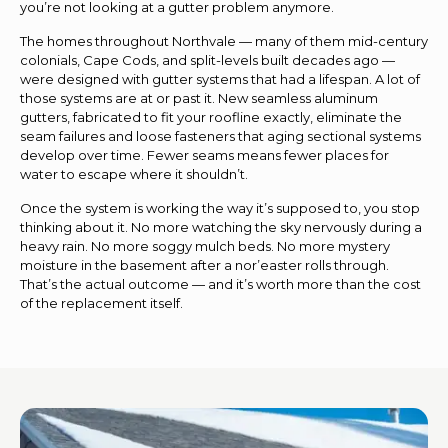
you’re not looking at a gutter problem anymore.
The homes throughout Northvale — many of them mid-century
colonials, Cape Cods, and split-levels built decades ago —
were designed with gutter systems that had a lifespan. A lot of
those systems are at or past it. New seamless aluminum
gutters, fabricated to fit your roofline exactly, eliminate the
seam failures and loose fasteners that aging sectional systems
develop over time. Fewer seams means fewer places for
water to escape where it shouldn’t.
Once the system is working the way it’s supposed to, you stop
thinking about it. No more watching the sky nervously during a
heavy rain. No more soggy mulch beds. No more mystery
moisture in the basement after a nor’easter rolls through.
That’s the actual outcome — and it’s worth more than the cost
of the replacement itself.