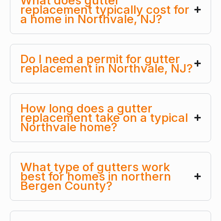
What does gutter
replacement typically cost for
a home in Northvale, NJ?
Do I need a permit for gutter
replacement in Northvale, NJ?
How long does a gutter
replacement take on a typical
Northvale home?
What type of gutters work
best for homes in northern
Bergen County?