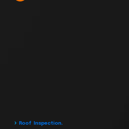
Roof Inspection.