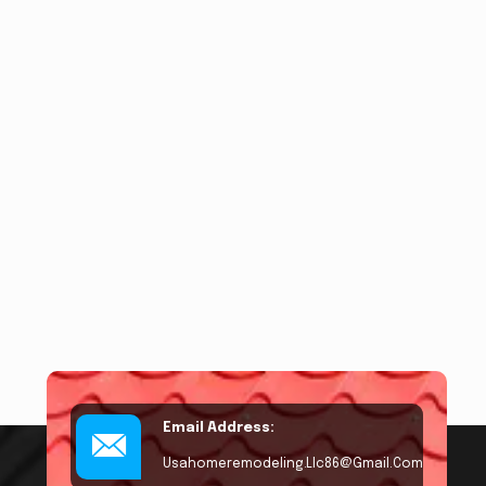
Email Address:
Usahomeremodeling.llc86@gmail.com