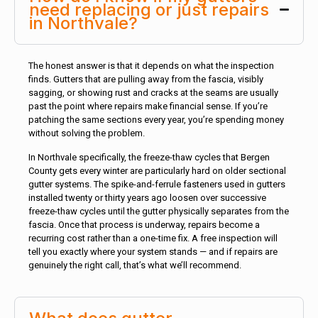
need replacing or just repairs
in Northvale?
The honest answer is that it depends on what the inspection
finds. Gutters that are pulling away from the fascia, visibly
sagging, or showing rust and cracks at the seams are usually
past the point where repairs make financial sense. If you’re
patching the same sections every year, you’re spending money
without solving the problem.
In Northvale specifically, the freeze-thaw cycles that Bergen
County gets every winter are particularly hard on older sectional
gutter systems. The spike-and-ferrule fasteners used in gutters
installed twenty or thirty years ago loosen over successive
freeze-thaw cycles until the gutter physically separates from the
fascia. Once that process is underway, repairs become a
recurring cost rather than a one-time fix. A free inspection will
tell you exactly where your system stands — and if repairs are
genuinely the right call, that’s what we’ll recommend.