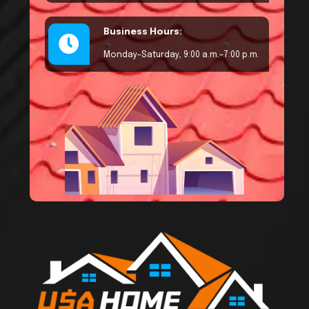
Business Hours:
Monday–Saturday, 9:00 a.m.–7:00 p.m.