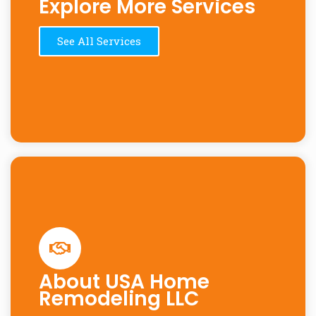
Explore More Services
See All Services
About USA Home
Remodeling LLC