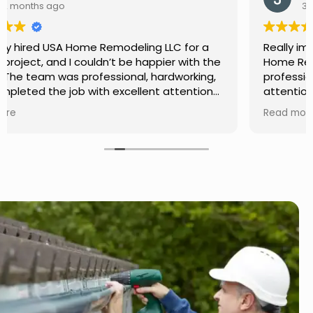
3 months ago
Really impressed with the work done by USA
Home Remodeling LLC. The team was
professional, showed up on time, and paid
attention to every detail. Communication was
smooth throughout the project, and everything
Read more
turned out even better than expected. Definitely
a reliable choice for any home improvement
needs.