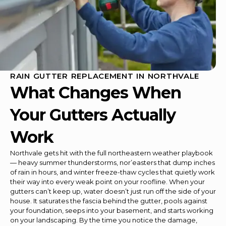
RAIN GUTTER REPLACEMENT IN NORTHVALE
What Changes When
Your Gutters Actually
Work
Northvale gets hit with the full northeastern weather playbook
— heavy summer thunderstorms, nor’easters that dump inches
of rain in hours, and winter freeze-thaw cycles that quietly work
their way into every weak point on your roofline. When your
gutters can’t keep up, water doesn’t just run off the side of your
house. It saturates the fascia behind the gutter, pools against
your foundation, seeps into your basement, and starts working
on your landscaping. By the time you notice the damage,