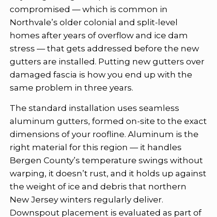
compromised — which is common in
Northvale’s older colonial and split-level
homes after years of overflow and ice dam
stress — that gets addressed before the new
gutters are installed. Putting new gutters over
damaged fascia is how you end up with the
same problem in three years.
The standard installation uses seamless
aluminum gutters, formed on-site to the exact
dimensions of your roofline. Aluminum is the
right material for this region — it handles
Bergen County’s temperature swings without
warping, it doesn’t rust, and it holds up against
the weight of ice and debris that northern
New Jersey winters regularly deliver.
Downspout placement is evaluated as part of