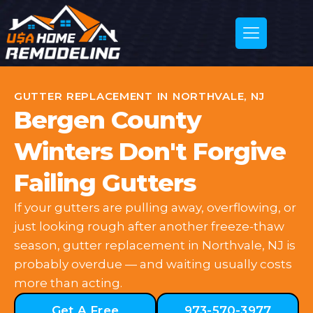
GUTTER REPLACEMENT IN NORTHVALE, NJ
Bergen County
Winters Don't Forgive
Failing Gutters
If your gutters are pulling away, overflowing, or
just looking rough after another freeze-thaw
season, gutter replacement in Northvale, NJ is
probably overdue — and waiting usually costs
more than acting.
Get A Free
973-570-3977