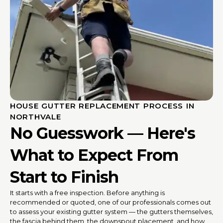
HOUSE GUTTER REPLACEMENT PROCESS IN
NORTHVALE
No Guesswork — Here's
What to Expect From
Start to Finish
It starts with a free inspection. Before anything is
recommended or quoted, one of our professionals comes out
to assess your existing gutter system — the gutters themselves,
the fascia behind them, the downspout placement, and how