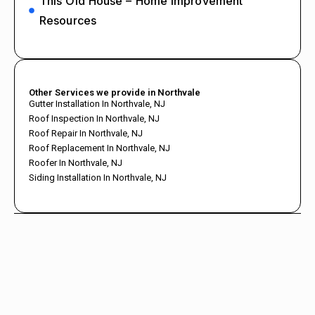
This Old House – Home Improvement
Resources
Other Services we provide in Northvale
Gutter Installation In Northvale, NJ
Roof Inspection In Northvale, NJ
Roof Repair In Northvale, NJ
Roof Replacement In Northvale, NJ
Roofer In Northvale, NJ
Siding Installation In Northvale, NJ