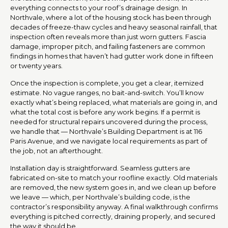
everything connects to your roof’s drainage design. In
Northvale, where a lot of the housing stock has been through
decades of freeze-thaw cycles and heavy seasonal rainfall, that
inspection often reveals more than just worn gutters. Fascia
damage, improper pitch, and failing fasteners are common
findings in homes that haven’t had gutter work done in fifteen
or twenty years.
Once the inspection is complete, you get a clear, itemized
estimate. No vague ranges, no bait-and-switch. You’ll know
exactly what’s being replaced, what materials are going in, and
what the total cost is before any work begins. If a permit is
needed for structural repairs uncovered during the process,
we handle that — Northvale’s Building Department is at 116
Paris Avenue, and we navigate local requirements as part of
the job, not an afterthought.
Installation day is straightforward. Seamless gutters are
fabricated on-site to match your roofline exactly. Old materials
are removed, the new system goes in, and we clean up before
we leave — which, per Northvale’s building code, is the
contractor’s responsibility anyway. A final walkthrough confirms
everything is pitched correctly, draining properly, and secured
the way it should be.