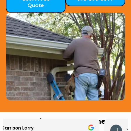
Quote
Hear from Our Customers
Jason Keller