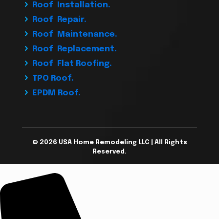
Roof Installation.
Roof Repair.
Roof Maintenance.
Roof Replacement.
Roof Flat Roofing.
TPO Roof.
EPDM Roof.
© 2026 USA Home Remodeling LLC | All Rights
Reserved.