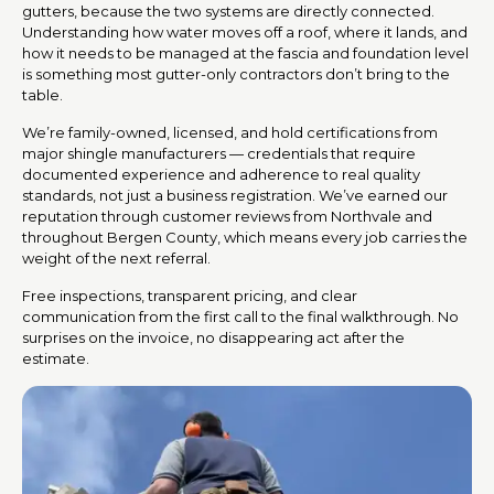
gutters, because the two systems are directly connected.
Understanding how water moves off a roof, where it lands, and
how it needs to be managed at the fascia and foundation level
is something most gutter-only contractors don’t bring to the
table.
We’re family-owned, licensed, and hold certifications from
major shingle manufacturers — credentials that require
documented experience and adherence to real quality
standards, not just a business registration. We’ve earned our
reputation through customer reviews from Northvale and
throughout Bergen County, which means every job carries the
weight of the next referral.
Free inspections, transparent pricing, and clear
communication from the first call to the final walkthrough. No
surprises on the invoice, no disappearing act after the
estimate.