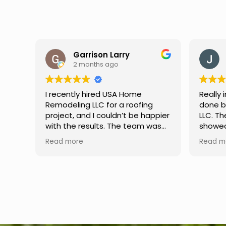
Jason Keller
3 months ago
Really impressed with the work
My fami
done by USA Home Remodeling
and hi
ppier
LLC. The team was professional,
profes
as
showed up on time, and paid
any qu
nd
attention to every detail.
had. W
Read more
Read m
llent
Communication was smooth
gutter
throughout the project, and
front p
everything turned out even
was re
better than expected. Definitely
modern
a reliable choice for any home
proof,n
improvement needs.
install
front 
replaced in front