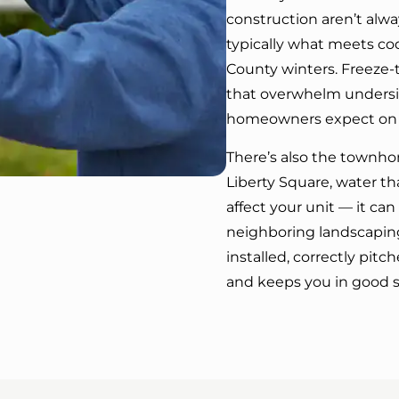
construction aren’t alw
typically what meets cod
County winters. Freeze-
that overwhelm undersiz
homeowners expect on wha
There’s also the townho
Liberty Square, water th
affect your unit — it ca
neighboring landscapin
installed, correctly pit
and keeps you in good 