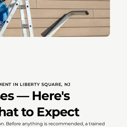
ENT IN LIBERTY SQUARE, NJ
es — Here's
hat to Expect
tion. Before anything is recommended, a trained