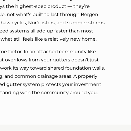
ays the highest-spec product — they’re
e, not what’s built to last through Bergen
thaw cycles, Nor’easters, and summer storms
ed systems all add up faster than most
t still feels like a relatively new home.
me factor. In an attached community like
at overflows from your gutters doesn’t just
n work its way toward shared foundation walls,
g, and common drainage areas. A properly
ched gutter system protects your investment
standing with the community around you.