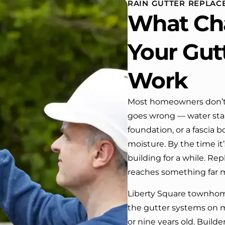
RAIN GUTTER REPLAC
 One day coming home
What Ch
ork I almost passed our
, If it wasn’t for the
company’s truck parked in front.
Your Gut
e received many
ments from our neighbors!
Work
d highly recommend this
y! Job well done!!!!
Most homeowners don’t 
goes wrong — water stai
foundation, or a fascia 
moisture. By the time it
building for a while. Rep
reaches something far m
Liberty Square townhom
the gutter systems on 
or nine years old. Build