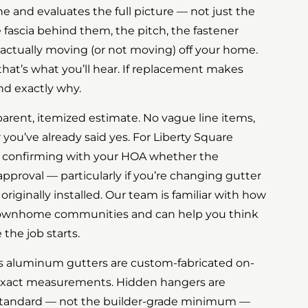
ne and evaluates the full picture — not just the
 fascia behind them, the pitch, the fastener
 actually moving (or not moving) off your home.
, that’s what you’ll hear. If replacement makes
nd exactly why.
parent, itemized estimate. No vague line items,
you’ve already said yes. For Liberty Square
h confirming with your HOA whether the
pproval — particularly if you’re changing gutter
originally installed. Our team is familiar with how
 townhome communities and can help you think
the job starts.
ss aluminum gutters are custom-fabricated on-
 exact measurements. Hidden hangers are
 standard — not the builder-grade minimum —