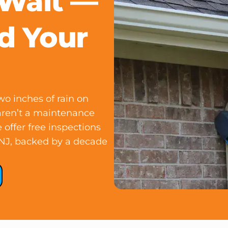
 Wait —
d Your
o inches of rain on
aren’t a maintenance
 offer free inspections
 NJ, backed by a decade