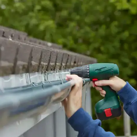
house.
from w
house …
We hav
compli
I woul
compan