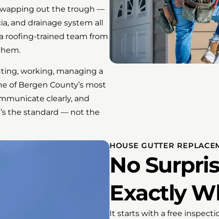
t swapping out the trough —
ia, and drainage system all
 a roofing-trained team from
 them.
uting, working, managing a
ne of Bergen County’s most
mmunicate clearly, and
’s the standard — not the
HOUSE GUTTER REPLACEM
No Surpris
Exactly W
It starts with a free inspec