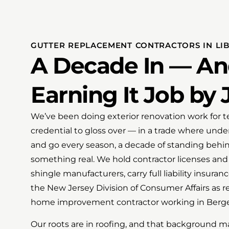
GUTTER REPLACEMENT CONTRACTORS IN LIB
A Decade In — And
Earning It Job by 
We’ve been doing exterior renovation work for te
credential to gloss over — in a trade where und
and go every season, a decade of standing beh
something real. We hold contractor licenses and 
shingle manufacturers, carry full liability insuran
the New Jersey Division of Consumer Affairs as r
home improvement contractor working in Berg
Our roots are in roofing, and that background m