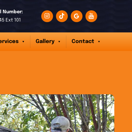
l Number:
45 Ext 101
ervices
Gallery
Contact