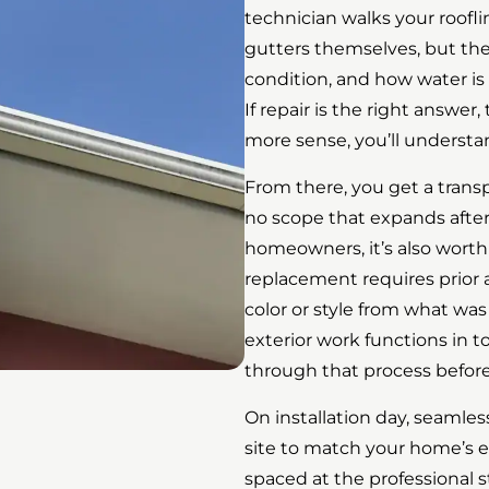
technician walks your roofli
gutters themselves, but the
condition, and how water is
If repair is the right answer
more sense, you’ll understa
From there, you get a trans
no scope that expands after 
homeowners, it’s also wort
replacement requires prior a
color or style from what was 
exterior work functions in
through that process before 
On installation day, seamle
site to match your home’s
spaced at the professional