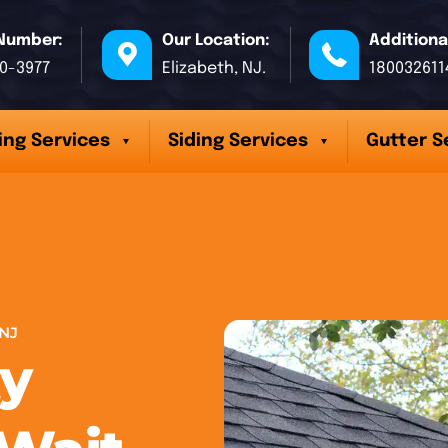
Number:
Our Location:
Additiona
70-3977
Elizabeth, NJ.
180032611
ing Services
Siding Services
Gutter S
NJ
y