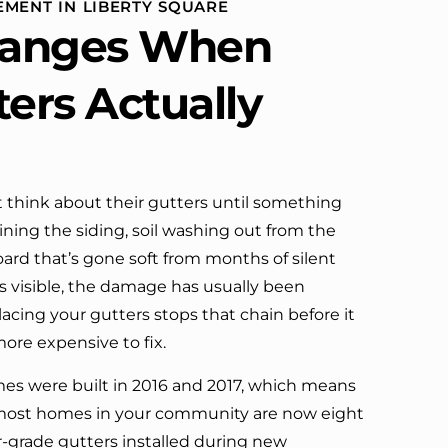
EMENT IN LIBERTY SQUARE
definitely call them again.
anges When
ters Actually
think about their gutters until something
ning the siding, soil washing out from the
board that’s gone soft from months of silent
’s visible, the damage has usually been
lacing your gutters stops that chain before it
ore expensive to fix.
es were built in 2016 and 2017, which means
most homes in your community are now eight
er-grade gutters installed during new