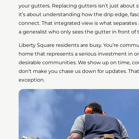
your gutters. Replacing gutters isn’t just abou
it’s about understanding how the drip edge, fasc
connect. That integrated view is what separates
a generalist who only sees the gutter in front of
Liberty Square residents are busy. You’re comm
home that represents a serious investment in o
desirable communities. We show up on time, co
don’t make you chase us down for updates. That
exception.