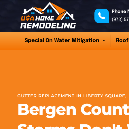
Phone 
(973) 5
Special On Water Mitigation
Roof
GUTTER REPLACEMENT IN LIBERTY SQUARE, 
Bergen Count