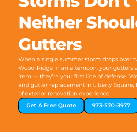
Storms Don't
Neither Shoul
Gutters
When a single summer storm drops over tw
Wood-Ridge in an afternoon, your gutters 
item — they’re your first line of defense. We
and gutter replacement in Liberty Square,
of exterior renovation experience.
Get A Free Quote
973-570-3977