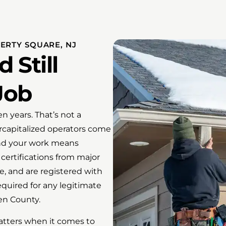
ERTY SQUARE, NJ
 Still
Job
n years. That’s not a
ercapitalized operators come
ind your work means
certifications from major
ce, and are registered with
equired for any legitimate
en County.
atters when it comes to