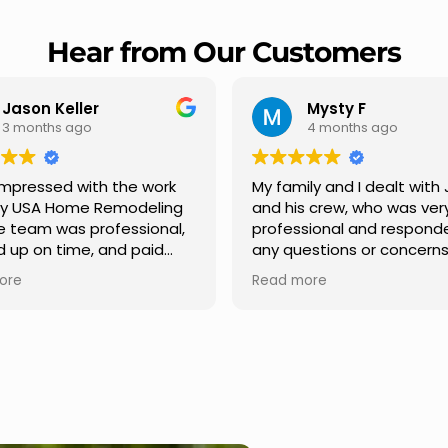
Hear from Our Customers
Mysty F
Robert Champio
4 months ago
5 months ago
ly and I dealt with Jesus
I highly recommend USA 
s crew, who was very
Remodeling for their
sional and responded to
professionalism and spee
estions or concerns we
Carlos Medina managed o
e had our roof, new
repair from start to finish,
ore
Read more
s along the house, new
providing clear communic
illars, old wood porch slabs
and expert guidance at e
placed and has a new
stage. He was incredibly p
 look and weather
in addressing our question
ew outdoor ceiling light
ensuring we felt confident
ed,trimming painted in
quality of the work. Truly a
, new storms doors was
seamless experience.
 and back of