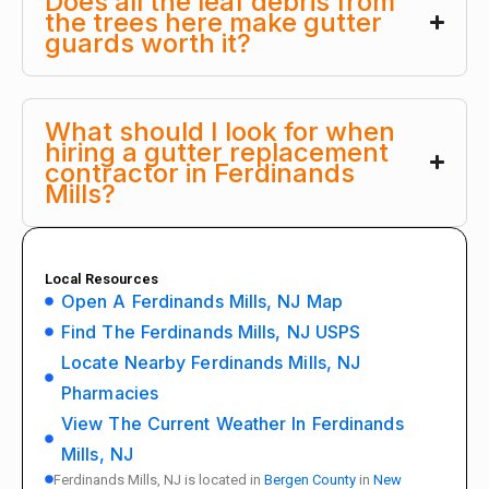
Does all the leaf debris from
the trees here make gutter
guards worth it?
What should I look for when
hiring a gutter replacement
contractor in Ferdinands
Mills?
Local Resources
Open A Ferdinands Mills, NJ Map
Find The Ferdinands Mills, NJ USPS
Locate Nearby Ferdinands Mills, NJ
Pharmacies
View The Current Weather In Ferdinands
Mills, NJ
Ferdinands Mills, NJ is located in
Bergen County
in
New