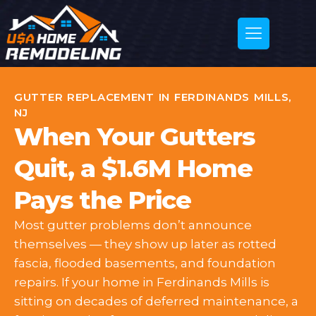
GUTTER REPLACEMENT IN FERDINANDS MILLS,
NJ
When Your Gutters
Quit, a $1.6M Home
Pays the Price
Most gutter problems don’t announce
themselves — they show up later as rotted
fascia, flooded basements, and foundation
repairs. If your home in Ferdinands Mills is
sitting on decades of deferred maintenance, a