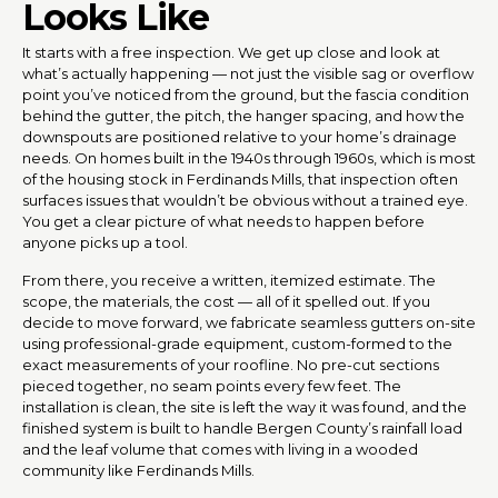
Looks Like
It starts with a free inspection. We get up close and look at
what’s actually happening — not just the visible sag or overflow
point you’ve noticed from the ground, but the fascia condition
behind the gutter, the pitch, the hanger spacing, and how the
downspouts are positioned relative to your home’s drainage
needs. On homes built in the 1940s through 1960s, which is most
of the housing stock in Ferdinands Mills, that inspection often
surfaces issues that wouldn’t be obvious without a trained eye.
You get a clear picture of what needs to happen before
anyone picks up a tool.
From there, you receive a written, itemized estimate. The
scope, the materials, the cost — all of it spelled out. If you
decide to move forward, we fabricate seamless gutters on-site
using professional-grade equipment, custom-formed to the
exact measurements of your roofline. No pre-cut sections
pieced together, no seam points every few feet. The
installation is clean, the site is left the way it was found, and the
finished system is built to handle Bergen County’s rainfall load
and the leaf volume that comes with living in a wooded
community like Ferdinands Mills.