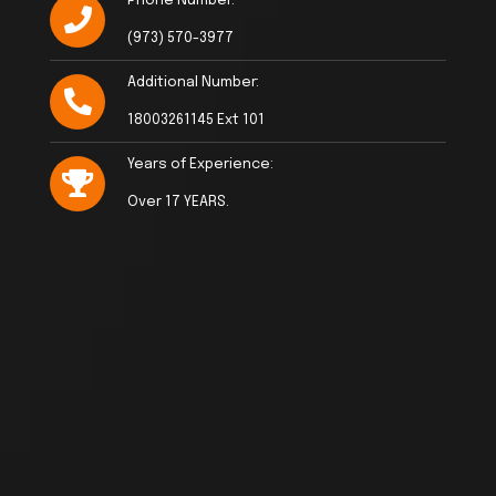
Phone Number:
(973) 570-3977
Additional Number:
18003261145 Ext 101
Years of Experience:
Over 17 YEARS.