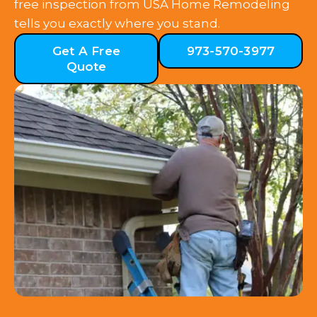
free inspection from USA Home Remodeling
tells you exactly where you stand.
Get A Free
973-570-3977
Quote