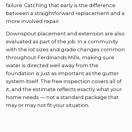
failure. Catching that early is the difference
between a straightforward replacement and a
more involved repair.
Downspout placement and extension are also
evaluated as part of the job. In a community
with the lot sizes and grade changes common
throughout Ferdinands Mills, making sure
water is directed well away from the
foundation is just as important as the gutter
system itself. The free inspection covers all of
it, and the estimate reflects exactly what your
home needs — not a standard package that
may or may not fit your situation.