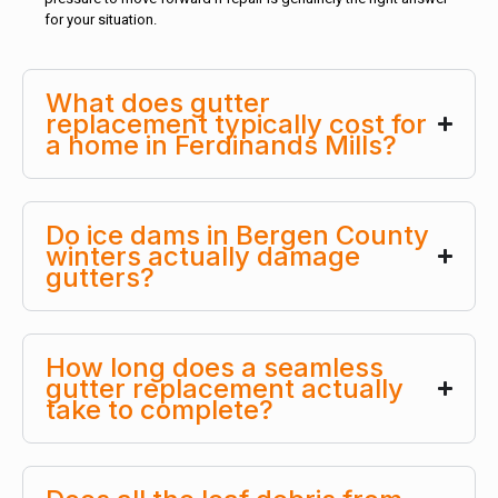
for your situation.
What does gutter
replacement typically cost for
a home in Ferdinands Mills?
Do ice dams in Bergen County
winters actually damage
gutters?
How long does a seamless
gutter replacement actually
take to complete?