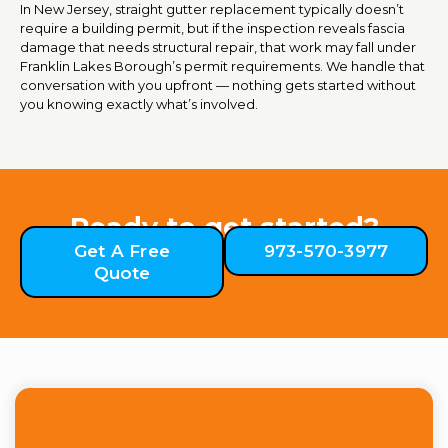
In New Jersey, straight gutter replacement typically doesn’t
require a building permit, but if the inspection reveals fascia
damage that needs structural repair, that work may fall under
Franklin Lakes Borough’s permit requirements. We handle that
conversation with you upfront — nothing gets started without
you knowing exactly what’s involved.
Ready to get started?
Get A Free
973-570-3977
Quote