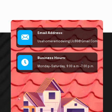
Email Address:
Usahomeremodeling.llc86@gmail.com
Business Hours:
Monday–Saturday, 9:00 a.m.–7:00 p.m.