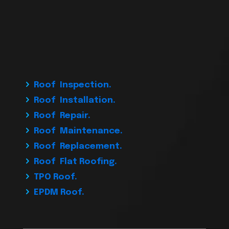
Roof Inspection.
Roof Installation.
Roof Repair.
Roof Maintenance.
Roof Replacement.
Roof Flat Roofing.
TPO Roof.
EPDM Roof.