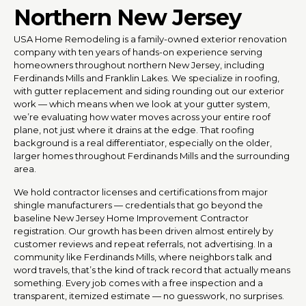
Northern New Jersey
USA Home Remodeling is a family-owned exterior renovation
company with ten years of hands-on experience serving
homeowners throughout northern New Jersey, including
Ferdinands Mills and Franklin Lakes. We specialize in roofing,
with gutter replacement and siding rounding out our exterior
work — which means when we look at your gutter system,
we’re evaluating how water moves across your entire roof
plane, not just where it drains at the edge. That roofing
background is a real differentiator, especially on the older,
larger homes throughout Ferdinands Mills and the surrounding
area.
We hold contractor licenses and certifications from major
shingle manufacturers — credentials that go beyond the
baseline New Jersey Home Improvement Contractor
registration. Our growth has been driven almost entirely by
customer reviews and repeat referrals, not advertising. In a
community like Ferdinands Mills, where neighbors talk and
word travels, that’s the kind of track record that actually means
something. Every job comes with a free inspection and a
transparent, itemized estimate — no guesswork, no surprises.