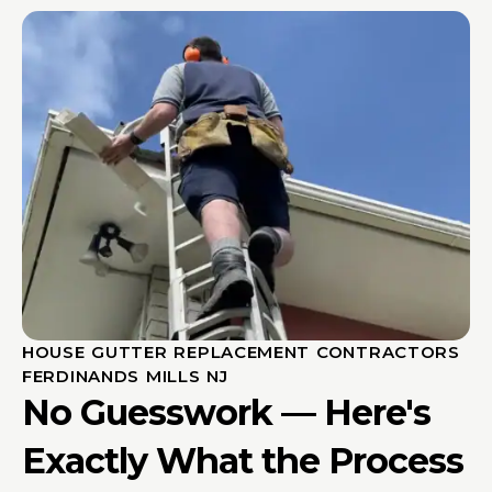
HOUSE GUTTER REPLACEMENT CONTRACTORS
FERDINANDS MILLS NJ
No Guesswork — Here's
Exactly What the Process