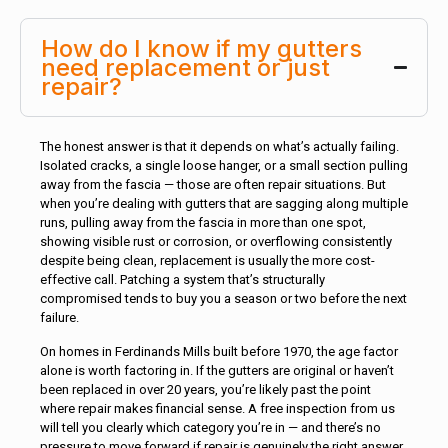
How do I know if my gutters
need replacement or just
repair?
The honest answer is that it depends on what’s actually failing.
Isolated cracks, a single loose hanger, or a small section pulling
away from the fascia — those are often repair situations. But
when you’re dealing with gutters that are sagging along multiple
runs, pulling away from the fascia in more than one spot,
showing visible rust or corrosion, or overflowing consistently
despite being clean, replacement is usually the more cost-
effective call. Patching a system that’s structurally
compromised tends to buy you a season or two before the next
failure.
On homes in Ferdinands Mills built before 1970, the age factor
alone is worth factoring in. If the gutters are original or haven’t
been replaced in over 20 years, you’re likely past the point
where repair makes financial sense. A free inspection from us
will tell you clearly which category you’re in — and there’s no
pressure to move forward if repair is genuinely the right answer