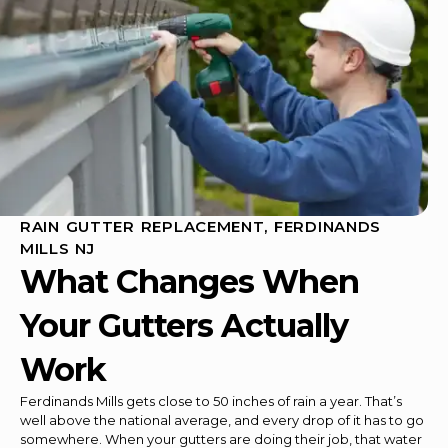
RAIN GUTTER REPLACEMENT, FERDINANDS
MILLS NJ
What Changes When
Your Gutters Actually
Work
Ferdinands Mills gets close to 50 inches of rain a year. That’s
well above the national average, and every drop of it has to go
somewhere. When your gutters are doing their job, that water