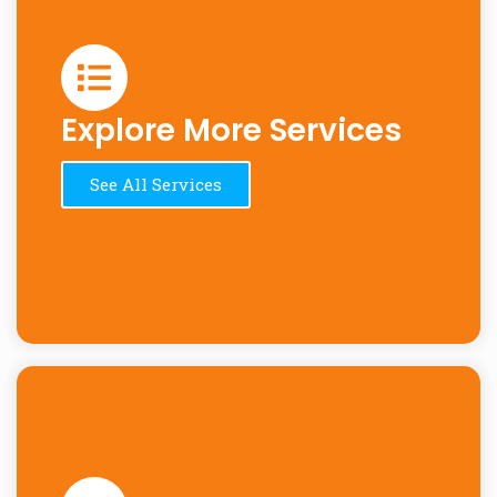
Explore More Services
See All Services