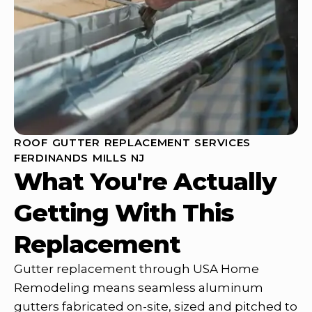
ROOF GUTTER REPLACEMENT SERVICES
FERDINANDS MILLS NJ
What You're Actually
Getting With This
Replacement
Gutter replacement through USA Home
Remodeling means seamless aluminum
gutters fabricated on-site, sized and pitched to