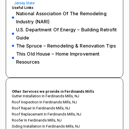
Jersey State
Useful Links
National Association Of The Remodeling
Industry (NARI)
U.S. Department Of Energy – Building Retrofit
Guide
The Spruce – Remodeling & Renovation Tips
This Old House – Home Improvement
Resources
Other Services we provide in Ferdinands Mills
Gutter Installation In Ferdinands Mills, NJ
Roof Inspection In Ferdinands Mills, NJ
Roof Repair In Ferdinands Mills, NJ
Roof Replacement In Ferdinands Mills, NJ
Roofer In Ferdinands Mills, NJ
Siding Installation In Ferdinands Mills, NJ