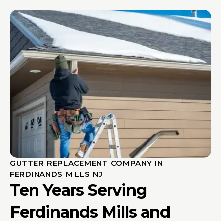
GUTTER REPLACEMENT COMPANY IN
FERDINANDS MILLS NJ
Ten Years Serving
Ferdinands Mills and