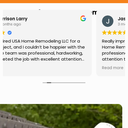
Hear from Our Customers
Jason Keller
3 months ago
Really impressed with the work done by USA
Home Remodeling LLC. The team was
professional, showed up on time, and paid
attention to every detail. Communication was
smooth throughout the project, and everything
Read more
turned out even better than expected. Definitely
a reliable choice for any home improvement
needs.