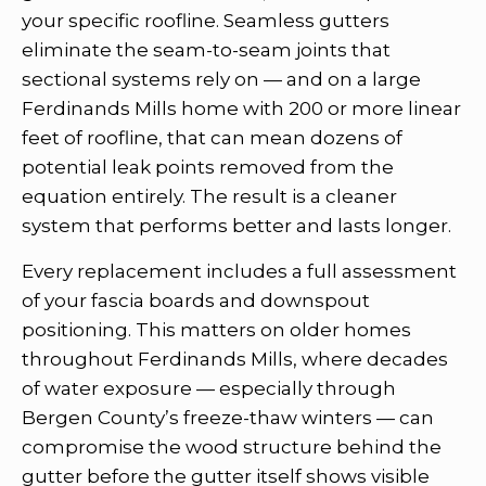
your specific roofline. Seamless gutters
eliminate the seam-to-seam joints that
sectional systems rely on — and on a large
Ferdinands Mills home with 200 or more linear
feet of roofline, that can mean dozens of
potential leak points removed from the
equation entirely. The result is a cleaner
system that performs better and lasts longer.
Every replacement includes a full assessment
of your fascia boards and downspout
positioning. This matters on older homes
throughout Ferdinands Mills, where decades
of water exposure — especially through
Bergen County’s freeze-thaw winters — can
compromise the wood structure behind the
gutter before the gutter itself shows visible