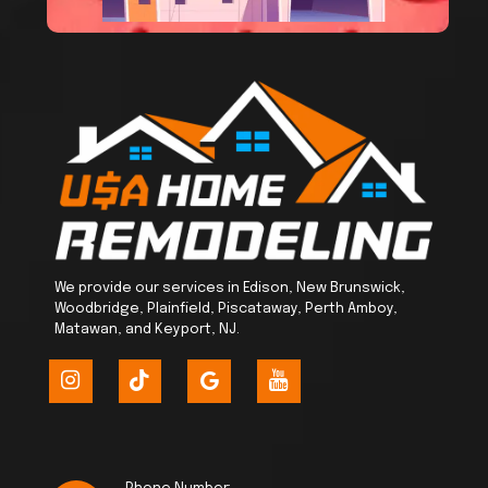
We provide our services in Edison, New Brunswick,
Woodbridge, Plainfield, Piscataway, Perth Amboy,
Matawan, and Keyport, NJ.