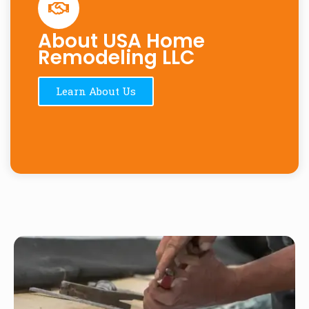
About USA Home
Remodeling LLC
Learn About Us