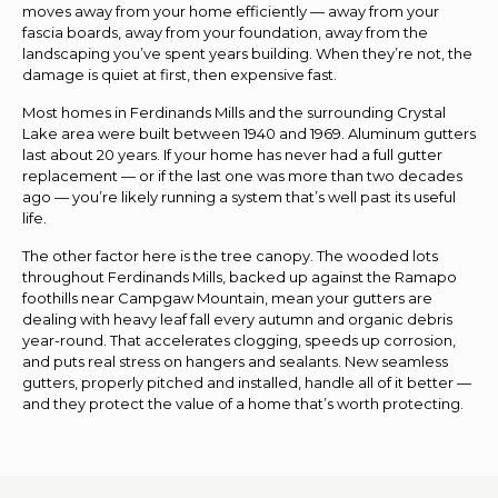
moves away from your home efficiently — away from your
fascia boards, away from your foundation, away from the
landscaping you’ve spent years building. When they’re not, the
damage is quiet at first, then expensive fast.
Most homes in Ferdinands Mills and the surrounding Crystal
Lake area were built between 1940 and 1969. Aluminum gutters
last about 20 years. If your home has never had a full gutter
replacement — or if the last one was more than two decades
ago — you’re likely running a system that’s well past its useful
life.
The other factor here is the tree canopy. The wooded lots
throughout Ferdinands Mills, backed up against the Ramapo
foothills near Campgaw Mountain, mean your gutters are
dealing with heavy leaf fall every autumn and organic debris
year-round. That accelerates clogging, speeds up corrosion,
and puts real stress on hangers and sealants. New seamless
gutters, properly pitched and installed, handle all of it better —
and they protect the value of a home that’s worth protecting.