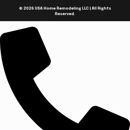
© 2026 USA Home Remodeling LLC | All Rights
Reserved.