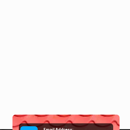
Email Address: