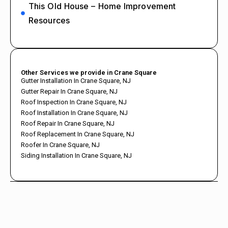
This Old House – Home Improvement
Resources
Other Services we provide in Crane Square
Gutter Installation In Crane Square, NJ
Gutter Repair In Crane Square, NJ
Roof Inspection In Crane Square, NJ
Roof Installation In Crane Square, NJ
Roof Repair In Crane Square, NJ
Roof Replacement In Crane Square, NJ
Roofer In Crane Square, NJ
Siding Installation In Crane Square, NJ