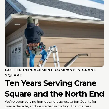
GUTTER REPLACEMENT COMPANY IN CRANE
SQUARE
Ten Years Serving Crane
Square and the North End
We’ve been serving homeowners across Union County for
over a decade, and we started in roofing. That matters