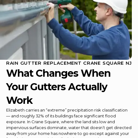
RAIN GUTTER REPLACEMENT CRANE SQUARE NJ
What Changes When
Your Gutters Actually
Work
Elizabeth carries an “extreme” precipitation risk classification
— and roughly 32% of its buildings face significant flood
exposure. In Crane Square, where the land sits low and
impervious surfaces dominate, water that doesn’t get directed
away from your home has nowhere to go except against your