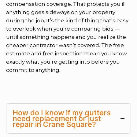
compensation coverage. That protects you if
anything goes sideways on your property
during the job. It’s the kind of thing that’s easy
to overlook when you’re comparing bids —
until something happens and you realize the
cheaper contractor wasn’t covered. The free
estimate and free inspection mean you know
exactly what you’re getting into before you
commit to anything.
How do I know if my gutters
need replacement or just
repair in Crane Square?