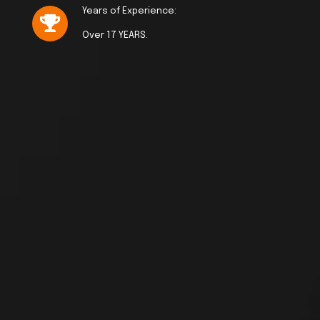
Years of Experience:
Over 17 YEARS.