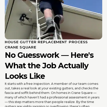
HOUSE GUTTER REPLACEMENT PROCESS
CRANE SQUARE
No Guesswork — Here's
What the Job Actually
Looks Like
It starts with a free inspection. A member of our team comes
out, takes a real look at your existing gutters, and checks the
fascia and soffit behind them. On homes in Crane Square —
many of which haven’t had a professional assessment in years
— this step matters more than people realize. By the time
gutters are visibly sagging or overflowing, there’s often