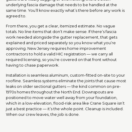
underlying fascia damage that needs to be handled at the
same time. You’ll know exactly what’s there before any work is
agreed to.
From there, you get a clear, itemized estimate. No vague
totals. No line items that don’t make sense. If there’s fascia
work needed alongside the gutter replacement, that gets
explained and priced separately so you know what you’re
approving. New Jersey requires home improvement
contractors to hold a valid HIC registration — we carry all
required licensing, so you’re covered on that front without
having to chase paperwork.
Installation is seamless aluminum, custom-fitted on-site to your
roofline. Seamless systems eliminate the joints that cause most
leaks on older sectional gutters — the kind common on pre-
1970s homes throughout the North End. Downspouts are
positioned to move water well away from your foundation,
which in a low-elevation, flood-risk area like Crane Square isn’t
just a best practice — it’s the whole point. Cleanup is included.
When our crew leaves, the job is done.