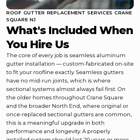
ROOF GUTTER REPLACEMENT SERVICES CRANE
SQUARE NJ
What's Included When
You Hire Us
The core of every job is seamless aluminum
gutter installation — custom-fabricated on-site
to fit your roofline exactly. Seamless gutters
have no mid-run joints, which is where
sectional systems almost always fail first. On
the older homes throughout Crane Square
and the broader North End, where original or
once-replaced sectional gutters are common,
this is a meaningful upgrade in both
performance and longevity. A properly
installed system should last 20 years or more