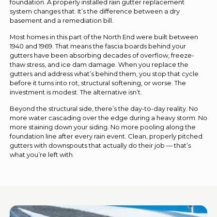
foundation. A properly installed rain gutter replacement
system changes that. It’s the difference between a dry
basement and a remediation bill.
Most homes in this part of the North End were built between
1940 and 1969. That means the fascia boards behind your
gutters have been absorbing decades of overflow, freeze-
thaw stress, and ice dam damage. When you replace the
gutters and address what’s behind them, you stop that cycle
before it turns into rot, structural softening, or worse. The
investment is modest. The alternative isn’t.
Beyond the structural side, there’s the day-to-day reality. No
more water cascading over the edge during a heavy storm. No
more staining down your siding. No more pooling along the
foundation line after every rain event. Clean, properly pitched
gutters with downspouts that actually do their job — that’s
what you’re left with.