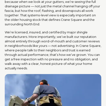
because when we look at your gutters, we’re seeing the full
drainage picture — not just the metal channel hanging off your
fascia, but how the roof, flashing, and downspouts all work
together. That systems-level view is especially important on
the older housing stock that defines Crane Square and the
surrounding North End.
We’re licensed, insured, and certified by major shingle
manufacturers. More importantly, we’ve built our reputation
almost entirely through word-of-mouth and customer reviews
in neighborhoods like yours — not advertising. In Crane Square,
where people talk to their neighbors and trust is earned
through actual performance, that’s how we’ve grown. You can
get a free inspection with no pressure and no obligation, and
walk away with a clear, honest picture of what your home
actually needs.