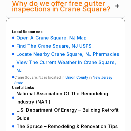
Why do we offer free gutter
inspections in Crane Square?
Local Resources
Open A Crane Square, NJ Map
Find The Crane Square, NJ USPS
Locate Nearby Crane Square, NJ Pharmacies
View The Current Weather In Crane Square,
NJ
Crane Square, NJ is located in
Union County
in
New Jersey
State
Useful Links
National Association Of The Remodeling
Industry (NARI)
U.S. Department Of Energy – Building Retrofit
Guide
The Spruce – Remodeling & Renovation Tips