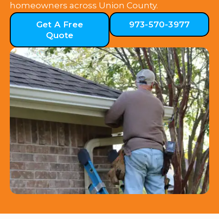
homeowners across Union County.
Get A Free
973-570-3977
Quote