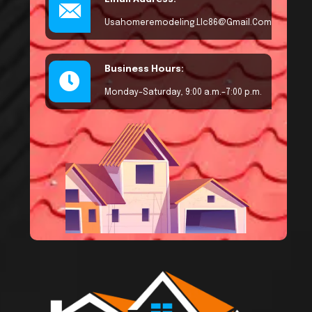
Usahomeremodeling.llc86@gmail.com
Business Hours:
Monday–Saturday, 9:00 a.m.–7:00 p.m.