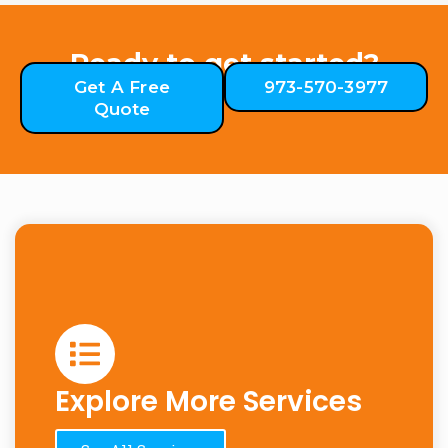
Ready to get started?
Get A Free
973-570-3977
Quote
Explore More Services