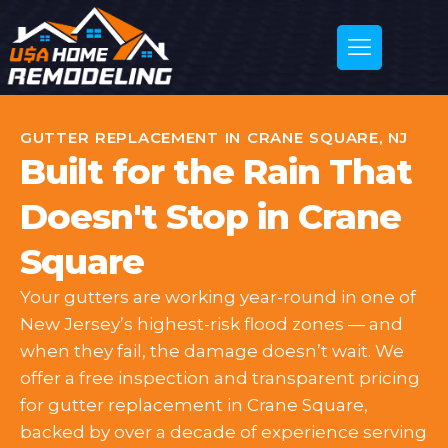
GUTTER REPLACEMENT IN CRANE SQUARE, NJ
Built for the Rain That
Doesn't Stop in Crane
Square
Your gutters are working year-round in one of
New Jersey’s highest-risk flood zones — and
when they fail, the damage doesn’t wait. We
offer a free inspection and transparent pricing
for gutter replacement in Crane Square,
backed by over a decade of experience serving