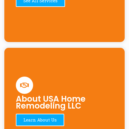
See All Services
About USA Home
Remodeling LLC
Learn About Us