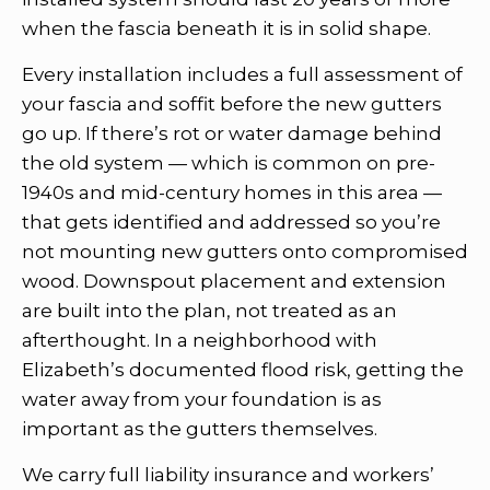
when the fascia beneath it is in solid shape.
Every installation includes a full assessment of
your fascia and soffit before the new gutters
go up. If there’s rot or water damage behind
the old system — which is common on pre-
1940s and mid-century homes in this area —
that gets identified and addressed so you’re
not mounting new gutters onto compromised
wood. Downspout placement and extension
are built into the plan, not treated as an
afterthought. In a neighborhood with
Elizabeth’s documented flood risk, getting the
water away from your foundation is as
important as the gutters themselves.
We carry full liability insurance and workers’