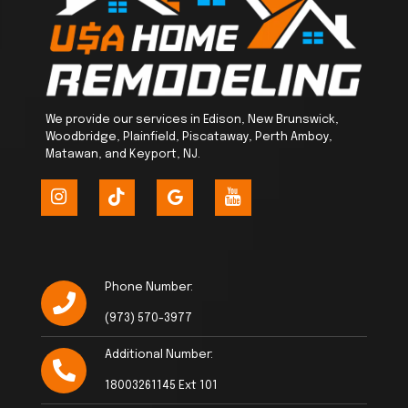
We provide our services in Edison, New Brunswick,
Woodbridge, Plainfield, Piscataway, Perth Amboy,
Matawan, and Keyport, NJ.
Phone Number:
(973) 570-3977
Additional Number:
18003261145 Ext 101