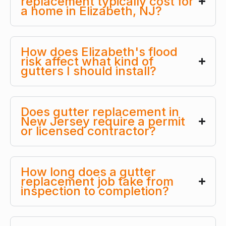
replacement typically cost for
a home in Elizabeth, NJ?
How does Elizabeth's flood
risk affect what kind of
gutters I should install?
Does gutter replacement in
New Jersey require a permit
or licensed contractor?
How long does a gutter
replacement job take from
inspection to completion?