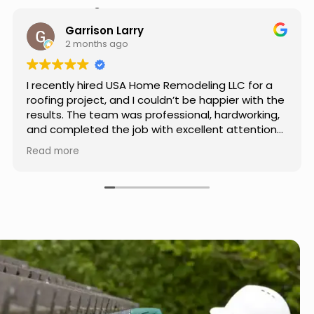
Hear from Our Customers
Jason Keller
3 months ago
Really impressed with the work done by USA
Home Remodeling LLC. The team was
professional, showed up on time, and paid
attention to every detail. Communication was
smooth throughout the project, and everything
Read more
turned out even better than expected. Definitely
a reliable choice for any home improvement
needs.