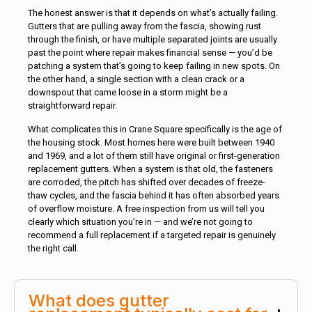
The honest answer is that it depends on what’s actually failing.
Gutters that are pulling away from the fascia, showing rust
through the finish, or have multiple separated joints are usually
past the point where repair makes financial sense — you’d be
patching a system that’s going to keep failing in new spots. On
the other hand, a single section with a clean crack or a
downspout that came loose in a storm might be a
straightforward repair.
What complicates this in Crane Square specifically is the age of
the housing stock. Most homes here were built between 1940
and 1969, and a lot of them still have original or first-generation
replacement gutters. When a system is that old, the fasteners
are corroded, the pitch has shifted over decades of freeze-
thaw cycles, and the fascia behind it has often absorbed years
of overflow moisture. A free inspection from us will tell you
clearly which situation you’re in — and we’re not going to
recommend a full replacement if a targeted repair is genuinely
the right call.
What does gutter