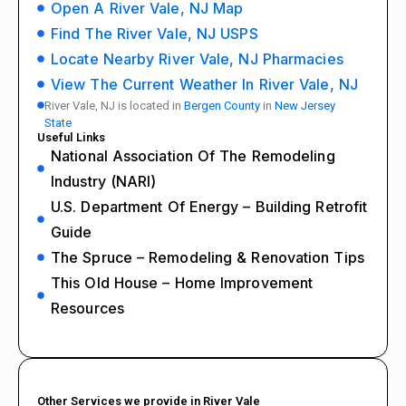
Open A River Vale, NJ Map
Find The River Vale, NJ USPS
Locate Nearby River Vale, NJ Pharmacies
View The Current Weather In River Vale, NJ
River Vale, NJ is located in
Bergen County
in
New Jersey
State
Useful Links
National Association Of The Remodeling
Industry (NARI)
U.S. Department Of Energy – Building Retrofit
Guide
The Spruce – Remodeling & Renovation Tips
This Old House – Home Improvement
Resources
Other Services we provide in River Vale