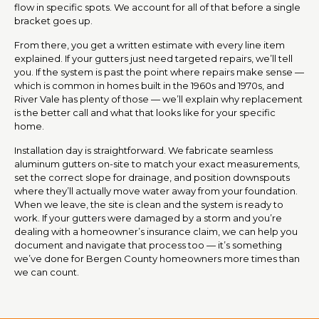
flow in specific spots. We account for all of that before a single
bracket goes up.
From there, you get a written estimate with every line item
explained. If your gutters just need targeted repairs, we’ll tell
you. If the system is past the point where repairs make sense —
which is common in homes built in the 1960s and 1970s, and
River Vale has plenty of those — we’ll explain why replacement
is the better call and what that looks like for your specific
home.
Installation day is straightforward. We fabricate seamless
aluminum gutters on-site to match your exact measurements,
set the correct slope for drainage, and position downspouts
where they’ll actually move water away from your foundation.
When we leave, the site is clean and the system is ready to
work. If your gutters were damaged by a storm and you’re
dealing with a homeowner’s insurance claim, we can help you
document and navigate that process too — it’s something
we’ve done for Bergen County homeowners more times than
we can count.