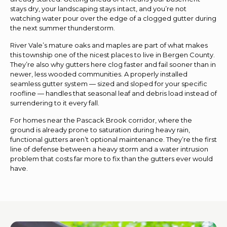
stays dry, your landscaping stays intact, and you’re not
watching water pour over the edge of a clogged gutter during
the next summer thunderstorm.
River Vale’s mature oaks and maples are part of what makes
this township one of the nicest places to live in Bergen County.
They’re also why gutters here clog faster and fail sooner than in
newer, less wooded communities. A properly installed
seamless gutter system — sized and sloped for your specific
roofline — handles that seasonal leaf and debris load instead of
surrendering to it every fall.
For homes near the Pascack Brook corridor, where the
ground is already prone to saturation during heavy rain,
functional gutters aren’t optional maintenance. They’re the first
line of defense between a heavy storm and a water intrusion
problem that costs far more to fix than the gutters ever would
have.