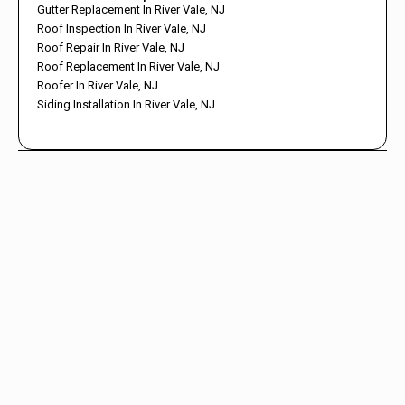
Gutter Replacement In River Vale, NJ
Roof Inspection In River Vale, NJ
Roof Repair In River Vale, NJ
Roof Replacement In River Vale, NJ
Roofer In River Vale, NJ
Siding Installation In River Vale, NJ