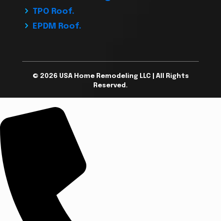
TPO Roof.
EPDM Roof.
© 2026 USA Home Remodeling LLC | All Rights
Reserved.