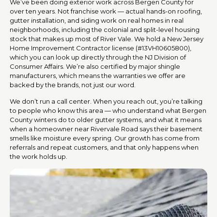
We’ve been doing exterior work across Bergen County for
over ten years. Not franchise work — actual hands-on roofing,
gutter installation, and siding work on real homes in real
neighborhoods, including the colonial and split-level housing
stock that makes up most of River Vale. We hold a New Jersey
Home Improvement Contractor license (#13VH10605800),
which you can look up directly through the NJ Division of
Consumer Affairs. We’re also certified by major shingle
manufacturers, which means the warranties we offer are
backed by the brands, not just our word.
We don’t run a call center. When you reach out, you’re talking
to people who know this area — who understand what Bergen
County winters do to older gutter systems, and what it means
when a homeowner near Rivervale Road says their basement
smells like moisture every spring. Our growth has come from
referrals and repeat customers, and that only happens when
the work holds up.