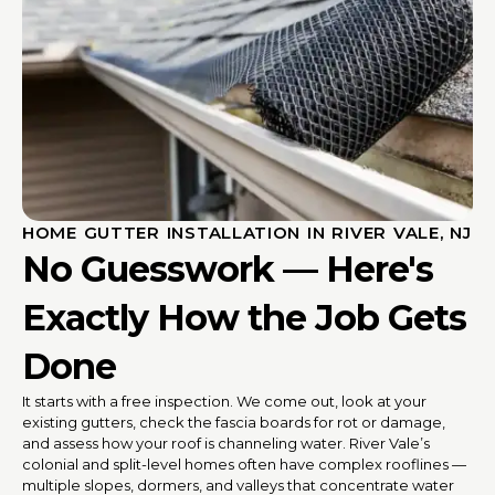
HOME GUTTER INSTALLATION IN RIVER VALE, NJ
No Guesswork — Here's
Exactly How the Job Gets
Done
It starts with a free inspection. We come out, look at your
existing gutters, check the fascia boards for rot or damage,
and assess how your roof is channeling water. River Vale’s
colonial and split-level homes often have complex rooflines —
multiple slopes, dormers, and valleys that concentrate water