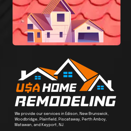
We provide our services in Edison, New Brunswick,
Woodbridge, Plainfield, Piscataway, Perth Amboy,
Matawan, and Keyport, NJ.