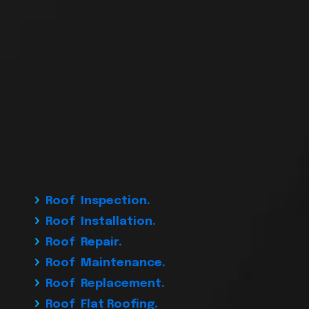
Roof Inspection.
Roof Installation.
Roof Repair.
Roof Maintenance.
Roof Replacement.
Roof Flat Roofing.