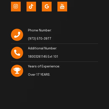
Phone Number:
(973) 570-3977
Additional Number:
18003261145 Ext 101
Years of Experience:
Over 17 YEARS.