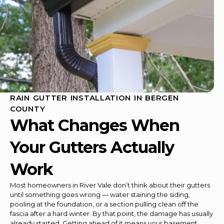
RAIN GUTTER INSTALLATION IN BERGEN
COUNTY
What Changes When
Your Gutters Actually
Work
Most homeowners in River Vale don’t think about their gutters
until something goes wrong — water staining the siding,
pooling at the foundation, or a section pulling clean off the
fascia after a hard winter. By that point, the damage has usually
already started. Getting ahead of it means your basement