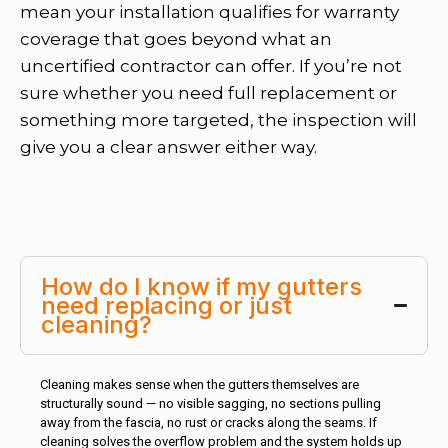
mean your installation qualifies for warranty
coverage that goes beyond what an
uncertified contractor can offer. If you’re not
sure whether you need full replacement or
something more targeted, the inspection will
give you a clear answer either way.
How do I know if my gutters
need replacing or just
cleaning?
Cleaning makes sense when the gutters themselves are
structurally sound — no visible sagging, no sections pulling
away from the fascia, no rust or cracks along the seams. If
cleaning solves the overflow problem and the system holds up