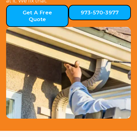
at it. We fix that.
Get A Free
973-570-3977
Quote