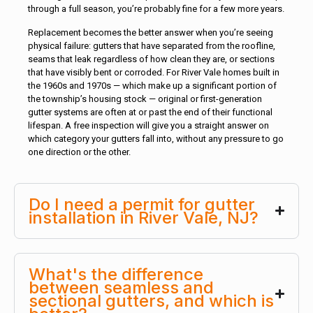
through a full season, you’re probably fine for a few more years.
Replacement becomes the better answer when you’re seeing
physical failure: gutters that have separated from the roofline,
seams that leak regardless of how clean they are, or sections
that have visibly bent or corroded. For River Vale homes built in
the 1960s and 1970s — which make up a significant portion of
the township’s housing stock — original or first-generation
gutter systems are often at or past the end of their functional
lifespan. A free inspection will give you a straight answer on
which category your gutters fall into, without any pressure to go
one direction or the other.
Do I need a permit for gutter
installation in River Vale, NJ?
What's the difference
between seamless and
sectional gutters, and which is