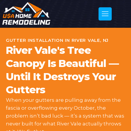
GUTTER INSTALLATION IN RIVER VALE, NJ
River Vale's Tree
Canopy Is Beautiful —
Until It Destroys Your
Gutters
When your gutters are pulling away from the
fascia or overflowing every October, the
problem isn’t bad luck — it’s a system that was
never built for what River Vale actually throws