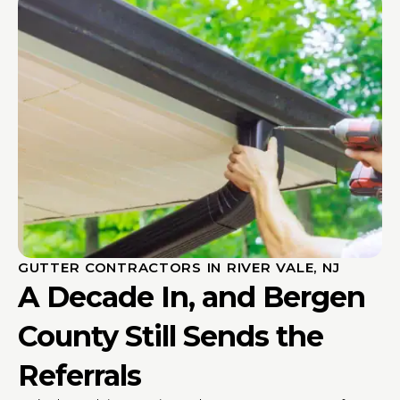
GUTTER CONTRACTORS IN RIVER VALE, NJ
A Decade In, and Bergen
County Still Sends the
Referrals