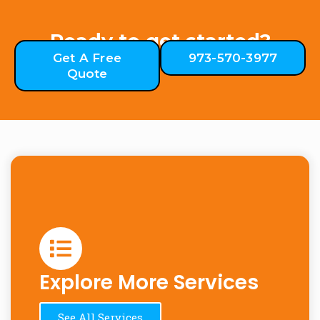
Ready to get started?
Get A Free
973-570-3977
Quote
Explore More Services
See All Services