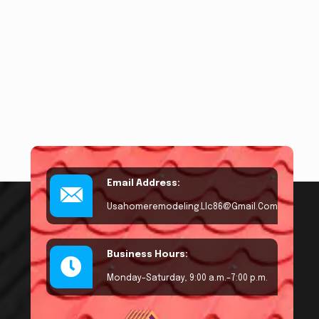
Email Address:
Usahomeremodeling.llc86@gmail.com
Business Hours:
Monday–Saturday, 9:00 a.m.–7:00 p.m.