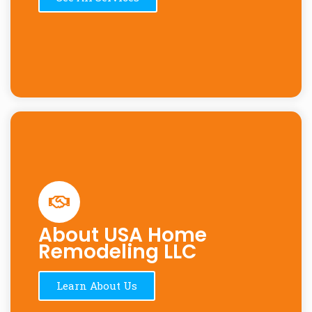
About USA Home
Remodeling LLC
Learn About Us