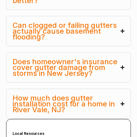
better?
Can clogged or failing gutters
actually cause basement
flooding?
Does homeowner's insurance
cover gutter damage from
storms in New Jersey?
How much does gutter
installation cost for a home in
River Vale, NJ?
Local Resources