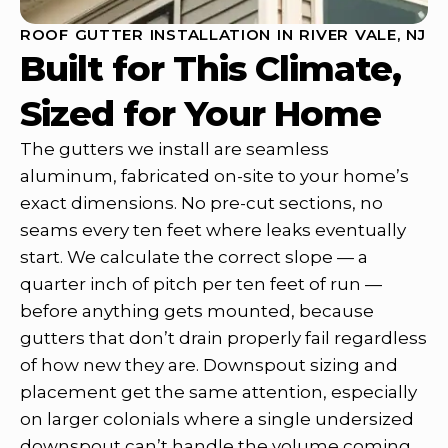
ROOF GUTTER INSTALLATION IN RIVER VALE, NJ
Built for This Climate,
Sized for Your Home
The gutters we install are seamless
aluminum, fabricated on-site to your home’s
exact dimensions. No pre-cut sections, no
seams every ten feet where leaks eventually
start. We calculate the correct slope — a
quarter inch of pitch per ten feet of run —
before anything gets mounted, because
gutters that don’t drain properly fail regardless
of how new they are. Downspout sizing and
placement get the same attention, especially
on larger colonials where a single undersized
downspout can’t handle the volume coming