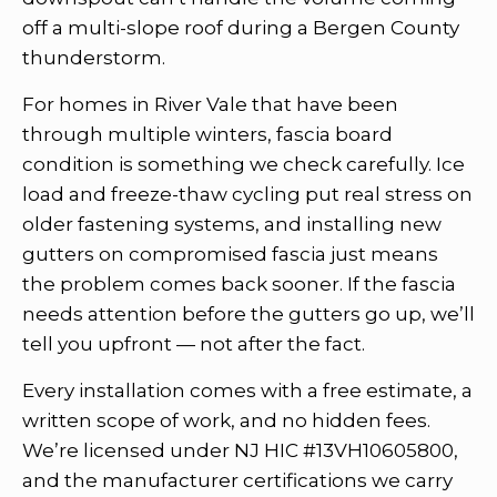
off a multi-slope roof during a Bergen County
thunderstorm.
For homes in River Vale that have been
through multiple winters, fascia board
condition is something we check carefully. Ice
load and freeze-thaw cycling put real stress on
older fastening systems, and installing new
gutters on compromised fascia just means
the problem comes back sooner. If the fascia
needs attention before the gutters go up, we’ll
tell you upfront — not after the fact.
Every installation comes with a free estimate, a
written scope of work, and no hidden fees.
We’re licensed under NJ HIC #13VH10605800,
and the manufacturer certifications we carry