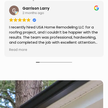
Hear from Our Customers
Jason Keller
3 months ago
Really impressed with the work done by USA
Home Remodeling LLC. The team was
professional, showed up on time, and paid
attention to every detail. Communication was
smooth throughout the project, and everything
Read more
turned out even better than expected. Definitely
a reliable choice for any home improvement
needs.