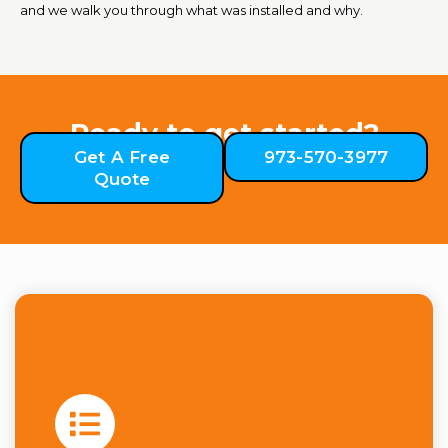
and we walk you through what was installed and why.
Ready to get started?
Get A Free
973-570-3977
Quote