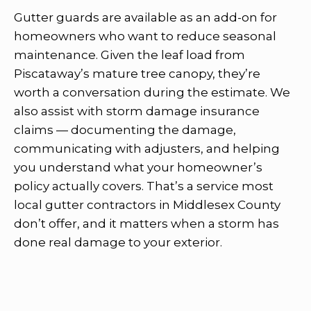
Gutter guards are available as an add-on for
homeowners who want to reduce seasonal
maintenance. Given the leaf load from
Piscataway’s mature tree canopy, they’re
worth a conversation during the estimate. We
also assist with storm damage insurance
claims — documenting the damage,
communicating with adjusters, and helping
you understand what your homeowner’s
policy actually covers. That’s a service most
local gutter contractors in Middlesex County
don’t offer, and it matters when a storm has
done real damage to your exterior.