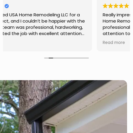
Really impressed with the work done by USA
Home Remodeling LLC. The team was
professional, showed up on time, and paid
attention to every detail. Communication was
smooth throughout the project, and everything
Read more
turned out even better than expected. Definitely
a reliable choice for any home improvement
needs.