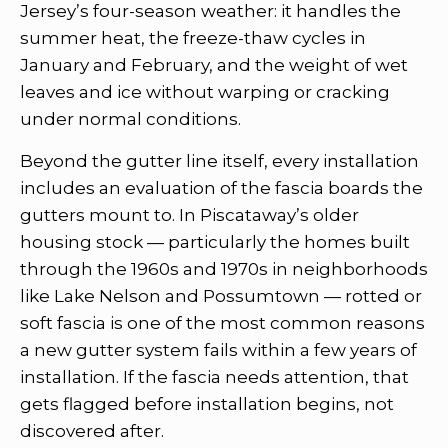
Jersey’s four-season weather: it handles the
summer heat, the freeze-thaw cycles in
January and February, and the weight of wet
leaves and ice without warping or cracking
under normal conditions.
Beyond the gutter line itself, every installation
includes an evaluation of the fascia boards the
gutters mount to. In Piscataway’s older
housing stock — particularly the homes built
through the 1960s and 1970s in neighborhoods
like Lake Nelson and Possumtown — rotted or
soft fascia is one of the most common reasons
a new gutter system fails within a few years of
installation. If the fascia needs attention, that
gets flagged before installation begins, not
discovered after.