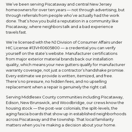
We’ve been serving Piscataway and central New Jersey
homeowners for over ten years — not through advertising, but
through referrals from people who’ve actually had the work
done. That’s how you build a reputation in a community like
Piscataway, where neighbors talk and a bad experience
travels fast.
We’re licensed with the NJ Division of Consumer Affairs under
HIC License #13VH10605800 — a credential you can verify
yourself on the state’s website. Manufacturer certifications
from major exterior material brands back our installation
quality, which means your new gutters qualify for manufacturer
warranty coverage, not just a contractor’s handshake promise.
Every estimate we provide is written, itemized, and free.
There’s no pressure, no hidden fees, and no upselling
replacement when a repair is genuinely the right call.
Serving Middlesex County communities including Piscataway,
Edison, New Brunswick, and Woodbridge, our crews know the
housing stock — the post-war colonials, the split-levels, the
aging fascia boards that show up in established neighborhoods
across Piscataway and the township. That local familiarity
matters when you’re making a decision about your home.