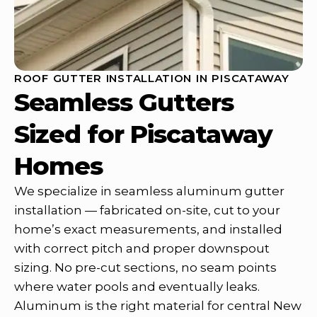
ROOF GUTTER INSTALLATION IN PISCATAWAY
Seamless Gutters
Sized for Piscataway
Homes
We specialize in seamless aluminum gutter
installation — fabricated on-site, cut to your
home’s exact measurements, and installed
with correct pitch and proper downspout
sizing. No pre-cut sections, no seam points
where water pools and eventually leaks.
Aluminum is the right material for central New