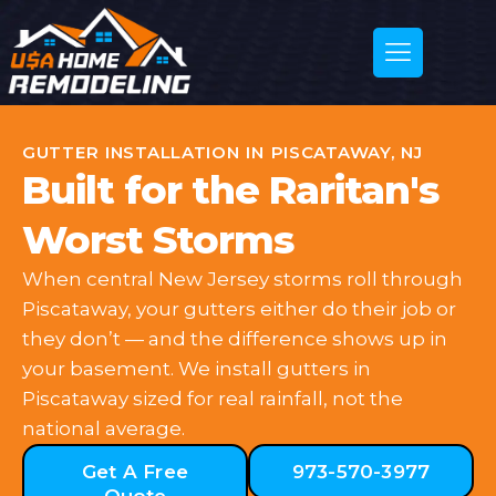
GUTTER INSTALLATION IN PISCATAWAY, NJ
Built for the Raritan's
Worst Storms
When central New Jersey storms roll through
Piscataway, your gutters either do their job or
they don’t — and the difference shows up in
your basement. We install gutters in
Piscataway sized for real rainfall, not the
national average.
Get A Free
973-570-3977