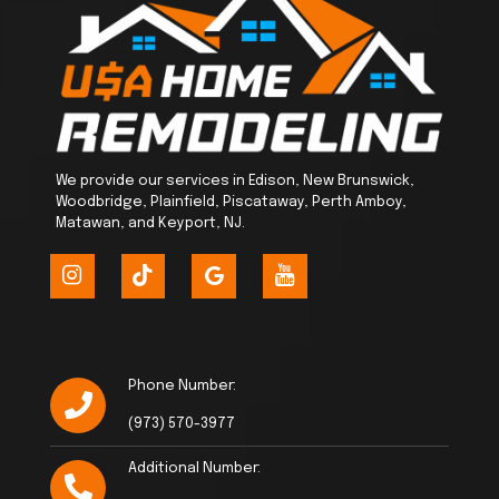
We provide our services in Edison, New Brunswick,
Woodbridge, Plainfield, Piscataway, Perth Amboy,
Matawan, and Keyport, NJ.
Phone Number:
(973) 570-3977
Additional Number: