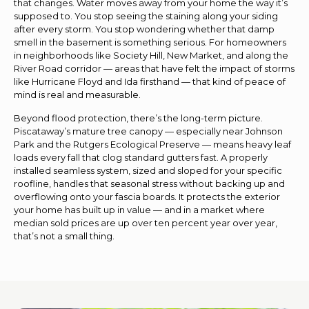
that changes. Water moves away from your home the way it’s
supposed to. You stop seeing the staining along your siding
after every storm. You stop wondering whether that damp
smell in the basement is something serious. For homeowners
in neighborhoods like Society Hill, New Market, and along the
River Road corridor — areas that have felt the impact of storms
like Hurricane Floyd and Ida firsthand — that kind of peace of
mind is real and measurable.
Beyond flood protection, there’s the long-term picture.
Piscataway’s mature tree canopy — especially near Johnson
Park and the Rutgers Ecological Preserve — means heavy leaf
loads every fall that clog standard gutters fast. A properly
installed seamless system, sized and sloped for your specific
roofline, handles that seasonal stress without backing up and
overflowing onto your fascia boards. It protects the exterior
your home has built up in value — and in a market where
median sold prices are up over ten percent year over year,
that’s not a small thing.