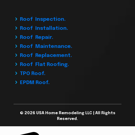
Roof Inspection.
Roof Installation.
Roof Repair.
Roof Maintenance.
Roof Replacement.
Roof Flat Roofing.
TPO Roof.
EPDM Roof.
© 2026 USA Home Remodeling LLC | All Rights
Reserved.