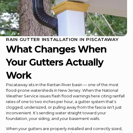
RAIN GUTTER INSTALLATION IN PISCATAWAY
What Changes When
Your Gutters Actually
Work
Piscataway sits in the Raritan River basin — one of the most
flood-prone watersheds in New Jersey. When the National
Weather Service issues flash flood warnings here citing rainfall
rates of one to two inches per hour, a gutter system that’s
clogged, undersized, or pulling away from the fascia isn’t just
inconvenient. It’s sending water straight toward your
foundation, your siding, and your basement walls.
When your gutters are properly installed and correctly sized,