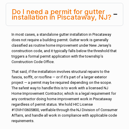
Do I need a permit for gutter
installation in Piscataway, NJ?
In most cases, a standalone gutter installation in Piscataway
does not require a building permit. Gutter work is generally
classified as routine home improvement under New Jersey’s
construction code, and it typically falls below the threshold that
triggers a formal permit application with the township’s
Construction Code Office.
That said, if the installation involves structural repairs to the
fascia, soffit, or roofline — or if it’s part of a larger exterior
project — a permit may be required depending on the scope.
The safest way to handle this is to work with a licensed NJ
Home Improvement Contractor, which is a legal requirement for
any contractor doing home improvement work in Piscataway
regardless of permit status. We hold HIC License
#13VH10605800, verifiable through the NJ Division of Consumer
Affairs, and handle all work in compliance with applicable code
requirements.