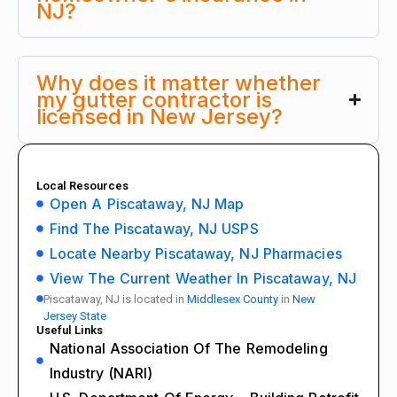
NJ?
Why does it matter whether
my gutter contractor is
licensed in New Jersey?
Local Resources
Open A Piscataway, NJ Map
Find The Piscataway, NJ USPS
Locate Nearby Piscataway, NJ Pharmacies
View The Current Weather In Piscataway, NJ
Piscataway, NJ is located in
Middlesex County
in
New
Jersey State
Useful Links
National Association Of The Remodeling
Industry (NARI)