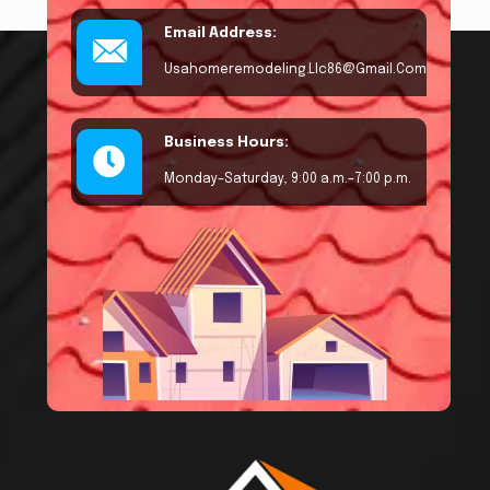
Email Address:
Usahomeremodeling.llc86@gmail.com
Business Hours:
Monday–Saturday, 9:00 a.m.–7:00 p.m.