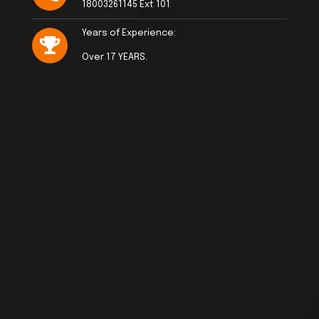
18003261145 Ext 101
Years of Experience:
Over 17 YEARS.