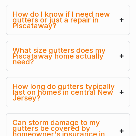
How do I know if I need new
gutters or just a repair in
Piscataway?
What size gutters does my
Piscataway home actually
need?
How long do gutters typically
last on homes in central New
Jersey?
Can storm damage to my
gutters be covered by
homeowner's insurance in