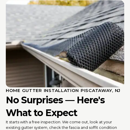
HOME GUTTER INSTALLATION PISCATAWAY, NJ
No Surprises — Here's
What to Expect
It starts with a free inspection. We come out, look at your
existing gutter system, check the fascia and soffit condition