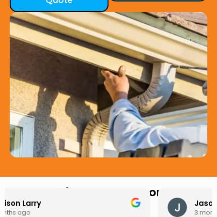
Quote
Hear from Our Customers
Jason Keller
3 months ago