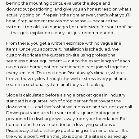
behind the mounting points, evaluate the slope and
downspout positioning, and give you an honest read on what’s
actually going on. If repair is the right answer, that’s what you’ll
hear. If replacement makes more sense — because the
system is too old, too damaged, or undersized for your roofline
— that gets explained clearly, not just recommended.
From there, you get a written estimate with no vague line
items. Once you approve it, installation is scheduled. We
custom-fabricate the gutters on-site using professional
seamless gutter equipment — cut to the exact length of each
run on your home, not pre-sectioned pieces joined together
every ten feet. That matters in Piscataway’s climate, where
freeze-thaw cycles through the winter stress every joint and
seam in a sectional system until they start leaking.
Slope is calculated before a single bracket goes in. Industry
standard is a quarter inch of drop per ten feet toward the
downspout — and that’s what we measure and set, not eyeball.
Downspouts are sized to your roof’s square footage and
positioned to discharge well away from your foundation. For
homes near the river corridor or in low-lying sections of
Piscataway, that discharge positioning isn’t a minor detail. It’s
the whole point. When the job is done, the site is cleaned up