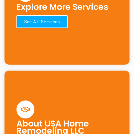
Explore More Services
See All Services
About USA Home
Remodeling LLC