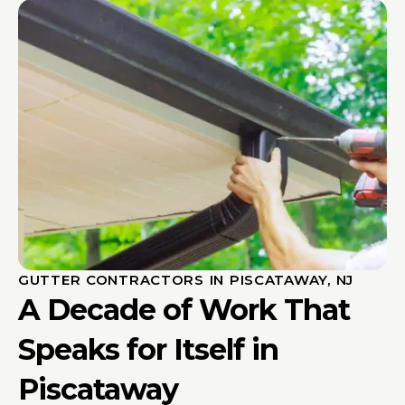
GUTTER CONTRACTORS IN PISCATAWAY, NJ
A Decade of Work That
Speaks for Itself in
Piscataway