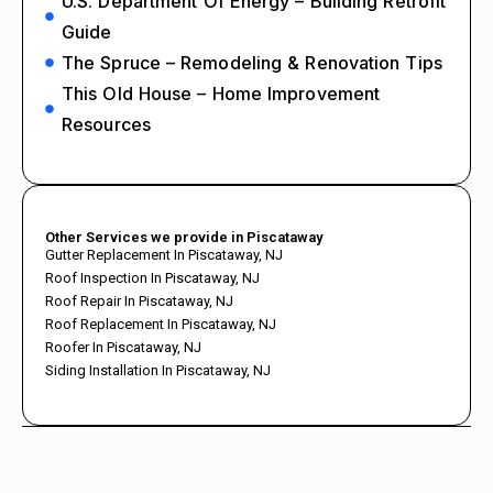
U.S. Department Of Energy – Building Retrofit
Guide
The Spruce – Remodeling & Renovation Tips
This Old House – Home Improvement
Resources
Other Services we provide in Piscataway
Gutter Replacement In Piscataway, NJ
Roof Inspection In Piscataway, NJ
Roof Repair In Piscataway, NJ
Roof Replacement In Piscataway, NJ
Roofer In Piscataway, NJ
Siding Installation In Piscataway, NJ