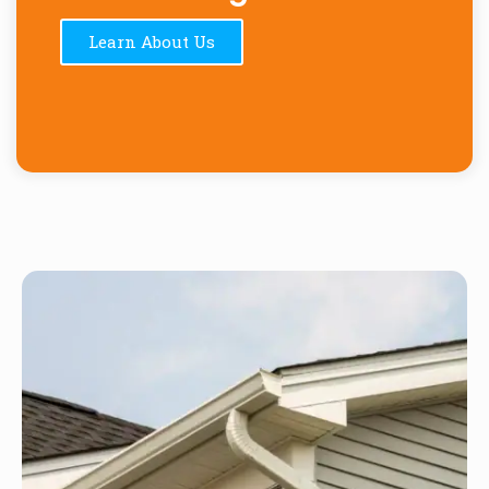
Learn About Us