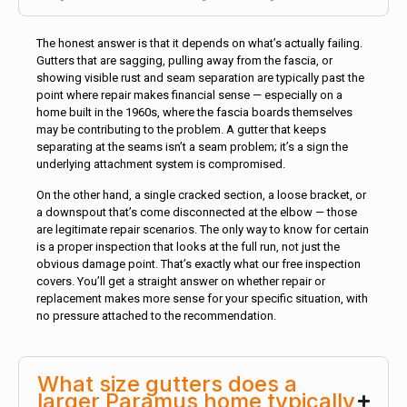
The honest answer is that it depends on what’s actually failing.
Gutters that are sagging, pulling away from the fascia, or
showing visible rust and seam separation are typically past the
point where repair makes financial sense — especially on a
home built in the 1960s, where the fascia boards themselves
may be contributing to the problem. A gutter that keeps
separating at the seams isn’t a seam problem; it’s a sign the
underlying attachment system is compromised.
On the other hand, a single cracked section, a loose bracket, or
a downspout that’s come disconnected at the elbow — those
are legitimate repair scenarios. The only way to know for certain
is a proper inspection that looks at the full run, not just the
obvious damage point. That’s exactly what our free inspection
covers. You’ll get a straight answer on whether repair or
replacement makes more sense for your specific situation, with
no pressure attached to the recommendation.
What size gutters does a
larger Paramus home typically