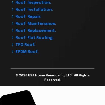
Roof Inspection.
Roof Installation.
Roof Repair.
Roof Maintenance.
Roof Replacement.
Roof Flat Roofing.
TPO Roof.
EPDM Roof.
© 2026 USA Home Remodeling LLC | All Rights
Reserved.