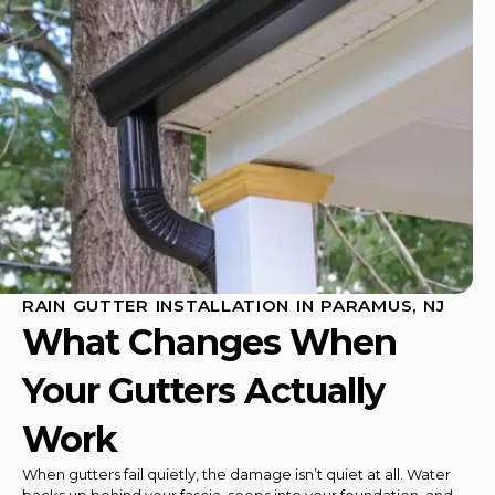
RAIN GUTTER INSTALLATION IN PARAMUS, NJ
What Changes When
Your Gutters Actually
Work
When gutters fail quietly, the damage isn’t quiet at all. Water
backs up behind your fascia, seeps into your foundation, and