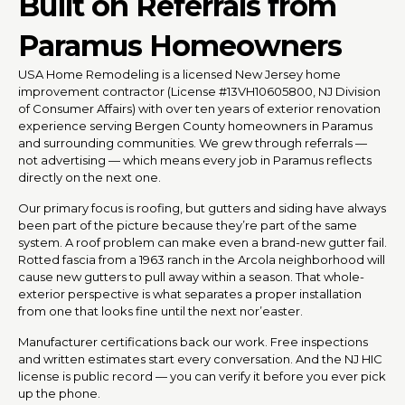
Built on Referrals from
Paramus Homeowners
USA Home Remodeling is a licensed New Jersey home
improvement contractor (License #13VH10605800, NJ Division
of Consumer Affairs) with over ten years of exterior renovation
experience serving Bergen County homeowners in Paramus
and surrounding communities. We grew through referrals —
not advertising — which means every job in Paramus reflects
directly on the next one.
Our primary focus is roofing, but gutters and siding have always
been part of the picture because they’re part of the same
system. A roof problem can make even a brand-new gutter fail.
Rotted fascia from a 1963 ranch in the Arcola neighborhood will
cause new gutters to pull away within a season. That whole-
exterior perspective is what separates a proper installation
from one that looks fine until the next nor’easter.
Manufacturer certifications back our work. Free inspections
and written estimates start every conversation. And the NJ HIC
license is public record — you can verify it before you ever pick
up the phone.