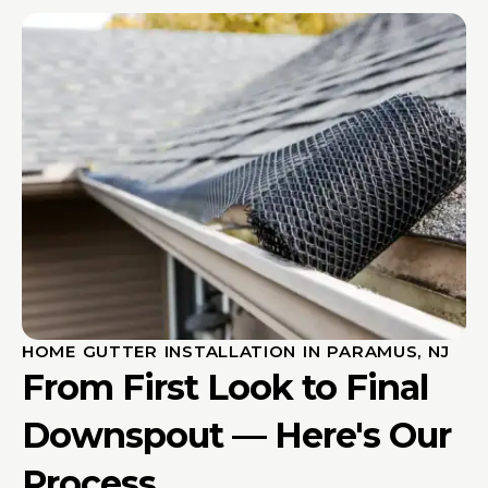
HOME GUTTER INSTALLATION IN PARAMUS, NJ
From First Look to Final
Downspout — Here's Our
Process