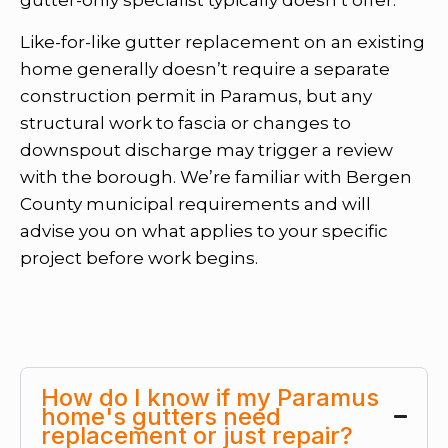
Like-for-like gutter replacement on an existing
home generally doesn’t require a separate
construction permit in Paramus, but any
structural work to fascia or changes to
downspout discharge may trigger a review
with the borough. We’re familiar with Bergen
County municipal requirements and will
advise you on what applies to your specific
project before work begins.
How do I know if my Paramus
home's gutters need
replacement or just repair?