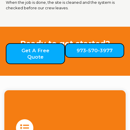
When the job is done, the site is cleaned and the system is
checked before our crew leaves.
Ready to get started?
Get A Free
973-570-3977
Quote