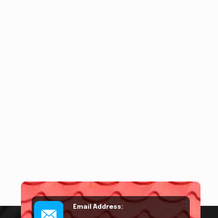
Email Address: