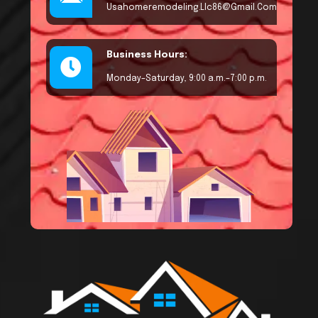
Usahomeremodeling.llc86@gmail.com
Business Hours:
Monday–Saturday, 9:00 a.m.–7:00 p.m.