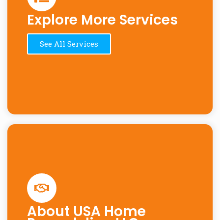
Explore More Services
See All Services
About USA Home