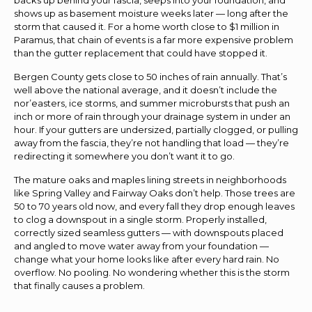
shows up as basement moisture weeks later — long after the
storm that caused it. For a home worth close to $1 million in
Paramus, that chain of events is a far more expensive problem
than the gutter replacement that could have stopped it.
Bergen County gets close to 50 inches of rain annually. That’s
well above the national average, and it doesn’t include the
nor’easters, ice storms, and summer microbursts that push an
inch or more of rain through your drainage system in under an
hour. If your gutters are undersized, partially clogged, or pulling
away from the fascia, they’re not handling that load — they’re
redirecting it somewhere you don’t want it to go.
The mature oaks and maples lining streets in neighborhoods
like Spring Valley and Fairway Oaks don’t help. Those trees are
50 to 70 years old now, and every fall they drop enough leaves
to clog a downspout in a single storm. Properly installed,
correctly sized seamless gutters — with downspouts placed
and angled to move water away from your foundation —
change what your home looks like after every hard rain. No
overflow. No pooling. No wondering whether this is the storm
that finally causes a problem.