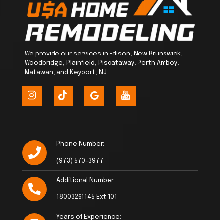
We provide our services in Edison, New Brunswick,
Woodbridge, Plainfield, Piscataway, Perth Amboy,
Matawan, and Keyport, NJ.
Phone Number:
(973) 570-3977
Additional Number:
18003261145 Ext 101
Years of Experience: