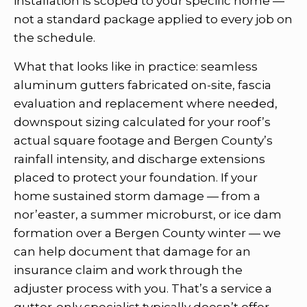
installation is scoped to your specific home —
not a standard package applied to every job on
the schedule.
What that looks like in practice: seamless
aluminum gutters fabricated on-site, fascia
evaluation and replacement where needed,
downspout sizing calculated for your roof’s
actual square footage and Bergen County’s
rainfall intensity, and discharge extensions
placed to protect your foundation. If your
home sustained storm damage — from a
nor’easter, a summer microburst, or ice dam
formation over a Bergen County winter — we
can help document that damage for an
insurance claim and work through the
adjuster process with you. That’s a service a
gutter-only specialist typically doesn’t offer.