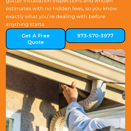
gutter installation inspections and written
estimates with no hidden fees, so you know
exactly what you’re dealing with before
anything starts.
Get A Free
973-570-3977
Quote