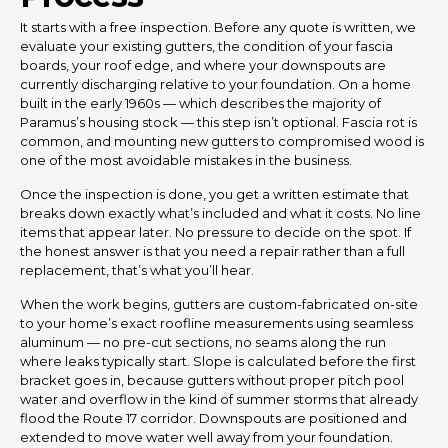
It starts with a free inspection. Before any quote is written, we
evaluate your existing gutters, the condition of your fascia
boards, your roof edge, and where your downspouts are
currently discharging relative to your foundation. On a home
built in the early 1960s — which describes the majority of
Paramus’s housing stock — this step isn’t optional. Fascia rot is
common, and mounting new gutters to compromised wood is
one of the most avoidable mistakes in the business.
Once the inspection is done, you get a written estimate that
breaks down exactly what’s included and what it costs. No line
items that appear later. No pressure to decide on the spot. If
the honest answer is that you need a repair rather than a full
replacement, that’s what you’ll hear.
When the work begins, gutters are custom-fabricated on-site
to your home’s exact roofline measurements using seamless
aluminum — no pre-cut sections, no seams along the run
where leaks typically start. Slope is calculated before the first
bracket goes in, because gutters without proper pitch pool
water and overflow in the kind of summer storms that already
flood the Route 17 corridor. Downspouts are positioned and
extended to move water well away from your foundation.