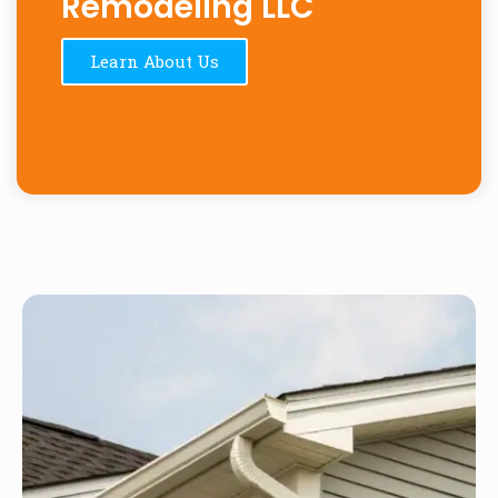
Remodeling LLC
Learn About Us