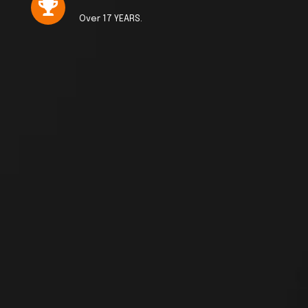
Over 17 YEARS.