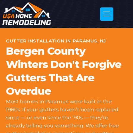
GUTTER INSTALLATION IN PARAMUS, NJ
Bergen County
Winters Don't Forgive
Gutters That Are
Overdue
Most homes in Paramus were built in the
1960s. If your gutters haven’t been replaced
since — or even since the ’90s — they’re
already telling you something. We offer free