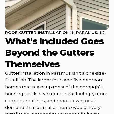
ROOF GUTTER INSTALLATION IN PARAMUS, NJ
What's Included Goes
Beyond the Gutters
Themselves
Gutter installation in Paramus isn’t a one-size-
fits-all job. The larger four- and five-bedroom
homes that make up most of the borough’s
housing stock have more linear footage, more
complex rooflines, and more downspout
demand than a smaller home would. Every