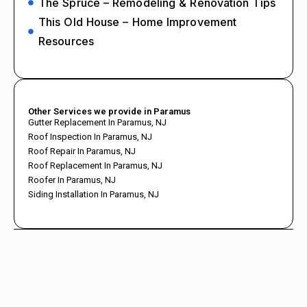
The Spruce – Remodeling & Renovation Tips
This Old House – Home Improvement
Resources
Other Services we provide in Paramus
Gutter Replacement In Paramus, NJ
Roof Inspection In Paramus, NJ
Roof Repair In Paramus, NJ
Roof Replacement In Paramus, NJ
Roofer In Paramus, NJ
Siding Installation In Paramus, NJ