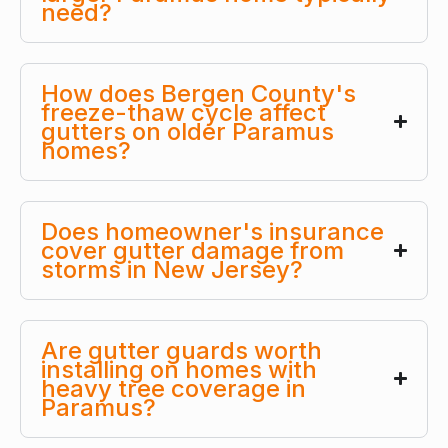
need?
How does Bergen County's
freeze-thaw cycle affect
gutters on older Paramus
homes?
Does homeowner's insurance
cover gutter damage from
storms in New Jersey?
Are gutter guards worth
installing on homes with
heavy tree coverage in
Paramus?