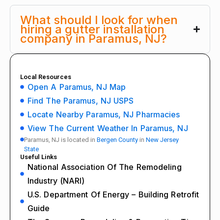
What should I look for when
hiring a gutter installation
company in Paramus, NJ?
Local Resources
Open A Paramus, NJ Map
Find The Paramus, NJ USPS
Locate Nearby Paramus, NJ Pharmacies
View The Current Weather In Paramus, NJ
Paramus, NJ is located in
Bergen County
in
New Jersey
State
Useful Links
National Association Of The Remodeling
Industry (NARI)
U.S. Department Of Energy – Building Retrofit
Guide