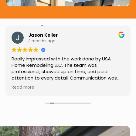
Hear from Our Customers
Jason Keller
3 months ago
Really impressed with the work done by USA
Home Remodeling LLC. The team was
professional, showed up on time, and paid
attention to every detail. Communication was
smooth throughout the project, and everything
Read more
turned out even better than expected. Definitely
a reliable choice for any home improvement
needs.