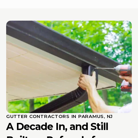
GUTTER CONTRACTORS IN PARAMUS, NJ
A Decade In, and Still