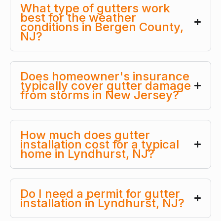
What type of gutters work
best for the weather
conditions in Bergen County,
NJ?
Does homeowner's insurance
typically cover gutter damage
from storms in New Jersey?
How much does gutter
installation cost for a typical
home in Lyndhurst, NJ?
Do I need a permit for gutter
installation in Lyndhurst, NJ?