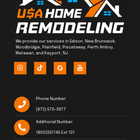
We provide our services in Edison, New Brunswick,
Woodbridge, Plainfield, Piscataway, Perth Amboy,
Matawan, and Keyport, NJ.
Phone Number:
(973) 570-3977
Additional Number:
18003261145 Ext 101