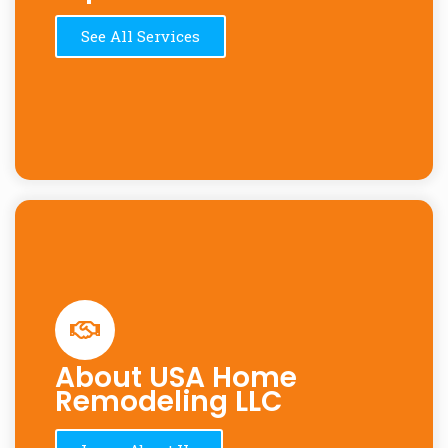
See All Services
About USA Home
Remodeling LLC