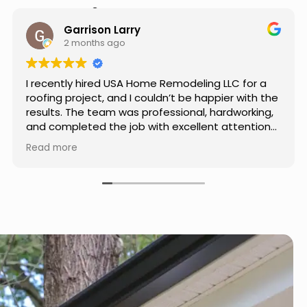
Hear from Our Customers
Jason Keller
3 months ago
Really impressed with the work done by USA
Home Remodeling LLC. The team was
professional, showed up on time, and paid
attention to every detail. Communication was
smooth throughout the project, and everything
Read more
turned out even better than expected. Definitely
a reliable choice for any home improvement
needs.