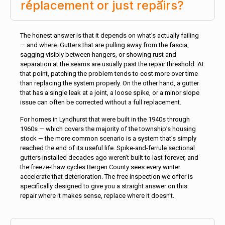
replacement or just repairs?
The honest answer is that it depends on what’s actually failing
— and where. Gutters that are pulling away from the fascia,
sagging visibly between hangers, or showing rust and
separation at the seams are usually past the repair threshold. At
that point, patching the problem tends to cost more over time
than replacing the system properly. On the other hand, a gutter
that has a single leak at a joint, a loose spike, or a minor slope
issue can often be corrected without a full replacement.
For homes in Lyndhurst that were built in the 1940s through
1960s — which covers the majority of the township’s housing
stock — the more common scenario is a system that’s simply
reached the end of its useful life. Spike-and-ferrule sectional
gutters installed decades ago weren’t built to last forever, and
the freeze-thaw cycles Bergen County sees every winter
accelerate that deterioration. The free inspection we offer is
specifically designed to give you a straight answer on this:
repair where it makes sense, replace where it doesn’t.