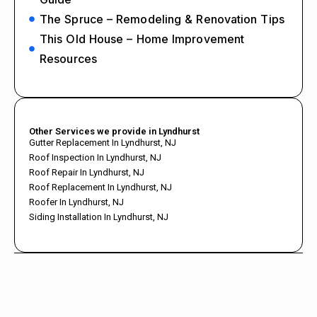
The Spruce – Remodeling & Renovation Tips
This Old House – Home Improvement
Resources
Other Services we provide in Lyndhurst
Gutter Replacement In Lyndhurst, NJ
Roof Inspection In Lyndhurst, NJ
Roof Repair In Lyndhurst, NJ
Roof Replacement In Lyndhurst, NJ
Roofer In Lyndhurst, NJ
Siding Installation In Lyndhurst, NJ