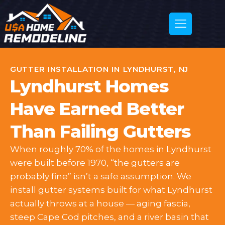
GUTTER INSTALLATION IN LYNDHURST, NJ
Lyndhurst Homes
Have Earned Better
Than Failing Gutters
When roughly 70% of the homes in Lyndhurst
were built before 1970, “the gutters are
probably fine” isn’t a safe assumption. We
install gutter systems built for what Lyndhurst
actually throws at a house — aging fascia,
steep Cape Cod pitches, and a river basin that