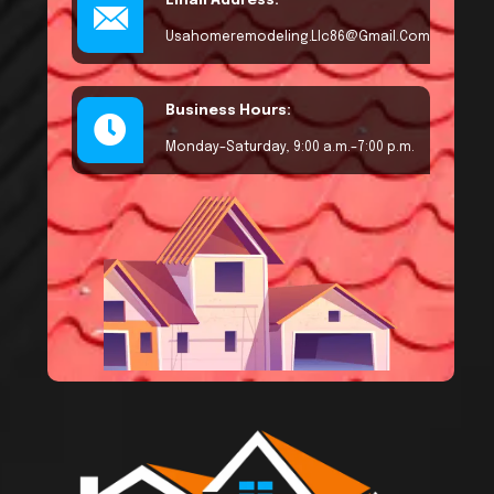
Email Address:
Usahomeremodeling.llc86@gmail.com
Business Hours:
Monday–Saturday, 9:00 a.m.–7:00 p.m.