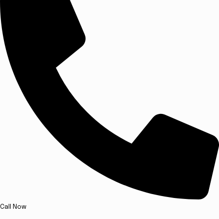
Call Now