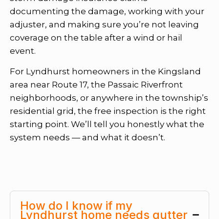
documenting the damage, working with your
adjuster, and making sure you’re not leaving
coverage on the table after a wind or hail
event.
For Lyndhurst homeowners in the Kingsland
area near Route 17, the Passaic Riverfront
neighborhoods, or anywhere in the township’s
residential grid, the free inspection is the right
starting point. We’ll tell you honestly what the
system needs — and what it doesn’t.
How do I know if my
Lyndhurst home needs gutter