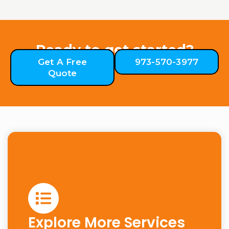
Ready to get started?
Get A Free
973-570-3977
Quote
Explore More Services