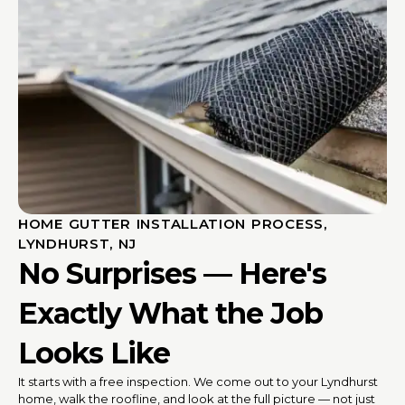
HOME GUTTER INSTALLATION PROCESS,
LYNDHURST, NJ
No Surprises — Here's
Exactly What the Job
Looks Like
It starts with a free inspection. We come out to your Lyndhurst
home, walk the roofline, and look at the full picture — not just