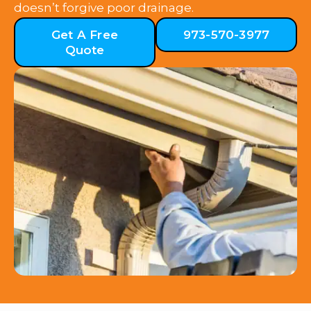
doesn’t forgive poor drainage.
Get A Free
973-570-3977
Quote