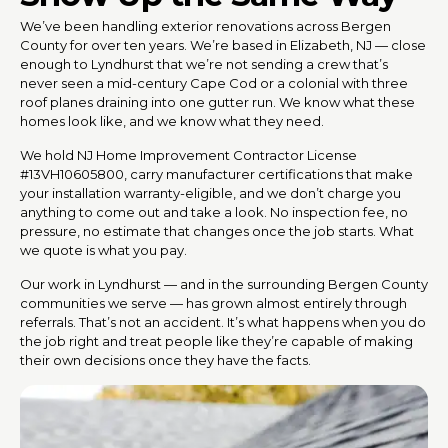
We’ve been handling exterior renovations across Bergen
County for over ten years. We’re based in Elizabeth, NJ — close
enough to Lyndhurst that we’re not sending a crew that’s
never seen a mid-century Cape Cod or a colonial with three
roof planes draining into one gutter run. We know what these
homes look like, and we know what they need.
We hold NJ Home Improvement Contractor License
#13VH10605800, carry manufacturer certifications that make
your installation warranty-eligible, and we don’t charge you
anything to come out and take a look. No inspection fee, no
pressure, no estimate that changes once the job starts. What
we quote is what you pay.
Our work in Lyndhurst — and in the surrounding Bergen County
communities we serve — has grown almost entirely through
referrals. That’s not an accident. It’s what happens when you do
the job right and treat people like they’re capable of making
their own decisions once they have the facts.