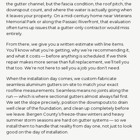
the gutter channel, but the fascia condition, the roof pitch, the
downspout count, and where the water is actually going when
it leaves your property. On a mid-century home near Veterans
Memorial Park or along the Passaic Riverfront, that evaluation
often turns up issues that a gutter-only contractor would miss
entirely.
From there, we give you a written estimate with line items.
You’ll know what you’re getting, why we’re recommending it,
and what it costs — before anything is scheduled. If we think
repair makes more sense than full replacement, we’ll tell you
that too. We’re not here to sell you a job you don’t need.
When the installation day comes, we custom-fabricate
seamless aluminum gutters on-site to match your exact
roofline measurements. Seamless means no joints along the
run — which is where sectional gutters almost always fail first.
We set the slope precisely, position the downspouts to drain
well clear of the foundation, and clean up completely before
we leave. Bergen County’s freeze-thaw winters and heavy
summer storm seasons are hard on gutter systems — so we
install them to handle that reality from day one, not just to look
good on the day of installation.