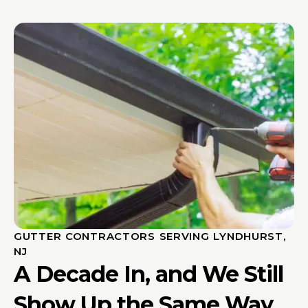
GUTTER CONTRACTORS SERVING LYNDHURST,
NJ
A Decade In, and We Still
Show Up the Same Way