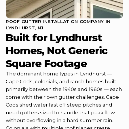
ROOF GUTTER INSTALLATION COMPANY IN
LYNDHURST, NJ
Built for Lyndhurst
Homes, Not Generic
Square Footage
The dominant home types in Lyndhurst —
Cape Cods, colonials, and ranch homes built
primarily between the 1940s and 1960s — each
come with their own gutter challenges. Cape
Cods shed water fast off steep pitches and
need gutters sized to handle that peak flow
without overflowing in a hard summer rain.
Colonials with multiple roof planes create