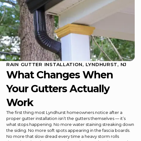
RAIN GUTTER INSTALLATION, LYNDHURST, NJ
What Changes When
Your Gutters Actually
Work
The first thing most Lyndhurst homeowners notice after a
proper gutter installation isn’t the gutters themselves — it’s
what stops happening. No more water staining streaking down
the siding. No more soft spots appearing in the fascia boards.
No more that slow dread every time a heavy storm rolls