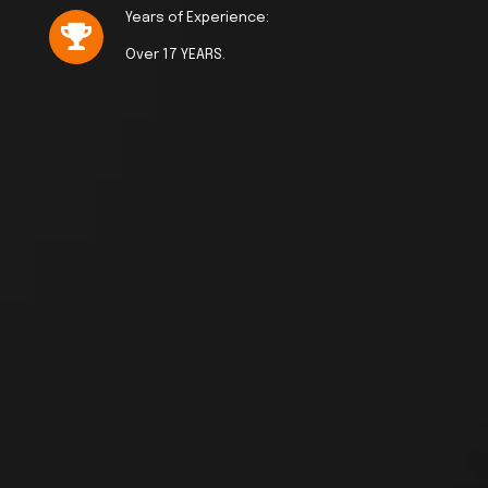
Years of Experience:
Over 17 YEARS.