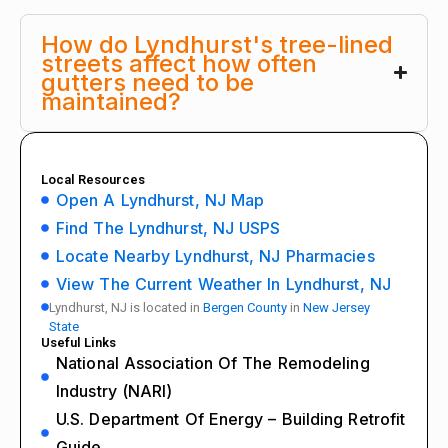
How do Lyndhurst's tree-lined
streets affect how often
gutters need to be
maintained?
Local Resources
Open A Lyndhurst, NJ Map
Find The Lyndhurst, NJ USPS
Locate Nearby Lyndhurst, NJ Pharmacies
View The Current Weather In Lyndhurst, NJ
Lyndhurst, NJ is located in
Bergen County
in
New Jersey
State
Useful Links
National Association Of The Remodeling
Industry (NARI)
U.S. Department Of Energy – Building Retrofit
Guide