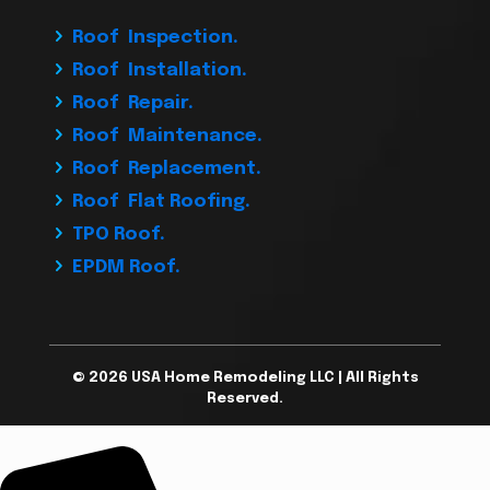
Roof Inspection.
Roof Installation.
Roof Repair.
Roof Maintenance.
Roof Replacement.
Roof Flat Roofing.
TPO Roof.
EPDM Roof.
© 2026 USA Home Remodeling LLC | All Rights
Reserved.