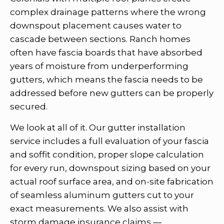
complex drainage patterns where the wrong
downspout placement causes water to
cascade between sections. Ranch homes
often have fascia boards that have absorbed
years of moisture from underperforming
gutters, which means the fascia needs to be
addressed before new gutters can be properly
secured.
We look at all of it. Our gutter installation
service includes a full evaluation of your fascia
and soffit condition, proper slope calculation
for every run, downspout sizing based on your
actual roof surface area, and on-site fabrication
of seamless aluminum gutters cut to your
exact measurements. We also assist with
storm damage insurance claims —