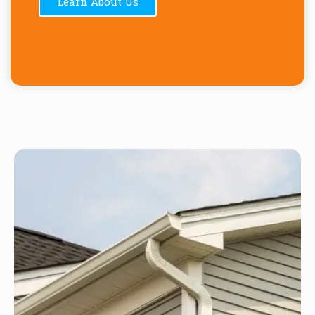
Learn About Us