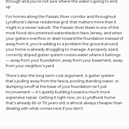
through and you’re not sure where the water’s going to end
up.
For homes along the Passaic River corridor and throughout
Lyndhurst’s dense residential grid, that matters more than it
might in a newer suburb. The Passaic River Basin is one of the
most flood-documented watersheds in New Jersey, and when
your gutters overflow or drain toward the foundation instead of
away from it, you’re adding to a problem the ground around
your home is already struggling to manage. A properly sized,
correctly sloped gutter system routes water where it belongs
— away from your foundation, away from your basement, away
from your neighbor’s yard.
There’s also the long-term cost argument. A gutter system
that’s pulling away from the fascia, pooling standing water, or
dumping runoff at the base of your foundation isn’t just
inconvenient — it’s quietly building toward a much more
expensive repair. Getting it right now, on a Lyndhurst home
that’s already 60 or 70 years old, is almost always cheaper than
dealing with what comes next if you don’t.