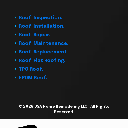
Roof Inspection.
Roof Installation.
Roof Repair.
Roof Maintenance.
Roof Replacement.
Roof Flat Roofing.
TPO Roof.
EPDM Roof.
© 2026 USA Home Remodeling LLC | All Rights
Reserved.