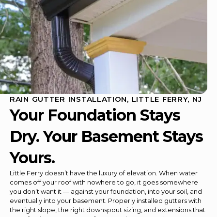
RAIN GUTTER INSTALLATION, LITTLE FERRY, NJ
Your Foundation Stays
Dry. Your Basement Stays
Yours.
Little Ferry doesn’t have the luxury of elevation. When water
comes off your roof with nowhere to go, it goes somewhere
you don’t want it — against your foundation, into your soil, and
eventually into your basement. Properly installed gutters with
the right slope, the right downspout sizing, and extensions that