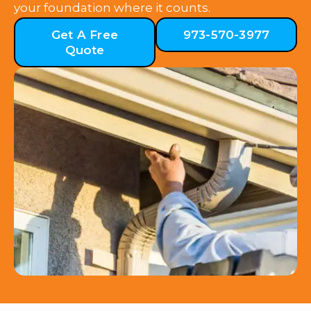
your foundation where it counts.
Get A Free
973-570-3977
Quote