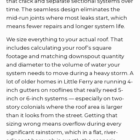
that crack and separate sectional systems over
time. The seamless design eliminates the
mid-run joints where most leaks start, which
means fewer repairs and longer system life.
We size everything to your actual roof. That
includes calculating your roof’s square
footage and matching downspout quantity
and diameter to the volume of water your
system needs to move during a heavy storm. A
lot of older homes in Little Ferry are running 4-
inch gutters on rooflines that really need 5-
inch or 6-inch systems — especially on two-
story colonials where the roof area is larger
than it looks from the street. Getting that
sizing wrong means overflow during every
significant rainstorm, which in a flat, river-