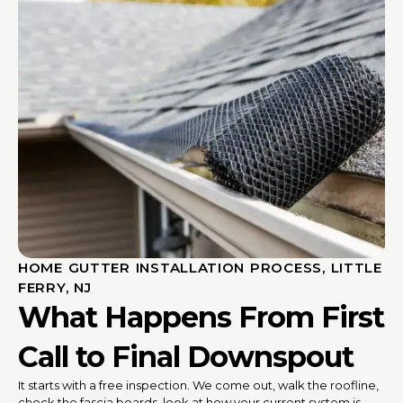
HOME GUTTER INSTALLATION PROCESS, LITTLE
FERRY, NJ
What Happens From First
Call to Final Downspout
It starts with a free inspection. We come out, walk the roofline,
check the fascia boards, look at how your current system is