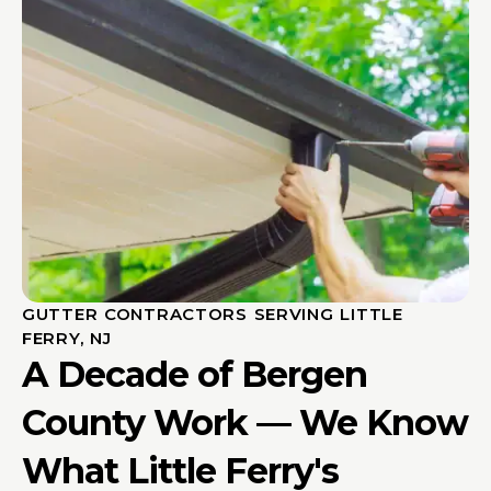
GUTTER CONTRACTORS SERVING LITTLE
FERRY, NJ
A Decade of Bergen
County Work — We Know
What Little Ferry's