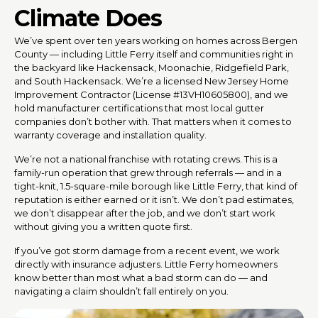
Climate Does
We’ve spent over ten years working on homes across Bergen
County — including Little Ferry itself and communities right in
the backyard like Hackensack, Moonachie, Ridgefield Park,
and South Hackensack. We’re a licensed New Jersey Home
Improvement Contractor (License #13VH10605800), and we
hold manufacturer certifications that most local gutter
companies don’t bother with. That matters when it comes to
warranty coverage and installation quality.
We’re not a national franchise with rotating crews. This is a
family-run operation that grew through referrals — and in a
tight-knit, 1.5-square-mile borough like Little Ferry, that kind of
reputation is either earned or it isn’t. We don’t pad estimates,
we don’t disappear after the job, and we don’t start work
without giving you a written quote first.
If you’ve got storm damage from a recent event, we work
directly with insurance adjusters. Little Ferry homeowners
know better than most what a bad storm can do — and
navigating a claim shouldn’t fall entirely on you.