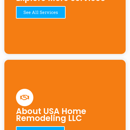
See All Services
About USA Home
Remodeling LLC