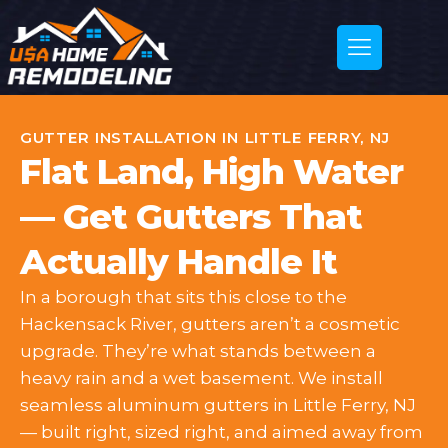
GUTTER INSTALLATION IN LITTLE FERRY, NJ
Flat Land, High Water
— Get Gutters That
Actually Handle It
In a borough that sits this close to the
Hackensack River, gutters aren’t a cosmetic
upgrade. They’re what stands between a
heavy rain and a wet basement. We install
seamless aluminum gutters in Little Ferry, NJ
— built right, sized right, and aimed away from