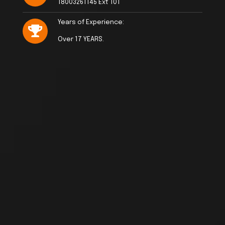
18003261145 Ext 101
Years of Experience:
Over 17 YEARS.