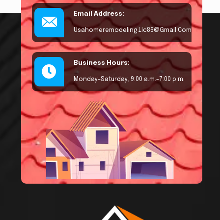
Email Address:
Usahomeremodeling.llc86@gmail.com
Business Hours:
Monday–Saturday, 9:00 a.m.–7:00 p.m.