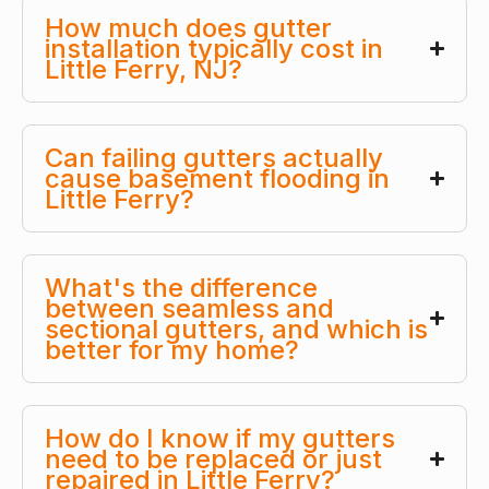
How much does gutter
installation typically cost in
Little Ferry, NJ?
Can failing gutters actually
cause basement flooding in
Little Ferry?
What's the difference
between seamless and
sectional gutters, and which is
better for my home?
How do I know if my gutters
need to be replaced or just
repaired in Little Ferry?