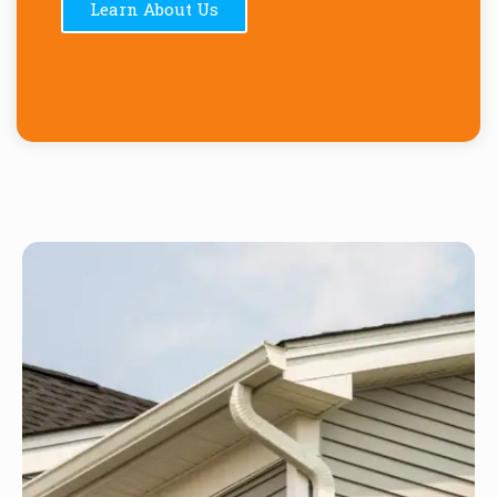
Learn About Us