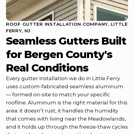
ROOF GUTTER INSTALLATION COMPANY, LITTLE
FERRY, NJ
Seamless Gutters Built
for Bergen County's
Real Conditions
Every gutter installation we do in Little Ferry
uses custom-fabricated seamless aluminum
— formed on-site to match your specific
roofline. Aluminum is the right material for this
area: it doesn’t rust, it handles the humidity
that comes with living near the Meadowlands,
and it holds up through the freeze-thaw cycles