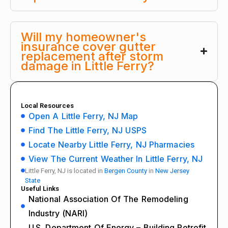
Will my homeowner's
insurance cover gutter
replacement after storm
damage in Little Ferry?
Local Resources
Open A Little Ferry, NJ Map
Find The Little Ferry, NJ USPS
Locate Nearby Little Ferry, NJ Pharmacies
View The Current Weather In Little Ferry, NJ
Little Ferry, NJ is located in
Bergen County
in
New Jersey
State
Useful Links
National Association Of The Remodeling
Industry (NARI)
U.S. Department Of Energy – Building Retrofit