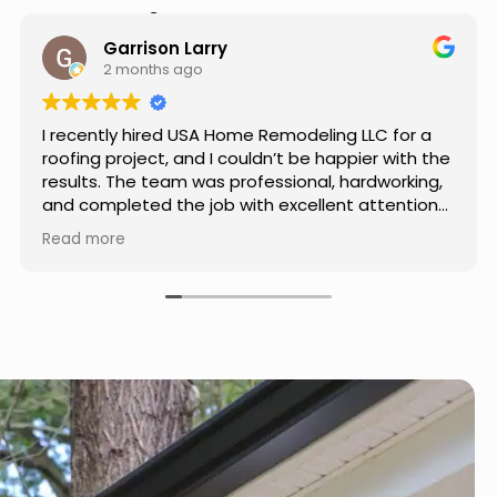
Hear from Our Customers
Jason Keller
3 months ago
Really impressed with the work done by USA
Home Remodeling LLC. The team was
professional, showed up on time, and paid
attention to every detail. Communication was
smooth throughout the project, and everything
Read more
turned out even better than expected. Definitely
a reliable choice for any home improvement
needs.