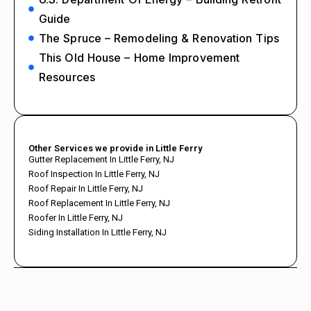
Guide
The Spruce – Remodeling & Renovation Tips
This Old House – Home Improvement
Resources
Other Services we provide in Little Ferry
Gutter Replacement In Little Ferry, NJ
Roof Inspection In Little Ferry, NJ
Roof Repair In Little Ferry, NJ
Roof Replacement In Little Ferry, NJ
Roofer In Little Ferry, NJ
Siding Installation In Little Ferry, NJ