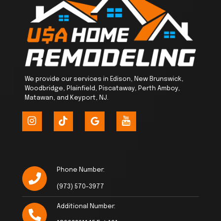
We provide our services in Edison, New Brunswick,
Woodbridge, Plainfield, Piscataway, Perth Amboy,
Matawan, and Keyport, NJ.
Phone Number:
(973) 570-3977
Additional Number: