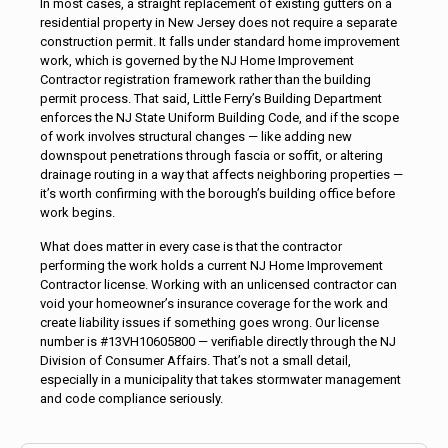
In most cases, a straight replacement of existing gutters on a
residential property in New Jersey does not require a separate
construction permit. It falls under standard home improvement
work, which is governed by the NJ Home Improvement
Contractor registration framework rather than the building
permit process. That said, Little Ferry’s Building Department
enforces the NJ State Uniform Building Code, and if the scope
of work involves structural changes — like adding new
downspout penetrations through fascia or soffit, or altering
drainage routing in a way that affects neighboring properties —
it’s worth confirming with the borough’s building office before
work begins.
What does matter in every case is that the contractor
performing the work holds a current NJ Home Improvement
Contractor license. Working with an unlicensed contractor can
void your homeowner’s insurance coverage for the work and
create liability issues if something goes wrong. Our license
number is #13VH10605800 — verifiable directly through the NJ
Division of Consumer Affairs. That’s not a small detail,
especially in a municipality that takes stormwater management
and code compliance seriously.