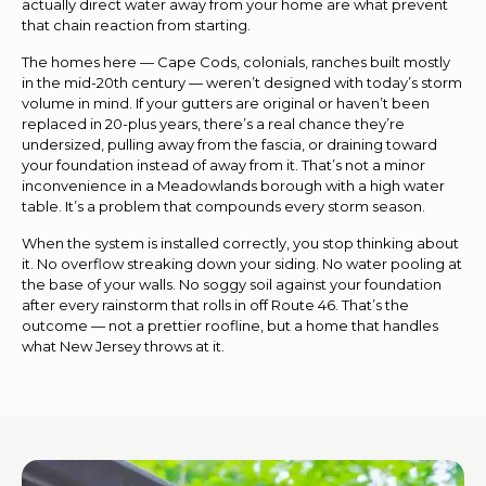
actually direct water away from your home are what prevent
that chain reaction from starting.
The homes here — Cape Cods, colonials, ranches built mostly
in the mid-20th century — weren’t designed with today’s storm
volume in mind. If your gutters are original or haven’t been
replaced in 20-plus years, there’s a real chance they’re
undersized, pulling away from the fascia, or draining toward
your foundation instead of away from it. That’s not a minor
inconvenience in a Meadowlands borough with a high water
table. It’s a problem that compounds every storm season.
When the system is installed correctly, you stop thinking about
it. No overflow streaking down your siding. No water pooling at
the base of your walls. No soggy soil against your foundation
after every rainstorm that rolls in off Route 46. That’s the
outcome — not a prettier roofline, but a home that handles
what New Jersey throws at it.