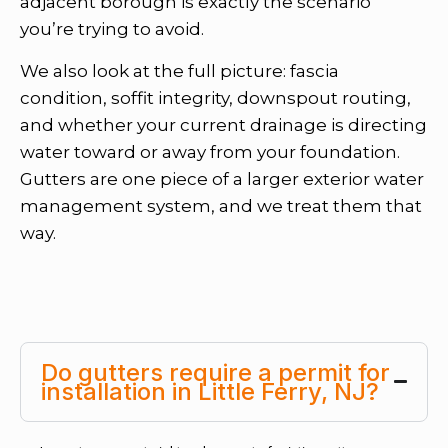
adjacent borough is exactly the scenario
you’re trying to avoid.
We also look at the full picture: fascia
condition, soffit integrity, downspout routing,
and whether your current drainage is directing
water toward or away from your foundation.
Gutters are one piece of a larger exterior water
management system, and we treat them that
way.
Do gutters require a permit for
installation in Little Ferry, NJ?