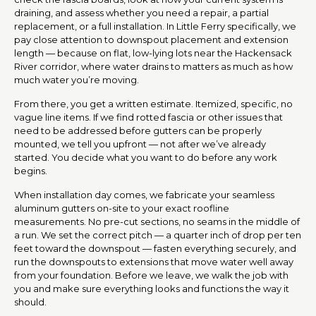
draining, and assess whether you need a repair, a partial
replacement, or a full installation. In Little Ferry specifically, we
pay close attention to downspout placement and extension
length — because on flat, low-lying lots near the Hackensack
River corridor, where water drains to matters as much as how
much water you’re moving.
From there, you get a written estimate. Itemized, specific, no
vague line items. If we find rotted fascia or other issues that
need to be addressed before gutters can be properly
mounted, we tell you upfront — not after we’ve already
started. You decide what you want to do before any work
begins.
When installation day comes, we fabricate your seamless
aluminum gutters on-site to your exact roofline
measurements. No pre-cut sections, no seams in the middle of
a run. We set the correct pitch — a quarter inch of drop per ten
feet toward the downspout — fasten everything securely, and
run the downspouts to extensions that move water well away
from your foundation. Before we leave, we walk the job with
you and make sure everything looks and functions the way it
should.