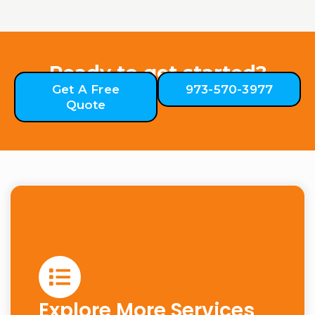
Ready to get started?
Get A Free
973-570-3977
Quote
Explore More Services