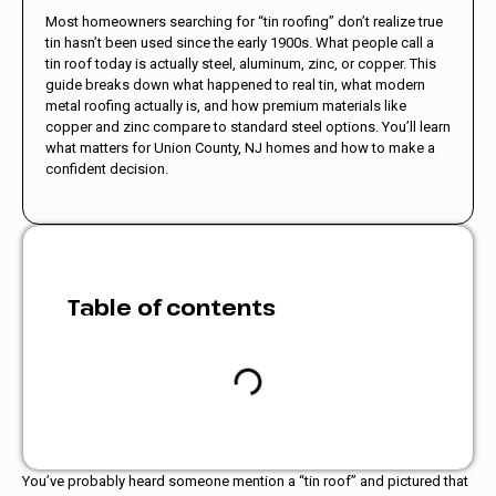
Most homeowners searching for “tin roofing” don’t realize true
tin hasn’t been used since the early 1900s. What people call a
tin roof today is actually steel, aluminum, zinc, or copper. This
guide breaks down what happened to real tin, what modern
metal roofing actually is, and how premium materials like
copper and zinc compare to standard steel options. You’ll learn
what matters for Union County, NJ homes and how to make a
confident decision.
Table of contents
You’ve probably heard someone mention a “tin roof” and pictured that