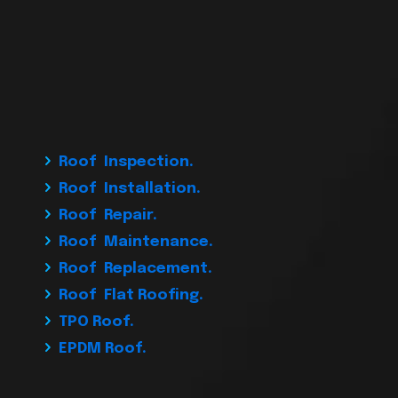
Roof Inspection.
Roof Installation.
Roof Repair.
Roof Maintenance.
Roof Replacement.
Roof Flat Roofing.
TPO Roof.
EPDM Roof.