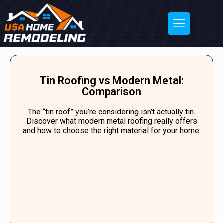
Tin Roofing vs Modern Metal:
Comparison
The “tin roof” you’re considering isn’t actually tin.
Discover what modern metal roofing really offers
and how to choose the right material for your home.