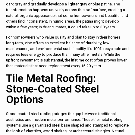
dark gray and gradually develops a lighter gray or blue patina. The
transformation happens unevenly across the roof surface, creating a
natural, organic appearance that some homeowners find beautiful and
others find inconsistent. In humid areas, the patina might develop
within a few years; in drier climates, it could take up to 30 years.
For homeowners who value quality and plan to stay in their homes
long-term, zinc offers an excellent balance of durability, low
maintenance, and environmental sustainability. It’s 100% recyclable and
requires less energy to produce than many other metals. While the
upfront investment is substantial, the lifetime cost often proves lower
than materials that need replacement every 15-20 years.
Tile Metal Roofing:
Stone-Coated Steel
Options
Stone-coated steel roofing bridges the gap between traditional
aesthetics and modern metal performance. These tile metal roofing
systems use a galvanized steel base shaped and stamped to replicate
the look of clay tiles, wood shakes, or architectural shingles. Natural