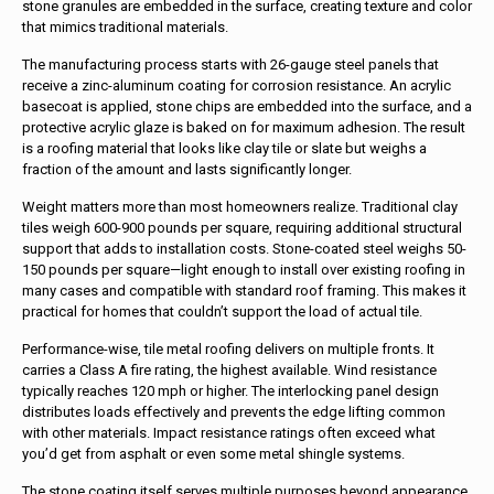
stone granules are embedded in the surface, creating texture and color
that mimics traditional materials.
The manufacturing process starts with 26-gauge steel panels that
receive a zinc-aluminum coating for corrosion resistance. An acrylic
basecoat is applied, stone chips are embedded into the surface, and a
protective acrylic glaze is baked on for maximum adhesion. The result
is a roofing material that looks like clay tile or slate but weighs a
fraction of the amount and lasts significantly longer.
Weight matters more than most homeowners realize. Traditional clay
tiles weigh 600-900 pounds per square, requiring additional structural
support that adds to installation costs. Stone-coated steel weighs 50-
150 pounds per square—light enough to install over existing roofing in
many cases and compatible with standard roof framing. This makes it
practical for homes that couldn’t support the load of actual tile.
Performance-wise, tile metal roofing delivers on multiple fronts. It
carries a Class A fire rating, the highest available. Wind resistance
typically reaches 120 mph or higher. The interlocking panel design
distributes loads effectively and prevents the edge lifting common
with other materials. Impact resistance ratings often exceed what
you’d get from asphalt or even some metal shingle systems.
The stone coating itself serves multiple purposes beyond appearance.