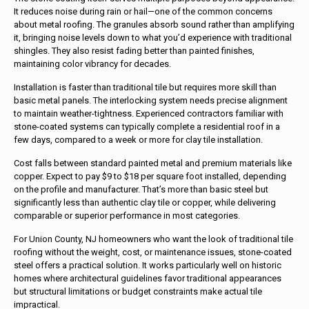
It reduces noise during rain or hail—one of the common concerns
about metal roofing. The granules absorb sound rather than amplifying
it, bringing noise levels down to what you’d experience with traditional
shingles. They also resist fading better than painted finishes,
maintaining color vibrancy for decades.
Installation is faster than traditional tile but requires more skill than
basic metal panels. The interlocking system needs precise alignment
to maintain weather-tightness. Experienced contractors familiar with
stone-coated systems can typically complete a residential roof in a
few days, compared to a week or more for clay tile installation.
Cost falls between standard painted metal and premium materials like
copper. Expect to pay $9 to $18 per square foot installed, depending
on the profile and manufacturer. That’s more than basic steel but
significantly less than authentic clay tile or copper, while delivering
comparable or superior performance in most categories.
For Union County, NJ homeowners who want the look of traditional tile
roofing without the weight, cost, or maintenance issues, stone-coated
steel offers a practical solution. It works particularly well on historic
homes where architectural guidelines favor traditional appearances
but structural limitations or budget constraints make actual tile
impractical.