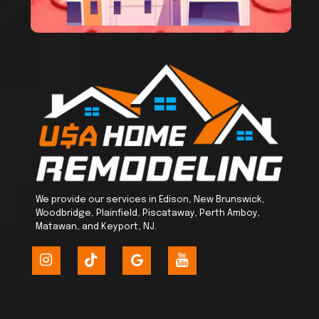
We provide our services in Edison, New Brunswick,
Woodbridge, Plainfield, Piscataway, Perth Amboy,
Matawan, and Keyport, NJ.