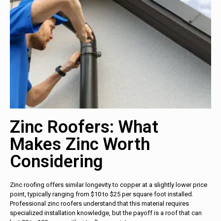
Zinc Roofers: What
Makes Zinc Worth
Considering
Zinc roofing offers similar longevity to copper at a slightly lower price
point, typically ranging from $10 to $25 per square foot installed.
Professional zinc roofers understand that this material requires
specialized installation knowledge, but the payoff is a roof that can