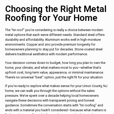
Choosing the Right Metal
Roofing for Your Home
The “tin roof” you’re considering is really a choice between modern
metal options that each serve different needs. Standard steel offers
durability and affordability. Aluminum works well in high-moisture
environments. Copper and zinc provide premium longevity for
homeowners planning to stay put for decades. Stone-coated steel
delivers traditional aesthetics with modern performance.
Your decision comes down to budget, how long you plan to own the
home, your climate, and what matters most to you—whether that’s
upfront cost, long-term value, appearance, or minimal maintenance.
There’s no universal “best” option, just the right fit for your situation.
If you’re ready to explore what makes sense for your Union County, NJ
home, we can walk you through the options without the sales
pressure. We’ve spent over a decade helping local homeowners
navigate these decisions with transparent pricing and honest
guidance. Sometimes the conversation starts with “tin roofing” and
ends with a material you hadn’t considered—because what matters is