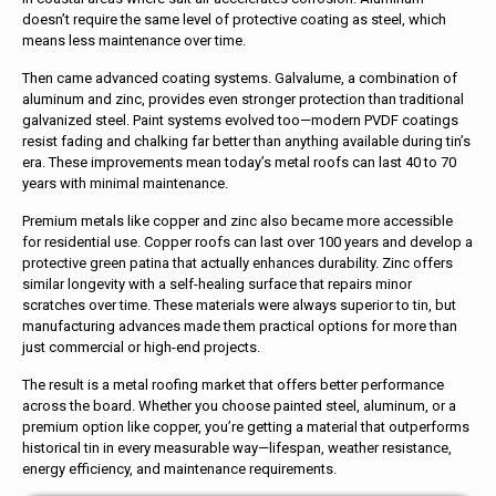
doesn’t require the same level of protective coating as steel, which
means less maintenance over time.
Then came advanced coating systems. Galvalume, a combination of
aluminum and zinc, provides even stronger protection than traditional
galvanized steel. Paint systems evolved too—modern PVDF coatings
resist fading and chalking far better than anything available during tin’s
era. These improvements mean today’s metal roofs can last 40 to 70
years with minimal maintenance.
Premium metals like copper and zinc also became more accessible
for residential use. Copper roofs can last over 100 years and develop a
protective green patina that actually enhances durability. Zinc offers
similar longevity with a self-healing surface that repairs minor
scratches over time. These materials were always superior to tin, but
manufacturing advances made them practical options for more than
just commercial or high-end projects.
The result is a metal roofing market that offers better performance
across the board. Whether you choose painted steel, aluminum, or a
premium option like copper, you’re getting a material that outperforms
historical tin in every measurable way—lifespan, weather resistance,
energy efficiency, and maintenance requirements.