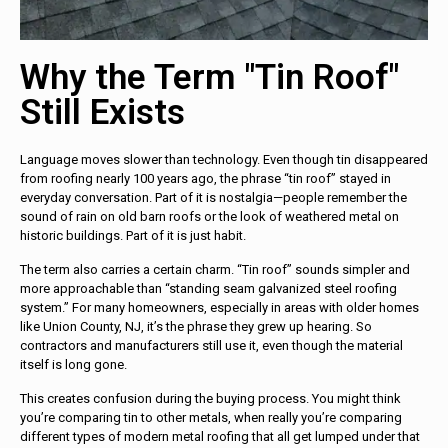
Why the Term "Tin Roof"
Still Exists
Language moves slower than technology. Even though tin disappeared
from roofing nearly 100 years ago, the phrase “tin roof” stayed in
everyday conversation. Part of it is nostalgia—people remember the
sound of rain on old barn roofs or the look of weathered metal on
historic buildings. Part of it is just habit.
The term also carries a certain charm. “Tin roof” sounds simpler and
more approachable than “standing seam galvanized steel roofing
system.” For many homeowners, especially in areas with older homes
like Union County, NJ, it’s the phrase they grew up hearing. So
contractors and manufacturers still use it, even though the material
itself is long gone.
This creates confusion during the buying process. You might think
you’re comparing tin to other metals, when really you’re comparing
different types of modern metal roofing that all get lumped under that