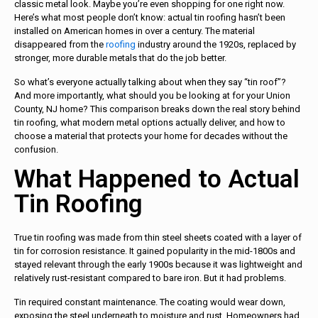
classic metal look. Maybe you’re even shopping for one right now.
Here’s what most people don’t know: actual tin roofing hasn’t been
installed on American homes in over a century. The material
disappeared from the
roofing
industry around the 1920s, replaced by
stronger, more durable metals that do the job better.
So what’s everyone actually talking about when they say “tin roof”?
And more importantly, what should you be looking at for your Union
County, NJ home? This comparison breaks down the real story behind
tin roofing, what modern metal options actually deliver, and how to
choose a material that protects your home for decades without the
confusion.
What Happened to Actual
Tin Roofing
True tin roofing was made from thin steel sheets coated with a layer of
tin for corrosion resistance. It gained popularity in the mid-1800s and
stayed relevant through the early 1900s because it was lightweight and
relatively rust-resistant compared to bare iron. But it had problems.
Tin required constant maintenance. The coating would wear down,
exposing the steel underneath to moisture and rust. Homeowners had