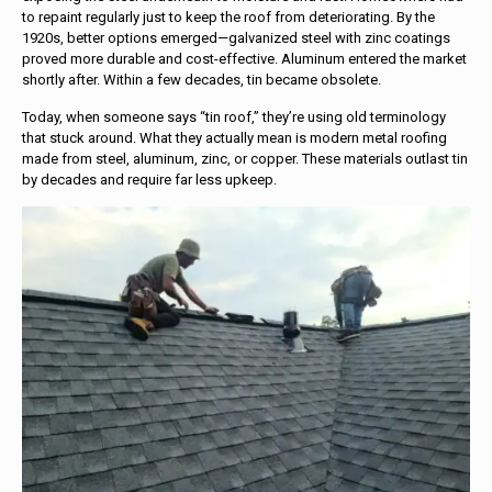
to repaint regularly just to keep the roof from deteriorating. By the
1920s, better options emerged—galvanized steel with zinc coatings
proved more durable and cost-effective. Aluminum entered the market
shortly after. Within a few decades, tin became obsolete.
Today, when someone says “tin roof,” they’re using old terminology
that stuck around. What they actually mean is modern metal roofing
made from steel, aluminum, zinc, or copper. These materials outlast tin
by decades and require far less upkeep.