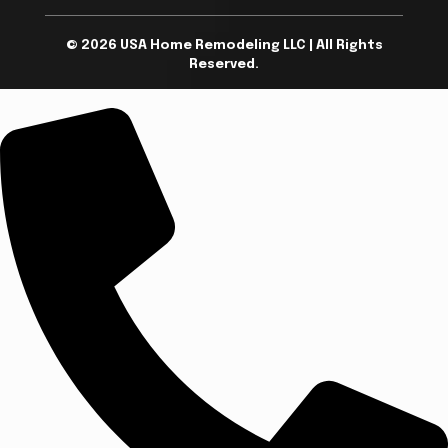
© 2026 USA Home Remodeling LLC | All Rights
Reserved.