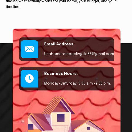
finding what actually works for your home, your budget, and your
timeline.
Email Address:
Usahomeremodeling.llc86@gmail.com
Business Hours:
Monday–Saturday, 9:00 a.m.–7:00 p.m.