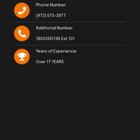
Phone Number:
(973) 570-3977
Additional Number:
18003261145 Ext 101
Years of Experience:
Over 17 YEARS.