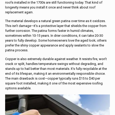
roofs installed in the 1700s are still functioning today. That kind of
longevity means you install it once and never think about roof
replacement again.
The material develops a natural green patina over time as it oxidizes.
This isn’t damage—it’s a protective layer that shields the copper from
further corrosion. The patina forms faster in humid climates,
sometimes within 10-15 years. In drier conditions, it can take 20-30
years to fully develop. Some homeowners love the aged look; others
prefer the shiny copper appearance and apply sealants to slow the
patina process.
Copper is also extremely durable against weather. It resists fire, won’t
crack or split, handles temperature swings without degrading, and
stands up to hail better than most materials. It’s fully recyclable at the
end of its lifespan, making it an environmentally responsible choice.
The main drawback is cost—copper typically runs $15 to $40 per
square foot installed, making it one of the most expensive roofing
options available.