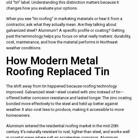
old “tin” label. Understanding this distinction matters because it
changes how you evaluate your options.
When you see “tin roofing” in marketing materials or hear it from a
contractor, ask what they actually mean. Are they talking about
galvanized steel? Aluminum? A specific profile or coating? Getting
past the terminology helps you focus on what really matters: durability,
cost, maintenance, and how the material performs in Northeast
weather conditions.
How Modern Metal
Roofing Replaced Tin
The shift away from tin happened because roofing technology
improved. Galvanized steel—steel coated with zinc instead of tin—
offered better corrosion resistance and lasted longer. The zinc coating
bonded more effectively to the steel and held up better against
weather. It also cost less to produce, making it accessible to more
homeowners.
Aluminum entered the residential roofing market in the mid-20th
century. It’s naturally resistant to rust, lighter than steel, and works well
in coastal areas where salt air accelerates corrosion. Aluminum