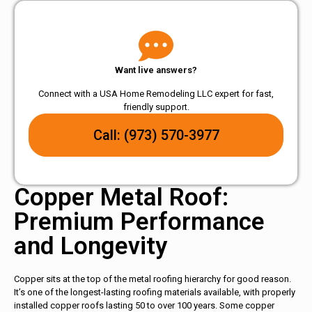
Want live answers?
Connect with a USA Home Remodeling LLC expert for fast,
friendly support.
Call: (973) 570-3977
Copper Metal Roof:
Premium Performance
and Longevity
Copper sits at the top of the metal roofing hierarchy for good reason.
It’s one of the longest-lasting roofing materials available, with properly
installed copper roofs lasting 50 to over 100 years. Some copper