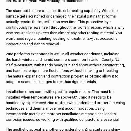
last 80 to 100 years with virtually no maintenance.
The standout feature of zinc is its self-healing capability. When the
surface gets scratched or damaged, the natural patina that forms
actually repairs the imperfection over time. This protective layer
continuously renews itself throughout the roof’s lifespan, which is why
zinc requires less upkeep than almost any other roofing material. You
won’t need regular painting, sealing, or treatments—just occasional
inspections and debris removal.
Zinc performs exceptionally well in all weather conditions, including
the harsh winters and humid summers common in Union County, NJ.
It’s fire-resistant, withstands heavy rain and snow without deteriorating,
and handles temperature fluctuations without cracking or breaking.
The natural expansion and contraction properties of zinc allow it to
adapt to seasonal changes better than rigid materials.
Installation does come with specific requirements. Zinc must be
installed when temperatures are above 60°F, and it needs to be
handled by experienced zinc roofers who understand proper fastening
techniques and thermal movement accommodation. Using
incompatible metals or improper installation methods can lead to
corrosion issues, so working with qualified contractors is essential.
The aesthetic appeal is another consideration. Zinc starts as a shiny