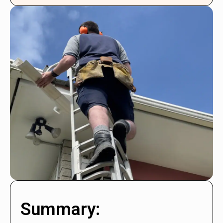
Summary: