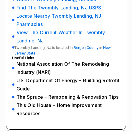
Find The Twombly Landing, NJ USPS
Locate Nearby Twombly Landing, NJ
Pharmacies
View The Current Weather In Twombly
Landing, NJ
Twombly Landing, NJ is located in
Bergen County
in
New
Jersey State
Useful Links
National Association Of The Remodeling
Industry (NARI)
U.S. Department Of Energy – Building Retrofit
Guide
The Spruce – Remodeling & Renovation Tips
This Old House – Home Improvement
Resources