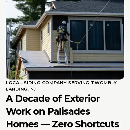
LOCAL SIDING COMPANY SERVING TWOMBLY
LANDING, NJ
A Decade of Exterior
Work on Palisades
Homes — Zero Shortcuts