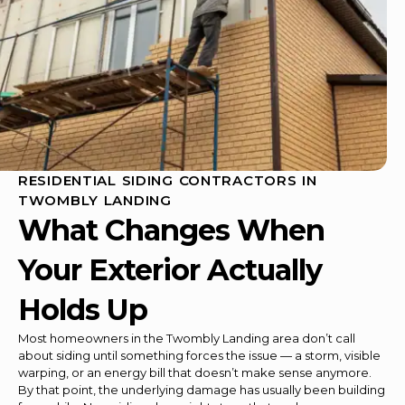
RESIDENTIAL SIDING CONTRACTORS IN
TWOMBLY LANDING
What Changes When
Your Exterior Actually
Holds Up
Most homeowners in the Twombly Landing area don’t call
about siding until something forces the issue — a storm, visible
warping, or an energy bill that doesn’t make sense anymore.
By that point, the underlying damage has usually been building