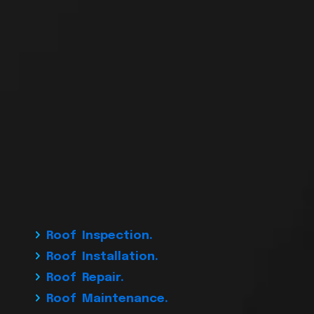
Roof Inspection.
Roof Installation.
Roof Repair.
Roof Maintenance.