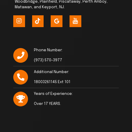
Woodbridge, Plainfield, Piscataway, Perth Amboy,
Matawan, and Keyport, NJ.
Phone Number:
(973) 570-3977
Additional Number:
18003261145 Ext 101
Years of Experience:
Over 17 YEARS.