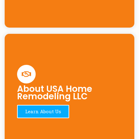
About USA Home
Remodeling LLC
Learn About Us