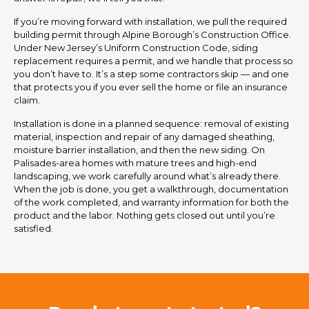
If you’re moving forward with installation, we pull the required
building permit through Alpine Borough’s Construction Office.
Under New Jersey’s Uniform Construction Code, siding
replacement requires a permit, and we handle that process so
you don’t have to. It’s a step some contractors skip — and one
that protects you if you ever sell the home or file an insurance
claim.
Installation is done in a planned sequence: removal of existing
material, inspection and repair of any damaged sheathing,
moisture barrier installation, and then the new siding. On
Palisades-area homes with mature trees and high-end
landscaping, we work carefully around what’s already there.
When the job is done, you get a walkthrough, documentation
of the work completed, and warranty information for both the
product and the labor. Nothing gets closed out until you’re
satisfied.