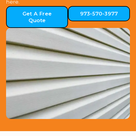
here.
Get A Free
973-570-3977
Quote