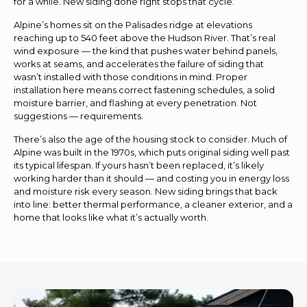
for a while. New siding done right stops that cycle.
Alpine’s homes sit on the Palisades ridge at elevations
reaching up to 540 feet above the Hudson River. That’s real
wind exposure — the kind that pushes water behind panels,
works at seams, and accelerates the failure of siding that
wasn’t installed with those conditions in mind. Proper
installation here means correct fastening schedules, a solid
moisture barrier, and flashing at every penetration. Not
suggestions — requirements.
There’s also the age of the housing stock to consider. Much of
Alpine was built in the 1970s, which puts original siding well past
its typical lifespan. If yours hasn’t been replaced, it’s likely
working harder than it should — and costing you in energy loss
and moisture risk every season. New siding brings that back
into line: better thermal performance, a cleaner exterior, and a
home that looks like what it’s actually worth.