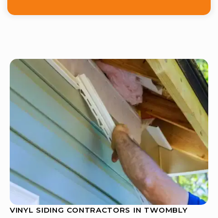
VINYL SIDING CONTRACTORS IN TWOMBLY