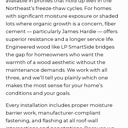
available in profiles that hold up well in the
Northeast’s freeze-thaw cycles. For homes
with significant moisture exposure or shaded
lots where organic growth is a concern, fiber
cement — particularly James Hardie — offers
superior resistance and a longer service life.
Engineered wood like LP SmartSide bridges
the gap for homeowners who want the
warmth of a wood aesthetic without the
maintenance demands. We work with all
three, and we’ll tell you plainly which one
makes the most sense for your home’s
conditions and your goals.
Every installation includes proper moisture
barrier work, manufacturer-compliant
fastening, and flashing at all roof-wall