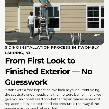
SIDING INSTALLATION PROCESS IN TWOMBLY
LANDING, NJ
From First Look to
Finished Exterior — No
Guesswork
It starts with a free inspection. We look at your current siding,
the substrate underneath, and the moisture barrier — and we
give you an honest read on whether repair makes sense or if
replacement is the better call. No pressure either way. If the
answer is repair, we’ll tell you that.