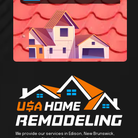
We provide our services in Edison, New Brunswick,