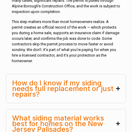
many cases, significant repairs. The permit is pulled through
Alpine Borough’s Construction Office, and the work is subject to
inspection upon completion.
This step matters more than most homeowners realize. A
permit creates an official record of the work — which protects
you during a home sale, supports an insurance claim if damage
occurs later, and confirms the job was done to code. Some
contractors skip the permit process to move faster or avoid
scrutiny. We don’t. It’s part of what you’re paying for when you
hire a licensed contractor, and it’s your protection as the
homeowner.
How do I know if my siding
needs full replacement or just
repairs?
What siding material works
best for homes on the New
Jersey Palisades?