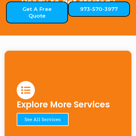
Ready to get started?
Get A Free
973-570-3977
Quote
Explore More Services
See All Services