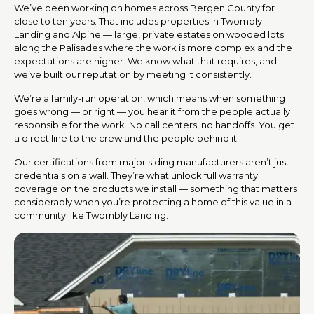
We’ve been working on homes across Bergen County for
close to ten years. That includes properties in Twombly
Landing and Alpine — large, private estates on wooded lots
along the Palisades where the work is more complex and the
expectations are higher. We know what that requires, and
we’ve built our reputation by meeting it consistently.
We’re a family-run operation, which means when something
goes wrong — or right — you hear it from the people actually
responsible for the work. No call centers, no handoffs. You get
a direct line to the crew and the people behind it.
Our certifications from major siding manufacturers aren’t just
credentials on a wall. They’re what unlock full warranty
coverage on the products we install — something that matters
considerably when you’re protecting a home of this value in a
community like Twombly Landing.