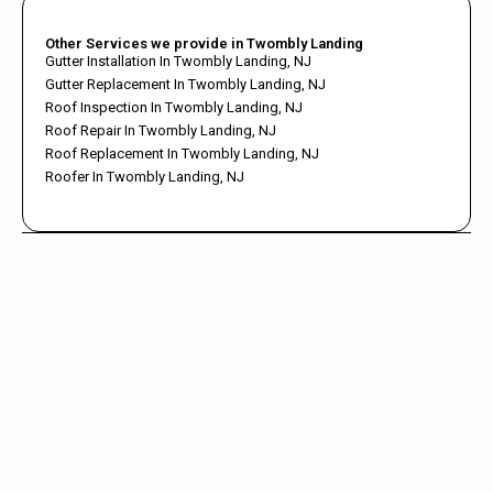
Other Services we provide in Twombly Landing
Gutter Installation In Twombly Landing, NJ
Gutter Replacement In Twombly Landing, NJ
Roof Inspection In Twombly Landing, NJ
Roof Repair In Twombly Landing, NJ
Roof Replacement In Twombly Landing, NJ
Roofer In Twombly Landing, NJ