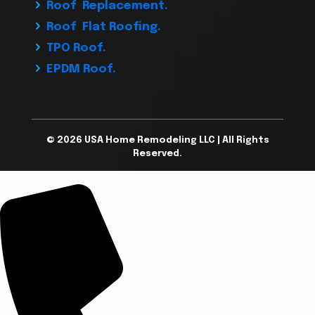
Roof Replacement.
Roof Flat Roofing.
TPO Roof.
EPDM Roof.
© 2026 USA Home Remodeling LLC | All Rights
Reserved.