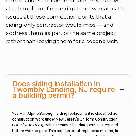
intersections and penetrations. Because we
also handle roofing and gutters, we can catch
issues at those connection points that a
siding-only contractor would miss — and
address them as part of the same project
rather than leaving them for a second visit.
Does siding installation in
Twombly Landing, NJ require
a building permit?
Yes — in Alpine Borough, siding replacement is classified as
construction work under New Jersey’s Uniform Construction
Code (NJAC 5:23), which means a building permit is required
before work begins. This applies to full replacements and, in