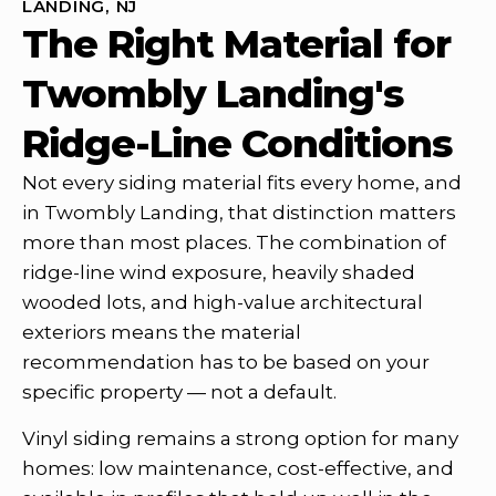
LANDING, NJ
The Right Material for
Twombly Landing's
Ridge-Line Conditions
Not every siding material fits every home, and
in Twombly Landing, that distinction matters
more than most places. The combination of
ridge-line wind exposure, heavily shaded
wooded lots, and high-value architectural
exteriors means the material
recommendation has to be based on your
specific property — not a default.
Vinyl siding remains a strong option for many
homes: low maintenance, cost-effective, and