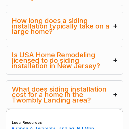
How long does a siding
installation typically take on a
large home?
Is USA Home Remodeling
licensed to do siding
installation in New Jersey?
What does siding installation
cost for a home in the
Twombly Landing area?
Local Resources
Open A Twombly Landing, NJ Map