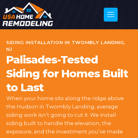
SIDING INSTALLATION IN TWOMBLY LANDING,
NJ
Palisades-Tested
Siding for Homes Built
to Last
When your home sits along the ridge above
the Hudson in Twombly Landing, average
siding work isn’t going to cut it. We install
siding built to handle the elevation, the
exposure, and the investment you’ve made