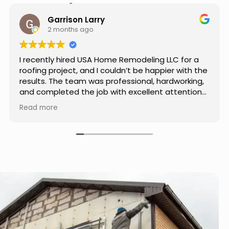
Hear from Our Customers
Jason Keller
4 months ago
Really impressed with the work done by USA
Home Remodeling LLC. The team was
professional, showed up on time, and paid
attention to every detail. Communication was
smooth throughout the project, and everything
Read more
turned out even better than expected. Definitely
a reliable choice for any home improvement
needs.