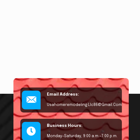
Email Address:
Usahomeremodeling.llc86@gmail.com
Business Hours:
Monday–Saturday, 9:00 a.m.–7:00 p.m.