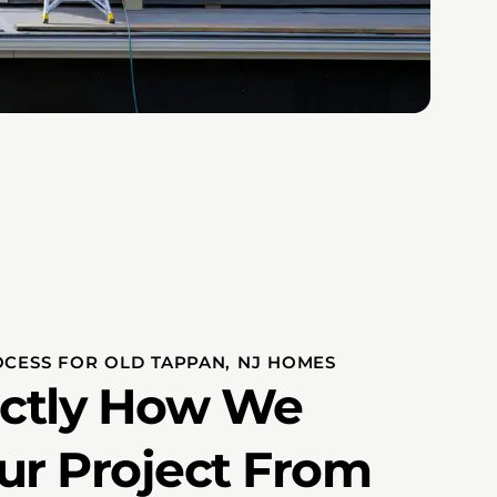
OCESS FOR OLD TAPPAN, NJ HOMES
actly How We
ur Project From