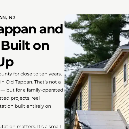
AN, NJ
Tappan and
Built on
Up
ty for close to ten years,
 in Old Tappan. That’s not a
n — but for a family-operated
ted projects, real
ation built entirely on
ation matters. It’s a small