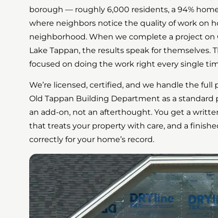
borough — roughly 6,000 residents, a 94% home
where neighbors notice the quality of work on
neighborhood. When we complete a project on 
Lake Tappan, the results speak for themselves. T
focused on doing the work right every single tim
We’re licensed, certified, and we handle the ful
Old Tappan Building Department as a standard p
an add-on, not an afterthought. You get a writte
that treats your property with care, and a finis
correctly for your home’s record.