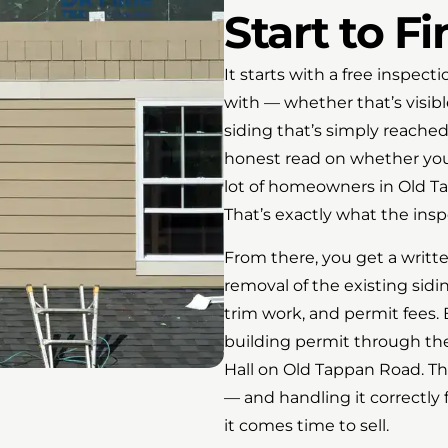
Start to Fi
It starts with a free inspec
with — whether that’s visibl
siding that’s simply reached
honest read on whether you 
lot of homeowners in Old Ta
That’s exactly what the inspe
From there, you get a writt
removal of the existing sidi
trim work, and permit fees. B
building permit through t
Hall on Old Tappan Road. Th
— and handling it correctly
it comes time to sell.