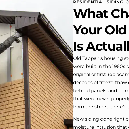
RESIDENTIAL SIDING 
house. One day coming h
What Ch
from work I almost passed
house …, If it wasn’t for the
co
Your Old
We have received many
compliments from our neig
Is Actual
I would highly recommend t
company! Job well done!!!!
Old Tappan’s housing stoc
were built in the 1960s
original or first-replace
decades of freeze-thaw c
behind panels, and hu
that were never properl
from the street, there’s
New siding done right c
moisture intrusion that 