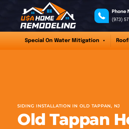
Phone 
(973) 5
Special On Water Mitigation
Roof
SIDING INSTALLATION IN OLD TAPPAN, NJ
Old Tappan 