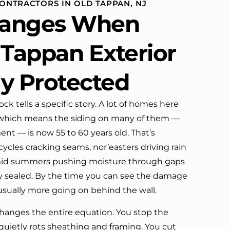
CONTRACTORS IN OLD TAPPAN, NJ
ome
defin
anges When
 our
mpany’s truck parked in front.
 Tappan Exterior
hbors!
ly Protected
his
k tells a specific story. A lot of homes here
, which means the siding on many of them —
ment — is now 55 to 60 years old. That’s
ycles cracking seams, nor’easters driving rain
mid summers pushing moisture through gaps
y sealed. By the time you can see the damage
 usually more going on behind the wall.
hanges the entire equation. You stop the
quietly rots sheathing and framing. You cut