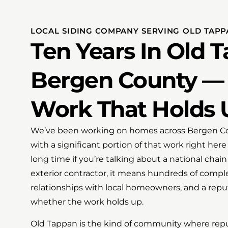
LOCAL SIDING COMPANY SERVING OLD TAPP
Ten Years In Old 
Bergen County — 
Work That Holds 
We’ve been working on homes across Bergen Coun
with a significant portion of that work right here
long time if you’re talking about a national chai
exterior contractor, it means hundreds of comple
relationships with local homeowners, and a reput
whether the work holds up.
Old Tappan is the kind of community where reput