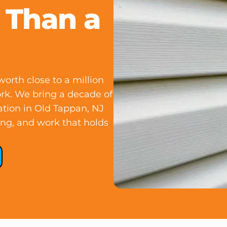
 Than a
orth close to a million
ork. We bring a decade of
ation in Old Tappan, NJ
ing, and work that holds