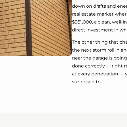
down on drafts and energ
real estate market wher
$951,000, a clean, well-i
direct investment in wha
The other thing that ch
the next storm roll in 
near the garage is going 
done correctly — right ma
at every penetration — y
supposed to.