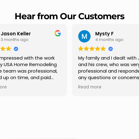
Hear from Our Customers
Jason Keller
Mysty F
3 months ago
4 months ago
impressed with the work
My family and I dealt with 
y USA Home Remodeling
and his crew, who was very
e team was professional,
professional and responde
up on time, and paid
any questions or concerns
n to every detail.
had. We had our roof, new
re
Read more
ication was smooth
gutters along the house, 
out the project, and
front pillars, old wood porc
ing turned out even
was replaced and has a n
than expected. Definitely
modern look and weather
ble choice for any home
proof,new outdoor ceiling l
ement needs.
installed,trimming painted 
front , new storms doors w
replaced in front and back of