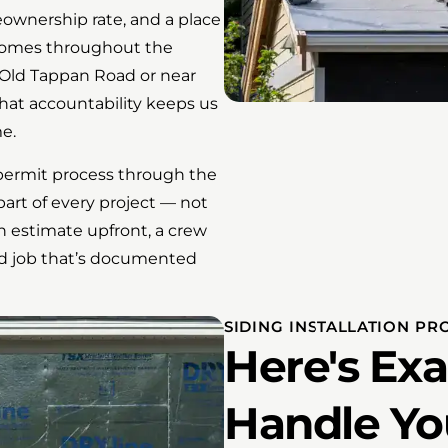
ownership rate, and a place
 homes throughout the
Old Tappan Road or near
hat accountability keeps us
e.
l permit process through the
art of every project — not
n estimate upfront, a crew
hed job that’s documented
SIDING INSTALLATION PR
Here's Ex
Handle Yo