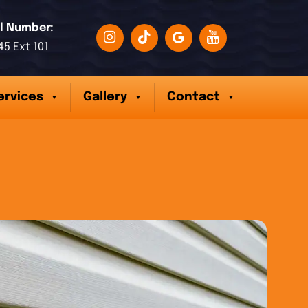
l Number:
45 Ext 101
ervices
Gallery
Contact