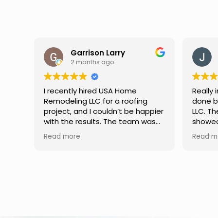
Garrison Larry
2 months ago
I recently hired USA Home
Really 
Remodeling LLC for a roofing
done b
project, and I couldn’t be happier
LLC. Th
with the results. The team was
showed 
professional, hardworking, and
attentio
Read more
Read mo
completed the job with excellent
Commun
attention to detail. They
through
explained everything clearly,
everyth
used quality materials, and
better 
finished the work on time. If
a relia
you’re looking for a reliable
improv
roofing contractor, I highly
recommend their services.