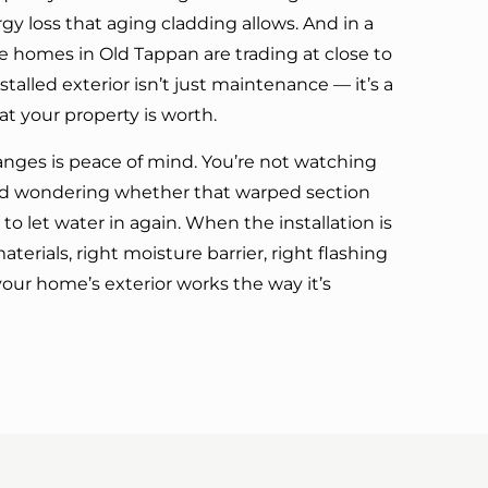
y loss that aging cladding allows. And in a
e homes in Old Tappan are trading at close to
nstalled exterior isn’t just maintenance — it’s a
t your property is worth.
anges is peace of mind. You’re not watching
and wondering whether that warped section
to let water in again. When the installation is
terials, right moisture barrier, right flashing
our home’s exterior works the way it’s