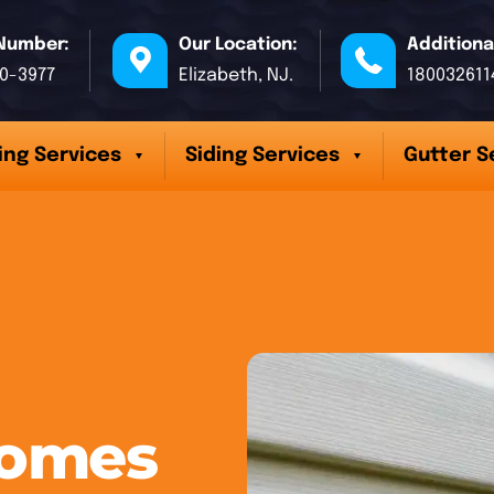
Number:
Our Location:
Additiona
70-3977
Elizabeth, NJ.
180032611
ing Services
Siding Services
Gutter S
Homes