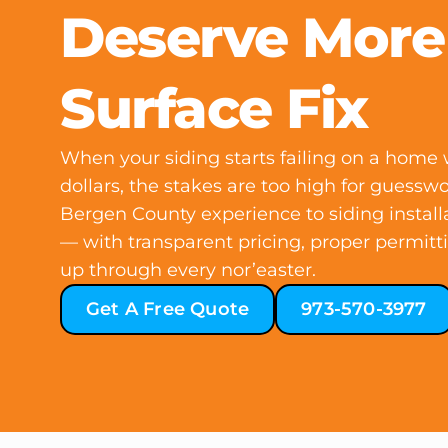
Deserve More
Surface Fix
When your siding starts failing on a home w
dollars, the stakes are too high for guessw
Bergen County experience to siding install
— with transparent pricing, proper permitt
up through every nor’easter.
Get A Free Quote
973-570-3977