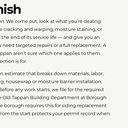
nish
tion. We come out, look at what you’re dealing
e cracking and warping, moisture staining, or
 the end of its service life — and give you an
need targeted repairs or a full replacement. A
ppan aren’t sure which one applies to them.
ction is for.
en estimate that breaks down materials, labor,
ng, housewrap or moisture barrier installation,
efore any work starts, we file for the required
he Old Tappan Building Department at Borough
e borough requires this for siding replacement
 from the start protects your permit record when