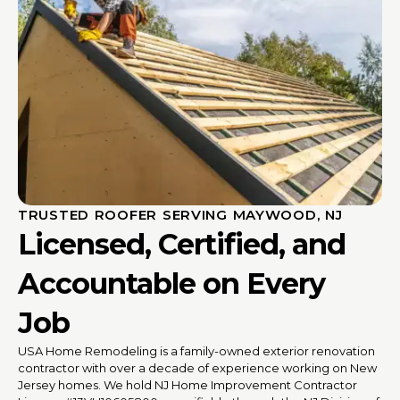
TRUSTED ROOFER SERVING MAYWOOD, NJ
Licensed, Certified, and
Accountable on Every
Job
USA Home Remodeling is a family-owned exterior renovation
contractor with over a decade of experience working on New
Jersey homes. We hold NJ Home Improvement Contractor