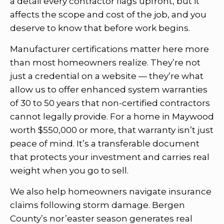
a detail every contractor flags upfront, but it
affects the scope and cost of the job, and you
deserve to know that before work begins.
Manufacturer certifications matter here more
than most homeowners realize. They’re not
just a credential on a website — they’re what
allow us to offer enhanced system warranties
of 30 to 50 years that non-certified contractors
cannot legally provide. For a home in Maywood
worth $550,000 or more, that warranty isn’t just
peace of mind. It’s a transferable document
that protects your investment and carries real
weight when you go to sell.
We also help homeowners navigate insurance
claims following storm damage. Bergen
County’s nor’easter season generates real