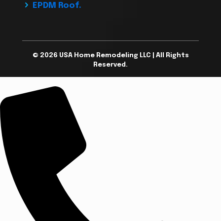
EPDM Roof.
© 2026 USA Home Remodeling LLC | All Rights
Reserved.