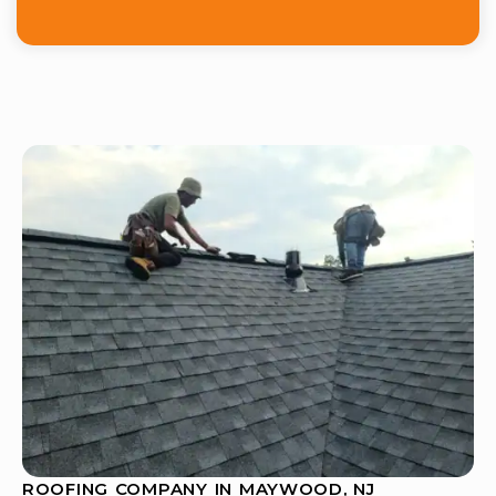
ROOFING COMPANY IN MAYWOOD, NJ