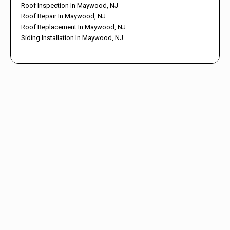
Roof Inspection In Maywood, NJ
Roof Repair In Maywood, NJ
Roof Replacement In Maywood, NJ
Siding Installation In Maywood, NJ