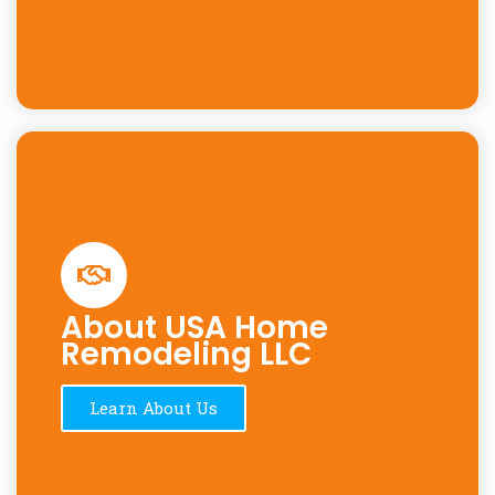
About USA Home
Remodeling LLC
Learn About Us