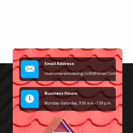
Email Address:
Usahomeremodeling.llc86@gmail.com
Business Hours:
Monday–Saturday, 9:00 a.m.–7:00 p.m.