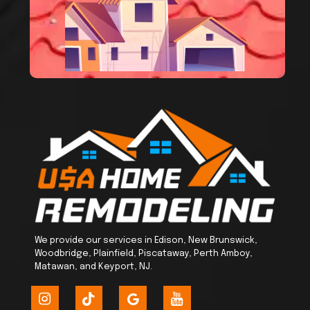
We provide our services in Edison, New Brunswick,
Woodbridge, Plainfield, Piscataway, Perth Amboy,
Matawan, and Keyport, NJ.