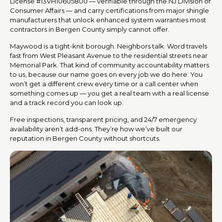
License #13VH10605800 — verifiable through the NJ Division of
Consumer Affairs — and carry certifications from major shingle
manufacturers that unlock enhanced system warranties most
contractors in Bergen County simply cannot offer.
Maywood is a tight-knit borough. Neighbors talk. Word travels
fast from West Pleasant Avenue to the residential streets near
Memorial Park. That kind of community accountability matters
to us, because our name goes on every job we do here. You
won’t get a different crew every time or a call center when
something comes up — you get a real team with a real license
and a track record you can look up.
Free inspections, transparent pricing, and 24/7 emergency
availability aren’t add-ons. They’re how we’ve built our
reputation in Bergen County without shortcuts.