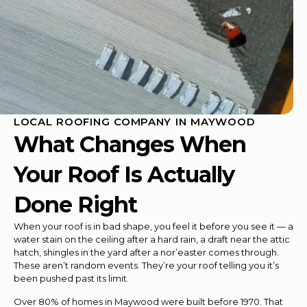
LOCAL ROOFING COMPANY IN MAYWOOD
What Changes When
Your Roof Is Actually
Done Right
When your roof is in bad shape, you feel it before you see it — a
water stain on the ceiling after a hard rain, a draft near the attic
hatch, shingles in the yard after a nor’easter comes through.
These aren’t random events. They’re your roof telling you it’s
been pushed past its limit.
Over 80% of homes in Maywood were built before 1970. That