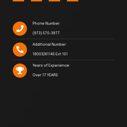
Phone Number:
(973) 570-3977
Additional Number:
18003261145 Ext 101
Years of Experience:
Over 17 YEARS.