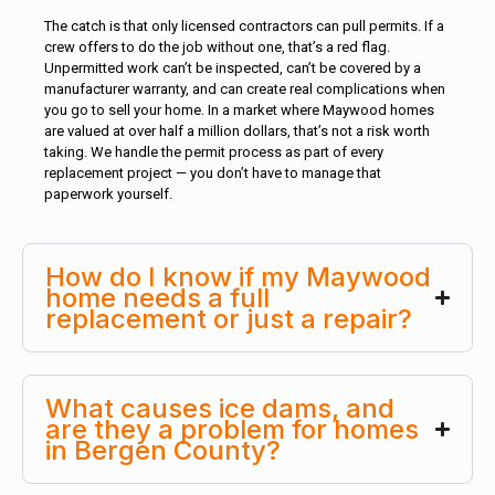
The catch is that only licensed contractors can pull permits. If a
crew offers to do the job without one, that’s a red flag.
Unpermitted work can’t be inspected, can’t be covered by a
manufacturer warranty, and can create real complications when
you go to sell your home. In a market where Maywood homes
are valued at over half a million dollars, that’s not a risk worth
taking. We handle the permit process as part of every
replacement project — you don’t have to manage that
paperwork yourself.
How do I know if my Maywood
home needs a full
replacement or just a repair?
What causes ice dams, and
are they a problem for homes
in Bergen County?