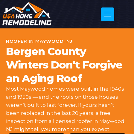
ROOFER IN MAYWOOD, NJ
Bergen County
Winters Don't Forgive
an Aging Roof
Most Maywood homes were built in the 1940s
and 1950s — and the roofs on those houses
weren’t built to last forever. If yours hasn’t
been replaced in the last 20 years, a free
inspection from a licensed roofer in Maywood,
NJ might tell you more than you expect.