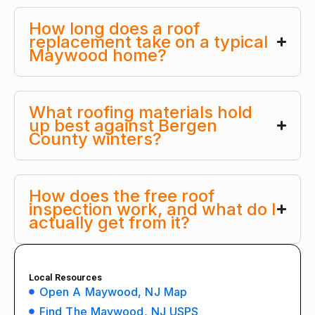
How long does a roof
replacement take on a typical
Maywood home?
What roofing materials hold
up best against Bergen
County winters?
How does the free roof
inspection work, and what do I
actually get from it?
Local Resources
Open A Maywood, NJ Map
Find The Maywood, NJ USPS