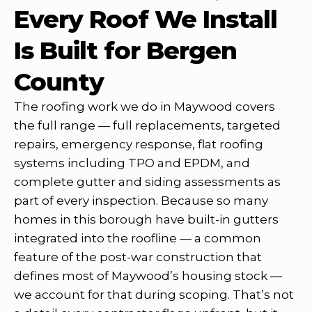
Every Roof We Install
Is Built for Bergen
County
The roofing work we do in Maywood covers
the full range — full replacements, targeted
repairs, emergency response, flat roofing
systems including TPO and EPDM, and
complete gutter and siding assessments as
part of every inspection. Because so many
homes in this borough have built-in gutters
integrated into the roofline — a common
feature of the post-war construction that
defines most of Maywood’s housing stock —
we account for that during scoping. That’s not