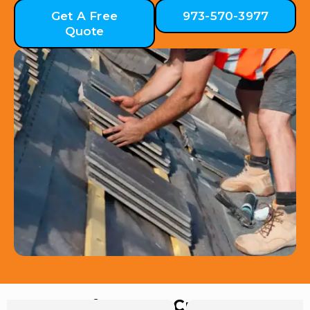
Get A Free
973-570-3977
Quote
Hear from Our Customers