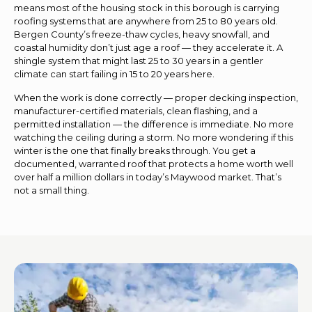
means most of the housing stock in this borough is carrying
roofing systems that are anywhere from 25 to 80 years old.
Bergen County’s freeze-thaw cycles, heavy snowfall, and
coastal humidity don’t just age a roof — they accelerate it. A
shingle system that might last 25 to 30 years in a gentler
climate can start failing in 15 to 20 years here.
When the work is done correctly — proper decking inspection,
manufacturer-certified materials, clean flashing, and a
permitted installation — the difference is immediate. No more
watching the ceiling during a storm. No more wondering if this
winter is the one that finally breaks through. You get a
documented, warranted roof that protects a home worth well
over half a million dollars in today’s Maywood market. That’s
not a small thing.