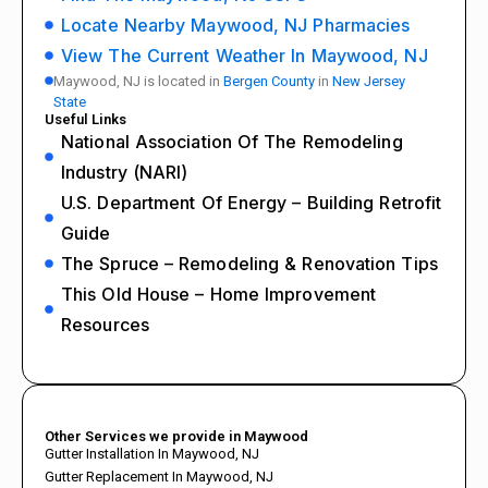
Locate Nearby Maywood, NJ Pharmacies
View The Current Weather In Maywood, NJ
Maywood, NJ is located in
Bergen County
in
New Jersey
State
Useful Links
National Association Of The Remodeling
Industry (NARI)
U.S. Department Of Energy – Building Retrofit
Guide
The Spruce – Remodeling & Renovation Tips
This Old House – Home Improvement
Resources
Other Services we provide in Maywood
Gutter Installation In Maywood, NJ
Gutter Replacement In Maywood, NJ