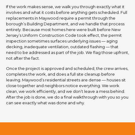
If the work makes sense, we walk you through exactly what it
involves and what it costs before anything gets scheduled. Full
replacements in Maywood require a permit through the
borough’s Building Department, and we handle that process
entirely. Because most homes here were built before New
Jersey’s Uniform Construction Code took effect, the permit
inspection sometimes surfaces underlying issues — aging
decking, inadequate ventilation, outdated flashing — that
need to be addressed as part of the job. We flag those upfront,
not after the fact.
Once the project is approved and scheduled, the crew arrives,
completes the work, and does a full site cleanup before
leaving. Maywood’s residential streets are dense — houses sit
close together and neighbors notice everything. We work
clean, we work efficiently, and we don’t leave a mess behind.
After the job is done, we do a final walkthrough with you so you
can see exactly what was done and why.