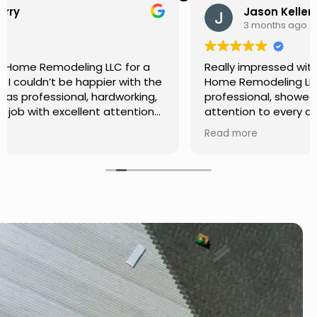
Jason Keller
3 months ago
Really impressed with the work done by USA
Home Remodeling LLC. The team was
professional, showed up on time, and paid
attention to every detail. Communication was
smooth throughout the project, and everything
Read more
turned out even better than expected. Definitely
a reliable choice for any home improvement
needs.