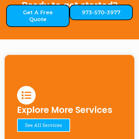
Ready to get started?
Get A Free
973-570-3977
Quote
Explore More Services
See All Services