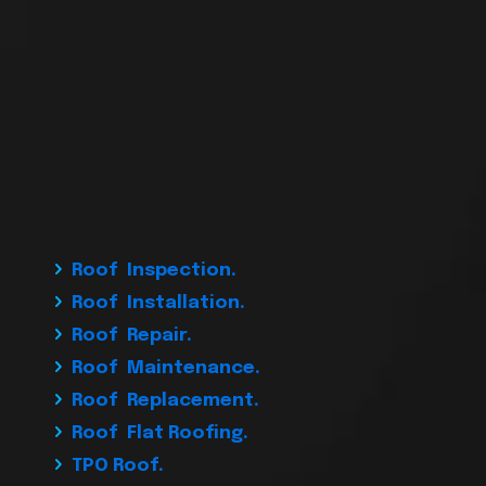
Roof Inspection.
Roof Installation.
Roof Repair.
Roof Maintenance.
Roof Replacement.
Roof Flat Roofing.
TPO Roof.