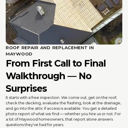
ROOF REPAIR AND REPLACEMENT IN
MAYWOOD
From First Call to Final
Walkthrough — No
Surprises
It starts with a free inspection. We come out, get on the roof,
check the decking, evaluate the flashing, look at the drainage,
and go into the attic if access is available. You get a detailed
photo report of what we find — whether you hire us or not. For
a lot of Maywood homeowners, that report alone answers
questions they’ve had for years.