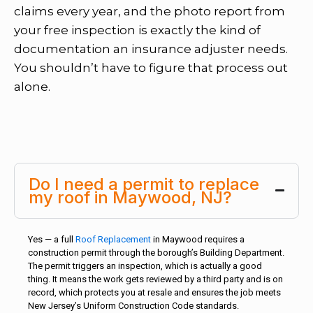
claims every year, and the photo report from
your free inspection is exactly the kind of
documentation an insurance adjuster needs.
You shouldn’t have to figure that process out
alone.
Do I need a permit to replace
my roof in Maywood, NJ?
Yes — a full
Roof Replacement
in Maywood requires a
construction permit through the borough’s Building Department.
The permit triggers an inspection, which is actually a good
thing. It means the work gets reviewed by a third party and is on
record, which protects you at resale and ensures the job meets
New Jersey’s Uniform Construction Code standards.