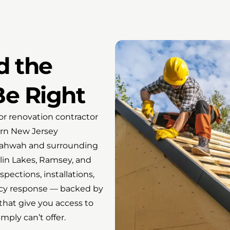
d the
Be Right
r renovation contractor
ern New Jersey
 Mahwah and surrounding
lin Lakes, Ramsey, and
pections, installations,
ency response — backed by
that give you access to
ply can’t offer.