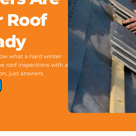
 Roof
ady
know what a hard winter
e roof inspections with a
on, just answers.