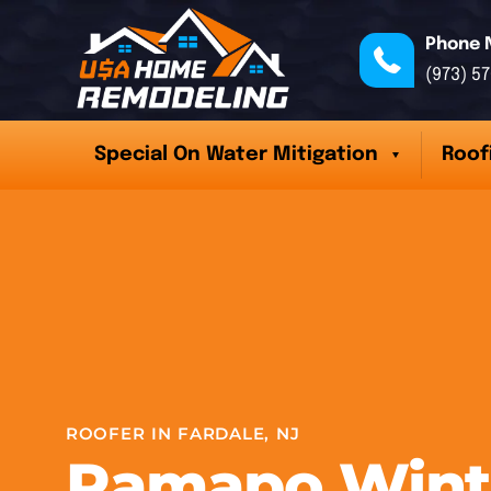
Phone 
(973) 5
Special On Water Mitigation
Roof
ROOFER IN FARDALE, NJ
Ramapo Wint