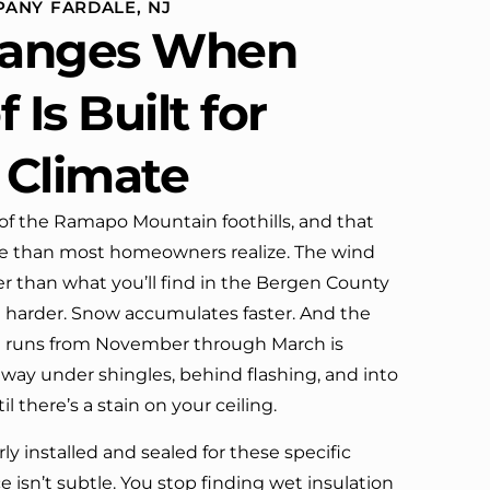
ANY FARDALE, NJ
definitely call them again.
anges When
 Is Built for
 Climate
 of the Ramapo Mountain foothills, and that
 than most homeowners realize. The wind
r than what you’ll find in the Bergen County
t harder. Snow accumulates faster. And the
at runs from November through March is
 way under shingles, behind flashing, and into
l there’s a stain on your ceiling.
ly installed and sealed for these specific
e isn’t subtle. You stop finding wet insulation