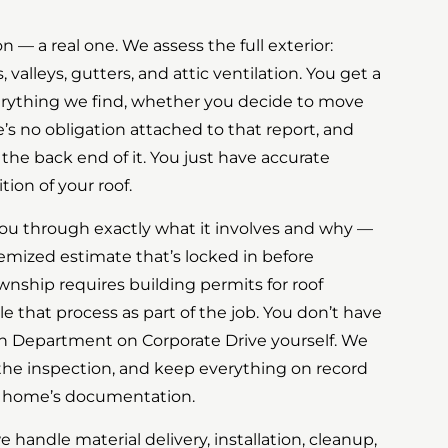
on — a real one. We assess the full exterior:
, valleys, gutters, and attic ventilation. You get a
erything we find, whether you decide to move
e’s no obligation attached to that report, and
 the back end of it. You just have accurate
ion of your roof.
you through exactly what it involves and why —
temized estimate that’s locked in before
nship requires building permits for roof
 that process as part of the job. You don’t have
on Department on Corporate Drive yourself. We
 the inspection, and keep everything on record
ur home’s documentation.
 handle material delivery, installation, cleanup,