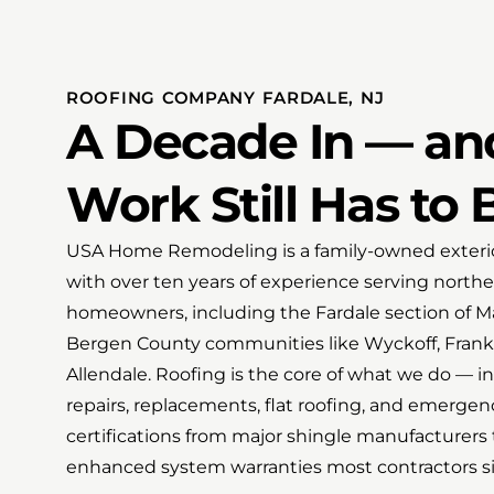
ROOFING COMPANY FARDALE, NJ
A Decade In — an
Work Still Has to 
USA Home Remodeling is a family-owned exterio
with over ten years of experience serving north
homeowners, including the Fardale section of
Bergen County communities like Wyckoff, Frank
Allendale. Roofing is the core of what we do — ins
repairs, replacements, flat roofing, and emerg
certifications from major shingle manufacturers 
enhanced system warranties most contractors sim