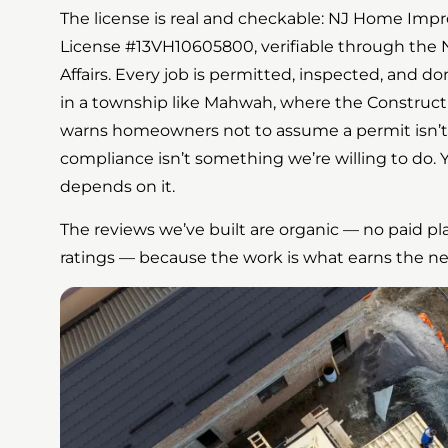
The license is real and checkable: NJ Home Im
License #13VH10605800, verifiable through the 
Affairs. Every job is permitted, inspected, and 
in a township like Mahwah, where the Construct
warns homeowners not to assume a permit isn’t
compliance isn’t something we’re willing to do. 
depends on it.
The reviews we’ve built are organic — no paid pl
ratings — because the work is what earns the nex