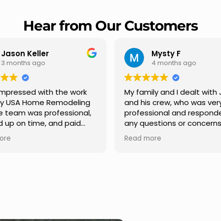
Hear from Our Customers
Mysty F
Robert Champio
4 months ago
5 months ago
ly and I dealt with Jesus
I highly recommend USA 
s crew, who was very
Remodeling for their
sional and responded to
professionalism and spee
estions or concerns we
Carlos Medina managed o
e had our roof, new
repair from start to finish,
ore
Read more
s along the house, new
providing clear communic
illars, old wood porch slabs
and expert guidance at e
placed and has a new
stage. He was incredibly p
 look and weather
in addressing our question
ew outdoor ceiling light
ensuring we felt confident
ed,trimming painted in
quality of the work. Truly a
, new storms doors was
seamless experience.
 and back of