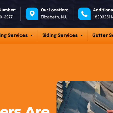
Number:
Our Location:
Additiona
70-3977
Elizabeth, NJ.
180032611
ing Services
Siding Services
Gutter S
ers Are