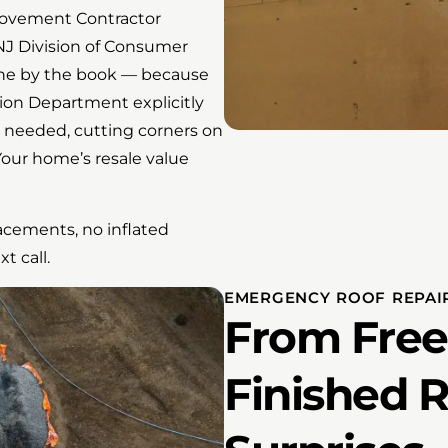
provement Contractor
NJ Division of Consumer
done by the book — because
ion Department explicitly
 needed, cutting corners on
Your home’s resale value
acements, no inflated
t call.
EMERGENCY ROOF REPAIR
From Free
Finished 