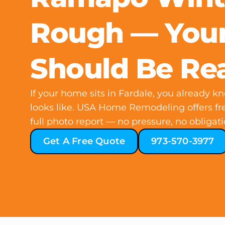
Rough — Your
Should Be Re
If your home sits in Fardale, you already 
looks like. USA Home Remodeling offers fre
full photo report — no pressure, no obligati
Get A Free Quote
973-570-3977