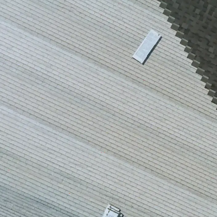
house.
from w
house …
We hav
compli
I woul
compan