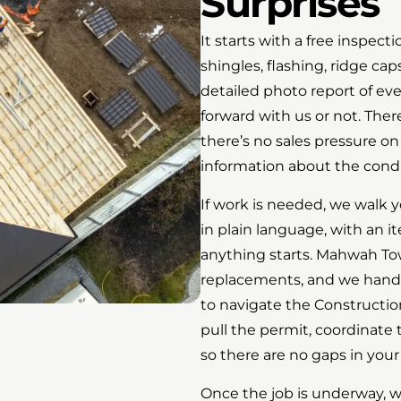
Surprises
It starts with a free inspecti
shingles, flashing, ridge caps
detailed photo report of ev
forward with us or not. Ther
there’s no sales pressure on
information about the condit
If work is needed, we walk 
in plain language, with an i
anything starts. Mahwah Tow
replacements, and we handle
to navigate the Constructi
pull the permit, coordinate
so there are no gaps in yo
Once the job is underway, we