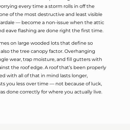
orrying every time a storm rolls in off the
ne of the most destructive and least visible
Fardale — become a non-issue when the attic
and eave flashing are done right the first time.
omes on large wooded lots that define so
 also the tree canopy factor. Overhanging
gle wear, trap moisture, and fill gutters with
inst the roof edge. A roof that’s been properly
 with all of that in mind lasts longer,
ts you less over time — not because of luck,
 done correctly for where you actually live.