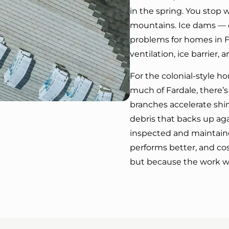
in the spring. You stop w
mountains. Ice dams — o
problems for homes in 
ventilation, ice barrier, 
For the colonial-style h
much of Fardale, there’s
branches accelerate shin
debris that backs up aga
inspected and maintained
performs better, and cos
but because the work was