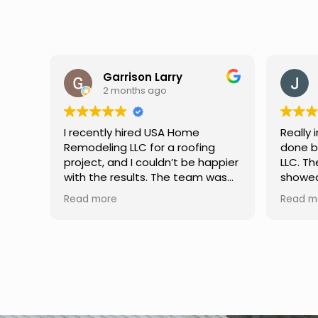
Jason Keller
3 months ago
Really impressed with the work
My fami
done by USA Home Remodeling
and hi
ppier
LLC. The team was professional,
profes
as
showed up on time, and paid
any qu
nd
attention to every detail.
had. W
Read more
Read m
llent
Communication was smooth
gutter
throughout the project, and
front p
everything turned out even
was re
better than expected. Definitely
modern
a reliable choice for any home
proof,n
improvement needs.
install
front 
replaced in front