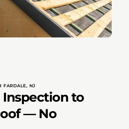
 FARDALE, NJ
 Inspection to
Roof — No