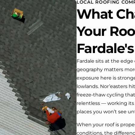
LOCAL ROOFING COMP
 One day coming home
What Ch
ork I almost passed our
, If it wasn’t for the
company’s truck parked in front.
Your Roof
e received many
ments from our neighbors!
Fardale's
d highly recommend this
y! Job well done!!!!
Fardale sits at the edge
geography matters more
exposure here is stronge
lowlands. Nor’easters hi
freeze-thaw cycling th
relentless — working its
places you won’t see unti
When your roof is proper
conditions, the differenc