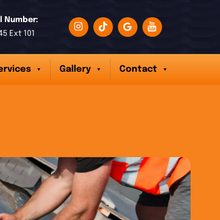
l Number:
45 Ext 101
ervices
Gallery
Contact