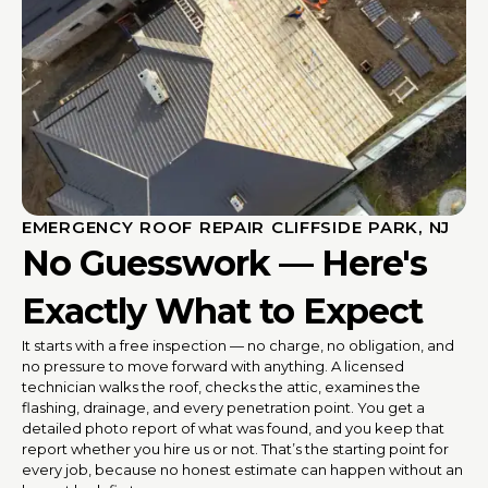
EMERGENCY ROOF REPAIR CLIFFSIDE PARK, NJ
No Guesswork — Here's
Exactly What to Expect
It starts with a free inspection — no charge, no obligation, and
no pressure to move forward with anything. A licensed
technician walks the roof, checks the attic, examines the
flashing, drainage, and every penetration point. You get a
detailed photo report of what was found, and you keep that
report whether you hire us or not. That’s the starting point for
every job, because no honest estimate can happen without an