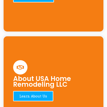
About USA Home
Remodeling LLC
Learn About Us