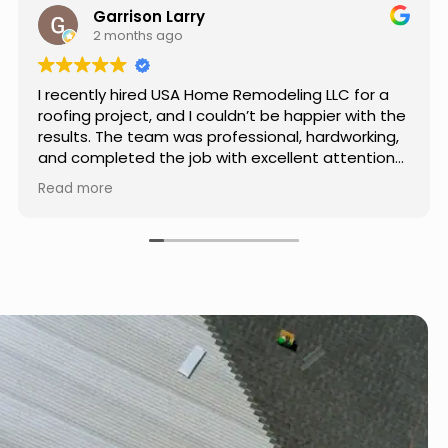
Jason Keller
3 months ago
Really impressed with the work done by USA
Home Remodeling LLC. The team was
professional, showed up on time, and paid
attention to every detail. Communication was
smooth throughout the project, and everything
Read more
turned out even better than expected. Definitely
a reliable choice for any home improvement
needs.