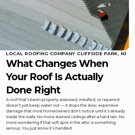
LOCAL ROOFING COMPANY CLIFFSIDE PARK, NJ
What Changes When
Your Roof Is Actually
Done Right
A roof that’s been properly assessed, installed, or repaired
doesn’t just keep water out — it stops the slow, expensive
damage that most homeowners don’t notice until it’s already
inside the walls. No more stained ceilings after a hard rain. No
more wondering if that soft spot in the attic is something
serious. You just know it’s handled.