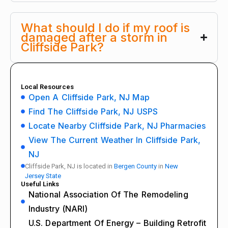
What should I do if my roof is
damaged after a storm in
Cliffside Park?
Local Resources
Open A Cliffside Park, NJ Map
Find The Cliffside Park, NJ USPS
Locate Nearby Cliffside Park, NJ Pharmacies
View The Current Weather In Cliffside Park,
NJ
Cliffside Park, NJ is located in
Bergen County
in
New
Jersey State
Useful Links
National Association Of The Remodeling
Industry (NARI)
U.S. Department Of Energy – Building Retrofit