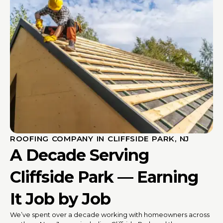
ROOFING COMPANY IN CLIFFSIDE PARK, NJ
A Decade Serving
Cliffside Park — Earning
It Job by Job
We’ve spent over a decade working with homeowners across