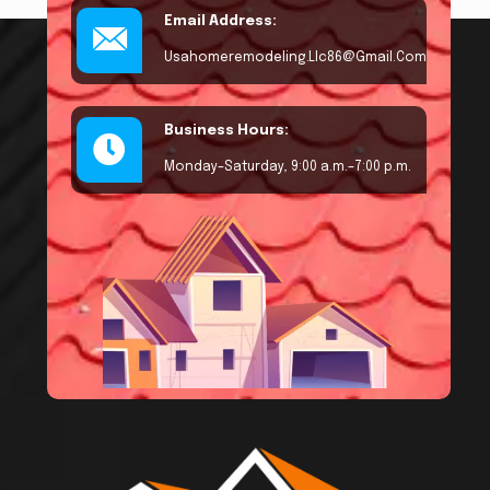
Email Address:
Usahomeremodeling.llc86@gmail.com
Business Hours:
Monday–Saturday, 9:00 a.m.–7:00 p.m.