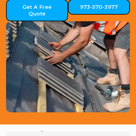
Get A Free
973-570-3977
Quote
Hear from Our Customers