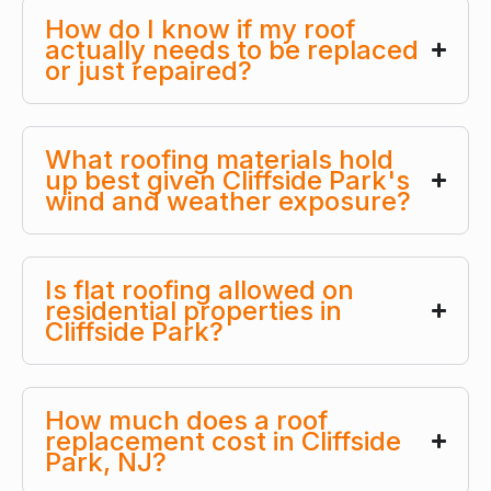
How do I know if my roof
actually needs to be replaced
or just repaired?
What roofing materials hold
up best given Cliffside Park's
wind and weather exposure?
Is flat roofing allowed on
residential properties in
Cliffside Park?
How much does a roof
replacement cost in Cliffside
Park, NJ?