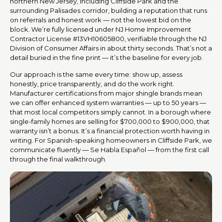
northern New Jersey, including Cliffside Park and the
surrounding Palisades corridor, building a reputation that runs
on referrals and honest work — not the lowest bid on the
block. We’re fully licensed under NJ Home Improvement
Contractor License #13VH10605800, verifiable through the NJ
Division of Consumer Affairs in about thirty seconds. That’s not a
detail buried in the fine print — it’s the baseline for every job.
Our approach is the same every time: show up, assess
honestly, price transparently, and do the work right.
Manufacturer certifications from major shingle brands mean
we can offer enhanced system warranties — up to 50 years —
that most local competitors simply cannot. In a borough where
single-family homes are selling for $700,000 to $900,000, that
warranty isn’t a bonus. It’s a financial protection worth having in
writing. For Spanish-speaking homeowners in Cliffside Park, we
communicate fluently — Se Habla Español — from the first call
through the final walkthrough.