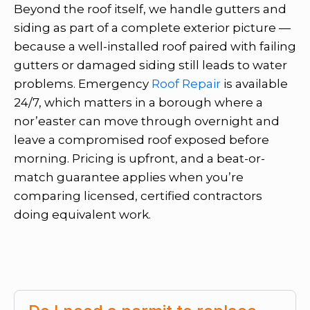
Beyond the roof itself, we handle gutters and
siding as part of a complete exterior picture —
because a well-installed roof paired with failing
gutters or damaged siding still leads to water
problems. Emergency
Roof Repair
is available
24/7, which matters in a borough where a
nor’easter can move through overnight and
leave a compromised roof exposed before
morning. Pricing is upfront, and a beat-or-
match guarantee applies when you’re
comparing licensed, certified contractors
doing equivalent work.