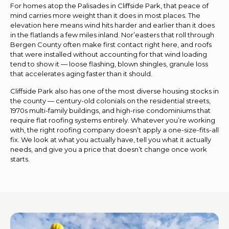
For homes atop the Palisades in Cliffside Park, that peace of
mind carries more weight than it does in most places. The
elevation here means wind hits harder and earlier than it does
in the flatlands a few miles inland. Nor’easters that roll through
Bergen County often make first contact right here, and roofs
that were installed without accounting for that wind loading
tend to show it — loose flashing, blown shingles, granule loss
that accelerates aging faster than it should.
Cliffside Park also has one of the most diverse housing stocks in
the county — century-old colonials on the residential streets,
1970s multi-family buildings, and high-rise condominiums that
require flat roofing systems entirely. Whatever you’re working
with, the right roofing company doesn’t apply a one-size-fits-all
fix. We look at what you actually have, tell you what it actually
needs, and give you a price that doesn’t change once work
starts.