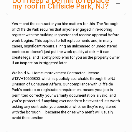
Do I need a permit to replace
my roof in Cliffside Park, NJ?
Yes — and the contractor you hire matters for this. The Borough
of Cliffside Park requires that anyone engaged in re-roofing
register with the building inspector and receive approval before
work begins. This applies to full replacements and, in many
cases, significant repairs. Hiring an unlicensed or unregistered
contractor doesn’t just put the work quality at risk — it can
create legal and liability problems for you as the property owner
if an inspection is triggered later.
We hold NJ Home Improvement Contractor License
#13VH10605800, which is publicly searchable through the NJ
Division of Consumer Affairs. Our compliance with Cliffside
Park’s contractor registration requirement means your job is
permitted correctly, your warranty documentation is valid, and
you’re protected if anything ever needs to be revisited. It’s worth
asking any contractor you consider whether they’re registered
with the borough — because the ones who aren’t will usually
avoid the question.