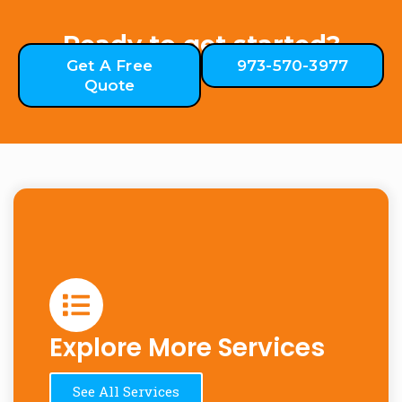
Ready to get started?
Get A Free
973-570-3977
Quote
Explore More Services
See All Services