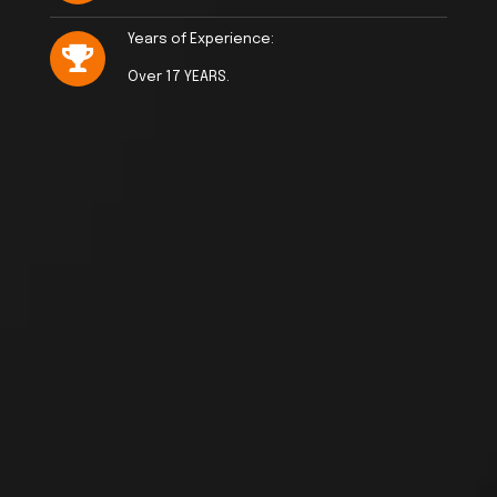
Years of Experience:
Over 17 YEARS.