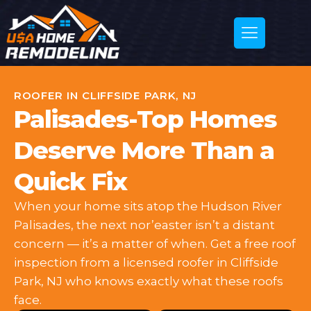
ROOFER IN CLIFFSIDE PARK, NJ
Palisades-Top Homes
Deserve More Than a
Quick Fix
When your home sits atop the Hudson River
Palisades, the next nor’easter isn’t a distant
concern — it’s a matter of when. Get a free roof
inspection from a licensed roofer in Cliffside
Park, NJ who knows exactly what these roofs
face.