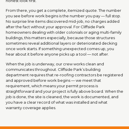
honest look first.
From there, you get a complete, itemized quote. The number
you see before work begins is the number you pay — full stop.
No surprise line items discovered mid-job, no charges added
after the fact without your approval. For Cliffside Park
homeowners dealing with older colonials or aging multi-family
buildings, this matters especially, because those structures
sometimes reveal additional layers or deteriorated decking
once work starts. If something unexpected comes up, you
hear about it before anyone picks up a tool — not after.
When the job is underway, our crew works clean and
communicates throughout. Cliffside Park’s building
department requires that re-roofing contractors be registered
and approved before work begins — we meet that
requirement, which means your permit process is
straightforward and your project is fully above board. When the
job is done, the site is cleaned, the work is documented, and
you have a clear record of what was installed and what
warranty coverage applies.