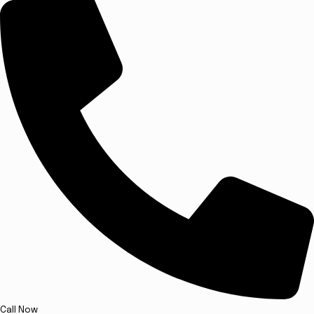
Call Now