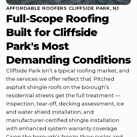
AFFORDABLE ROOFERS CLIFFSIDE PARK, NJ
Full-Scope Roofing
Built for Cliffside
Park's Most
Demanding Conditions
Cliffside Park isn’t a typical roofing market, and
the services we offer reflect that. Pitched
asphalt shingle roofs on the borough’s
residential streets get the full treatment —
inspection, tear-off, decking assessment, ice
and water shield installation, and
manufacturer-certified shingle installation
with enhanced system warranty coverage.
Given the borough’s freeze-thaw cycles and