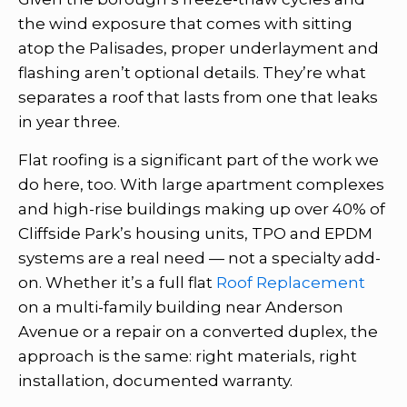
the wind exposure that comes with sitting
atop the Palisades, proper underlayment and
flashing aren’t optional details. They’re what
separates a roof that lasts from one that leaks
in year three.
Flat roofing is a significant part of the work we
do here, too. With large apartment complexes
and high-rise buildings making up over 40% of
Cliffside Park’s housing units, TPO and EPDM
systems are a real need — not a specialty add-
on. Whether it’s a full flat
Roof Replacement
on a multi-family building near Anderson
Avenue or a repair on a converted duplex, the
approach is the same: right materials, right
installation, documented warranty.