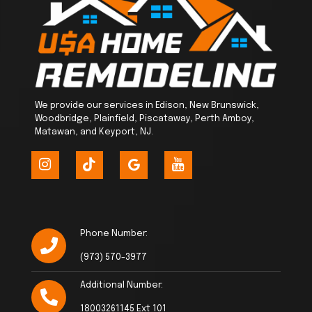
We provide our services in Edison, New Brunswick,
Woodbridge, Plainfield, Piscataway, Perth Amboy,
Matawan, and Keyport, NJ.
Phone Number:
(973) 570-3977
Additional Number:
18003261145 Ext 101