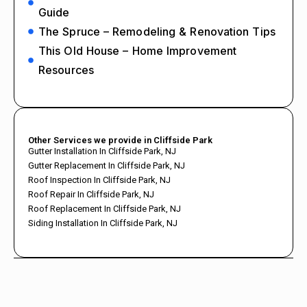
Guide
The Spruce – Remodeling & Renovation Tips
This Old House – Home Improvement
Resources
Other Services we provide in Cliffside Park
Gutter Installation In Cliffside Park, NJ
Gutter Replacement In Cliffside Park, NJ
Roof Inspection In Cliffside Park, NJ
Roof Repair In Cliffside Park, NJ
Roof Replacement In Cliffside Park, NJ
Siding Installation In Cliffside Park, NJ