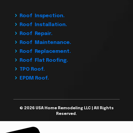
Roof Inspection.
Roof Installation.
Roof Repair.
Roof Maintenance.
Roof Replacement.
Roof Flat Roofing.
TPO Roof.
EPDM Roof.
© 2026 USA Home Remodeling LLC | All Rights
Reserved.