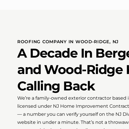
ROOFING COMPANY IN WOOD-RIDGE, NJ
A Decade In Berg
and Wood-Ridge 
Calling Back
We’re a family-owned exterior contractor based 
licensed under NJ Home Improvement Contract
— a number you can verify yourself on the NJ Div
website in under a minute. That’s not a throwaw