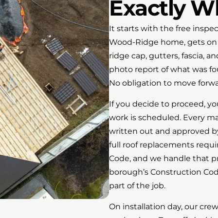
Exactly W
It starts with the free insp
Wood-Ridge home, gets on th
ridge cap, gutters, fascia, an
photo report of what was fo
No obligation to move forwa
If you decide to proceed, you
work is scheduled. Every mat
written out and approved by
full roof replacements requ
Code, and we handle that p
borough’s Construction Code
part of the job.
On installation day, our cre