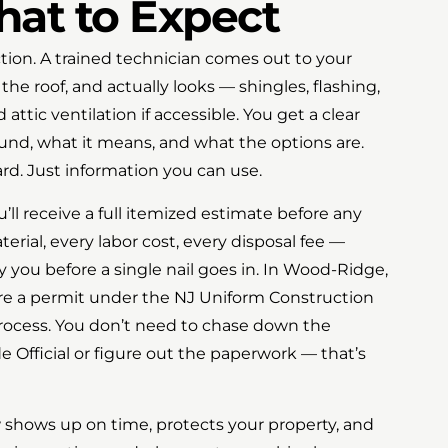
hat to Expect
ection. A trained technician comes out to your
e roof, and actually looks — shingles, flashing,
d attic ventilation if accessible. You get a clear
und, what it means, and what the options are.
rd. Just information you can use.
’ll receive a full itemized estimate before any
erial, every labor cost, every disposal fee —
 you before a single nail goes in. In Wood-Ridge,
ire a permit under the NJ Uniform Construction
rocess. You don’t need to chase down the
 Official or figure out the paperwork — that’s
w shows up on time, protects your property, and