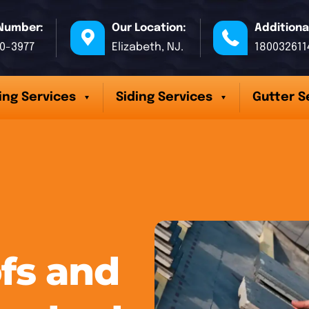
Number:
Our Location:
Additiona
70-3977
Elizabeth, NJ.
180032611
ing Services
Siding Services
Gutter S
fs and