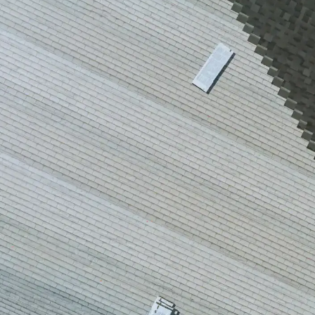
house.
from w
house …
We hav
compli
I woul
compan