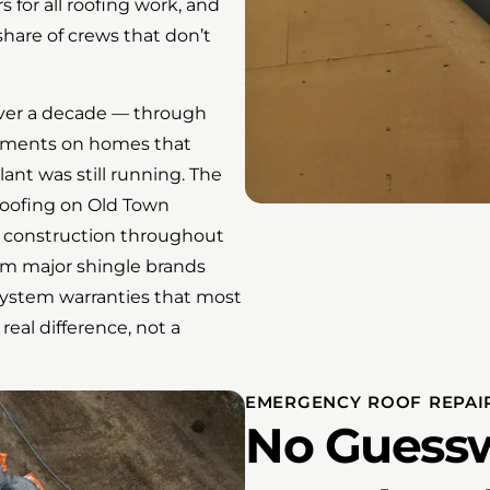
 for all roofing work, and
share of crews that don’t
ver a decade — through
acements on homes that
ant was still running. The
roofing on Old Town
r construction throughout
om major shingle brands
stem warranties that most
 real difference, not a
EMERGENCY ROOF REPAIR
No Guessw