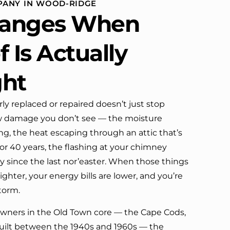
PANY IN WOOD-RIDGE
definitely call them again.
anges When
 Is Actually
ght
rly replaced or repaired doesn’t just stop
low damage you don’t see — the moisture
g, the heat escaping through an attic that’s
or 40 years, the flashing at your chimney
tly since the last nor’easter. When those things
ighter, your energy bills are lower, and you’re
torm.
ners in the Old Town core — the Cape Cods,
 built between the 1940s and 1960s — the