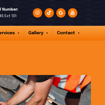
l Number:
45 Ext 101
ervices
Gallery
Contact