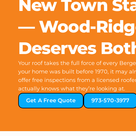
New Town St
— Wood-Ridg
Deserves Bot
Your roof takes the full force of every Ber
your home was built before 1970, it may a
offer free inspections from a licensed roo
actually knows what they’re looking at.
Get A Free Quote
973-570-3977