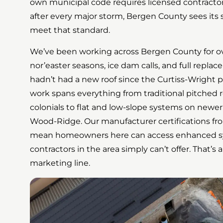
own municipal code requires licensed contractors
after every major storm, Bergen County sees its 
meet that standard.
We’ve been working across Bergen County for o
nor’easter seasons, ice dam calls, and full repl
hadn’t had a new roof since the Curtiss-Wright pl
work spans everything from traditional pitched 
colonials to flat and low-slope systems on newe
Wood-Ridge. Our manufacturer certifications fr
mean homeowners here can access enhanced sy
contractors in the area simply can’t offer. That’s a
marketing line.