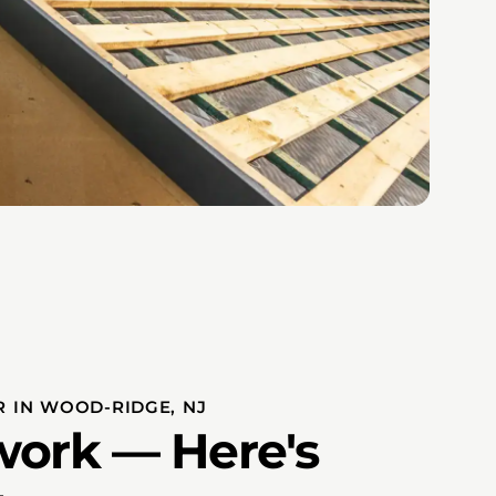
 IN WOOD-RIDGE, NJ
ork — Here's