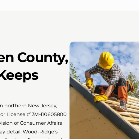
en County,
Keeps
in northern New Jersey,
or License #13VH10605800
ision of Consumer Affairs
ay detail. Wood-Ridge’s