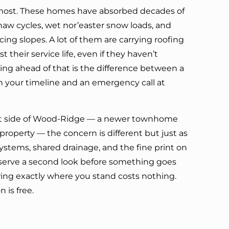
 most. These homes have absorbed decades of
aw cycles, wet nor’easter snow loads, and
ng slopes. A lot of them are carrying roofing
t their service life, even if they haven’t
ting ahead of that is the difference between a
 your timeline and an emergency call at
nt side of Wood-Ridge — a newer townhome
property — the concern is different but just as
systems, shared drainage, and the fine print on
deserve a second look before something goes
ing exactly where you stand costs nothing.
 is free.