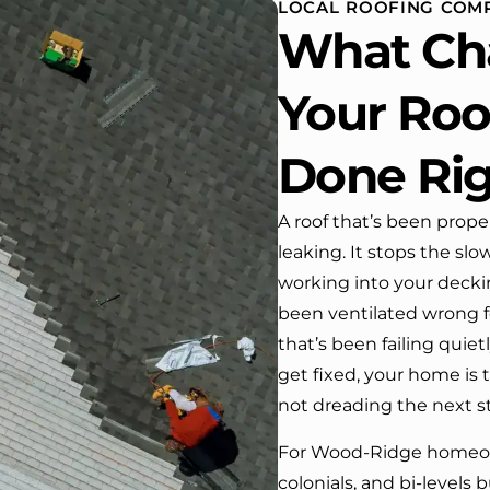
LOCAL ROOFING COM
 One day coming home
What Ch
ork I almost passed our
, If it wasn’t for the
company’s truck parked in front.
Your Roof
e received many
ments from our neighbors!
Done Ri
d highly recommend this
y! Job well done!!!!
A roof that’s been prope
leaking. It stops the s
working into your deckin
been ventilated wrong f
that’s been failing quie
get fixed, your home is t
not dreading the next s
For Wood-Ridge homeow
colonials, and bi-levels