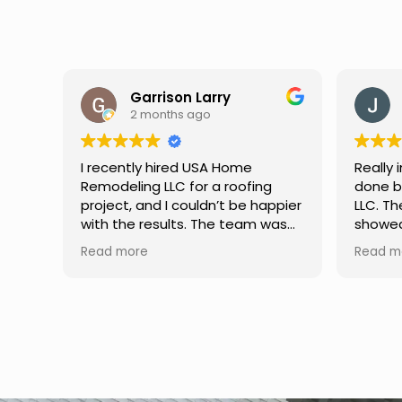
Jason Keller
3 months ago
Really impressed with the work
My fami
done by USA Home Remodeling
and hi
ppier
LLC. The team was professional,
profes
as
showed up on time, and paid
any qu
nd
attention to every detail.
had. W
Read more
Read m
llent
Communication was smooth
gutter
throughout the project, and
front p
everything turned out even
was re
better than expected. Definitely
modern
a reliable choice for any home
proof,n
improvement needs.
install
front 
replaced in front