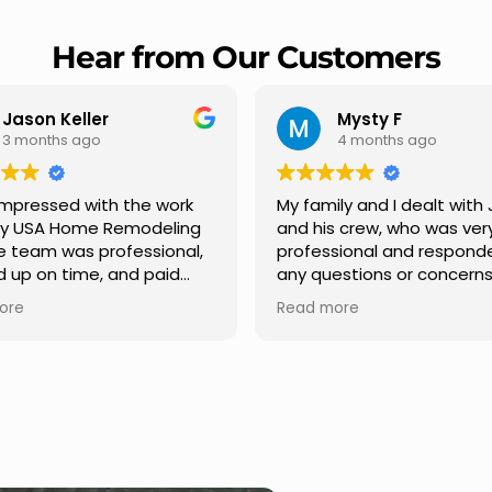
Hear from Our Customers
Mysty F
Robert Champio
4 months ago
5 months ago
ly and I dealt with Jesus
I highly recommend USA 
s crew, who was very
Remodeling for their
sional and responded to
professionalism and spee
estions or concerns we
Carlos Medina managed o
e had our roof, new
repair from start to finish,
ore
Read more
s along the house, new
providing clear communic
illars, old wood porch slabs
and expert guidance at e
placed and has a new
stage. He was incredibly p
 look and weather
in addressing our question
ew outdoor ceiling light
ensuring we felt confident
ed,trimming painted in
quality of the work. Truly a
, new storms doors was
seamless experience.
 and back of