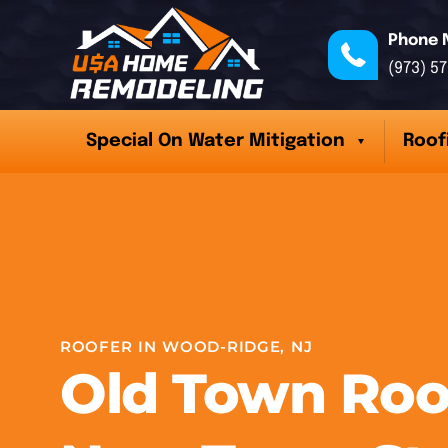
Phone 
(973) 5
Special On Water Mitigation
Roof
ROOFER IN WOOD-RIDGE, NJ
Old Town Roo