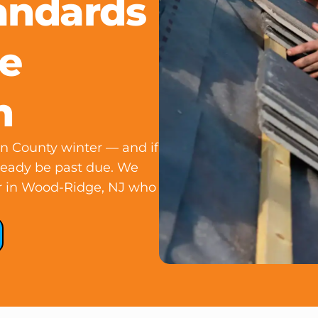
andards
e
h
gen County winter — and if
lready be past due. We
fer in Wood-Ridge, NJ who