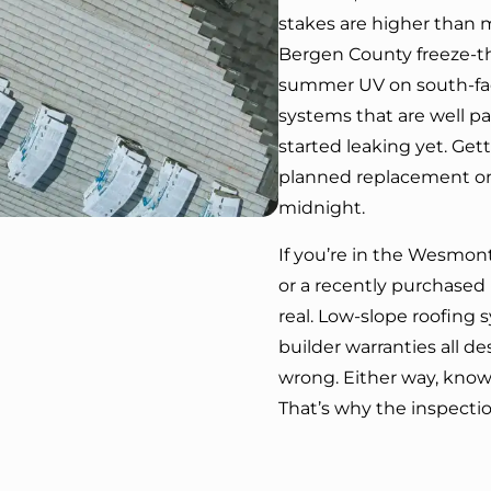
stakes are higher than
Bergen County freeze-th
summer UV on south-faci
systems that are well pas
started leaking yet. Get
planned replacement on
midnight.
If you’re in the Wesmo
or a recently purchased 
real. Low-slope roofing 
builder warranties all 
wrong. Either way, know
That’s why the inspection