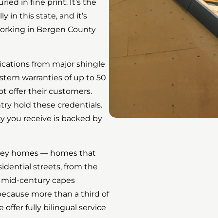
ried in fine print. It’s the
 in this state, and it’s
working in Bergen County
ications from major shingle
stem warranties of up to 50
t offer their customers.
try hold these credentials.
ty you receive is backed by
rsey homes — homes that
idential streets, from the
e mid-century capes
cause more than a third of
ffer fully bilingual service