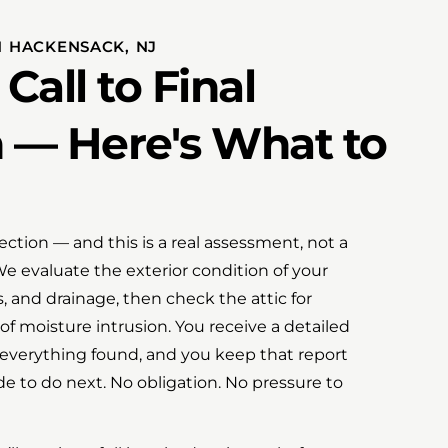
 HACKENSACK, NJ
Call to Final
n — Here's What to
spection — and this is a real assessment, not a
 We evaluate the exterior condition of your
s, and drainage, then check the attic for
 of moisture intrusion. You receive a detailed
verything found, and you keep that report
e to do next. No obligation. No pressure to