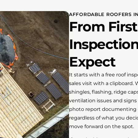
AFFORDABLE ROOFERS IN
From First 
Inspectio
Expect
It starts with a free roof in
sales visit with a clipboard.
shingles, flashing, ridge cap
ventilation issues and signs
photo report documenting e
regardless of what you decid
move forward on the spot.