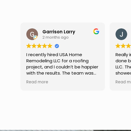
Jason Keller
3 months ago
Really impressed with the work
My fam
g
done by USA Home Remodeling
and hi
ppier
LLC. The team was professional,
profes
was
showed up on time, and paid
any qu
nd
attention to every detail.
had. W
Read more
Read m
llent
Communication was smooth
gutter
throughout the project, and
front p
everything turned out even
was re
better than expected. Definitely
modern
a reliable choice for any home
proof,
improvement needs.
instal
front 
replaced in fron