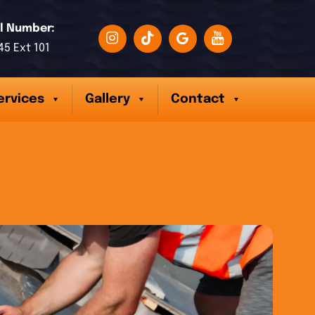
l Number:
45 Ext 101
ervices
Gallery
Contact