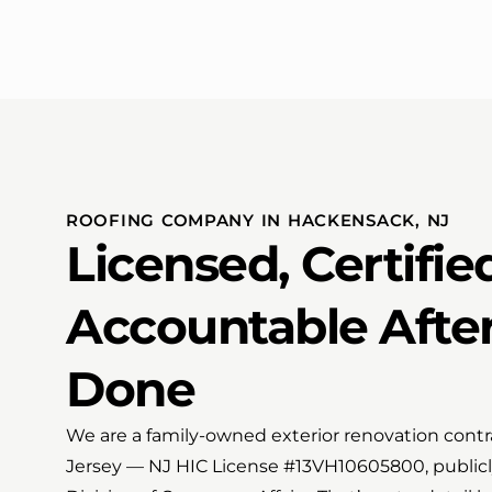
ROOFING COMPANY IN HACKENSACK, NJ
Licensed, Certifie
Accountable After
Done
We are a family-owned exterior renovation contr
Jersey — NJ HIC License #13VH10605800, publicly