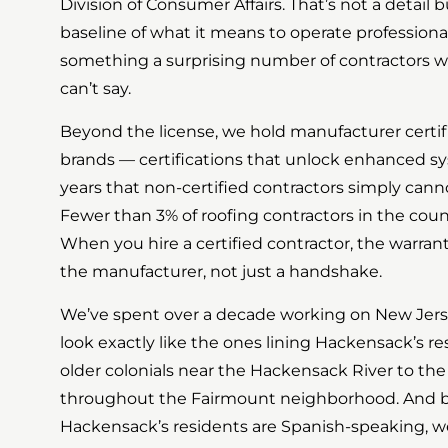
Division of Consumer Affairs. That’s not a detail bu
baseline of what it means to operate professionally
something a surprising number of contractors 
can’t say.
Beyond the license, we hold manufacturer certif
brands — certifications that unlock enhanced sy
years that non-certified contractors simply canno
Fewer than 3% of roofing contractors in the coun
When you hire a certified contractor, the warran
the manufacturer, not just a handshake.
We’ve spent over a decade working on New Je
look exactly like the ones lining Hackensack’s res
older colonials near the Hackensack River to th
throughout the Fairmount neighborhood. And be
Hackensack’s residents are Spanish-speaking, we o