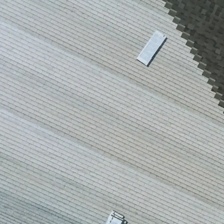
house
from w
house …
We ha
compli
I woul
compan