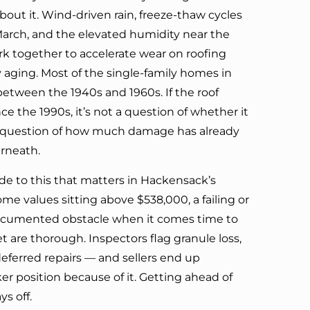
bout it. Wind-driven rain, freeze-thaw cycles
arch, and the elevated humidity near the
rk together to accelerate wear on roofing
 aging. Most of the single-family homes in
etween the 1940s and 1960s. If the roof
ce the 1990s, it’s not a question of whether it
a question of how much damage has already
rneath.
side to this that matters in Hackensack’s
e values sitting above $538,000, a failing or
documented obstacle when it comes time to
et are thorough. Inspectors flag granule loss,
eferred repairs — and sellers end up
r position because of it. Getting ahead of
ys off.