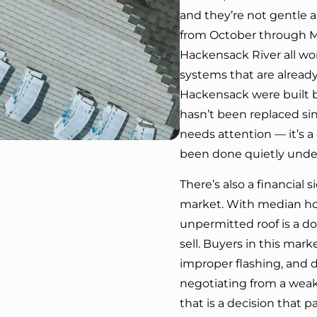
and they’re not gentle a
from October through M
Hackensack River all wo
systems that are already
Hackensack were built b
hasn’t been replaced sin
needs attention — it’s 
been done quietly unde
There’s also a financial 
market. With median hom
unpermitted roof is a 
sell. Buyers in this mark
improper flashing, and d
negotiating from a weake
that is a decision that pa