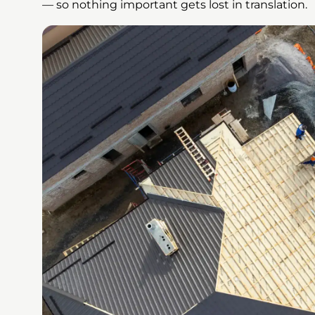
— so nothing important gets lost in translation.