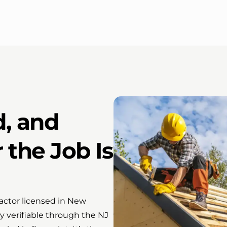
d, and
 the Job Is
actor licensed in New
 verifiable through the NJ