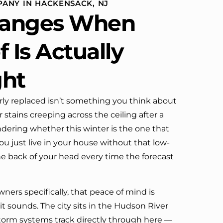
ANY IN HACKENSACK, NJ
definitely call them again.
anges When
 Is Actually
ght
rly replaced isn’t something you think about
tains creeping across the ceiling after a
dering whether this winter is the one that
ou just live in your house without that low-
the back of your head every time the forecast
rs specifically, that peace of mind is
t sounds. The city sits in the Hudson River
torm systems track directly through here —