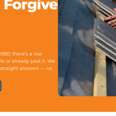
 Forgive
980, there’s a real
ife or already past it. We
nd straight answers — no