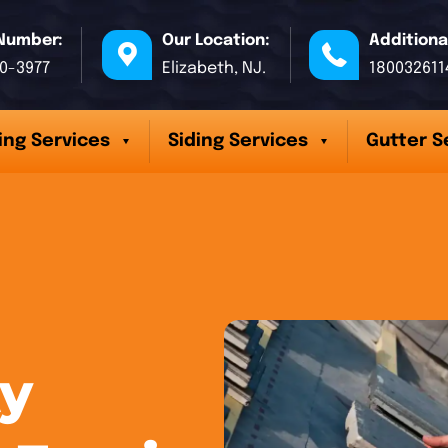
Number:
Our Location:
Additiona
70-3977
Elizabeth, NJ.
180032611
ing Services
Siding Services
Gutter S
y