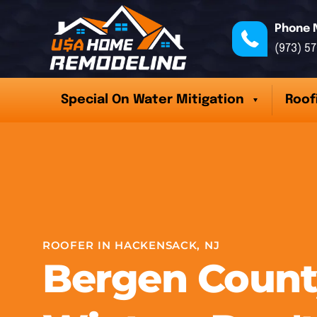
Phone 
(973) 5
Special On Water Mitigation
Roof
ROOFER IN HACKENSACK, NJ
Bergen Count