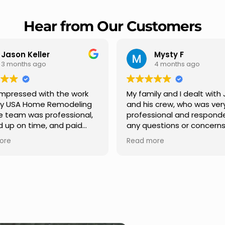
Hear from Our Customers
Mysty F
Robert Champio
4 months ago
5 months ago
ily and I dealt with Jesus
I highly recommend USA
s crew, who was very
Remodeling for their
sional and responded to
professionalism and spee
estions or concerns we
Carlos Medina managed o
e had our roof, new
repair from start to finish,
ore
Read more
s along the house, new
providing clear communic
illars, old wood porch slabs
and expert guidance at e
placed and has a new
stage. He was incredibly 
 look and weather
in addressing our question
new outdoor ceiling light
ensuring we felt confident
led,trimming painted in
quality of the work. Truly a
, new storms doors was
seamless experience.
t and back of