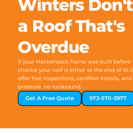
Winters Don't
a Roof That's
Overdue
If your Hackensack home was built before 1
chance your roof is either at the end of its l
offer free inspections, certified installs, a
pressure, no runaround.
Get A Free Quote
973-570-3977