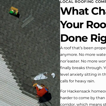
LOCAL ROOFING COMP
. One day coming home
What Ch
ork I almost passed our
, If it wasn’t for the
company’s truck parked in front.
Your Roof
ve received many
ments from our neighbors!
Done Ri
d highly recommend this
y! Job well done!!!!
A roof that’s been prope
anymore. No more water s
nor’easter. No more won
finally breaks through. Y
level anxiety sitting in 
calls for heavy rain.
For Hackensack homeowne
harder to come by than i
corridor, which means s