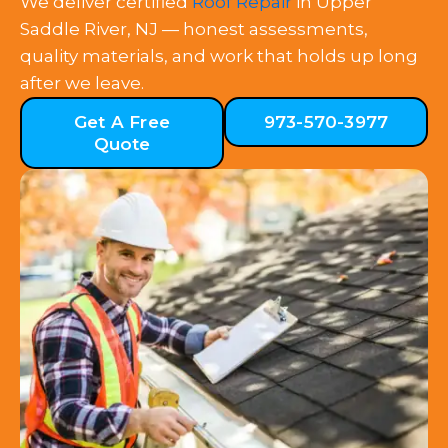
We deliver certified
Roof Repair
in Upper
Saddle River, NJ — honest assessments,
quality materials, and work that holds up long
after we leave.
Get A Free
973-570-3977
Quote