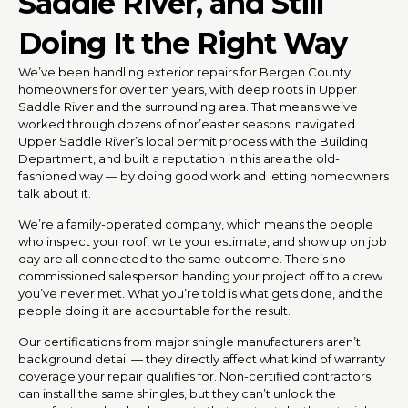
Saddle River, and Still
Doing It the Right Way
We’ve been handling exterior repairs for Bergen County
homeowners for over ten years, with deep roots in Upper
Saddle River and the surrounding area. That means we’ve
worked through dozens of nor’easter seasons, navigated
Upper Saddle River’s local permit process with the Building
Department, and built a reputation in this area the old-
fashioned way — by doing good work and letting homeowners
talk about it.
We’re a family-operated company, which means the people
who inspect your roof, write your estimate, and show up on job
day are all connected to the same outcome. There’s no
commissioned salesperson handing your project off to a crew
you’ve never met. What you’re told is what gets done, and the
people doing it are accountable for the result.
Our certifications from major shingle manufacturers aren’t
background detail — they directly affect what kind of warranty
coverage your repair qualifies for. Non-certified contractors
can install the same shingles, but they can’t unlock the