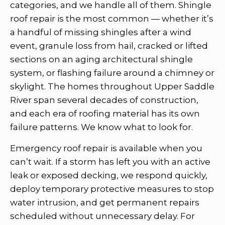
categories, and we handle all of them. Shingle
roof repair is the most common — whether it’s
a handful of missing shingles after a wind
event, granule loss from hail, cracked or lifted
sections on an aging architectural shingle
system, or flashing failure around a chimney or
skylight. The homes throughout Upper Saddle
River span several decades of construction,
and each era of roofing material has its own
failure patterns. We know what to look for.
Emergency roof repair is available when you
can’t wait. If a storm has left you with an active
leak or exposed decking, we respond quickly,
deploy temporary protective measures to stop
water intrusion, and get permanent repairs
scheduled without unnecessary delay. For