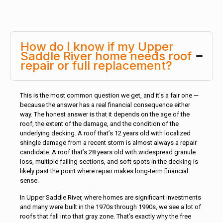
How do I know if my Upper
Saddle River home needs roof
repair or full replacement?
This is the most common question we get, and it’s a fair one —
because the answer has a real financial consequence either
way. The honest answer is that it depends on the age of the
roof, the extent of the damage, and the condition of the
underlying decking. A roof that’s 12 years old with localized
shingle damage from a recent storm is almost always a repair
candidate. A roof that’s 28 years old with widespread granule
loss, multiple failing sections, and soft spots in the decking is
likely past the point where repair makes long-term financial
sense.
In Upper Saddle River, where homes are significant investments
and many were built in the 1970s through 1990s, we see a lot of
roofs that fall into that gray zone. That’s exactly why the free