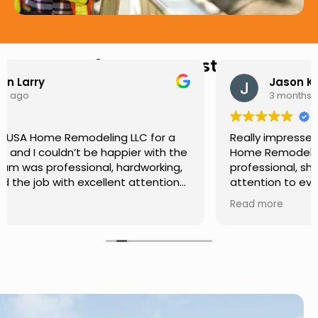
Hear from Our Customers
Jason Keller
3 months ago
Really impressed with the work done by USA
Home Remodeling LLC. The team was
professional, showed up on time, and paid
attention to every detail. Communication was
smooth throughout the project, and everything
Read more
turned out even better than expected. Definitely
a reliable choice for any home improvement
needs.