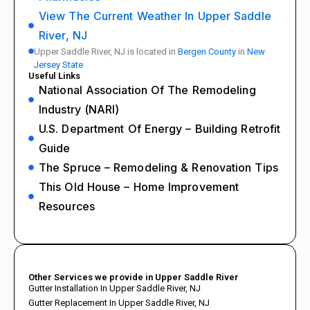
View The Current Weather In Upper Saddle
River, NJ
Upper Saddle River, NJ is located in
Bergen County
in
New
Jersey State
Useful Links
National Association Of The Remodeling
Industry (NARI)
U.S. Department Of Energy – Building Retrofit
Guide
The Spruce – Remodeling & Renovation Tips
This Old House – Home Improvement
Resources
Other Services we provide in Upper Saddle River
Gutter Installation In Upper Saddle River, NJ
Gutter Replacement In Upper Saddle River, NJ