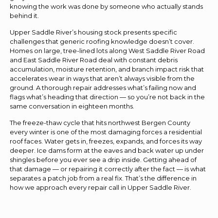
knowing the work was done by someone who actually stands
behind it.
Upper Saddle River’s housing stock presents specific
challenges that generic roofing knowledge doesn’t cover.
Homes on large, tree-lined lots along West Saddle River Road
and East Saddle River Road deal with constant debris
accumulation, moisture retention, and branch impact risk that
accelerates wear in ways that aren’t always visible from the
ground. A thorough repair addresses what’s failing now and
flags what’s heading that direction — so you’re not back in the
same conversation in eighteen months.
The freeze-thaw cycle that hits northwest Bergen County
every winter is one of the most damaging forces a residential
roof faces. Water gets in, freezes, expands, and forces its way
deeper. Ice dams form at the eaves and back water up under
shingles before you ever see a drip inside. Getting ahead of
that damage — or repairing it correctly after the fact — is what
separates a patch job from a real fix. That’s the difference in
how we approach every repair call in Upper Saddle River.