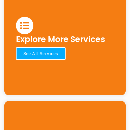
Explore More Services
See All Services