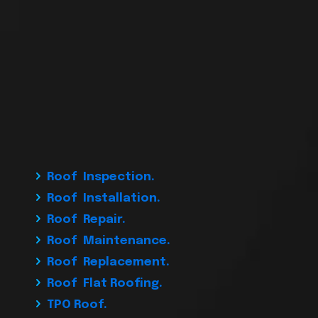
Roof Inspection.
Roof Installation.
Roof Repair.
Roof Maintenance.
Roof Replacement.
Roof Flat Roofing.
TPO Roof.