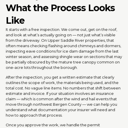
What the Process Looks
Like
It starts with a free inspection. We come out, get on the roof,
and look at what’s actually going on — not just what’s visible
from the driveway. On Upper Saddle River properties, that
often means checking flashing around chimneys and dormers,
inspecting eave conditions for ice dam damage from the last
winter season, and assessing shingle wear on sections that may
be partially obscured by the mature tree canopy common on
one-acre lots throughout the borough.
After the inspection, you get a written estimate that clearly
outlines the scope of work, the materials being used, and the
total cost. No vague line items. No numbers that shift between
estimate and invoice. If your situation involves an insurance
claim — which is common after the wind and hail events that
move through northwest Bergen County — we can help you
understand what documentation your insurer will need and
how to approach that process.
Once you approve the work, we handle the permit