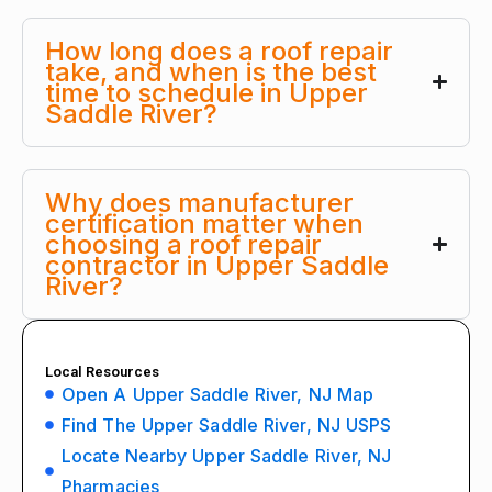
How long does a roof repair
take, and when is the best
time to schedule in Upper
Saddle River?
Why does manufacturer
certification matter when
choosing a roof repair
contractor in Upper Saddle
River?
Local Resources
Open A Upper Saddle River, NJ Map
Find The Upper Saddle River, NJ USPS
Locate Nearby Upper Saddle River, NJ
Pharmacies