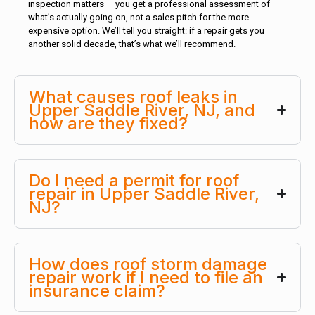
inspection matters — you get a professional assessment of
what’s actually going on, not a sales pitch for the more
expensive option. We’ll tell you straight: if a repair gets you
another solid decade, that’s what we’ll recommend.
What causes roof leaks in
Upper Saddle River, NJ, and
how are they fixed?
Do I need a permit for roof
repair in Upper Saddle River,
NJ?
How does roof storm damage
repair work if I need to file an
insurance claim?