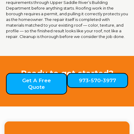
requirements through Upper Saddle River’s Building
Department before anything starts. Roofing work in the
borough requires a permit, and pulling it correctly protects you
as the homeowner. The repair itself is completed with
materials matched to your existing roof — color, texture, and
profile — so the finished result looks like your roof, not like a
repair. Cleanup is thorough before we consider the job done.
Ready to get started?
Get A Free
973-570-3977
Quote