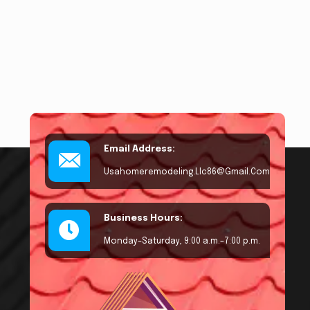
Email Address:
Usahomeremodeling.llc86@gmail.com
Business Hours:
Monday–Saturday, 9:00 a.m.–7:00 p.m.