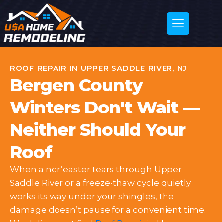
ROOF REPAIR IN UPPER SADDLE RIVER, NJ
Bergen County
Winters Don't Wait —
Neither Should Your
Roof
When a nor’easter tears through Upper
Saddle River or a freeze-thaw cycle quietly
works its way under your shingles, the
damage doesn’t pause for a convenient time.