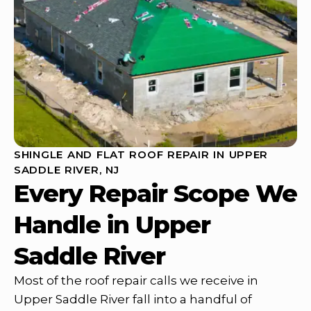
SHINGLE AND FLAT ROOF REPAIR IN UPPER
SADDLE RIVER, NJ
Every Repair Scope We
Handle in Upper
Saddle River
Most of the roof repair calls we receive in
Upper Saddle River fall into a handful of