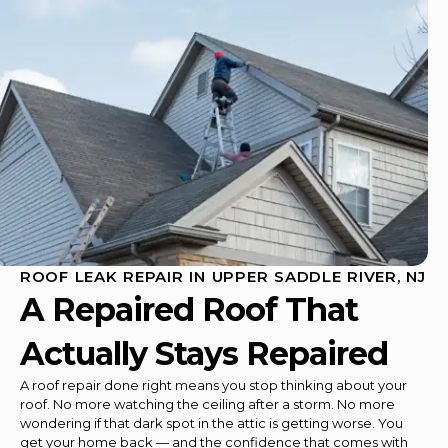
ROOF LEAK REPAIR IN UPPER SADDLE RIVER, NJ
A Repaired Roof That
Actually Stays Repaired
A roof repair done right means you stop thinking about your
roof. No more watching the ceiling after a storm. No more
wondering if that dark spot in the attic is getting worse. You
get your home back — and the confidence that comes with