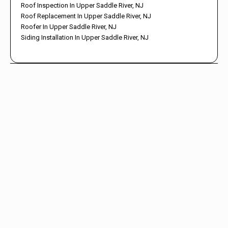
Roof Inspection In Upper Saddle River, NJ
Roof Replacement In Upper Saddle River, NJ
Roofer In Upper Saddle River, NJ
Siding Installation In Upper Saddle River, NJ