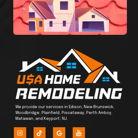
We provide our services in Edison, New Brunswick,
Woodbridge, Plainfield, Piscataway, Perth Amboy,
Matawan, and Keyport, NJ.