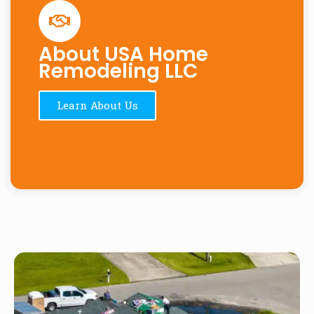
About USA Home
Remodeling LLC
Learn About Us