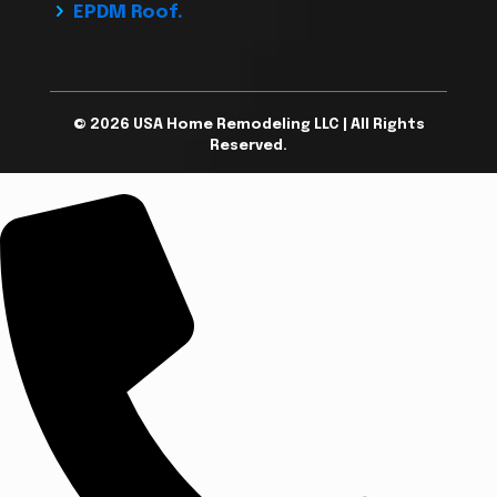
EPDM Roof.
© 2026 USA Home Remodeling LLC | All Rights
Reserved.