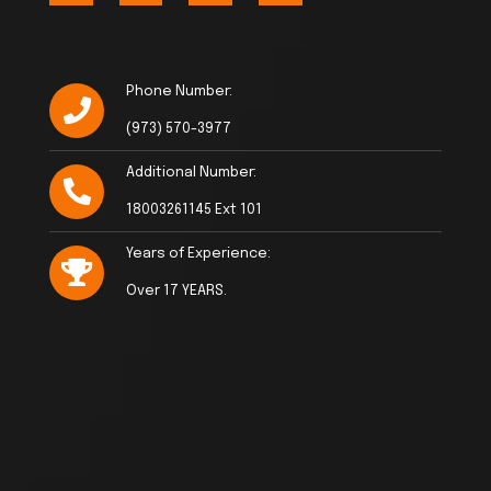
Phone Number:
(973) 570-3977
Additional Number:
18003261145 Ext 101
Years of Experience:
Over 17 YEARS.