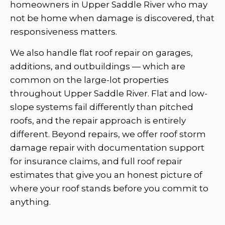
homeowners in Upper Saddle River who may
not be home when damage is discovered, that
responsiveness matters.
We also handle flat roof repair on garages,
additions, and outbuildings — which are
common on the large-lot properties
throughout Upper Saddle River. Flat and low-
slope systems fail differently than pitched
roofs, and the repair approach is entirely
different. Beyond repairs, we offer roof storm
damage repair with documentation support
for insurance claims, and full roof repair
estimates that give you an honest picture of
where your roof stands before you commit to
anything.