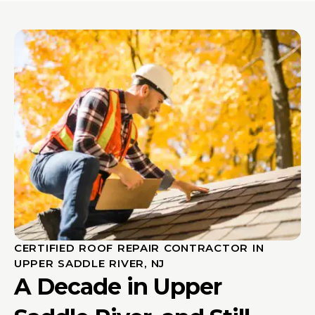
CERTIFIED ROOF REPAIR CONTRACTOR IN
UPPER SADDLE RIVER, NJ
A Decade in Upper