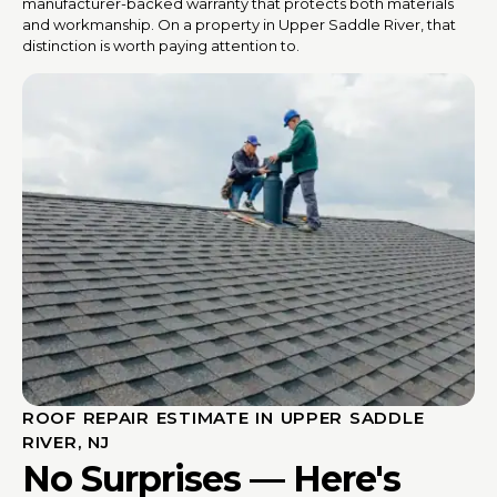
manufacturer-backed warranty that protects both materials
and workmanship. On a property in Upper Saddle River, that
distinction is worth paying attention to.
ROOF REPAIR ESTIMATE IN UPPER SADDLE
RIVER, NJ
No Surprises — Here's