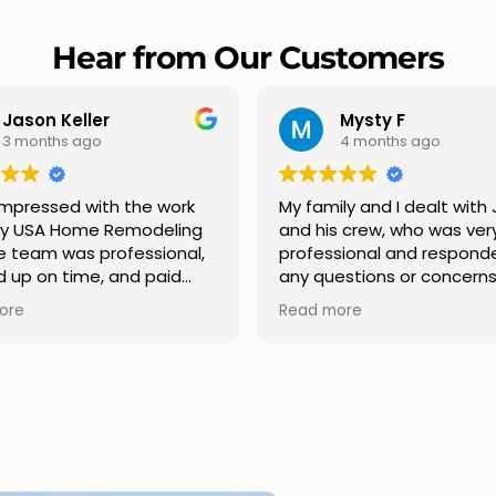
Hear from Our Customers
Mysty F
Robert Champio
4 months ago
5 months ago
ly and I dealt with Jesus
I highly recommend USA 
s crew, who was very
Remodeling for their
sional and responded to
professionalism and spee
estions or concerns we
Carlos Medina managed o
e had our roof, new
repair from start to finish,
ore
Read more
s along the house, new
providing clear communic
illars, old wood porch slabs
and expert guidance at e
placed and has a new
stage. He was incredibly p
 look and weather
in addressing our question
ew outdoor ceiling light
ensuring we felt confident
ed,trimming painted in
quality of the work. Truly a
, new storms doors was
seamless experience.
 and back of