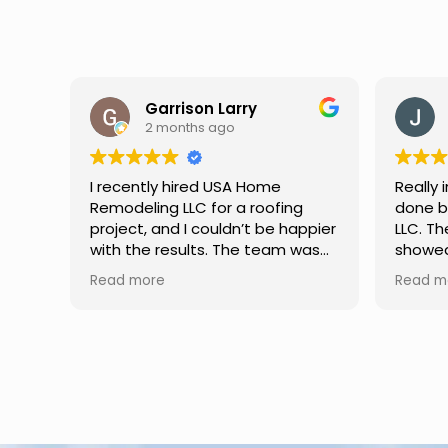
Jason Keller
3 months ago
Really impressed with the work
My fami
done by USA Home Remodeling
and hi
ppier
LLC. The team was professional,
profes
as
showed up on time, and paid
any qu
nd
attention to every detail.
had. W
Read more
Read m
llent
Communication was smooth
gutter
throughout the project, and
front p
everything turned out even
was re
better than expected. Definitely
modern
a reliable choice for any home
proof,n
improvement needs.
install
front 
replaced in front