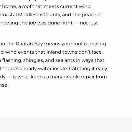
ry home, a roof that meets current wind
 coastal Middlesex County, and the peace of
nowing the job was done right — not just
on the Raritan Bay means your roof is dealing
nd wind events that inland towns don’t face.
 flashing, shingles, and sealants in ways that
l there’s already water inside. Catching it early
erly — is what keeps a manageable repair from
nse.