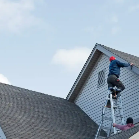
house.
from w
house …
We hav
compli
I woul
compan