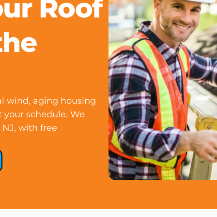
our Roof
the
l wind, aging housing
ut your schedule. We
NJ, with free