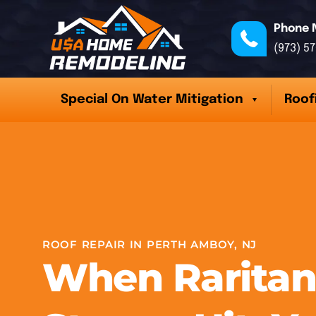
Phone 
(973) 5
Special On Water Mitigation
Roof
ROOF REPAIR IN PERTH AMBOY, NJ
When Raritan