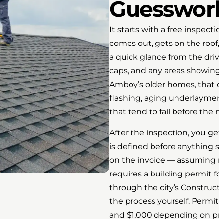
Guesswork
It starts with a free inspe
comes out, gets on the roof,
a quick glance from the driv
caps, and any areas showing
Amboy’s older homes, that o
flashing, aging underlayment
that tend to fail before the 
After the inspection, you ge
is defined before anything s
on the invoice — assuming 
requires a building permit 
through the city’s Construc
the process yourself. Permi
and $1,000 depending on pro