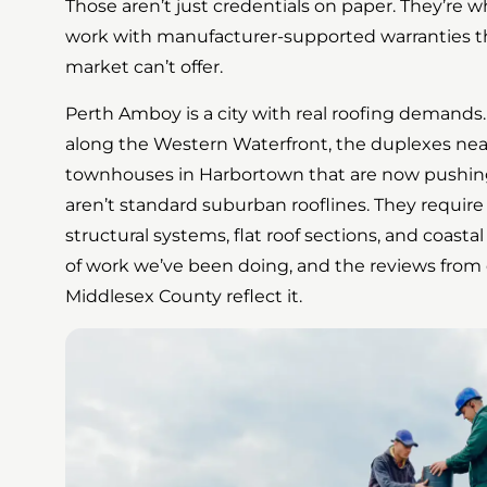
Those aren’t just credentials on paper. They’re w
work with manufacturer-supported warranties th
market can’t offer.
Perth Amboy is a city with real roofing demands
along the Western Waterfront, the duplexes ne
townhouses in Harbortown that are now pushing
aren’t standard suburban rooflines. They require
structural systems, flat roof sections, and coastal
of work we’ve been doing, and the reviews from
Middlesex County reflect it.