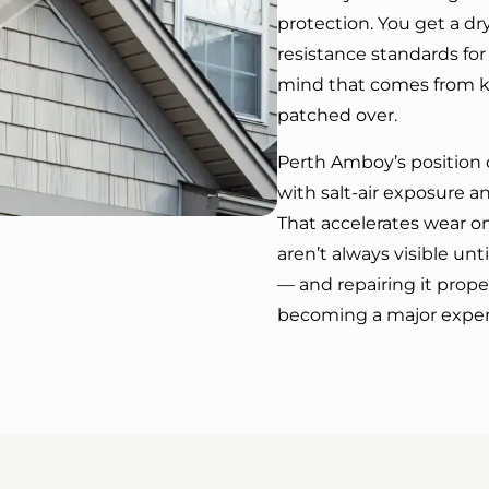
protection. You get a d
resistance standards for
mind that comes from k
patched over.
Perth Amboy’s position 
with salt-air exposure a
That accelerates wear on
aren’t always visible unti
— and repairing it prop
becoming a major expe