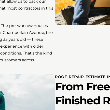
hat allow us to back our
at most contractors in this
. The pre-war row houses
ar Chamberlain Avenue, the
 35 years old — these
 experience with older
 conditions. That’s the kind
 customers across
ROOF REPAIR ESTIMATE I
From Free
Finished 