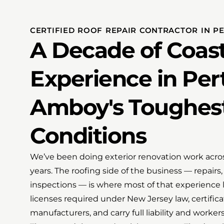
CERTIFIED ROOF REPAIR CONTRACTOR IN P
A Decade of Coast
Experience in Per
Amboy's Toughes
Conditions
We’ve been doing exterior renovation work acros
years. The roofing side of the business — repair
inspections — is where most of that experience l
licenses required under New Jersey law, certific
manufacturers, and carry full liability and worke