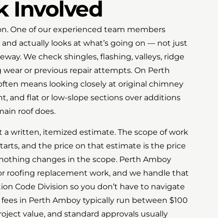
 Involved
ction. One of our experienced team members
 and actually looks at what’s going on — not just
eway. We check shingles, flashing, valleys, ridge
 wear or previous repair attempts. On Perth
ften means looking closely at original chimney
, and flat or low-slope sections over additions
main roof does.
t a written, itemized estimate. The scope of work
tarts, and the price on that estimate is the price
nothing changes in the scope. Perth Amboy
for roofing replacement work, and we handle that
tion Code Division so you don’t have to navigate
t fees in Perth Amboy typically run between $100
ject value, and standard approvals usually