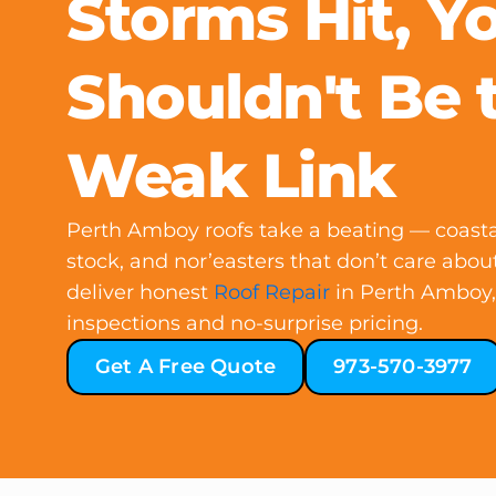
Storms Hit, Y
Shouldn't Be 
Weak Link
Perth Amboy roofs take a beating — coasta
stock, and nor’easters that don’t care abo
deliver honest
Roof Repair
in Perth Amboy, 
inspections and no-surprise pricing.
Get A Free Quote
973-570-3977