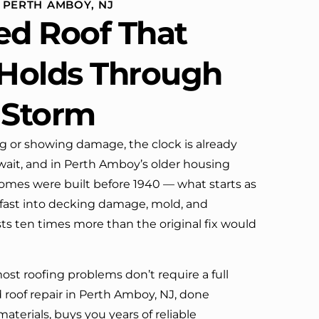
 PERTH AMBOY, NJ
definitely call them again.
ed Roof That
 Holds Through
 Storm
ng or showing damage, the clock is already
wait, and in Perth Amboy’s older housing
homes were built before 1940 — what starts as
fast into decking damage, mold, and
osts ten times more than the original fix would
st roofing problems don’t require a full
 roof repair in Perth Amboy, NJ, done
materials, buys you years of reliable