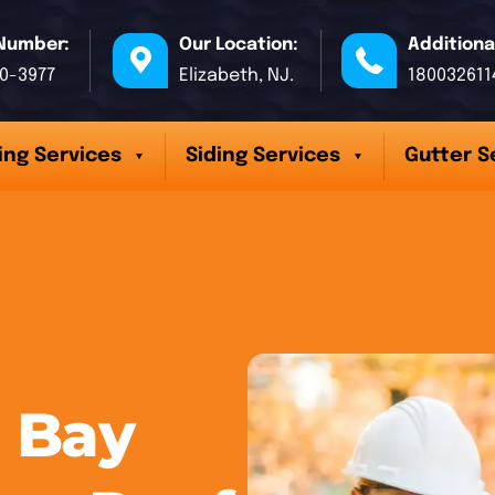
Number:
Our Location:
Additiona
70-3977
Elizabeth, NJ.
180032611
ing Services
Siding Services
Gutter S
 Bay