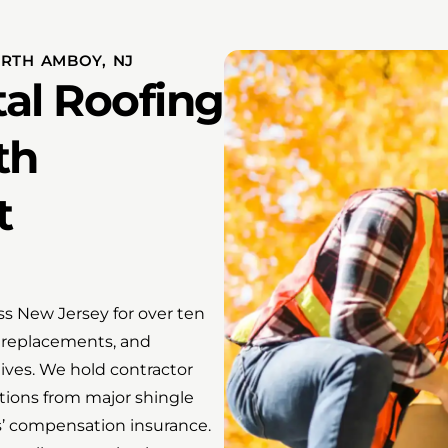
ERTH AMBOY, NJ
al Roofing
th
t
s New Jersey for over ten
s, replacements, and
ives. We hold contractor
ations from major shingle
rs’ compensation insurance.