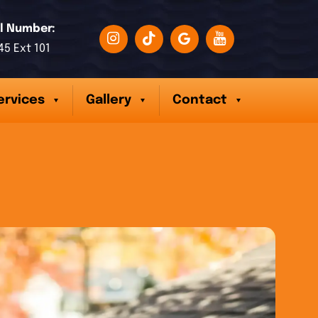
l Number:
45 Ext 101
ervices
Gallery
Contact