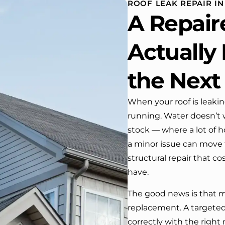
ROOF LEAK REPAIR IN
 One day coming home
A Repair
ork I almost passed our
, If it wasn’t for the
company’s truck parked in front.
Actually
e received many
ments from our neighbors!
the Next
d highly recommend this
y! Job well done!!!!
When your roof is leaki
running. Water doesn’t 
stock — where a lot of 
a minor issue can move 
structural repair that c
have.
The good news is that mo
replacement. A targeted
correctly with the right 