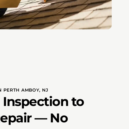
N PERTH AMBOY, NJ
 Inspection to
Repair — No