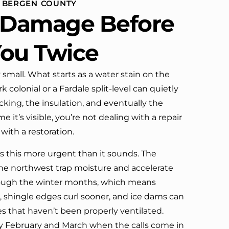
N BERGEN COUNTY
definitely call them again.
e Damage Before
You Twice
 small. What starts as a water stain on the
k colonial or a Fardale split-level can quietly
cking, the insulation, and eventually the
 it’s visible, you’re not dealing with a repair
with a restoration.
 this more urgent than it sounds. The
e northwest trap moisture and accelerate
rough the winter months, which means
r, shingle edges curl sooner, and ice dams can
 that haven’t been properly ventilated.
y February and March when the calls come in