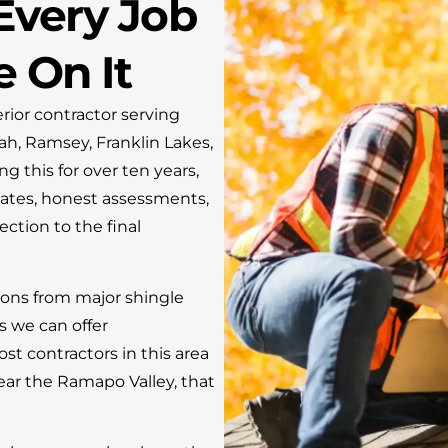
Every Job
e On It
ior contractor serving
, Ramsey, Franklin Lakes,
 this for over ten years,
ates, honest assessments,
ection to the final
tions from major shingle
s we can offer
t contractors in this area
ear the Ramapo Valley, that