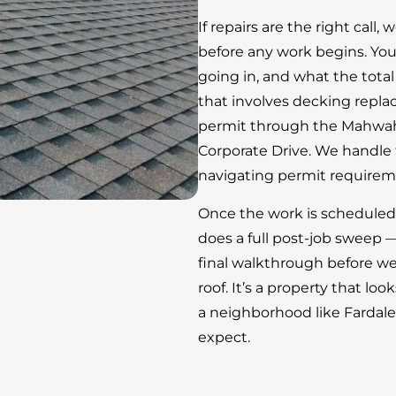
If repairs are the right call
before any work begins. Yo
going in, and what the total
that involves decking repl
permit through the Mahwah
Corporate Drive. We handle t
navigating permit requirem
Once the work is scheduled,
does a full post-job sweep —
final walkthrough before we 
roof. It’s a property that l
a neighborhood like Fardale
expect.