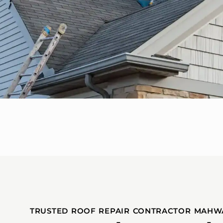
TRUSTED ROOF REPAIR CONTRACTOR MAHW