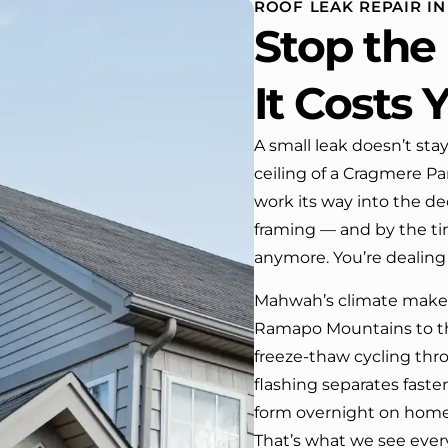
ROOF LEAK REPAIR I
 One day coming home
Stop th
ork I almost passed our
, If it wasn’t for the
company’s truck parked in front.
It Costs 
e received many
ments from our neighbors!
A small leak doesn’t stay
ceiling of a Cragmere Par
d highly recommend this
y! Job well done!!!!
work its way into the de
framing — and by the time
anymore. You’re dealing 
Mahwah’s climate makes
Ramapo Mountains to th
freeze-thaw cycling th
flashing separates faste
form overnight on homes
That’s what we see ever