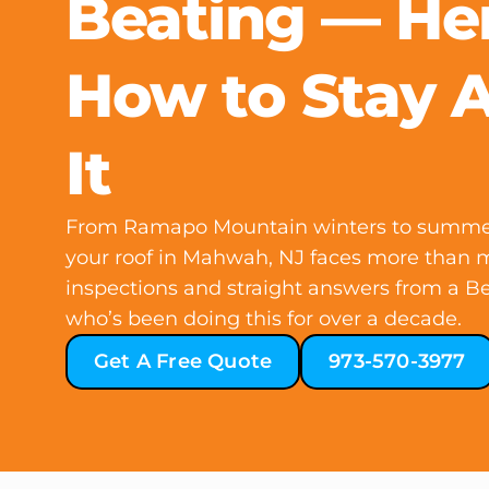
Beating — Her
How to Stay 
It
From Ramapo Mountain winters to summer h
your roof in Mahwah, NJ faces more than m
inspections and straight answers from a B
who’s been doing this for over a decade.
Get A Free Quote
973-570-3977