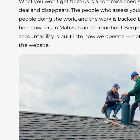
What you won’t get from us is a commissioned 
deal and disappears. The people who assess your
people doing the work, and the work is backed b
homeowners in Mahwah and throughout Bergen
accountability is built into how we operate — 
the website.