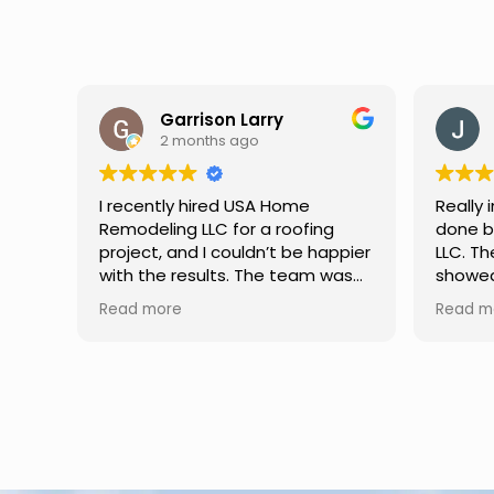
Jason Keller
3 months ago
Really impressed with the work
My fami
done by USA Home Remodeling
and hi
ppier
LLC. The team was professional,
profes
as
showed up on time, and paid
any qu
nd
attention to every detail.
had. W
Read more
Read m
llent
Communication was smooth
gutter
throughout the project, and
front p
everything turned out even
was re
better than expected. Definitely
modern
a reliable choice for any home
proof,n
improvement needs.
install
front 
replaced in front