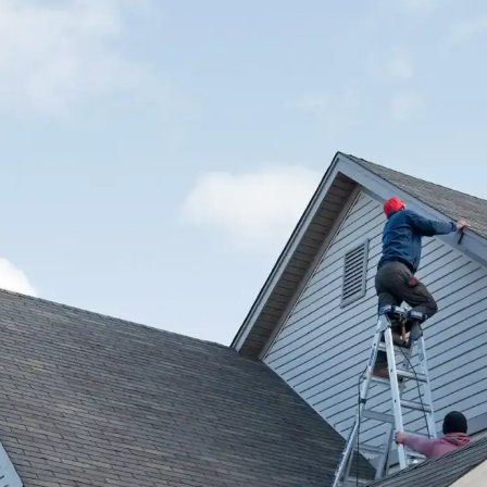
house.
from w
house …
We hav
compli
I woul
compan