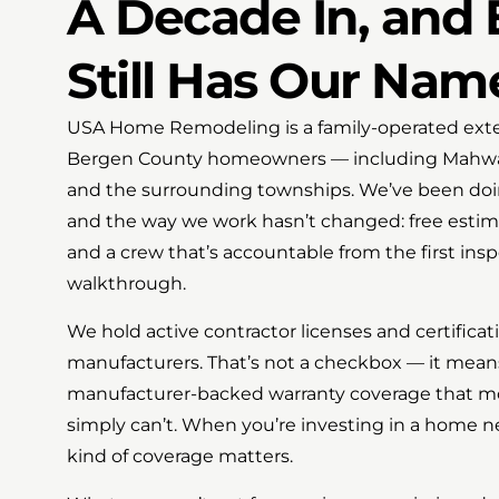
A Decade In, and 
Still Has Our Nam
USA Home Remodeling is a family-operated exter
Bergen County homeowners — including Mahwah
and the surrounding townships. We’ve been doing
and the way we work hasn’t changed: free estim
and a crew that’s accountable from the first insp
walkthrough.
We hold active contractor licenses and certifica
manufacturers. That’s not a checkbox — it mean
manufacturer-backed warranty coverage that mos
simply can’t. When you’re investing in a home n
kind of coverage matters.