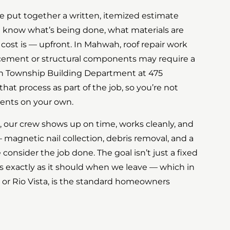
, we put together a written, itemized estimate
u know what’s being done, what materials are
 cost is — upfront. In Mahwah, roof repair work
acement or structural components may require a
 Township Building Department at 475
hat process as part of the job, so you’re not
ents on your own.
 our crew shows up on time, works cleanly, and
 magnetic nail collection, debris removal, and a
consider the job done. The goal isn’t just a fixed
ooks exactly as it should when we leave — which in
 or Rio Vista, is the standard homeowners