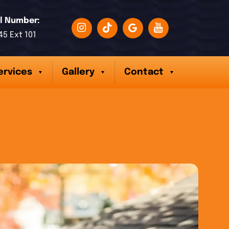
l Number:
45 Ext 101
ervices
Gallery
Contact