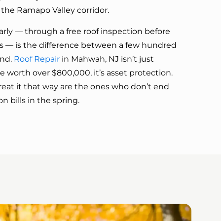
he Ramapo Valley corridor.
rly — through a free roof inspection before
— is the difference between a few hundred
and.
Roof Repair
in Mahwah, NJ isn’t just
worth over $800,000, it’s asset protection.
at it that way are the ones who don’t end
 bills in the spring.