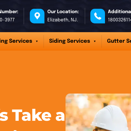
Number:
Our Location:
Additiona
70-3977
Elizabeth, NJ.
180032611
ing Services
Siding Services
Gutter S
 Take a