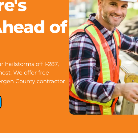
e's
Ahead of
ailstorms off I-287,
ost. We offer free
ergen County contractor