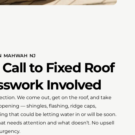
IN MAHWAH NJ
 Call to Fixed Roof
swork Involved
spection. We come out, get on the roof, and take
pening — shingles, flashing, ridge caps,
ng that could be letting water in or will be soon.
what needs attention and what doesn’t. No upsell
urgency.