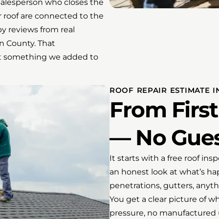
salesperson who closes the
 roof are connected to the
y reviews from real
 County. That
not something we added to
ROOF REPAIR ESTIMATE 
From First
— No Gues
It starts with a free roof in
an honest look at what’s hap
penetrations, gutters, anythi
You get a clear picture of 
pressure, no manufactured 