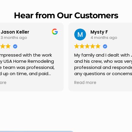
Hear from Our Customers
Mysty F
Robert Champio
4 months ago
5 months ago
ly and I dealt with Jesus
I highly recommend USA 
s crew, who was very
Remodeling for their
sional and responded to
professionalism and spee
estions or concerns we
Carlos Medina managed o
e had our roof, new
repair from start to finish,
ore
Read more
s along the house, new
providing clear communic
illars, old wood porch slabs
and expert guidance at e
placed and has a new
stage. He was incredibly p
 look and weather
in addressing our question
ew outdoor ceiling light
ensuring we felt confident
ed,trimming painted in
quality of the work. Truly a
, new storms doors was
seamless experience.
 and back of