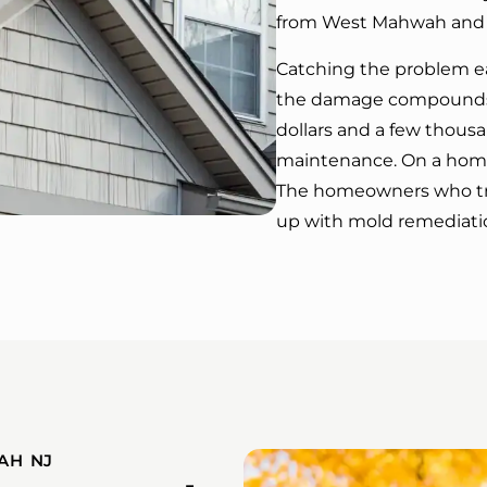
from West Mahwah and t
Catching the problem ea
the damage compounds 
dollars and a few thous
maintenance. On a home 
The homeowners who tre
up with mold remediation
AH NJ