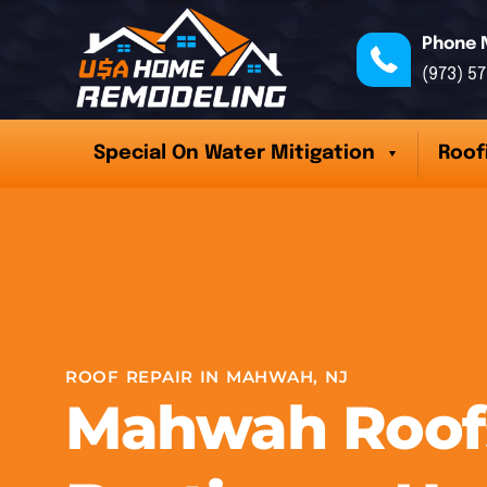
Phone 
(973) 5
Special On Water Mitigation
Roof
ROOF REPAIR IN MAHWAH, NJ
Mahwah Roofs