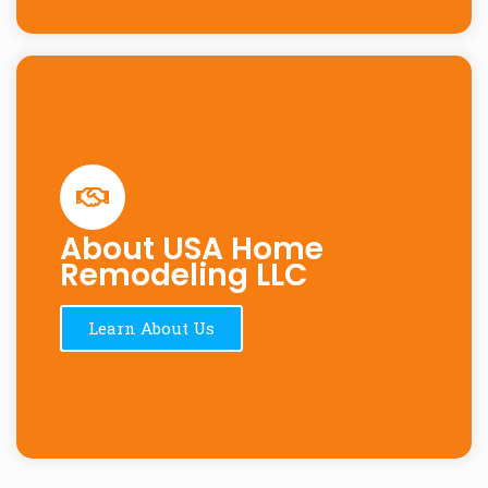
About USA Home
Remodeling LLC
Learn About Us