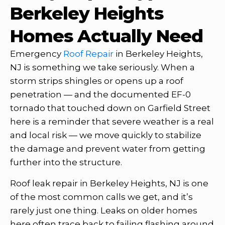
Berkeley Heights
Homes Actually Need
Emergency
Roof Repair
in Berkeley Heights,
NJ is something we take seriously. When a
storm strips shingles or opens up a roof
penetration — and the documented EF-0
tornado that touched down on Garfield Street
here is a reminder that severe weather is a real
and local risk — we move quickly to stabilize
the damage and prevent water from getting
further into the structure.
Roof leak repair in Berkeley Heights, NJ is one
of the most common calls we get, and it’s
rarely just one thing. Leaks on older homes
here often trace back to failing flashing around