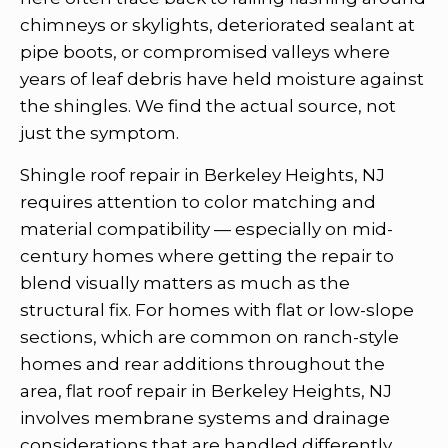
chimneys or skylights, deteriorated sealant at
pipe boots, or compromised valleys where
years of leaf debris have held moisture against
the shingles. We find the actual source, not
just the symptom.
Shingle roof repair in Berkeley Heights, NJ
requires attention to color matching and
material compatibility — especially on mid-
century homes where getting the repair to
blend visually matters as much as the
structural fix. For homes with flat or low-slope
sections, which are common on ranch-style
homes and rear additions throughout the
area, flat roof repair in Berkeley Heights, NJ
involves membrane systems and drainage
considerations that are handled differently