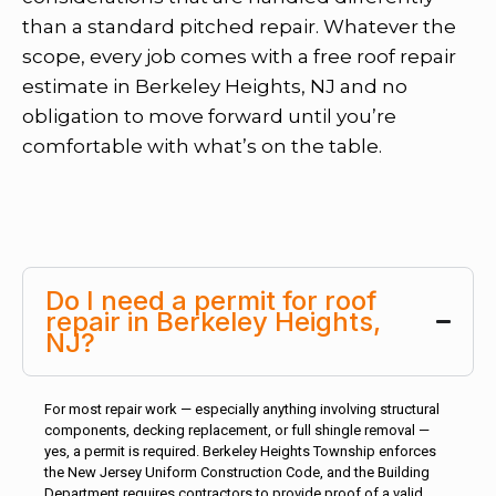
than a standard pitched repair. Whatever the
scope, every job comes with a free roof repair
estimate in Berkeley Heights, NJ and no
obligation to move forward until you’re
comfortable with what’s on the table.
Do I need a permit for roof
repair in Berkeley Heights,
NJ?
For most repair work — especially anything involving structural
components, decking replacement, or full shingle removal —
yes, a permit is required. Berkeley Heights Township enforces
the New Jersey Uniform Construction Code, and the Building
Department requires contractors to provide proof of a valid