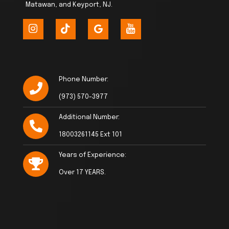
Matawan, and Keyport, NJ.
Phone Number:
(973) 570-3977
Additional Number:
18003261145 Ext 101
Years of Experience:
Over 17 YEARS.