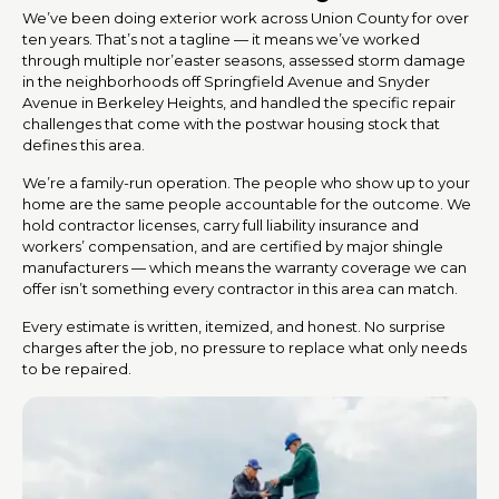
We’ve been doing exterior work across Union County for over
ten years. That’s not a tagline — it means we’ve worked
through multiple nor’easter seasons, assessed storm damage
in the neighborhoods off Springfield Avenue and Snyder
Avenue in Berkeley Heights, and handled the specific repair
challenges that come with the postwar housing stock that
defines this area.
We’re a family-run operation. The people who show up to your
home are the same people accountable for the outcome. We
hold contractor licenses, carry full liability insurance and
workers’ compensation, and are certified by major shingle
manufacturers — which means the warranty coverage we can
offer isn’t something every contractor in this area can match.
Every estimate is written, itemized, and honest. No surprise
charges after the job, no pressure to replace what only needs
to be repaired.