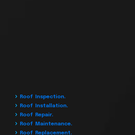
Roof Inspection.
Roof Installation.
Roof Repair.
Roof Maintenance.
Roof Replacement.