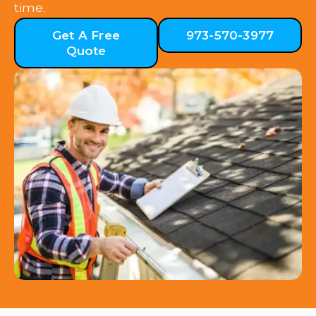
time.
Get A Free
973-570-3977
Quote