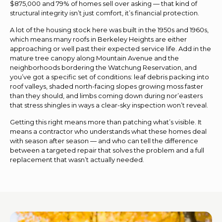
$875,000 and 79% of homes sell over asking — that kind of
structural integrity isn’t just comfort, it’s financial protection.
A lot of the housing stock here was built in the 1950s and 1960s,
which means many roofs in Berkeley Heights are either
approaching or well past their expected service life. Add in the
mature tree canopy along Mountain Avenue and the
neighborhoods bordering the Watchung Reservation, and
you’ve got a specific set of conditions: leaf debris packing into
roof valleys, shaded north-facing slopes growing moss faster
than they should, and limbs coming down during nor’easters
that stress shingles in ways a clear-sky inspection won’t reveal.
Getting this right means more than patching what’s visible. It
means a contractor who understands what these homes deal
with season after season — and who can tell the difference
between a targeted repair that solves the problem and a full
replacement that wasn’t actually needed.