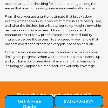
accumulates, and checking for ice dam damage along the
eaves that may not show up inside until weeks after a storm.
From there, you get a written estimate that breaks down
exactly what the work involves, what materials are being used,
and what the finished job will cost. Berkeley Heights Township
requires a construction permit for roofing work, and
contractors must show proof of state license and liability
insurance before those permits are issued — we handle that
process as a standard part of every job, not as an add-on.
Once the work is underway, we communicate clearly about
timing and progress. When we’re done, the site is cleaned up
and you have documentation of everything that was done,
including any applicable manufacturer warranty coverage.
Ready to get started?
Get A Free
973-570-3977
Quote