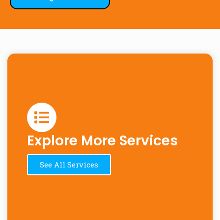
Explore More Services
See All Services