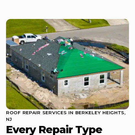
ROOF REPAIR SERVICES IN BERKELEY HEIGHTS,
NJ
Every Repair Type