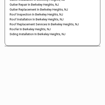
Gutter Repair In Berkeley Heights, NJ
Gutter Replacement In Berkeley Heights, NJ
Roof Inspection In Berkeley Heights, NJ
Roof Installation In Berkeley Heights, NJ
Roof Replacement Services In Berkeley Heights, NJ
Roofer In Berkeley Heights, NJ
Siding Installation In Berkeley Heights, NJ