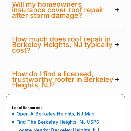
Will my homeowners
insurance cover roof repair
after storm damage?
How much does roof repair in
Berkeley Heights, NJ typically
cost?
How do I find a licensed,
trustworthy roofer in Berkeley
Heights, NJ?
Local Resources
Open A Berkeley Heights, NJ Map
Find The Berkeley Heights, NJ USPS
Locate Nearby Berkeley Heights, NJ