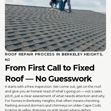
ROOF REPAIR PROCESS IN BERKELEY HEIGHTS,
NJ
From First Call to Fixed
Roof — No Guesswork
It starts with a free inspection. We come out, get on the roof,
and give you an honest read of what’s going on — not a sales
pitch, just a clear assessment of what needs attention and why.
For homes in Berkeley Heights, that often means checking
flashing around dormers and chimneys on older Cape Cods,
looking at valley drainage on split-levels where debris