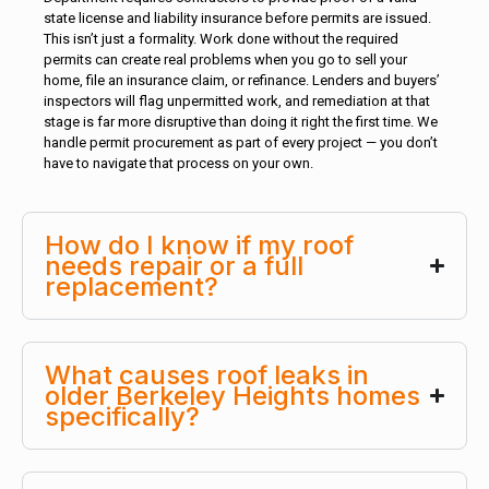
state license and liability insurance before permits are issued.
This isn’t just a formality. Work done without the required
permits can create real problems when you go to sell your
home, file an insurance claim, or refinance. Lenders and buyers’
inspectors will flag unpermitted work, and remediation at that
stage is far more disruptive than doing it right the first time. We
handle permit procurement as part of every project — you don’t
have to navigate that process on your own.
How do I know if my roof
needs repair or a full
replacement?
What causes roof leaks in
older Berkeley Heights homes
specifically?