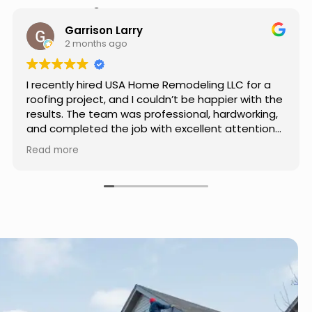
Hear from Our Customers
Jason Keller
3 months ago
or a
Really impressed with the work done by USA
th the
Home Remodeling LLC. The team was
king,
professional, showed up on time, and paid
tion
attention to every detail. Communication wa
 used
smooth throughout the project, and everythi
Read more
me. If
turned out even better than expected. Definit
r, I
a reliable choice for any home improvement
needs.