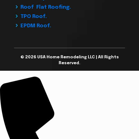
Roof Flat Roofing.
TPO Roof.
EPDM Roof.
© 2026 USA Home Remodeling LLC | All Rights
Reserved.