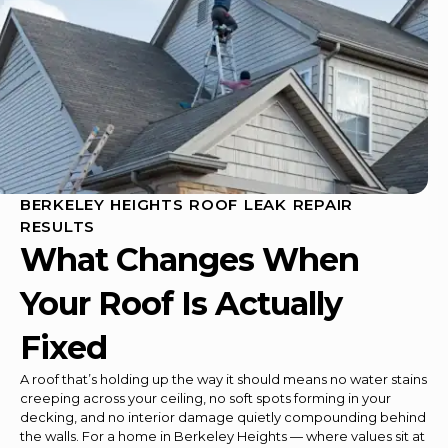
BERKELEY HEIGHTS ROOF LEAK REPAIR
RESULTS
What Changes When
Your Roof Is Actually
Fixed
A roof that’s holding up the way it should means no water stains
creeping across your ceiling, no soft spots forming in your
decking, and no interior damage quietly compounding behind
the walls. For a home in Berkeley Heights — where values sit at