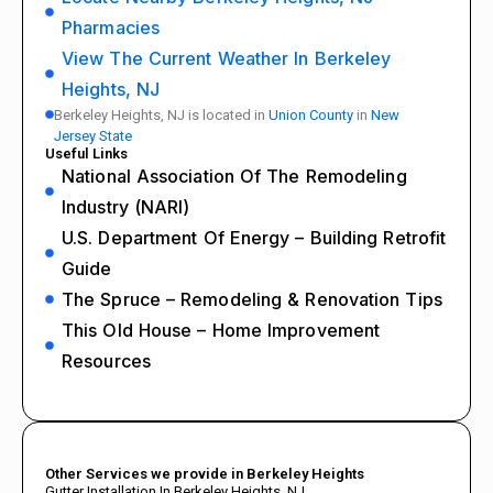
Pharmacies
View The Current Weather In Berkeley
Heights, NJ
Berkeley Heights, NJ is located in
Union County
in
New
Jersey State
Useful Links
National Association Of The Remodeling
Industry (NARI)
U.S. Department Of Energy – Building Retrofit
Guide
The Spruce – Remodeling & Renovation Tips
This Old House – Home Improvement
Resources
Other Services we provide in Berkeley Heights
Gutter Installation In Berkeley Heights, NJ