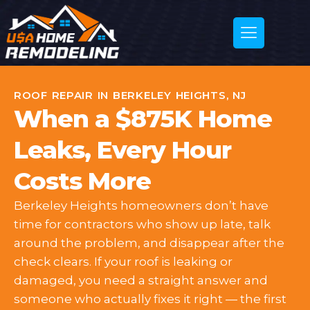
ROOF REPAIR IN BERKELEY HEIGHTS, NJ
When a $875K Home
Leaks, Every Hour
Costs More
Berkeley Heights homeowners don’t have
time for contractors who show up late, talk
around the problem, and disappear after the
check clears. If your roof is leaking or
damaged, you need a straight answer and
someone who actually fixes it right — the first