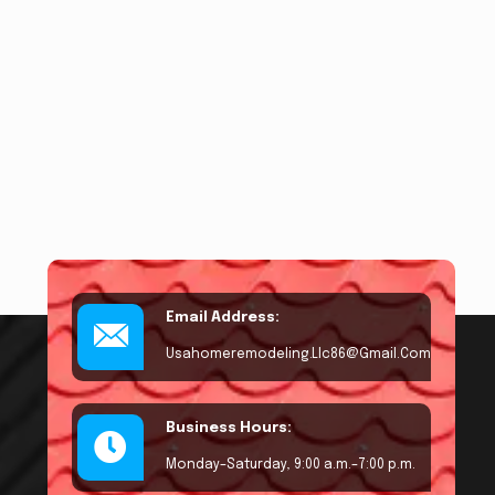
Email Address:
Usahomeremodeling.llc86@gmail.com
Business Hours:
Monday–Saturday, 9:00 a.m.–7:00 p.m.