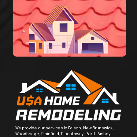
We provide our services in Edison, New Brunswick,
Woodbridge, Plainfield, Piscataway, Perth Amboy,