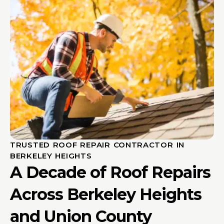
TRUSTED ROOF REPAIR CONTRACTOR IN
BERKELEY HEIGHTS
A Decade of Roof Repairs
Across Berkeley Heights
and Union County