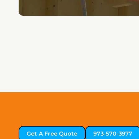
Get A Free Quote
973-570-3977