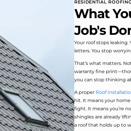
RESIDENTIAL ROOFING
 One day coming home
What Yo
ork I almost passed our
, If it wasn’t for the
company’s truck parked in front.
Job's Do
e received many
ments from our neighbors!
Your roof stops leaking
letters. You stop worryi
d highly recommend this
y! Job well done!!!!
That’s what matters. Not 
warranty fine print—tho
you can stop thinking ab
A proper
Roof Installati
hit. It means your home
fight. It means you’re n
shingles are already lifti
a roof that holds up to w