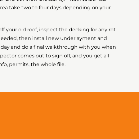
s area take two to four days depending on your
off your old roof, inspect the decking for any rot
 needed, then install new underlayment and
y day and do a final walkthrough with you when
pector comes out to sign off, and you get all
o, permits, the whole file.