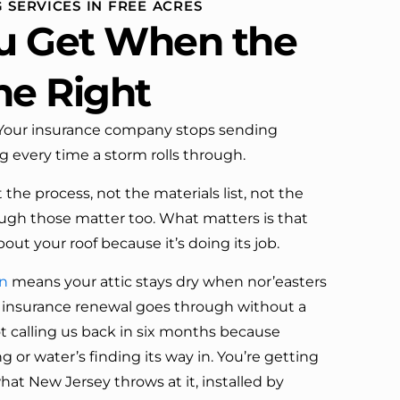
 SERVICES IN FREE ACRES
definitely call them again.
u Get When the
ne Right
. Your insurance company stops sending
ng every time a storm rolls through.
the process, not the materials list, not the
ugh those matter too. What matters is that
out your roof because it’s doing its job.
on
means your attic stays dry when nor’easters
 insurance renewal goes through without a
ot calling us back in six months because
ng or water’s finding its way in. You’re getting
hat New Jersey throws at it, installed by