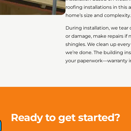
roofing installations in thi
home’s size and complexity.
During installation, we tear 
or damage, make repairs if
shingles. We clean up ever
we’re done. The building ins
your paperwork—warranty inf
Ready to get started?