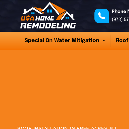
Phone 
(973) 5
Special On Water Mitigation
Roof
ROOF INSTALLATION IN FREE ACRES, NJ