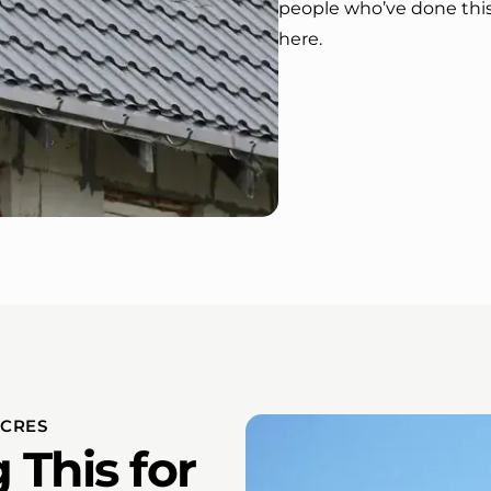
people who’ve done thi
here.
ACRES
This for