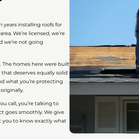
ars installing roofs for
rea. We’re licensed, we’re
nd we’re not going
s. The homes here were built
that deserves equally solid
nd what you’re protecting
iginally.
 call, you’re talking to
ct goes smoothly. We give
t you to know exactly what