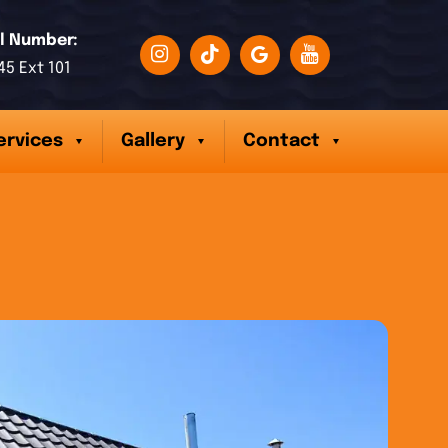
l Number:
45 Ext 101
ervices
Gallery
Contact