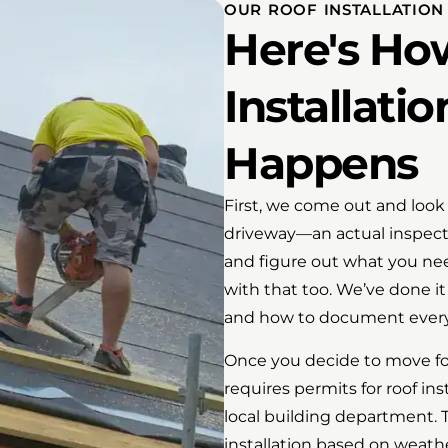
OUR ROOF INSTALLATION
Here's Ho
Installatio
Happens
First, we come out and look 
driveway—an actual inspect
and figure out what you need
with that too. We’ve done i
and how to document every
Once you decide to move fo
requires permits for roof in
local building department. 
installation based on weathe