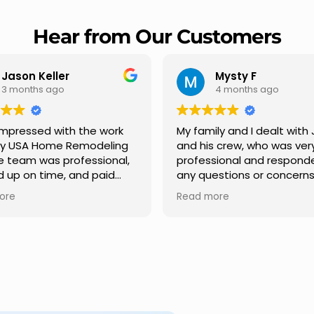
Hear from Our Customers
Mysty F
Robert Champio
4 months ago
5 months ago
ly and I dealt with Jesus
I highly recommend USA 
s crew, who was very
Remodeling for their
sional and responded to
professionalism and spee
estions or concerns we
Carlos Medina managed o
e had our roof, new
repair from start to finish,
ore
Read more
s along the house, new
providing clear communic
illars, old wood porch slabs
and expert guidance at e
placed and has a new
stage. He was incredibly p
 look and weather
in addressing our question
ew outdoor ceiling light
ensuring we felt confident
ed,trimming painted in
quality of the work. Truly a
, new storms doors was
seamless experience.
 and back of