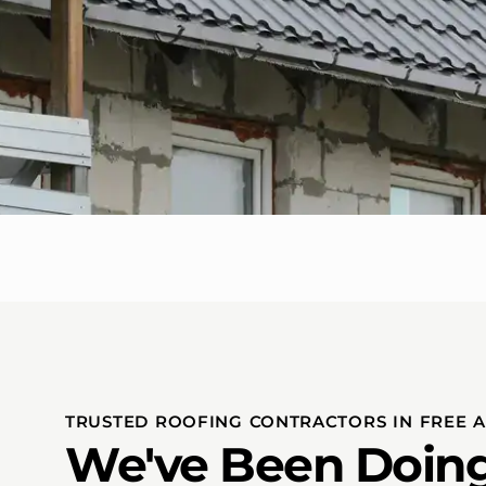
TRUSTED ROOFING CONTRACTORS IN FREE 
We've Been Doing 