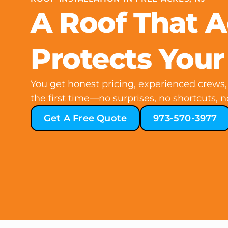
A Roof That A
Protects You
You get honest pricing, experienced crews, 
the first time—no surprises, no shortcuts, n
Get A Free Quote
973-570-3977