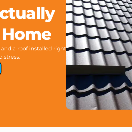
ctually
r Home
and a roof installed right
o stress.