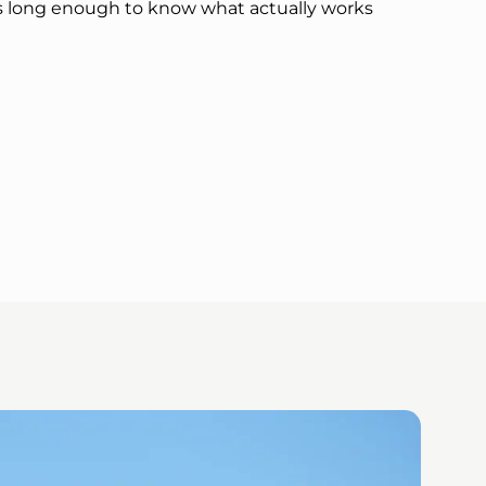
s long enough to know what actually works