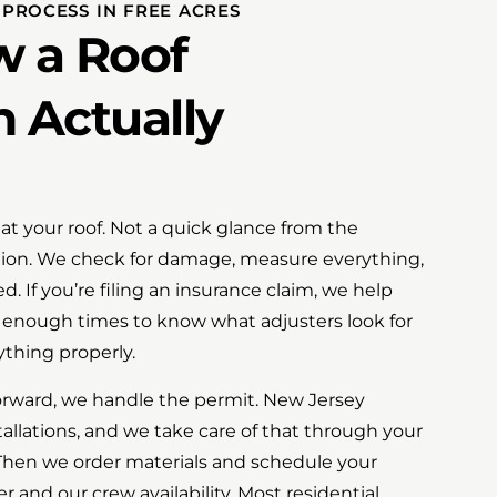
 PROCESS IN FREE ACRES
w a Roof
n Actually
at your roof. Not a quick glance from the
ion. We check for damage, measure everything,
. If you’re filing an insurance claim, we help
t enough times to know what adjusters look for
thing properly.
rward, we handle the permit. New Jersey
stallations, and we take care of that through your
Then we order materials and schedule your
r and our crew availability. Most residential