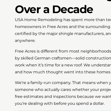
Over a Decade
USA Home Remodeling has spent more than ten ye
homeowners in Free Acres and the surrounding a
certified by the major shingle manufacturers, a
anywhere.
Free Acres is different from most neighborhood
by skilled German craftsmen—solid construction 
work when it’s time for a new roof. We understa
and how much thought went into these homes or
We’re a family-run company. That means when you
someone who actually cares whether your proje
free estimates and inspections because we wan
you’re dealing with before you spend a dollar.