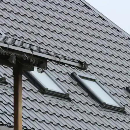
house.
from w
house …
We hav
compli
I woul
compan