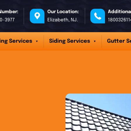
Number:
Our Location:
Additiona
70-3977
Elizabeth, NJ.
180032611
ing Services
Siding Services
Gutter S