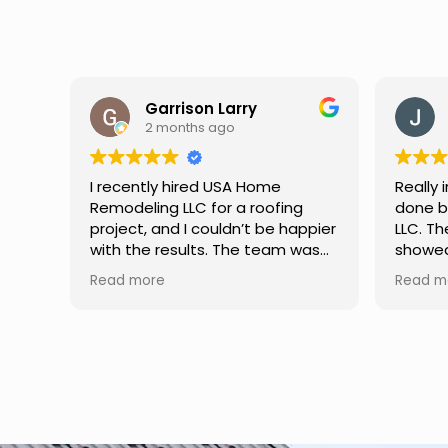
Jason Keller
3 months ago
Really impressed with the work
My fami
done by USA Home Remodeling
and hi
ppier
LLC. The team was professional,
profes
as
showed up on time, and paid
any qu
nd
attention to every detail.
had. W
Read more
Read m
llent
Communication was smooth
gutter
throughout the project, and
front p
everything turned out even
was re
better than expected. Definitely
modern
a reliable choice for any home
proof,n
improvement needs.
install
front 
replaced in front