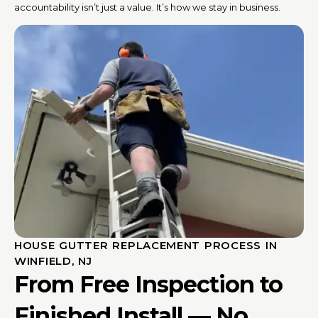
accountability isn’t just a value. It’s how we stay in business.
HOUSE GUTTER REPLACEMENT PROCESS IN
WINFIELD, NJ
From Free Inspection to
Finished Install — No