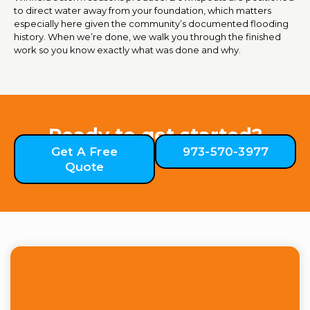
to direct water away from your foundation, which matters
especially here given the community’s documented flooding
history. When we’re done, we walk you through the finished
work so you know exactly what was done and why.
Ready to get started?
Get A Free
973-570-3977
Quote