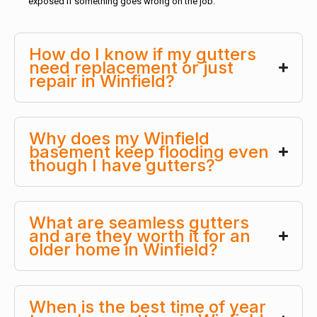
exposed if something goes wrong on the job.
How do I know if my gutters
need replacement or just
repair in Winfield?
Why does my Winfield
basement keep flooding even
though I have gutters?
What are seamless gutters
and are they worth it for an
older home in Winfield?
When is the best time of year