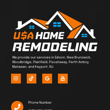
We provide our services in Edison, New Brunswick,
Woodbridge, Plainfield, Piscataway, Perth Amboy,
Matawan, and Keyport, NJ.
Phone Number: