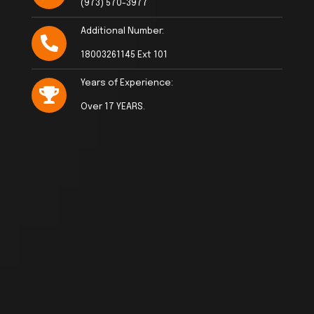
(973) 570-3977
Additional Number:
18003261145 Ext 101
Years of Experience:
Over 17 YEARS.