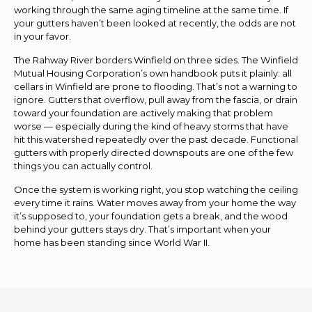
working through the same aging timeline at the same time. If
your gutters haven’t been looked at recently, the odds are not
in your favor.
The Rahway River borders Winfield on three sides. The Winfield
Mutual Housing Corporation’s own handbook puts it plainly: all
cellars in Winfield are prone to flooding. That’s not a warning to
ignore. Gutters that overflow, pull away from the fascia, or drain
toward your foundation are actively making that problem
worse — especially during the kind of heavy storms that have
hit this watershed repeatedly over the past decade. Functional
gutters with properly directed downspouts are one of the few
things you can actually control.
Once the system is working right, you stop watching the ceiling
every time it rains. Water moves away from your home the way
it’s supposed to, your foundation gets a break, and the wood
behind your gutters stays dry. That’s important when your
home has been standing since World War II.