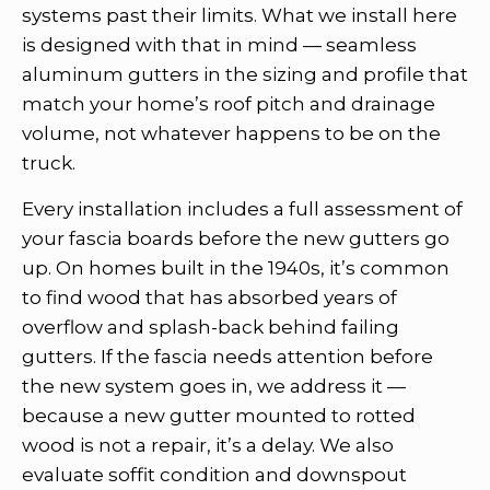
systems past their limits. What we install here
is designed with that in mind — seamless
aluminum gutters in the sizing and profile that
match your home’s roof pitch and drainage
volume, not whatever happens to be on the
truck.
Every installation includes a full assessment of
your fascia boards before the new gutters go
up. On homes built in the 1940s, it’s common
to find wood that has absorbed years of
overflow and splash-back behind failing
gutters. If the fascia needs attention before
the new system goes in, we address it —
because a new gutter mounted to rotted
wood is not a repair, it’s a delay. We also
evaluate soffit condition and downspout