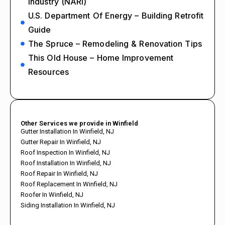
Industry (NARI)
U.S. Department Of Energy – Building Retrofit
Guide
The Spruce – Remodeling & Renovation Tips
This Old House – Home Improvement
Resources
Other Services we provide in Winfield
Gutter Installation In Winfield, NJ
Gutter Repair In Winfield, NJ
Roof Inspection In Winfield, NJ
Roof Installation In Winfield, NJ
Roof Repair In Winfield, NJ
Roof Replacement In Winfield, NJ
Roofer In Winfield, NJ
Siding Installation In Winfield, NJ