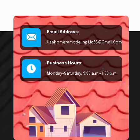
Email Address:
Usahomeremodeling.llc86@gmail.com
Business Hours:
Monday–Saturday, 9:00 a.m.–7:00 p.m.