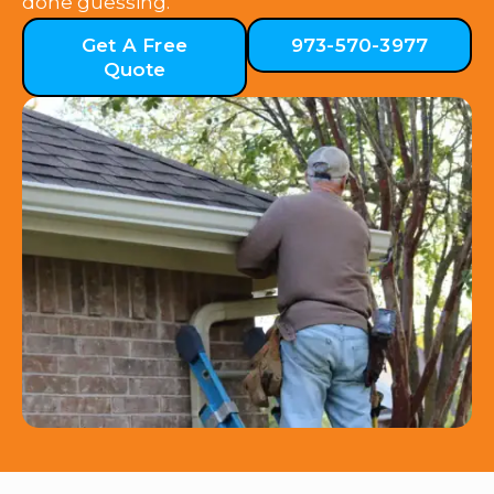
done guessing.
Get A Free
973-570-3977
Quote