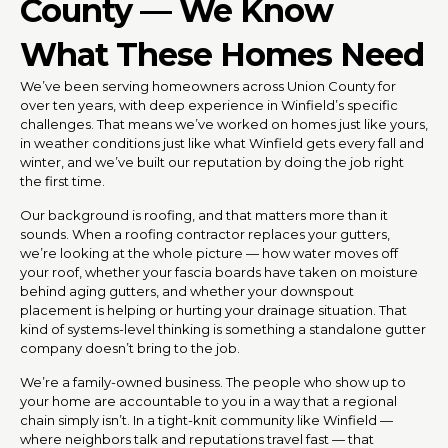
County — We Know
What These Homes Need
We’ve been serving homeowners across Union County for
over ten years, with deep experience in Winfield’s specific
challenges. That means we’ve worked on homes just like yours,
in weather conditions just like what Winfield gets every fall and
winter, and we’ve built our reputation by doing the job right
the first time.
Our background is roofing, and that matters more than it
sounds. When a roofing contractor replaces your gutters,
we’re looking at the whole picture — how water moves off
your roof, whether your fascia boards have taken on moisture
behind aging gutters, and whether your downspout
placement is helping or hurting your drainage situation. That
kind of systems-level thinking is something a standalone gutter
company doesn’t bring to the job.
We’re a family-owned business. The people who show up to
your home are accountable to you in a way that a regional
chain simply isn’t. In a tight-knit community like Winfield —
where neighbors talk and reputations travel fast — that