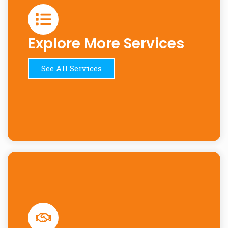
Explore More Services
See All Services