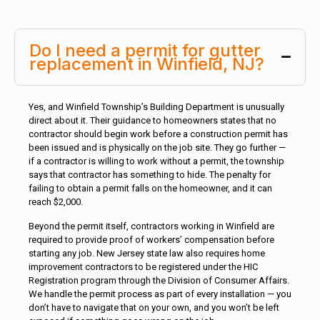
Do I need a permit for gutter
replacement in Winfield, NJ?
Yes, and Winfield Township’s Building Department is unusually
direct about it. Their guidance to homeowners states that no
contractor should begin work before a construction permit has
been issued and is physically on the job site. They go further —
if a contractor is willing to work without a permit, the township
says that contractor has something to hide. The penalty for
failing to obtain a permit falls on the homeowner, and it can
reach $2,000.
Beyond the permit itself, contractors working in Winfield are
required to provide proof of workers’ compensation before
starting any job. New Jersey state law also requires home
improvement contractors to be registered under the HIC
Registration program through the Division of Consumer Affairs.
We handle the permit process as part of every installation — you
don’t have to navigate that on your own, and you won’t be left