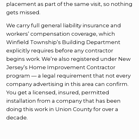
placement as part of the same visit, so nothing
gets missed.
We carry full general liability insurance and
workers’ compensation coverage, which
Winfield Township’s Building Department
explicitly requires before any contractor
begins work. We’re also registered under New
Jersey’s Home Improvement Contractor
program — a legal requirement that not every
company advertising in this area can confirm.
You get a licensed, insured, permitted
installation from a company that has been
doing this work in Union County for over a
decade.