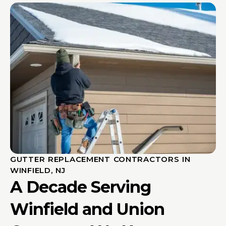
GUTTER REPLACEMENT CONTRACTORS IN
WINFIELD, NJ
A Decade Serving
Winfield and Union