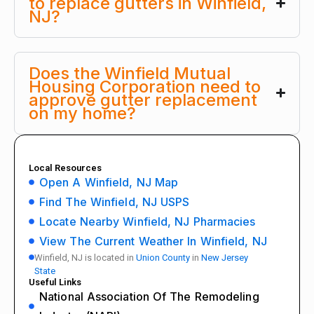
to replace gutters in Winfield,
NJ?
Does the Winfield Mutual
Housing Corporation need to
approve gutter replacement
on my home?
Local Resources
Open A Winfield, NJ Map
Find The Winfield, NJ USPS
Locate Nearby Winfield, NJ Pharmacies
View The Current Weather In Winfield, NJ
Winfield, NJ is located in
Union County
in
New Jersey
State
Useful Links
National Association Of The Remodeling