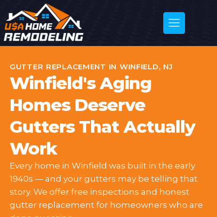
GUTTER REPLACEMENT IN WINFIELD, NJ
Winfield's Aging
Homes Deserve
Gutters That Actually
Work
Every home in Winfield was built in the early
1940s — and your gutters may be telling that
story. We offer free inspections and honest
gutter replacement for homeowners who are