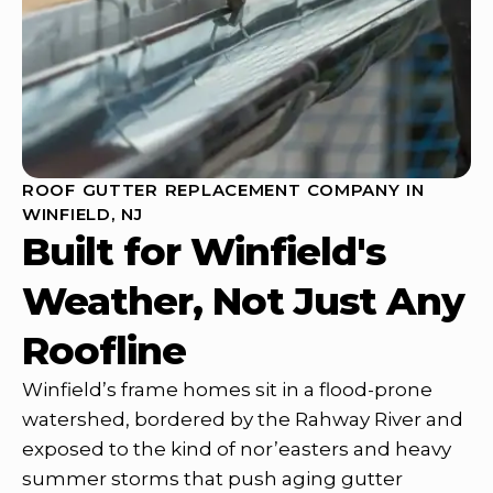
ROOF GUTTER REPLACEMENT COMPANY IN
WINFIELD, NJ
Built for Winfield's
Weather, Not Just Any
Roofline
Winfield’s frame homes sit in a flood-prone
watershed, bordered by the Rahway River and
exposed to the kind of nor’easters and heavy
summer storms that push aging gutter