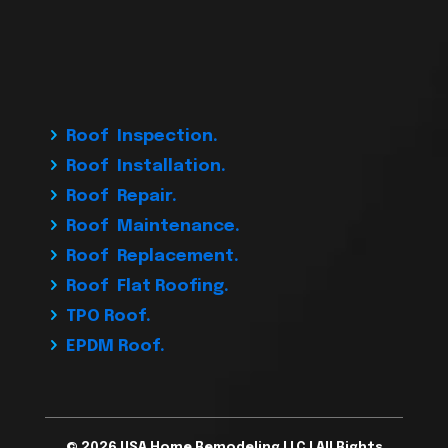
Roof Inspection.
Roof Installation.
Roof Repair.
Roof Maintenance.
Roof Replacement.
Roof Flat Roofing.
TPO Roof.
EPDM Roof.
© 2026 USA Home Remodeling LLC | All Rights