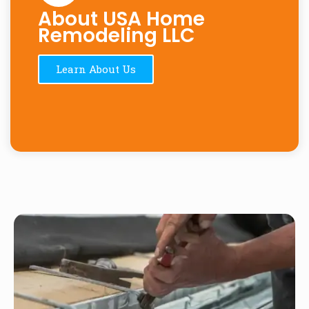
About USA Home
Remodeling LLC
Learn About Us