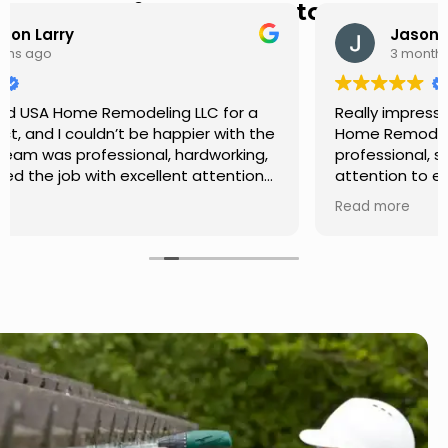
Hear from Our Customers
Jason Keller
3 months ago
Really impressed with the work done by USA
Home Remodeling LLC. The team was
professional, showed up on time, and paid
attention to every detail. Communication was
smooth throughout the project, and everything
Read more
turned out even better than expected. Definitely
a reliable choice for any home improvement
needs.