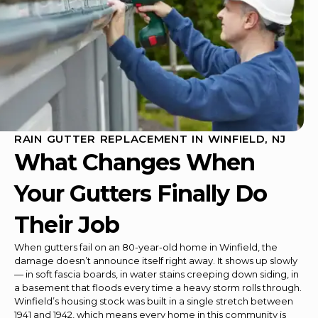
RAIN GUTTER REPLACEMENT IN WINFIELD, NJ
What Changes When
Your Gutters Finally Do
Their Job
When gutters fail on an 80-year-old home in Winfield, the
damage doesn’t announce itself right away. It shows up slowly
— in soft fascia boards, in water stains creeping down siding, in
a basement that floods every time a heavy storm rolls through.
Winfield’s housing stock was built in a single stretch between
1941 and 1942, which means every home in this community is