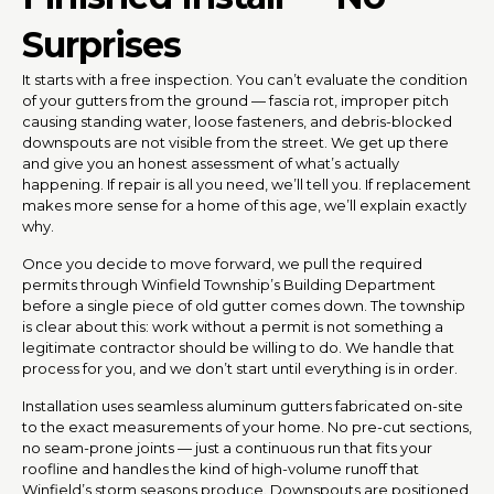
Surprises
It starts with a free inspection. You can’t evaluate the condition
of your gutters from the ground — fascia rot, improper pitch
causing standing water, loose fasteners, and debris-blocked
downspouts are not visible from the street. We get up there
and give you an honest assessment of what’s actually
happening. If repair is all you need, we’ll tell you. If replacement
makes more sense for a home of this age, we’ll explain exactly
why.
Once you decide to move forward, we pull the required
permits through Winfield Township’s Building Department
before a single piece of old gutter comes down. The township
is clear about this: work without a permit is not something a
legitimate contractor should be willing to do. We handle that
process for you, and we don’t start until everything is in order.
Installation uses seamless aluminum gutters fabricated on-site
to the exact measurements of your home. No pre-cut sections,
no seam-prone joints — just a continuous run that fits your
roofline and handles the kind of high-volume runoff that
Winfield’s storm seasons produce. Downspouts are positioned