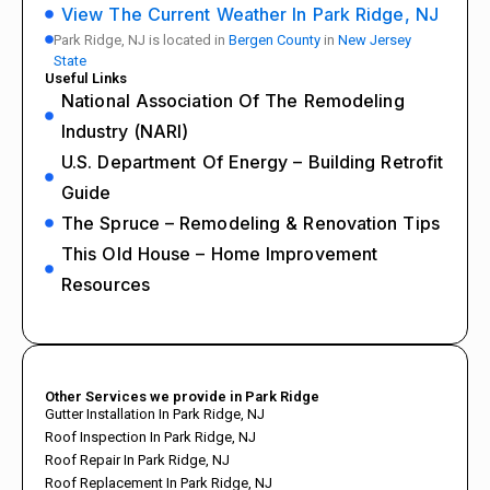
View The Current Weather In Park Ridge, NJ
Park Ridge, NJ is located in
Bergen County
in
New Jersey
State
Useful Links
National Association Of The Remodeling
Industry (NARI)
U.S. Department Of Energy – Building Retrofit
Guide
The Spruce – Remodeling & Renovation Tips
This Old House – Home Improvement
Resources
Other Services we provide in Park Ridge
Gutter Installation In Park Ridge, NJ
Roof Inspection In Park Ridge, NJ
Roof Repair In Park Ridge, NJ
Roof Replacement In Park Ridge, NJ