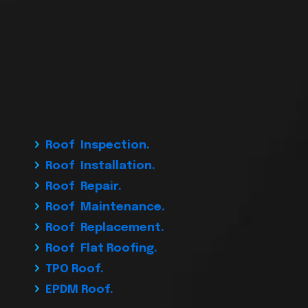
Roof Inspection.
Roof Installation.
Roof Repair.
Roof Maintenance.
Roof Replacement.
Roof Flat Roofing.
TPO Roof.
EPDM Roof.