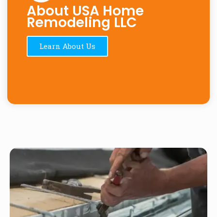
About USA Home
Remodeling LLC
Learn About Us