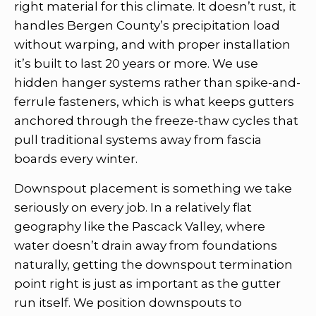
right material for this climate. It doesn’t rust, it
handles Bergen County’s precipitation load
without warping, and with proper installation
it’s built to last 20 years or more. We use
hidden hanger systems rather than spike-and-
ferrule fasteners, which is what keeps gutters
anchored through the freeze-thaw cycles that
pull traditional systems away from fascia
boards every winter.
Downspout placement is something we take
seriously on every job. In a relatively flat
geography like the Pascack Valley, where
water doesn’t drain away from foundations
naturally, getting the downspout termination
point right is just as important as the gutter
run itself. We position downspouts to