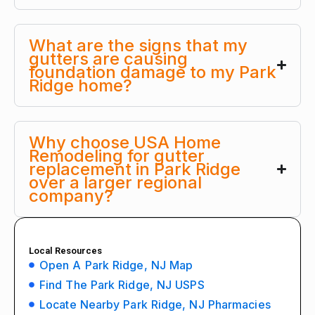
What are the signs that my
gutters are causing
foundation damage to my Park
Ridge home?
Why choose USA Home
Remodeling for gutter
replacement in Park Ridge
over a larger regional
company?
Local Resources
Open A Park Ridge, NJ Map
Find The Park Ridge, NJ USPS
Locate Nearby Park Ridge, NJ Pharmacies