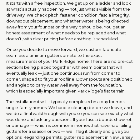
It starts with a free inspection. We get up on a ladder and look
at what’s actually happening — not just what’s visible from the
driveway. We check pitch, fastener condition, fascia integrity,
downspout placement, and whether water is being directed
away from your foundation the way it should be. You get an
honest assessment of what needs to be replaced and what
doesn’t, with clear pricing before anything is scheduled.
Once you decide to move forward, we custom-fabricate
seamless aluminum gutters on-site to the exact
measurements of your Park Ridge home. There are no pre-cut
sections being pieced together with seam points that will
eventually leak — just one continuous run from corner to
corner, shaped to fit your roofline. Downspouts are positioned
and angled to carry water well away from the foundation,
which is especially important given Park Ridge’s flat terrain.
The installation itself is typically completed in a day for most
single-family homes. We handle cleanup before we leave, and
we do a final walkthrough with you so you can see exactly what
was done and ask any questions. If your fascia boards show rot
or damage — which is common in homes that have had failing
gutters for a season or two — we’ll flag it clearly and give you
options. Regarding permits, gutter replacement in New Jersey