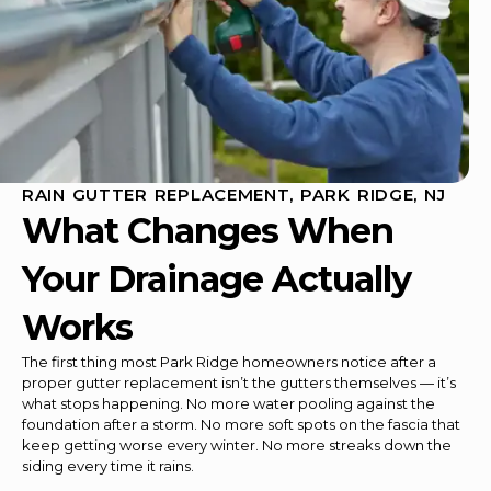
RAIN GUTTER REPLACEMENT, PARK RIDGE, NJ
What Changes When
Your Drainage Actually
Works
The first thing most Park Ridge homeowners notice after a
proper gutter replacement isn’t the gutters themselves — it’s
what stops happening. No more water pooling against the
foundation after a storm. No more soft spots on the fascia that
keep getting worse every winter. No more streaks down the
siding every time it rains.