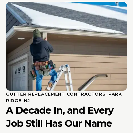
GUTTER REPLACEMENT CONTRACTORS, PARK
RIDGE, NJ
A Decade In, and Every
Job Still Has Our Name