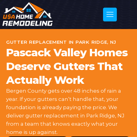
GUTTER REPLACEMENT IN PARK RIDGE, NJ
Pascack Valley Homes
Deserve Gutters That
Actually Work
Bergen County gets over 48 inches of rain a
year. If your gutters can’t handle that, your
foundation is already paying the price. We
deliver gutter replacement in Park Ridge, NJ
from a team that knows exactly what your
home is up against.