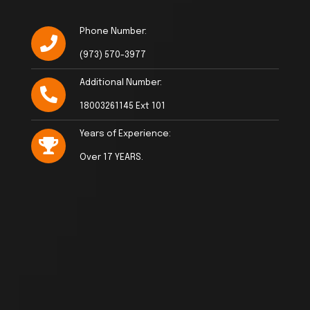
Phone Number:
(973) 570-3977
Additional Number:
18003261145 Ext 101
Years of Experience:
Over 17 YEARS.