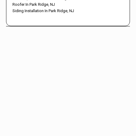
Roofer In Park Ridge, NJ
Siding Installation In Park Ridge, NJ