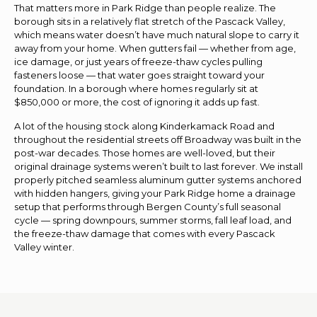
That matters more in Park Ridge than people realize. The
borough sits in a relatively flat stretch of the Pascack Valley,
which means water doesn’t have much natural slope to carry it
away from your home. When gutters fail — whether from age,
ice damage, or just years of freeze-thaw cycles pulling
fasteners loose — that water goes straight toward your
foundation. In a borough where homes regularly sit at
$850,000 or more, the cost of ignoring it adds up fast.
A lot of the housing stock along Kinderkamack Road and
throughout the residential streets off Broadway was built in the
post-war decades. Those homes are well-loved, but their
original drainage systems weren’t built to last forever. We install
properly pitched seamless aluminum gutter systems anchored
with hidden hangers, giving your Park Ridge home a drainage
setup that performs through Bergen County’s full seasonal
cycle — spring downpours, summer storms, fall leaf load, and
the freeze-thaw damage that comes with every Pascack
Valley winter.