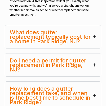
of deterioration. A free inspection will tell you exactly what
you’re dealing with, and we’ll give you a straight answer on
whether repair makes sense or whether replacement is the
smarter investment.
What does gutter
replacement typically cost for
a home in Park Ridge, NJ?
Do I need a permit for gutter
replacement in Park Ridge,
NJ?
How long does a gutter
replacement take, and when
is the best time to schedule in
Park Ridge?