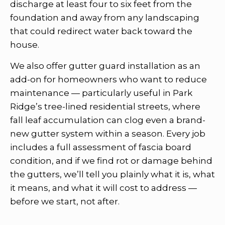
discharge at least four to six feet from the
foundation and away from any landscaping
that could redirect water back toward the
house.
We also offer gutter guard installation as an
add-on for homeowners who want to reduce
maintenance — particularly useful in Park
Ridge’s tree-lined residential streets, where
fall leaf accumulation can clog even a brand-
new gutter system within a season. Every job
includes a full assessment of fascia board
condition, and if we find rot or damage behind
the gutters, we’ll tell you plainly what it is, what
it means, and what it will cost to address —
before we start, not after.