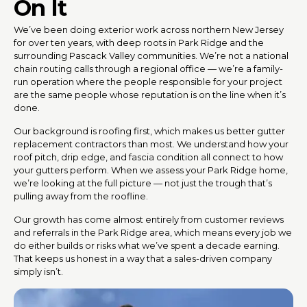
On It
We’ve been doing exterior work across northern New Jersey
for over ten years, with deep roots in Park Ridge and the
surrounding Pascack Valley communities. We’re not a national
chain routing calls through a regional office — we’re a family-
run operation where the people responsible for your project
are the same people whose reputation is on the line when it’s
done.
Our background is roofing first, which makes us better gutter
replacement contractors than most. We understand how your
roof pitch, drip edge, and fascia condition all connect to how
your gutters perform. When we assess your Park Ridge home,
we’re looking at the full picture — not just the trough that’s
pulling away from the roofline.
Our growth has come almost entirely from customer reviews
and referrals in the Park Ridge area, which means every job we
do either builds or risks what we’ve spent a decade earning.
That keeps us honest in a way that a sales-driven company
simply isn’t.