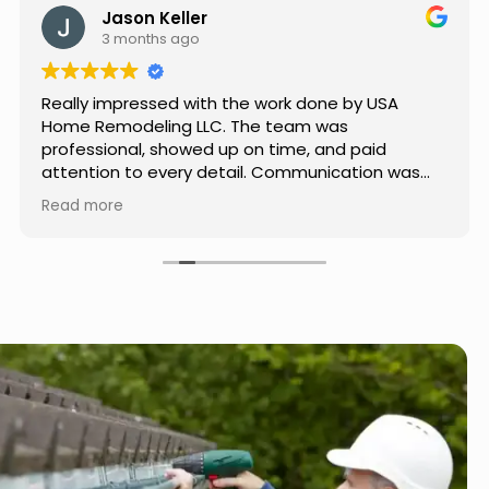
Jason Keller
3 months ago
Really impressed with the work done by USA
Home Remodeling LLC. The team was
professional, showed up on time, and paid
attention to every detail. Communication was
smooth throughout the project, and everything
Read more
turned out even better than expected. Definitely
a reliable choice for any home improvement
needs.