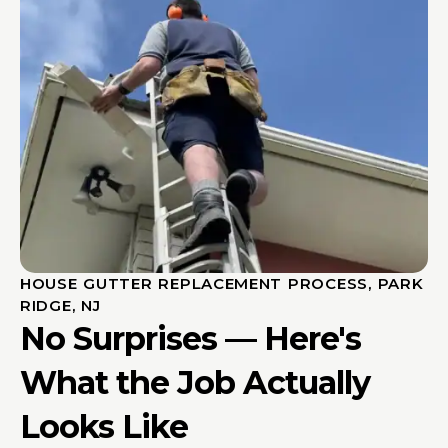
HOUSE GUTTER REPLACEMENT PROCESS, PARK
RIDGE, NJ
No Surprises — Here's
What the Job Actually
Looks Like