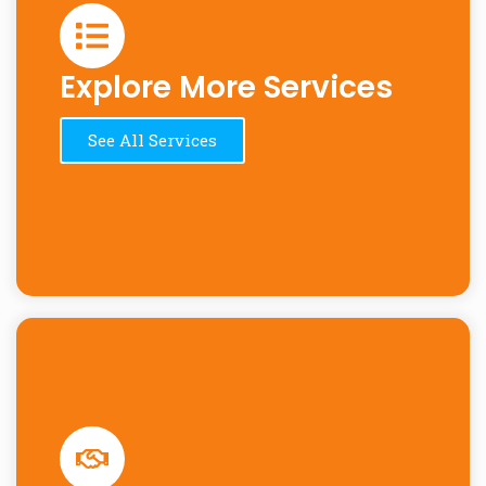
Explore More Services
See All Services