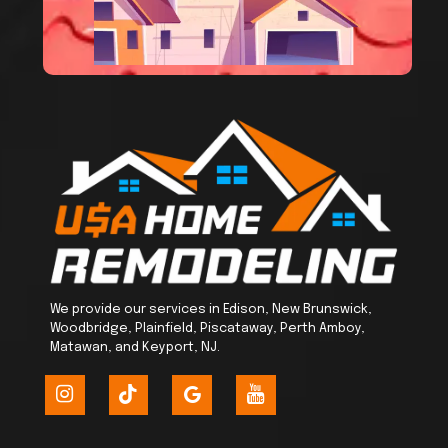
We provide our services in Edison, New Brunswick,
Woodbridge, Plainfield, Piscataway, Perth Amboy,
Matawan, and Keyport, NJ.