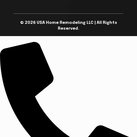
© 2026 USA Home Remodeling LLC | All Rights
Reserved.