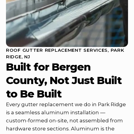
ROOF GUTTER REPLACEMENT SERVICES, PARK
RIDGE, NJ
Built for Bergen
County, Not Just Built
to Be Built
Every gutter replacement we do in Park Ridge
is a seamless aluminum installation —
custom-formed on-site, not assembled from
hardware store sections. Aluminum is the