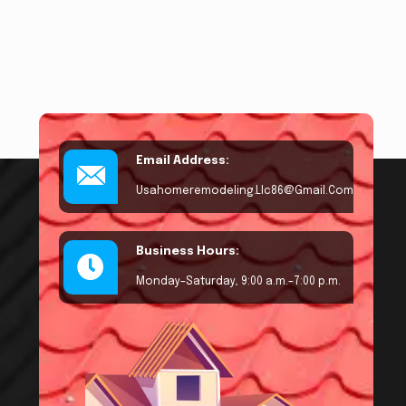
Email Address:
Usahomeremodeling.llc86@gmail.com
Business Hours:
Monday–Saturday, 9:00 a.m.–7:00 p.m.