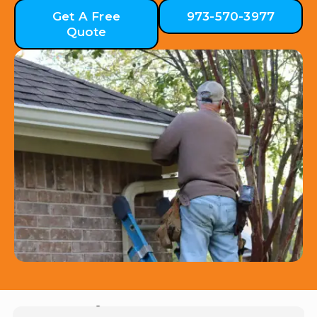
Get A Free
973-570-3977
Quote
Hear from Our Customers