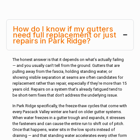
How do I know if my gutters
need full replacement or just
repairs in Park Ridge?
The honest answer is that it depends on what’s actually failing
— and you usually can’t tell from the ground. Gutters that are
pulling away from the fascia, holding standing water, or
showing visible separation at seams are often candidates for
replacement rather than repair, especially if they’re more than 15
years old. Repairs on a system that’s already fatigued tend to
be short-term fixes that don’t address the underlying issue.
In Park Ridge specifically, the freeze-thaw cycles that come with
every Pascack Valley winter are hard on older gutter systems.
When water freezes in a gutter trough and expands, it stresses
the fasteners and can cause the entire run to shift out of pitch.
Once that happens, water sits in the low spots instead of
draining — and that standing water accelerates every other form