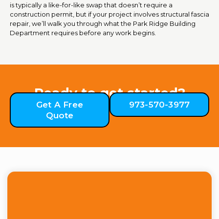
is typically a like-for-like swap that doesn’t require a
construction permit, but if your project involves structural fascia
repair, we’ll walk you through what the Park Ridge Building
Department requires before any work begins.
Ready to get started?
Get A Free
973-570-3977
Quote