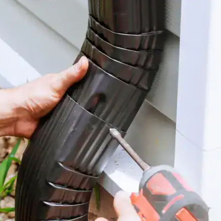
house.
from w
house …
We hav
compli
I woul
compan