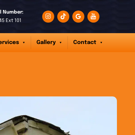
l Number:
45 Ext 101
ervices
Gallery
Contact