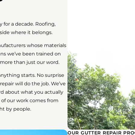
 for a decade. Roofing,
side where it belongs.
anufacturers whose materials
ans we’ve been trained on
more than just our word.
anything starts. No surprise
 repair will do the job. We’ve
rd about what you actually
 of our work comes from
ht by people.
OUR GUTTER REPAIR PRO