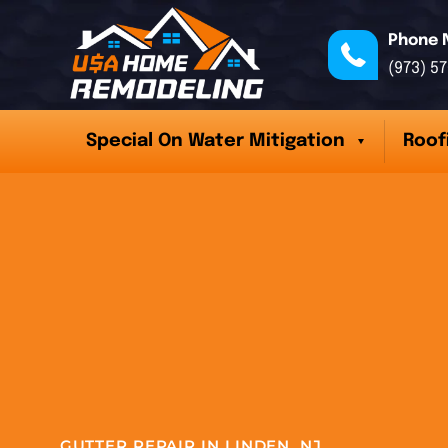
Phone 
(973) 5
Special On Water Mitigation
Roof
GUTTER REPAIR IN LINDEN, NJ