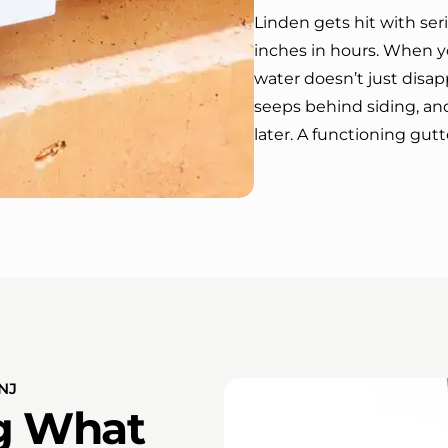
Linden gets hit with seri
inches in hours. When y
water doesn’t just disap
seeps behind siding, an
later. A functioning gutt
NJ
ng What