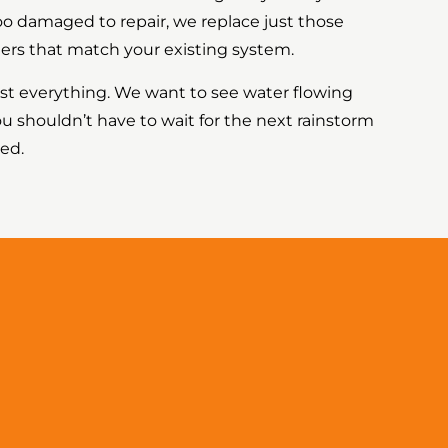
too damaged to repair, we replace just those
ers that match your existing system.
est everything. We want to see water flowing
ou shouldn’t have to wait for the next rainstorm
ked.