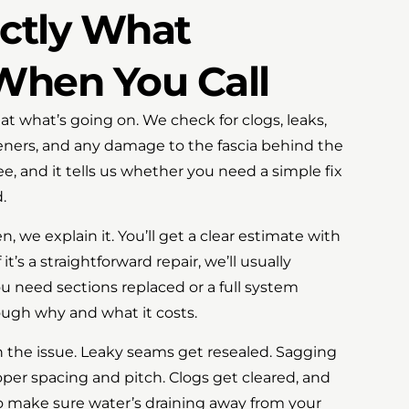
actly What
hen You Call
at what’s going on. We check for clogs, leaks,
teners, and any damage to the fascia behind the
ree, and it tells us whether you need a simple fix
.
we explain it. You’ll get a clear estimate with
t’s a straightforward repair, we’ll usually
you need sections replaced or a full system
rough why and what it costs.
 the issue. Leaky seams get resealed. Sagging
per spacing and pitch. Clogs get cleared, and
make sure water’s draining away from your