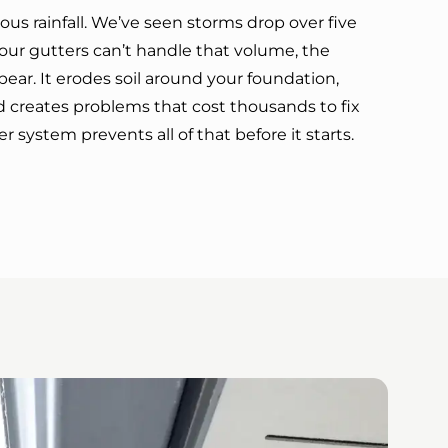
ous rainfall. We’ve seen storms drop over five
our gutters can’t handle that volume, the
pear. It erodes soil around your foundation,
d creates problems that cost thousands to fix
er system prevents all of that before it starts.