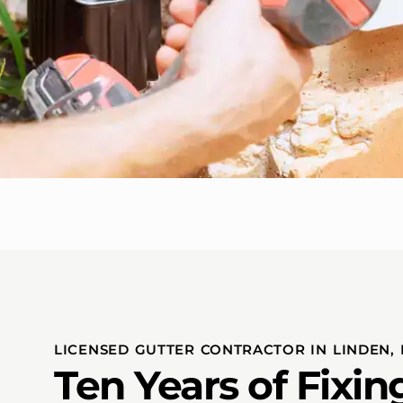
LICENSED GUTTER CONTRACTOR IN LINDEN, 
Ten Years of Fixi