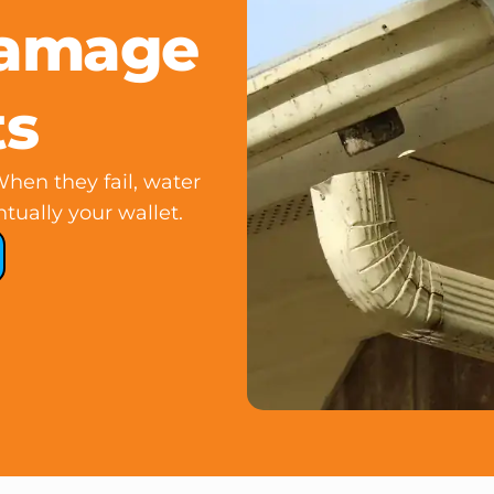
Damage
ts
hen they fail, water
tually your wallet.