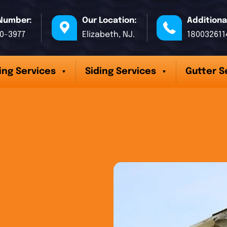
Number:
Our Location:
Additiona
70-3977
Elizabeth, NJ.
180032611
ing Services
Siding Services
Gutter S