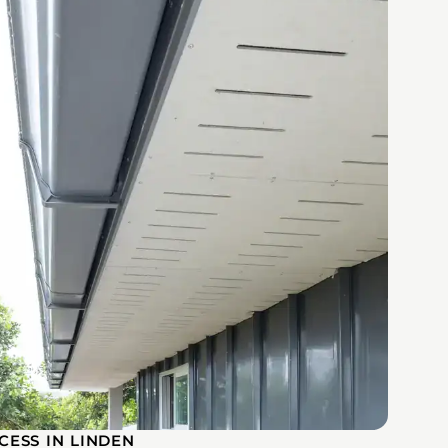
CESS IN LINDEN