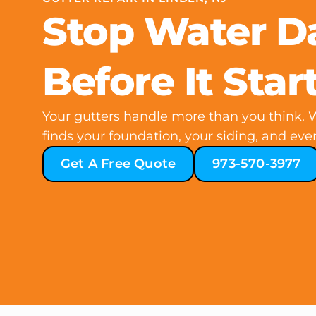
Stop Water 
Before It Star
Your gutters handle more than you think. W
finds your foundation, your siding, and even
Get A Free Quote
973-570-3977