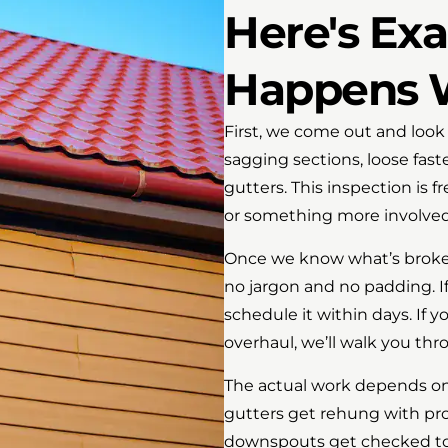
Here's Ex
Happens W
First, we come out and look 
sagging sections, loose fas
gutters. This inspection is f
or something more involved
Once we know what’s broken, 
no jargon and no padding. If i
schedule it within days. If 
overhaul, we’ll walk you th
The actual work depends on
gutters get rehung with pro
downspouts get checked to 