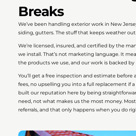
Breaks
We’ve been handling exterior work in New Jersey
siding, gutters. The stuff that keeps weather out
We’re licensed, insured, and certified by the m
we install. That’s not marketing language. It me
the products we use, and our work is backed by 
You’ll get a free inspection and estimate before 
fees, no upselling you into a full replacement if a
built our reputation here by being straightforwa
need, not what makes us the most money. Most
referrals, and that only happens when you do rig