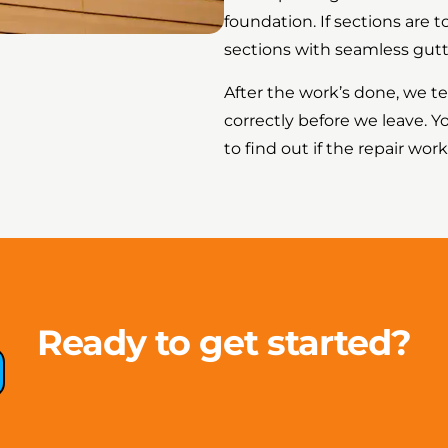
foundation. If sections are 
sections with seamless gutt
After the work’s done, we t
correctly before we leave. Y
to find out if the repair wor
Ready to get started?