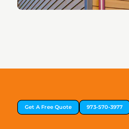
Get A Free Quote
973-570-3977