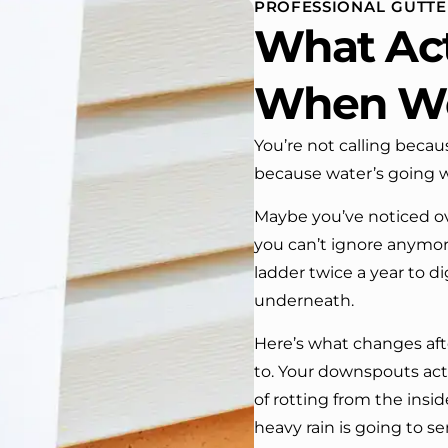
PROFESSIONAL GUTTER
 One day coming home
What Act
ork I almost passed our
, If it wasn’t for the
company’s truck parked in front.
When W
e received many
ments from our neighbors!
You’re not calling becau
because water’s going whe
d highly recommend this
y! Job well done!!!!
Maybe you’ve noticed ov
you can’t ignore anymore
ladder twice a year to 
underneath.
Here’s what changes afte
to. Your downspouts actu
of rotting from the insi
heavy rain is going to s