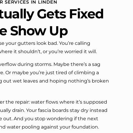
 SERVICES IN LINDEN
definitely call them again.
ually Gets Fixed
e Show Up
se your gutters look bad. You’re calling
re it shouldn’t, or you’re worried it will.
erflow during storms. Maybe there’s a sag
. Or maybe you’re just tired of climbing a
dig out wet leaves and hoping nothing’s broken
r the repair: water flows where it’s supposed
ally drain. Your fascia boards stay dry instead
de out. And you stop wondering if the next
end water pooling against your foundation.