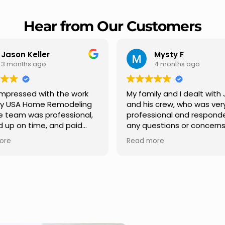
Hear from Our Customers
Mysty F
Robert Champio
4 months ago
5 months ago
ly and I dealt with Jesus
I highly recommend USA 
s crew, who was very
Remodeling for their
sional and responded to
professionalism and spee
estions or concerns we
Carlos Medina managed o
e had our roof, new
repair from start to finish,
ore
Read more
s along the house, new
providing clear communic
illars, old wood porch slabs
and expert guidance at e
placed and has a new
stage. He was incredibly p
 look and weather
in addressing our question
ew outdoor ceiling light
ensuring we felt confident
ed,trimming painted in
quality of the work. Truly a
, new storms doors was
seamless experience.
 and back of