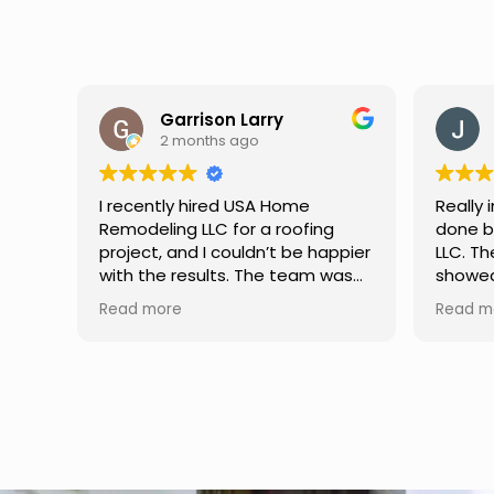
Jason Keller
3 months ago
Really impressed with the work
My fami
done by USA Home Remodeling
and hi
ppier
LLC. The team was professional,
profes
as
showed up on time, and paid
any qu
nd
attention to every detail.
had. W
Read more
Read m
llent
Communication was smooth
gutter
throughout the project, and
front p
everything turned out even
was re
better than expected. Definitely
modern
a reliable choice for any home
proof,n
improvement needs.
install
front 
replaced in front