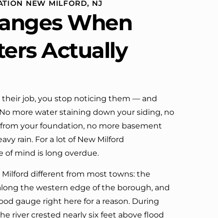
ATION NEW MILFORD, NJ
definitely call them again.
anges When
ters Actually
their job, you stop noticing them — and
. No more water staining down your siding, no
 from your foundation, no more basement
vy rain. For a lot of New Milford
 of mind is long overdue.
ilford different from most towns: the
along the western edge of the borough, and
ood gauge right here for a reason. During
the river crested nearly six feet above flood