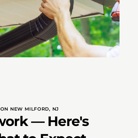
ION NEW MILFORD, NJ
ork — Here's