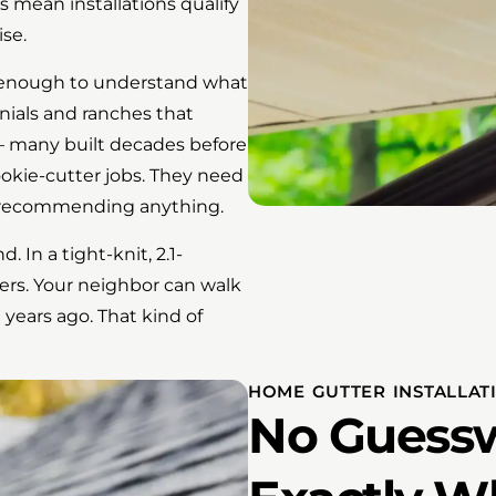
s mean installations qualify
ise.
enough to understand what
nials and ranches that
 many built decades before
okie-cutter jobs. They need
re recommending anything.
 In a tight-knit, 2.1-
ers. Your neighbor can walk
 years ago. That kind of
HOME GUTTER INSTALLAT
No Guessw