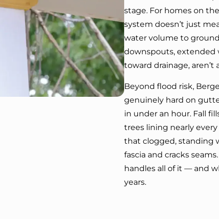
stage. For homes on the 
system doesn’t just m
water volume to ground t
downspouts, extended w
toward drainage, aren’t 
Beyond flood risk, Berg
genuinely hard on gutte
in under an hour. Fall fi
trees lining nearly every
that clogged, standing w
fascia and cracks seams.
handles all of it — and wh
years.