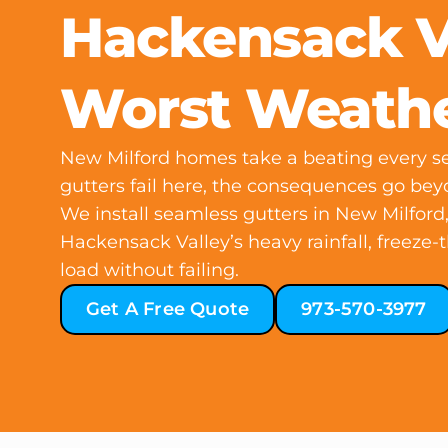
Hackensack Va
Worst Weath
New Milford homes take a beating every 
gutters fail here, the consequences go be
We install seamless gutters in New Milford
Hackensack Valley’s heavy rainfall, freeze-
load without failing.
Get A Free Quote
973-570-3977