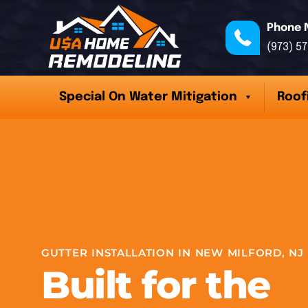
Phone 
(973) 5
Special On Water Mitigation
Roof
GUTTER INSTALLATION IN NEW MILFORD, NJ
Built for the