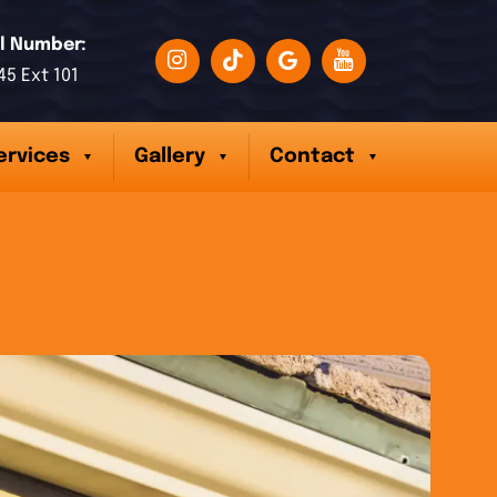
l Number:
45 Ext 101
ervices
Gallery
Contact