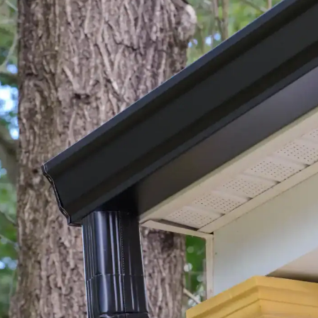
ho
fro
hou
We
co
I w
com