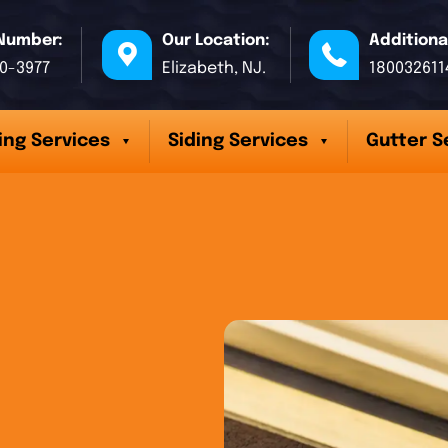
Number:
Our Location:
Additiona
70-3977
Elizabeth, NJ.
180032611
ing Services
Siding Services
Gutter S