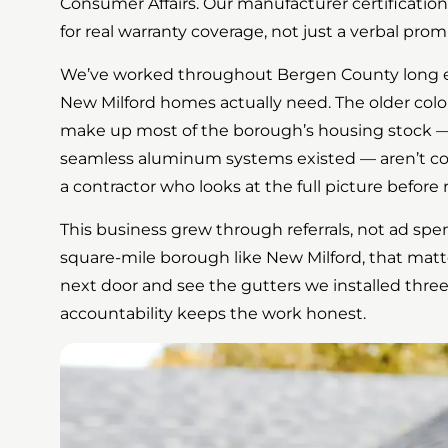
Consumer Affairs. Our manufacturer certification
for real warranty coverage, not just a verbal prom
We’ve worked throughout Bergen County long 
New Milford homes actually need. The older colo
make up most of the borough’s housing stock —
seamless aluminum systems existed — aren’t co
a contractor who looks at the full picture befo
This business grew through referrals, not ad spend.
square-mile borough like New Milford, that matt
next door and see the gutters we installed three
accountability keeps the work honest.