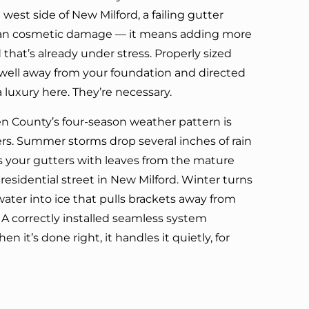
west side of New Milford, a failing gutter
ean cosmetic damage — it means adding more
hat’s already under stress. Properly sized
ell away from your foundation and directed
a luxury here. They’re necessary.
en County’s four-season weather pattern is
rs. Summer storms drop several inches of rain
lls your gutters with leaves from the mature
 residential street in New Milford. Winter turns
ater into ice that pulls brackets away from
 A correctly installed seamless system
en it’s done right, it handles it quietly, for