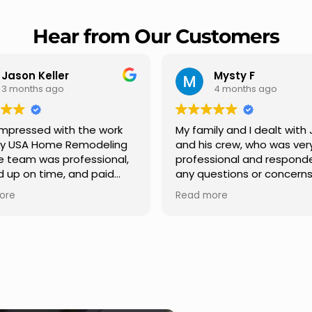
Hear from Our Customers
Mysty F
Robert Cham
4 months ago
5 months ago
family and I dealt with Jesus
I highly recommend 
 his crew, who was very
Remodeling for their
ofessional and responded to
professionalism and s
y questions or concerns we
Carlos Medina manage
. We had our roof, new
repair from start to fin
ad more
Read more
ters along the house, new
providing clear comm
nt pillars, old wood porch slabs
and expert guidance a
s replaced and has a new
stage. He was incredib
dern look and weather
in addressing our ques
of,new outdoor ceiling light
ensuring we felt confi
talled,trimming painted in
quality of the work. Tru
nt , new storms doors was
seamless experience.
d in front and back of