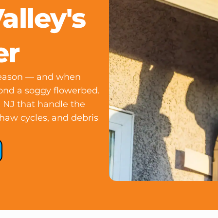
lley's
er
season — and when
yond a soggy flowerbed.
, NJ that handle the
thaw cycles, and debris