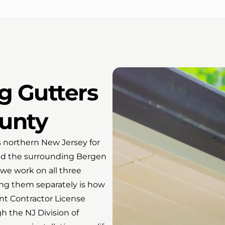
ng Gutters
unty
s northern New Jersey for
and the surrounding Bergen
we work on all three
ing them separately is how
t Contractor License
h the NJ Division of