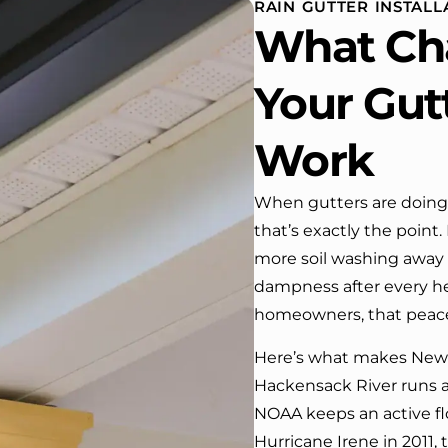
RAIN GUTTER INSTALL
use. One day coming home
What Ch
m work I almost passed our
se …, If it wasn’t for the
company’s truck parked in front.
Your Gut
 have received many
mpliments from our neighbors!
Work
ould highly recommend this
pany! Job well done!!!!
When gutters are doing 
that’s exactly the point
more soil washing away
dampness after every hea
homeowners, that peace
Here’s what makes New M
Hackensack River runs 
NOAA keeps an active fl
Hurricane Irene in 2011, 