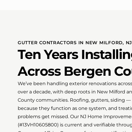
GUTTER CONTRACTORS IN NEW MILFORD, NJ
Ten Years Installi
Across Bergen Co
We’ve been handling exterior renovations acros
over a decade, with deep roots in New Milford 
County communities. Roofing, gutters, siding — 
because they function as one system, and treat
problems get missed. Our NJ Home Improvemen
(#13VH10605800) is current and verifiable throug