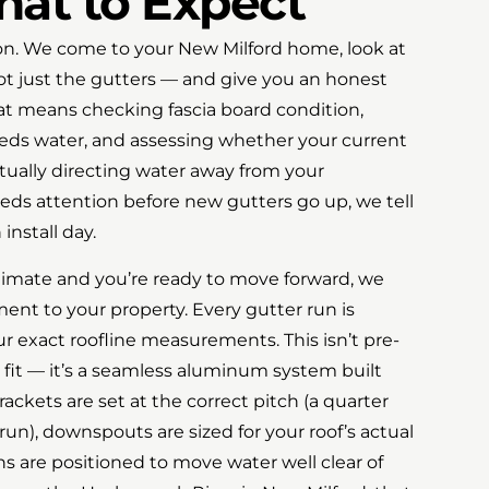
hat to Expect
tion. We come to your New Milford home, look at
not just the gutters — and give you an honest
at means checking fascia board condition,
eds water, and assessing whether your current
ually directing water away from your
eds attention before new gutters go up, we tell
install day.
timate and you’re ready to move forward, we
ent to your property. Every gutter run is
 exact roofline measurements. This isn’t pre-
 fit — it’s a seamless aluminum system built
rackets are set at the correct pitch (a quarter
 run), downspouts are sized for your roof’s actual
s are positioned to move water well clear of