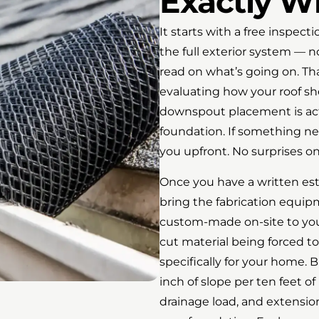
Exactly W
It starts with a free inspec
the full exterior system — 
read on what’s going on. Th
evaluating how your roof sh
downspout placement is act
foundation. If something ne
you upfront. No surprises on 
Once you have a written es
bring the fabrication equipm
custom-made on-site to your
cut material being forced to
specifically for your home. B
inch of slope per ten feet of
drainage load, and extension