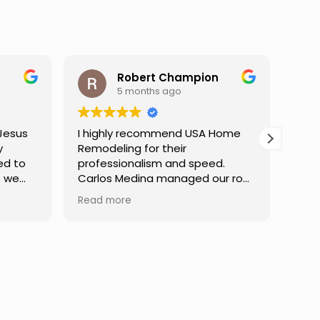
pion
Darren Gelber
9 months ago
USA Home
I saw these guys working on a
neighbor's house and asked if
peed.
they could take a look at and
d our roof
replace some attic gable vents
ish,
that were very old and falling
Read more
unication
apart, exposing holes so that
t every
birds or animals could get into
ly patient
my attic. They took a look and
tions,
quoted me a reasonable price,
dent in the
and the next day the work was
ly a
done. They were neat,
professional, and did great work.
Can't ask for much more. I would