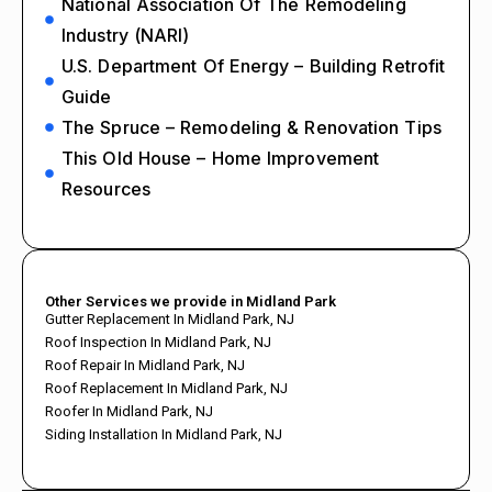
National Association Of The Remodeling
Industry (NARI)
U.S. Department Of Energy – Building Retrofit
Guide
The Spruce – Remodeling & Renovation Tips
This Old House – Home Improvement
Resources
Other Services we provide in Midland Park
Gutter Replacement In Midland Park, NJ
Roof Inspection In Midland Park, NJ
Roof Repair In Midland Park, NJ
Roof Replacement In Midland Park, NJ
Roofer In Midland Park, NJ
Siding Installation In Midland Park, NJ