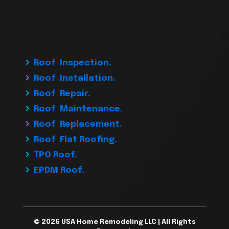
Roof Inspection.
Roof Installation.
Roof Repair.
Roof Maintenance.
Roof Replacement.
Roof Flat Roofing.
TPO Roof.
EPDM Roof.
© 2026 USA Home Remodeling LLC | All Rights