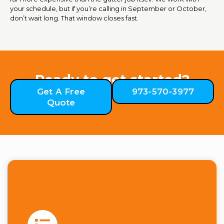
your schedule, but if you’re calling in September or October,
don’t wait long. That window closes fast.
Ready to get started?
Get A Free
973-570-3977
Quote