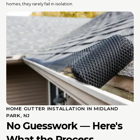
homes, they rarely fail in isolation.
HOME GUTTER INSTALLATION IN MIDLAND
PARK, NJ
No Guesswork — Here's
What the Process