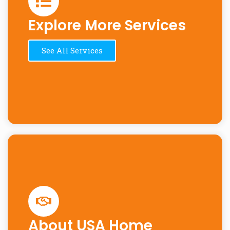
Explore More Services
See All Services
About USA Home