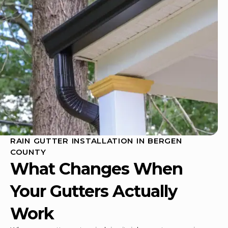
RAIN GUTTER INSTALLATION IN BERGEN
COUNTY
What Changes When
Your Gutters Actually
Work