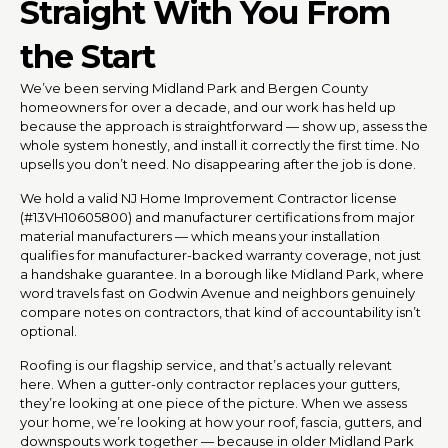
Straight With You From
the Start
We’ve been serving Midland Park and Bergen County
homeowners for over a decade, and our work has held up
because the approach is straightforward — show up, assess the
whole system honestly, and install it correctly the first time. No
upsells you don’t need. No disappearing after the job is done.
We hold a valid NJ Home Improvement Contractor license
(#13VH10605800) and manufacturer certifications from major
material manufacturers — which means your installation
qualifies for manufacturer-backed warranty coverage, not just
a handshake guarantee. In a borough like Midland Park, where
word travels fast on Godwin Avenue and neighbors genuinely
compare notes on contractors, that kind of accountability isn’t
optional.
Roofing is our flagship service, and that’s actually relevant
here. When a gutter-only contractor replaces your gutters,
they’re looking at one piece of the picture. When we assess
your home, we’re looking at how your roof, fascia, gutters, and
downspouts work together — because in older Midland Park