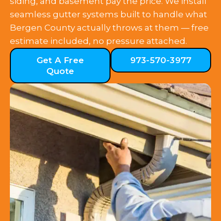
siding, and basement pay the price. We install
seamless gutter systems built to handle what
Bergen County actually throws at them — free
estimate included, no pressure attached.
Get A Free
973-570-3977
Quote