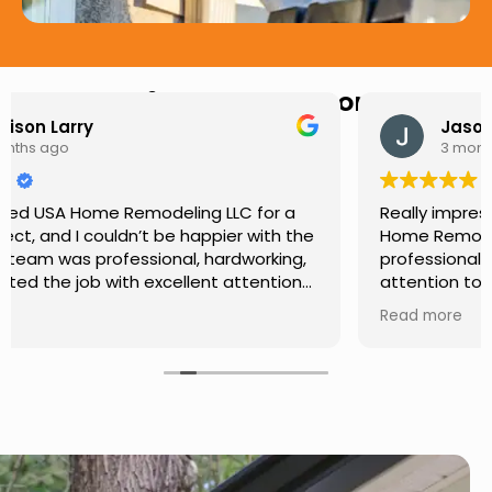
Hear from Our Customers
Jason Keller
3 months ago
Really impressed with the work done by USA
Home Remodeling LLC. The team was
professional, showed up on time, and paid
attention to every detail. Communication was
smooth throughout the project, and everything
Read more
turned out even better than expected. Definitely
a reliable choice for any home improvement
needs.