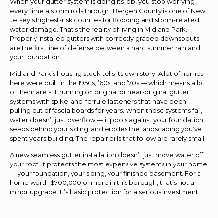
When your gutter system is doing its job, you stop worrying
every time a storm rolls through. Bergen County is one of New
Jersey’s highest-risk counties for flooding and storm-related
water damage. That’s the reality of living in Midland Park.
Properly installed gutters with correctly graded downspouts
are the first line of defense between a hard summer rain and
your foundation.
Midland Park’s housing stock tells its own story. A lot of homes
here were built in the 1950s, ’60s, and ’70s — which means a lot
of them are still running on original or near-original gutter
systems with spike-and-ferrule fasteners that have been
pulling out of fascia boards for years. When those systems fail,
water doesn’t just overflow — it pools against your foundation,
seeps behind your siding, and erodes the landscaping you’ve
spent years building. The repair bills that follow are rarely small.
A new seamless gutter installation doesn’t just move water off
your roof. It protects the most expensive systems in your home
— your foundation, your siding, your finished basement. For a
home worth $700,000 or more in this borough, that’s not a
minor upgrade. It’s basic protection for a serious investment.