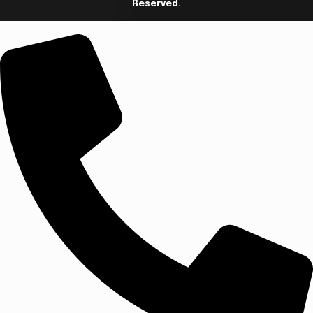
Reserved.