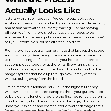
Actually Looks Like
It starts with a free inspection. We come out, look at your
existing gutters and fascia, check your downspout placement,
and assess how water is currently moving — or not moving —
off your roofline. If there’s rotted fascia that needs to be
addressed before new gutters can be properly mounted, we’ll
tell you upfront. No surprises after the job starts.
From there, you get a written estimate that lays out the scope
and cost clearly. Seamless gutters are fabricated on-site, cut
to the exact length of each run on your home — not pre-cut
sections pieced together at the joints. Every run is a single
continuous piece, sloped correctly and mounted with hidden
hanger systems that hold up through New Jersey winters
without pulling away from the board.
Timing matters in Midland Park. Fall is the highest-urgency
window — once those tree canopies drop, your gutters need
to be clear and functional before the first freeze. Ice that forms
in a clogged gutter doesn’t just block drainage; it backs up
under your shingles and creates interior water damage that’s
far more expensive than the gutter job itself. We work with