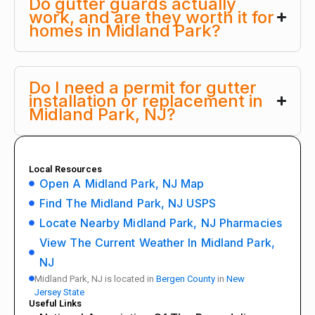
Do gutter guards actually
work, and are they worth it for
homes in Midland Park?
Do I need a permit for gutter
installation or replacement in
Midland Park, NJ?
Local Resources
Open A Midland Park, NJ Map
Find The Midland Park, NJ USPS
Locate Nearby Midland Park, NJ Pharmacies
View The Current Weather In Midland Park,
NJ
Midland Park, NJ is located in
Bergen County
in
New
Jersey State
Useful Links