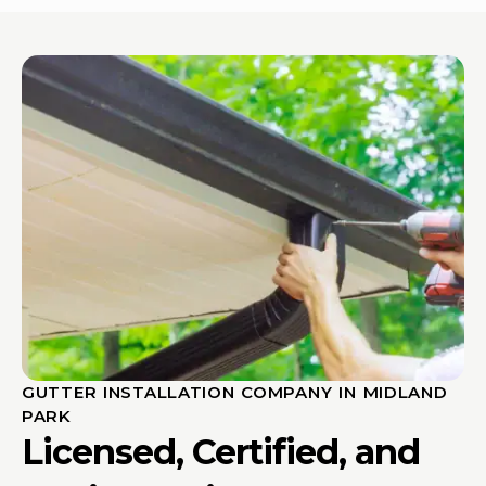
GUTTER INSTALLATION COMPANY IN MIDLAND
PARK
Licensed, Certified, and