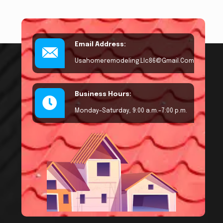
Email Address:
Usahomeremodeling.llc86@gmail.com
Business Hours:
Monday–Saturday, 9:00 a.m.–7:00 p.m.