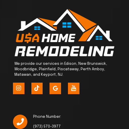
We provide our services in Edison, New Brunswick,
Woodbridge, Plainfield, Piscataway, Perth Amboy,
Matawan, and Keyport, NJ.
Phone Number:
(973) 570-3977