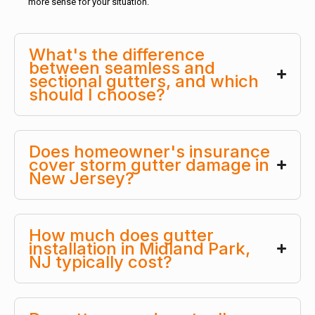
more sense for your situation.
What's the difference
between seamless and
sectional gutters, and which
should I choose?
Does homeowner's insurance
cover storm gutter damage in
New Jersey?
How much does gutter
installation in Midland Park,
NJ typically cost?