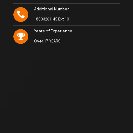
Additional Number:
18003261145 Ext 101
Years of Experience:
Over 17 YEARS.