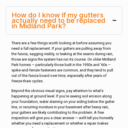
How do I know if my gutters
actually need to be replaced
in Midland Park?
There are a few things worth looking at before assuming you
need a full replacement. If your gutters are pulling away from
the fascia, sagging visibly, or leaking at the seams during rain,
those are signs the system has run its course. On older Midland
Park homes — particularly those built in the 1950s and ’60s —
spike-and-ferrule fasteners are common, and they tend to pull
out of the fascia board over time, especially after years of
freeze-thaw cycles.
Beyond the obvious visual signs, pay attention to what’s
happening at ground level. If you’re seeing soil erosion along
your foundation, water staining on your siding below the gutter
line, or recurring moisture in your basement after heavy rain,
your gutters are likely contributing to the problem. A free
inspection will give you a clear answer — we’ll tell you honestly
whether you need a replacement or whether a repair makes