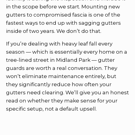
in the scope before we start. Mounting new
gutters to compromised fascia is one of the
fastest ways to end up with sagging gutters
inside of two years. We don’t do that.
If you’re dealing with heavy leaf fall every
season — which is essentially every home on a
tree-lined street in Midland Park — gutter
guards are worth a real conversation. They
won’t eliminate maintenance entirely, but
they significantly reduce how often your
gutters need clearing. We’ll give you an honest
read on whether they make sense for your
specific setup, not a default upsell.