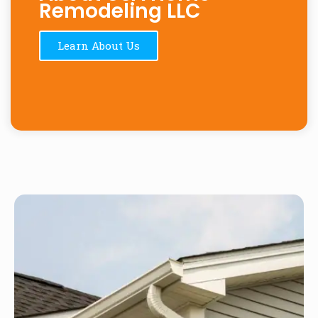
Remodeling LLC
Learn About Us