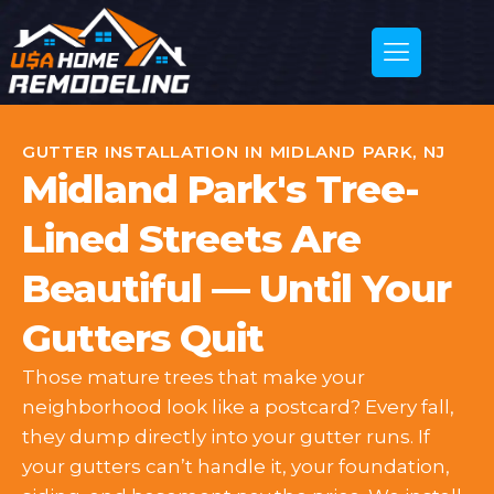
GUTTER INSTALLATION IN MIDLAND PARK, NJ
Midland Park's Tree-
Lined Streets Are
Beautiful — Until Your
Gutters Quit
Those mature trees that make your
neighborhood look like a postcard? Every fall,
they dump directly into your gutter runs. If
your gutters can’t handle it, your foundation,