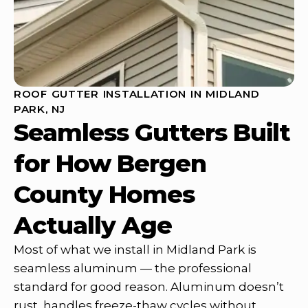
ROOF GUTTER INSTALLATION IN MIDLAND
PARK, NJ
Seamless Gutters Built
for How Bergen
County Homes
Actually Age
Most of what we install in Midland Park is
seamless aluminum — the professional
standard for good reason. Aluminum doesn’t
rust, handles freeze-thaw cycles without