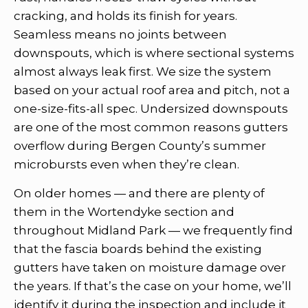
cracking, and holds its finish for years.
Seamless means no joints between
downspouts, which is where sectional systems
almost always leak first. We size the system
based on your actual roof area and pitch, not a
one-size-fits-all spec. Undersized downspouts
are one of the most common reasons gutters
overflow during Bergen County’s summer
microbursts even when they’re clean.
On older homes — and there are plenty of
them in the Wortendyke section and
throughout Midland Park — we frequently find
that the fascia boards behind the existing
gutters have taken on moisture damage over
the years. If that’s the case on your home, we’ll
identify it during the inspection and include it