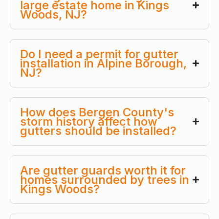
large estate home in Kings
Woods, NJ?
Do I need a permit for gutter
installation in Alpine Borough,
NJ?
How does Bergen County's
storm history affect how
gutters should be installed?
Are gutter guards worth it for
homes surrounded by trees in
Kings Woods?