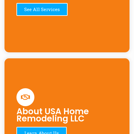
See All Services
About USA Home
Remodeling LLC
Learn About Us