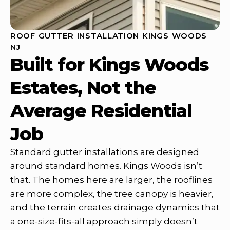
ROOF GUTTER INSTALLATION KINGS WOODS
NJ
Built for Kings Woods
Estates, Not the
Average Residential
Job
Standard gutter installations are designed
around standard homes. Kings Woods isn’t
that. The homes here are larger, the rooflines
are more complex, the tree canopy is heavier,
and the terrain creates drainage dynamics that
a one-size-fits-all approach simply doesn’t