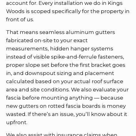
account for. Every installation we do in Kings
Woods is scoped specifically for the property in
front of us.
That means seamless aluminum gutters
fabricated on-site to your exact
measurements, hidden hanger systems
instead of visible spike-and-ferrule fasteners,
proper slope set before the first bracket goes
in, and downspout sizing and placement
calculated based on your actual roof surface
area and site conditions. We also evaluate your
fascia before mounting anything — because
new gutters on rotted fascia boards is money
wasted. If there’s an issue, you’ll know about it
upfront.
We also assist with insurance claims when