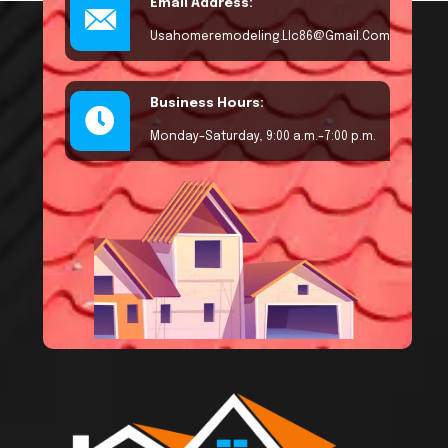
Email Address:
Usahomeremodeling.llc86@gmail.com
Business Hours:
Monday–Saturday, 9:00 a.m.–7:00 p.m.