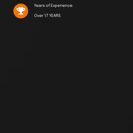
Years of Experience:
Over 17 YEARS.