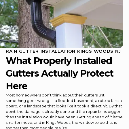
RAIN GUTTER INSTALLATION KINGS WOODS NJ
What Properly Installed
Gutters Actually Protect
Here
Most homeowners don’t think about their gutters until
something goes wrong — a flooded basement, a rotted fascia
board, or a landscape that looks like it took a direct hit. By that
point, the damage is already done and the repair bill is bigger
than the installation would have been. Getting ahead of it is the
smarter move, and in Kings Woods, the window to do that is
shorter than most people realize.