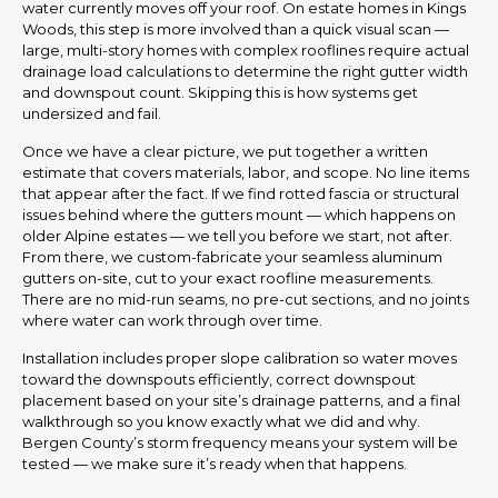
water currently moves off your roof. On estate homes in Kings
Woods, this step is more involved than a quick visual scan —
large, multi-story homes with complex rooflines require actual
drainage load calculations to determine the right gutter width
and downspout count. Skipping this is how systems get
undersized and fail.
Once we have a clear picture, we put together a written
estimate that covers materials, labor, and scope. No line items
that appear after the fact. If we find rotted fascia or structural
issues behind where the gutters mount — which happens on
older Alpine estates — we tell you before we start, not after.
From there, we custom-fabricate your seamless aluminum
gutters on-site, cut to your exact roofline measurements.
There are no mid-run seams, no pre-cut sections, and no joints
where water can work through over time.
Installation includes proper slope calibration so water moves
toward the downspouts efficiently, correct downspout
placement based on your site’s drainage patterns, and a final
walkthrough so you know exactly what we did and why.
Bergen County’s storm frequency means your system will be
tested — we make sure it’s ready when that happens.