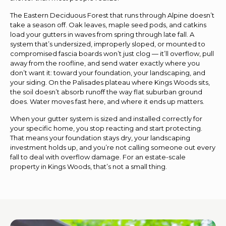
The Eastern Deciduous Forest that runs through Alpine doesn’t
take a season off. Oak leaves, maple seed pods, and catkins
load your gutters in waves from spring through late fall. A
system that’s undersized, improperly sloped, or mounted to
compromised fascia boards won’t just clog — it’ll overflow, pull
away from the roofline, and send water exactly where you
don’t want it: toward your foundation, your landscaping, and
your siding. On the Palisades plateau where Kings Woods sits,
the soil doesn’t absorb runoff the way flat suburban ground
does. Water moves fast here, and where it ends up matters.
When your gutter system is sized and installed correctly for
your specific home, you stop reacting and start protecting.
That means your foundation stays dry, your landscaping
investment holds up, and you’re not calling someone out every
fall to deal with overflow damage. For an estate-scale
property in Kings Woods, that’s not a small thing.