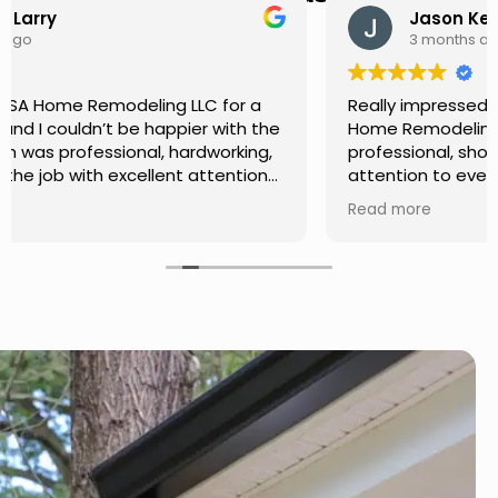
Jason Keller
3 months ago
Really impressed with the work done by USA
Home Remodeling LLC. The team was
professional, showed up on time, and paid
attention to every detail. Communication was
smooth throughout the project, and everything
Read more
turned out even better than expected. Definitely
a reliable choice for any home improvement
needs.