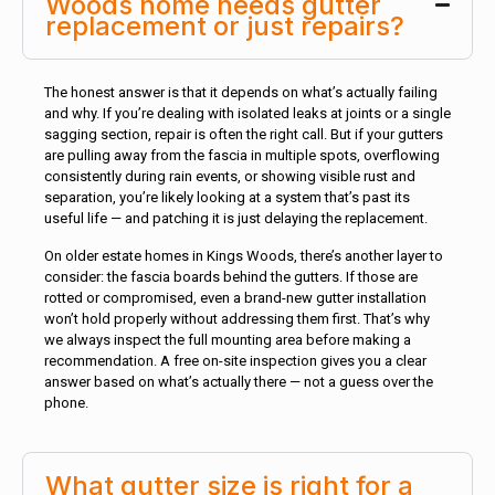
Woods home needs gutter
replacement or just repairs?
The honest answer is that it depends on what’s actually failing
and why. If you’re dealing with isolated leaks at joints or a single
sagging section, repair is often the right call. But if your gutters
are pulling away from the fascia in multiple spots, overflowing
consistently during rain events, or showing visible rust and
separation, you’re likely looking at a system that’s past its
useful life — and patching it is just delaying the replacement.
On older estate homes in Kings Woods, there’s another layer to
consider: the fascia boards behind the gutters. If those are
rotted or compromised, even a brand-new gutter installation
won’t hold properly without addressing them first. That’s why
we always inspect the full mounting area before making a
recommendation. A free on-site inspection gives you a clear
answer based on what’s actually there — not a guess over the
phone.
What gutter size is right for a