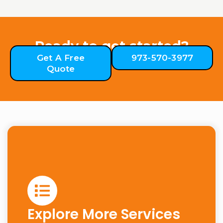
Ready to get started?
Get A Free
973-570-3977
Quote
Explore More Services