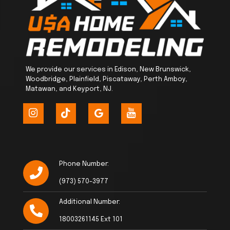
We provide our services in Edison, New Brunswick,
Woodbridge, Plainfield, Piscataway, Perth Amboy,
Matawan, and Keyport, NJ.
Phone Number:
(973) 570-3977
Additional Number:
18003261145 Ext 101