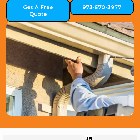
Get A Free
973-570-3977
Quote
Hear from Our Customers