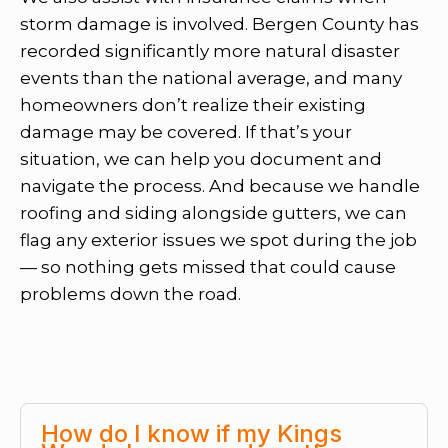
storm damage is involved. Bergen County has
recorded significantly more natural disaster
events than the national average, and many
homeowners don’t realize their existing
damage may be covered. If that’s your
situation, we can help you document and
navigate the process. And because we handle
roofing and siding alongside gutters, we can
flag any exterior issues we spot during the job
— so nothing gets missed that could cause
problems down the road.
How do I know if my Kings