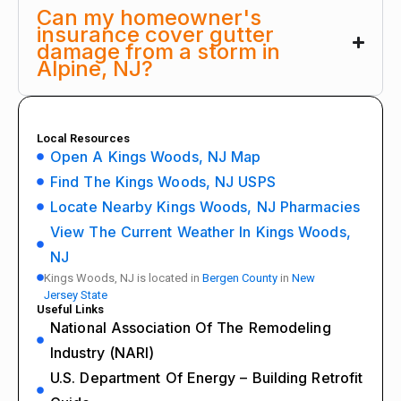
Can my homeowner's
insurance cover gutter
damage from a storm in
Alpine, NJ?
Local Resources
Open A Kings Woods, NJ Map
Find The Kings Woods, NJ USPS
Locate Nearby Kings Woods, NJ Pharmacies
View The Current Weather In Kings Woods,
NJ
Kings Woods, NJ is located in
Bergen County
in
New
Jersey State
Useful Links
National Association Of The Remodeling
Industry (NARI)
U.S. Department Of Energy – Building Retrofit