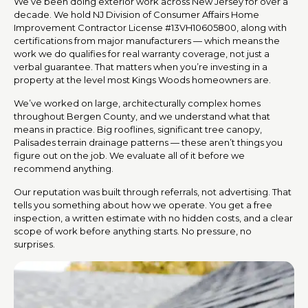
We’ve been doing exterior work across New Jersey for over a
decade. We hold NJ Division of Consumer Affairs Home
Improvement Contractor License #13VH10605800, along with
certifications from major manufacturers — which means the
work we do qualifies for real warranty coverage, not just a
verbal guarantee. That matters when you’re investing in a
property at the level most Kings Woods homeowners are.
We’ve worked on large, architecturally complex homes
throughout Bergen County, and we understand what that
means in practice. Big rooflines, significant tree canopy,
Palisades terrain drainage patterns — these aren’t things you
figure out on the job. We evaluate all of it before we
recommend anything.
Our reputation was built through referrals, not advertising. That
tells you something about how we operate. You get a free
inspection, a written estimate with no hidden costs, and a clear
scope of work before anything starts. No pressure, no
surprises.