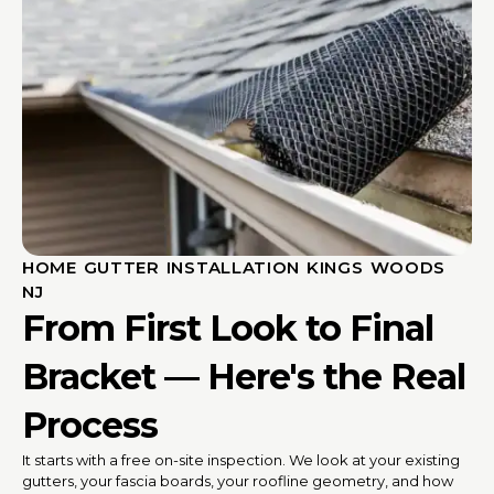
HOME GUTTER INSTALLATION KINGS WOODS
NJ
From First Look to Final
Bracket — Here's the Real
Process
It starts with a free on-site inspection. We look at your existing
gutters, your fascia boards, your roofline geometry, and how