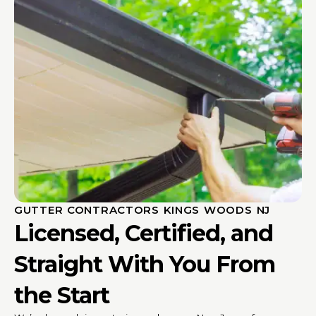
GUTTER CONTRACTORS KINGS WOODS NJ
Licensed, Certified, and
Straight With You From
the Start