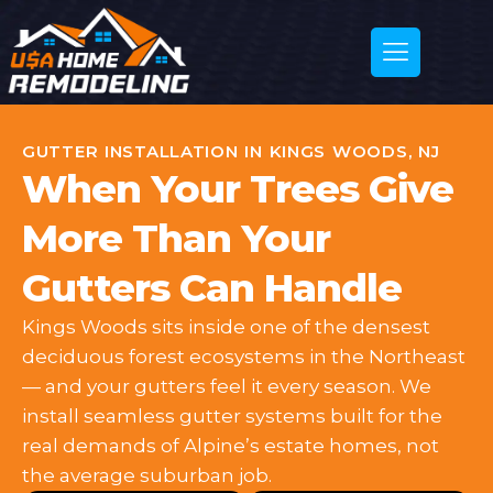
GUTTER INSTALLATION IN KINGS WOODS, NJ
When Your Trees Give
More Than Your
Gutters Can Handle
Kings Woods sits inside one of the densest
deciduous forest ecosystems in the Northeast
— and your gutters feel it every season. We
install seamless gutter systems built for the
real demands of Alpine’s estate homes, not
the average suburban job.