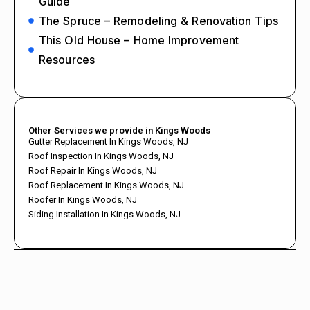
Guide
The Spruce – Remodeling & Renovation Tips
This Old House – Home Improvement
Resources
Other Services we provide in Kings Woods
Gutter Replacement In Kings Woods, NJ
Roof Inspection In Kings Woods, NJ
Roof Repair In Kings Woods, NJ
Roof Replacement In Kings Woods, NJ
Roofer In Kings Woods, NJ
Siding Installation In Kings Woods, NJ